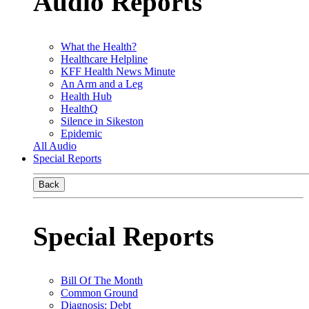
Audio Reports
What the Health?
Healthcare Helpline
KFF Health News Minute
An Arm and a Leg
Health Hub
HealthQ
Silence in Sikeston
Epidemic
All Audio
Special Reports
Back
Special Reports
Bill Of The Month
Common Ground
Diagnosis: Debt