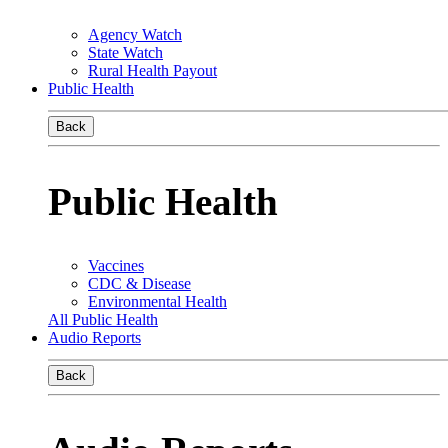
Agency Watch
State Watch
Rural Health Payout
Public Health
Back
Public Health
Vaccines
CDC & Disease
Environmental Health
All Public Health
Audio Reports
Back