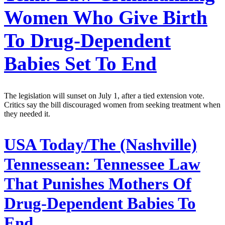
Women Who Give Birth
To Drug-Dependent
Babies Set To End
The legislation will sunset on July 1, after a tied extension vote.
Critics say the bill discouraged women from seeking treatment when
they needed it.
USA Today/The (Nashville)
Tennessean:
Tennessee Law
That Punishes Mothers Of
Drug-Dependent Babies To
End