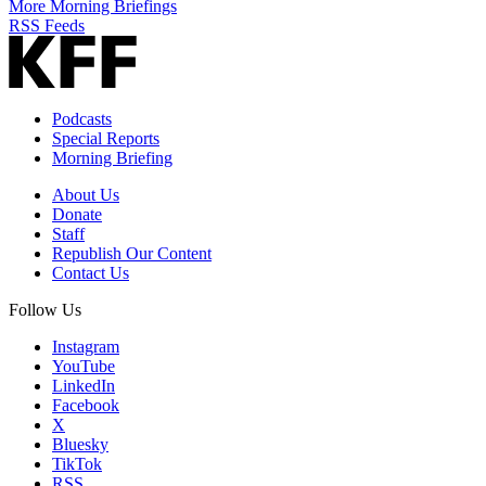
More Morning Briefings
RSS Feeds
Podcasts
Special Reports
Morning Briefing
About Us
Donate
Staff
Republish Our Content
Contact Us
Follow Us
Instagram
YouTube
LinkedIn
Facebook
X
Bluesky
TikTok
RSS