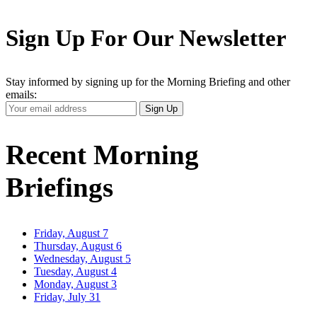
Sign Up For Our Newsletter
Stay informed by signing up for the Morning Briefing and other
emails:
Your
Sign Up
Email
Address
Recent Morning
Briefings
Friday, August 7
Thursday, August 6
Wednesday, August 5
Tuesday, August 4
Monday, August 3
Friday, July 31