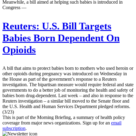
Meanwhile, a bill aimed at helping such babies is introduced in
Congress —
Reuters:
U.S. Bill Targets
Babies Born Dependent On
Opioids
A bill that aims to protect babies born to mothers who used heroin or
other opioids during pregnancy was introduced on Wednesday in
the House as part of the government’s response to a Reuters
investigation. The bipartisan measure would require federal and state
governments to do a better job of monitoring the health and safety of
babies born drug-dependent. Last week – and also in response to the
Reuters investigation – a similar bill moved to the Senate floor and
the U.S. Health and Human Services Department pledged reforms.
(3/23)
This is part of the Morning Briefing, a summary of health policy
coverage from major news organizations. Sign up for an
email
subscription
.