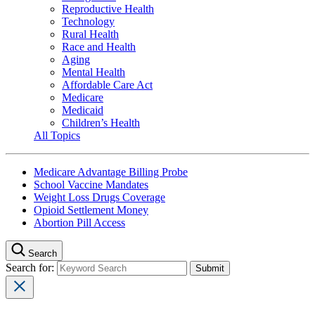
Reproductive Health
Technology
Rural Health
Race and Health
Aging
Mental Health
Affordable Care Act
Medicare
Medicaid
Children’s Health
All Topics
Medicare Advantage Billing Probe
School Vaccine Mandates
Weight Loss Drugs Coverage
Opioid Settlement Money
Abortion Pill Access
Search
Search for: