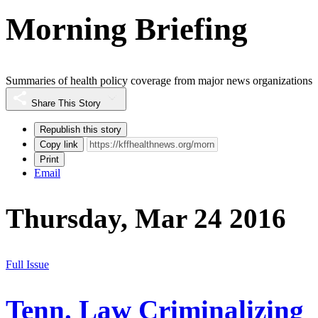
Morning Briefing
Summaries of health policy coverage from major news organizations
Share This Story
Republish this story
Copy link
Print
Email
Thursday, Mar 24 2016
Full Issue
Tenn. Law Criminalizing