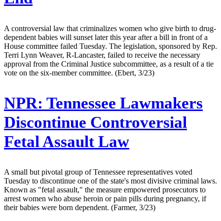
A controversial law that criminalizes women who give birth to drug-
dependent babies will sunset later this year after a bill in front of a
House committee failed Tuesday. The legislation, sponsored by Rep.
Terri Lynn Weaver, R-Lancaster, failed to receive the necessary
approval from the Criminal Justice subcommittee, as a result of a tie
vote on the six-member committee. (Ebert, 3/23)
NPR:
Tennessee Lawmakers
Discontinue Controversial
Fetal Assault Law
A small but pivotal group of Tennessee representatives voted
Tuesday to discontinue one of the state's most divisive criminal laws.
Known as "fetal assault," the measure empowered prosecutors to
arrest women who abuse heroin or pain pills during pregnancy, if
their babies were born dependent. (Farmer, 3/23)