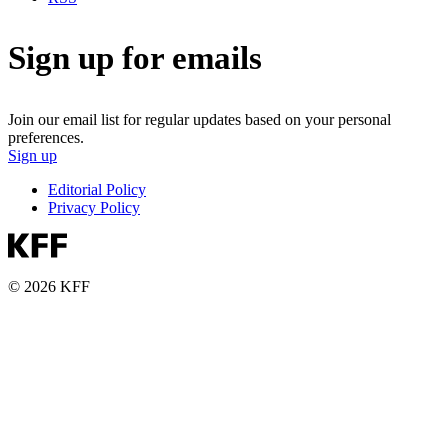
Sign up for emails
Join our email list for regular updates based on your personal
preferences.
Sign up
Editorial Policy
Privacy Policy
© 2026 KFF