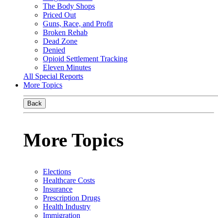
The Body Shops
Priced Out
Guns, Race, and Profit
Broken Rehab
Dead Zone
Denied
Opioid Settlement Tracking
Eleven Minutes
All Special Reports
More Topics
Back
More Topics
Elections
Healthcare Costs
Insurance
Prescription Drugs
Health Industry
Immigration