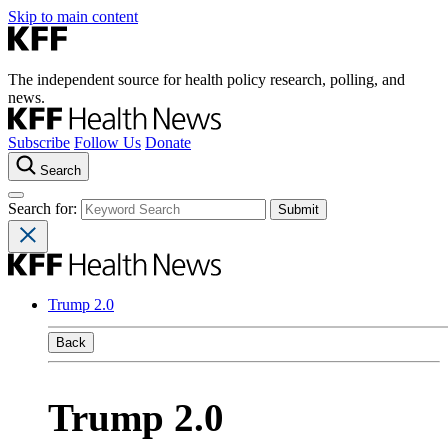
Skip to main content
The independent source for health policy research, polling, and
news.
Subscribe
Follow Us
Donate
Search
Search for:
Trump 2.0
Back
Trump 2.0