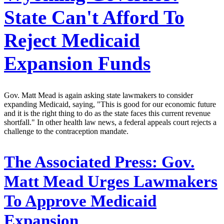
State Can't Afford To
Reject Medicaid
Expansion Funds
Gov. Matt Mead is again asking state lawmakers to consider
expanding Medicaid, saying, "This is good for our economic future
and it is the right thing to do as the state faces this current revenue
shortfall." In other health law news, a federal appeals court rejects a
challenge to the contraception mandate.
The Associated Press:
Gov.
Matt Mead Urges Lawmakers
To Approve Medicaid
Expansion