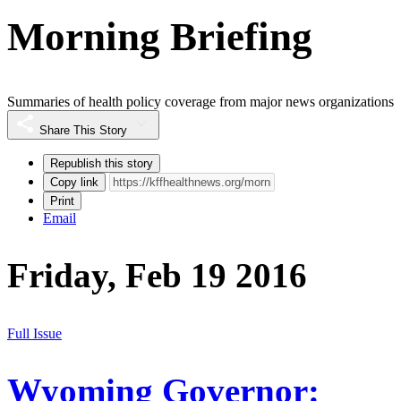
Morning Briefing
Summaries of health policy coverage from major news organizations
Share This Story
Republish this story
Copy link
Print
Email
Friday, Feb 19 2016
Full Issue
Wyoming Governor: