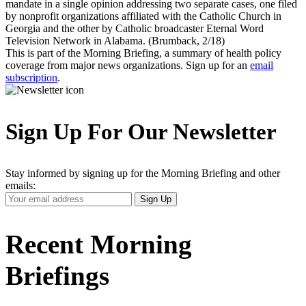
mandate in a single opinion addressing two separate cases, one filed
by nonprofit organizations affiliated with the Catholic Church in
Georgia and the other by Catholic broadcaster Eternal Word
Television Network in Alabama. (Brumback, 2/18)
This is part of the Morning Briefing, a summary of health policy
coverage from major news organizations. Sign up for an
email
subscription
.
Sign Up For Our Newsletter
Stay informed by signing up for the Morning Briefing and other
emails:
Your
Sign Up
Email
Address
Recent Morning
Briefings