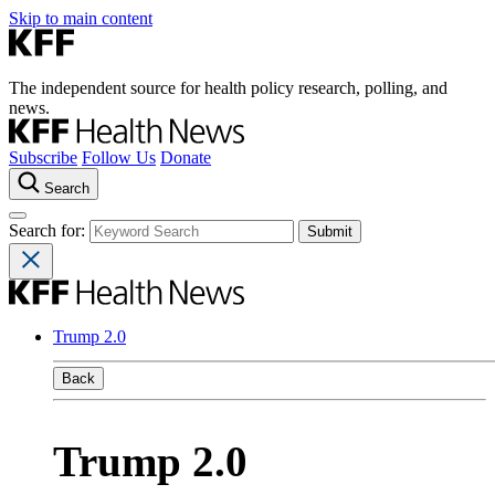
Skip to main content
The independent source for health policy research, polling, and
news.
Subscribe
Follow Us
Donate
Search
Search for:
Trump 2.0
Back
Trump 2.0