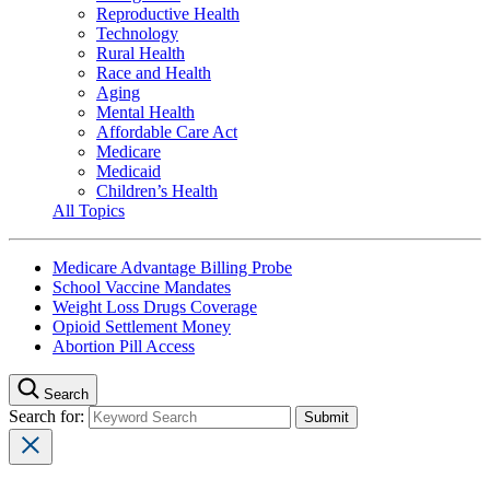
Reproductive Health
Technology
Rural Health
Race and Health
Aging
Mental Health
Affordable Care Act
Medicare
Medicaid
Children’s Health
All Topics
Medicare Advantage Billing Probe
School Vaccine Mandates
Weight Loss Drugs Coverage
Opioid Settlement Money
Abortion Pill Access
Search
Search for: