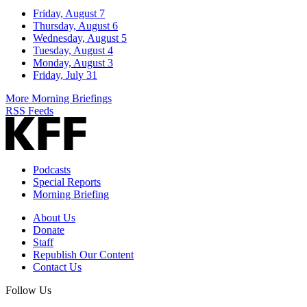
Friday, August 7
Thursday, August 6
Wednesday, August 5
Tuesday, August 4
Monday, August 3
Friday, July 31
More Morning Briefings
RSS Feeds
Podcasts
Special Reports
Morning Briefing
About Us
Donate
Staff
Republish Our Content
Contact Us
Follow Us