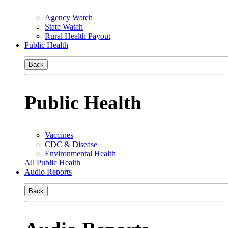
Agency Watch
State Watch
Rural Health Payout
Public Health
Back
Public Health
Vaccines
CDC & Disease
Environmental Health
All Public Health
Audio Reports
Back