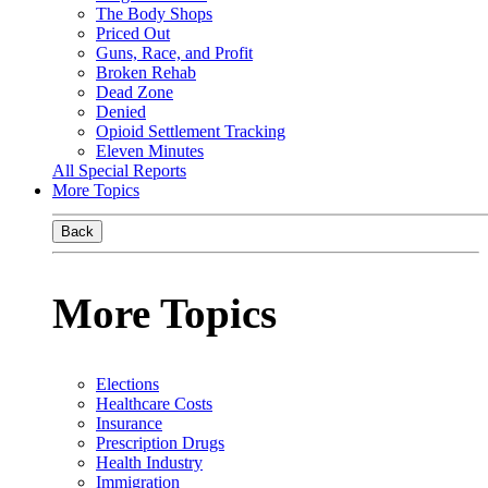
The Body Shops
Priced Out
Guns, Race, and Profit
Broken Rehab
Dead Zone
Denied
Opioid Settlement Tracking
Eleven Minutes
All Special Reports
More Topics
Back
More Topics
Elections
Healthcare Costs
Insurance
Prescription Drugs
Health Industry
Immigration