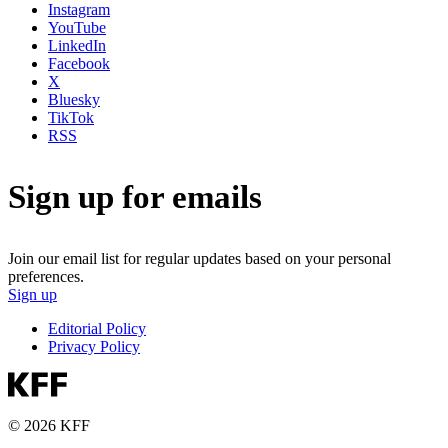
Instagram
YouTube
LinkedIn
Facebook
X
Bluesky
TikTok
RSS
Sign up for emails
Join our email list for regular updates based on your personal
preferences.
Sign up
Editorial Policy
Privacy Policy
© 2026 KFF