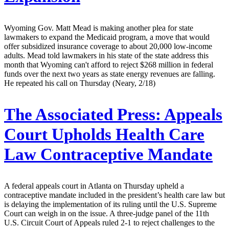
Wyoming Gov. Matt Mead is making another plea for state
lawmakers to expand the Medicaid program, a move that would
offer subsidized insurance coverage to about 20,000 low-income
adults. Mead told lawmakers in his state of the state address this
month that Wyoming can't afford to reject $268 million in federal
funds over the next two years as state energy revenues are falling.
He repeated his call on Thursday (Neary, 2/18)
The Associated Press:
Appeals
Court Upholds Health Care
Law Contraceptive Mandate
A federal appeals court in Atlanta on Thursday upheld a
contraceptive mandate included in the president’s health care law but
is delaying the implementation of its ruling until the U.S. Supreme
Court can weigh in on the issue. A three-judge panel of the 11th
U.S. Circuit Court of Appeals ruled 2-1 to reject challenges to the