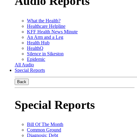
Audio Reports
What the Health?
Healthcare Helpline
KFF Health News Minute
An Arm and a Leg
Health Hub
HealthQ
Silence in Sikeston
Epidemic
All Audio
Special Reports
Back
Special Reports
Bill Of The Month
Common Ground
Diagnosis: Debt