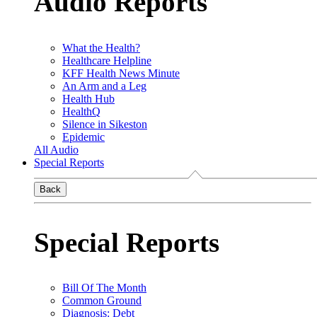
Audio Reports
What the Health?
Healthcare Helpline
KFF Health News Minute
An Arm and a Leg
Health Hub
HealthQ
Silence in Sikeston
Epidemic
All Audio
Special Reports
Back
Special Reports
Bill Of The Month
Common Ground
Diagnosis: Debt