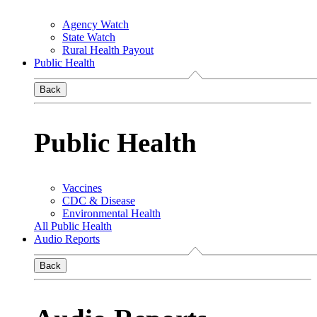
Agency Watch
State Watch
Rural Health Payout
Public Health
Back
Public Health
Vaccines
CDC & Disease
Environmental Health
All Public Health
Audio Reports
Back