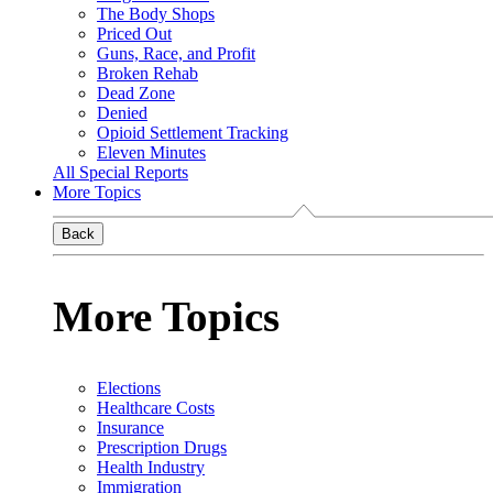
The Body Shops
Priced Out
Guns, Race, and Profit
Broken Rehab
Dead Zone
Denied
Opioid Settlement Tracking
Eleven Minutes
All Special Reports
More Topics
Back
More Topics
Elections
Healthcare Costs
Insurance
Prescription Drugs
Health Industry
Immigration