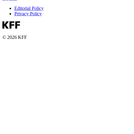
Editorial Policy
Privacy Policy
© 2026 KFF