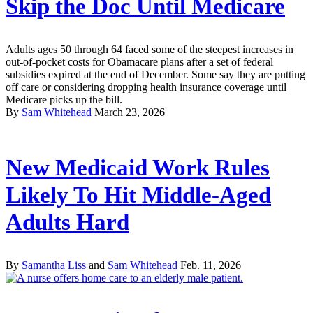
Skip the Doc Until Medicare
Adults ages 50 through 64 faced some of the steepest increases in
out-of-pocket costs for Obamacare plans after a set of federal
subsidies expired at the end of December. Some say they are putting
off care or considering dropping health insurance coverage until
Medicare picks up the bill.
By
Sam Whitehead
March 23, 2026
New Medicaid Work Rules
Likely To Hit Middle-Aged
Adults Hard
By
Samantha Liss
and
Sam Whitehead
Feb. 11, 2026