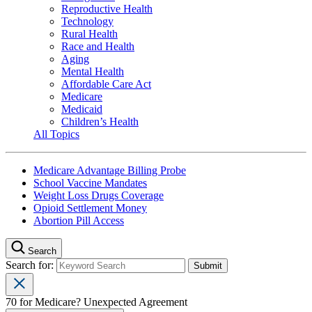
Reproductive Health
Technology
Rural Health
Race and Health
Aging
Mental Health
Affordable Care Act
Medicare
Medicaid
Children’s Health
All Topics
Medicare Advantage Billing Probe
School Vaccine Mandates
Weight Loss Drugs Coverage
Opioid Settlement Money
Abortion Pill Access
Search
Search for:
70 for Medicare? Unexpected Agreement