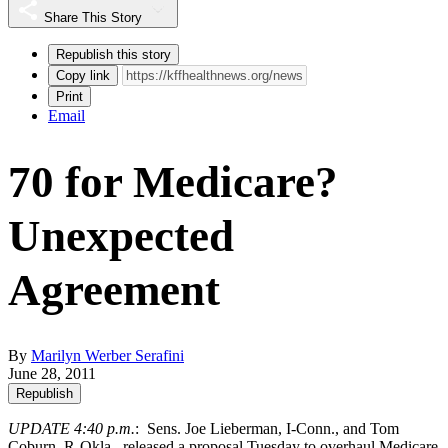
Share This Story
Republish this story
Copy link
Print
Email
70 for Medicare?
Unexpected
Agreement
By
Marilyn Werber Serafini
June 28, 2011
Republish
UPDATE 4:40 p.m.
: Sens. Joe Lieberman, I-Conn., and Tom
Coburn, R-Okla.,
released a proposal Tuesday
to overhaul Medicare