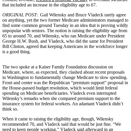
that included an increase in the eligibility age to 67.
ORIGINAL POST
: Gail Wilensky and Bruce Vladeck rarely agree
on anything, yet the two former Medicare administrators managed to
find some common ground Tuesday in an idea that is proving wildly
unpopular with seniors. The notion is raising the eligibility age from
65 to around 70, and Wilensky, who ran Medicare under President
George H.W. Bush, and Vladeck, who did the same for President
Bill Clinton, agreed that keeping Americans in the workforce longer
is a good thing.
The two spoke at a Kaiser Family Foundation discussion on
Medicare, where, as expected, they clashed about recent proposals
in Washington to fundamentally change Medicare to slow spending.
Front and center was the Republican “premium support” proposal in
the House-passed budget resolution, which would limit federal
spending on Medicare beneficiaries. Vladeck even interrupted
Wilensky’s remarks when she compared premium support to the
insurance system for federal workers. An adamant Vladeck didn’t
think so.
When it came to raising the eligibility age, though, Wilensky
recommended 70, and Vladeck said that would be just fine. “We
need to keep people working,” Vladeck said afterward in an