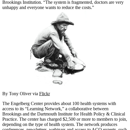
Brookings Institution. “The system is fragmented, doctors are very
unhappy and everyone wants to reduce the costs.”
By Tony Oliver via
Flickr
The Engelberg Center provides about 100 health systems with
access to its “Learning Network,” a collaborative between
Brookings and the Dartmouth Institute for Health Policy & Clinical
Practice. The center has charged $2,500 or more to members to join,
depending on the type of health system. The network produces
conferences, newsletters, webinars and access to ACO experts, such