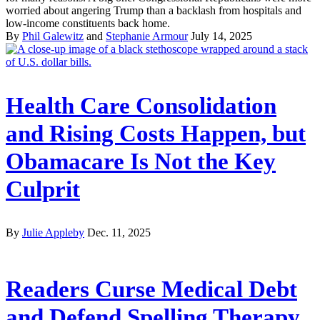
worried about angering Trump than a backlash from hospitals and
low-income constituents back home.
By
Phil Galewitz
and
Stephanie Armour
July 14, 2025
Health Care Consolidation
and Rising Costs Happen, but
Obamacare Is Not the Key
Culprit
By
Julie Appleby
Dec. 11, 2025
Readers Curse Medical Debt
and Defend Spelling Therapy