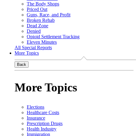
The Body Shops
Priced Out
Guns, Race, and Profit
Broken Rehab
Dead Zone
Denied
Opioid Settlement Tracking
Eleven Minutes
All Special Reports
More Topics
Back
More Topics
Elections
Healthcare Costs
Insurance
Prescription Drugs
Health Industry
Immigration