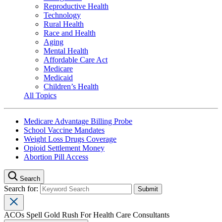
Reproductive Health
Technology
Rural Health
Race and Health
Aging
Mental Health
Affordable Care Act
Medicare
Medicaid
Children’s Health
All Topics
Medicare Advantage Billing Probe
School Vaccine Mandates
Weight Loss Drugs Coverage
Opioid Settlement Money
Abortion Pill Access
Search
Search for:
ACOs Spell Gold Rush For Health Care Consultants