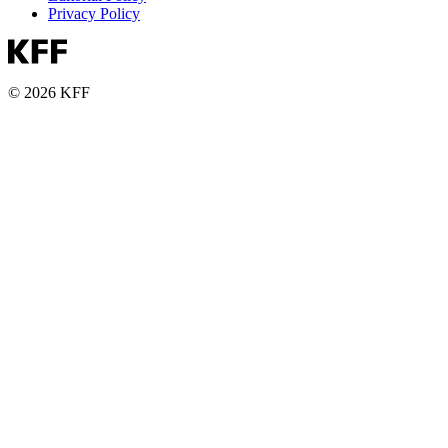
Privacy Policy
© 2026 KFF