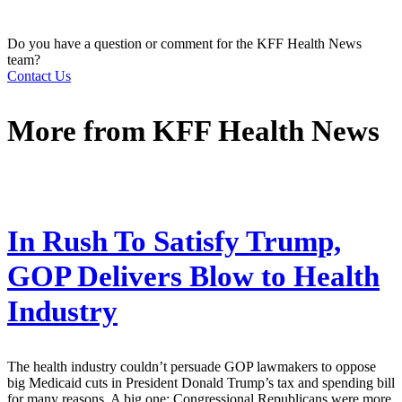
Do you have a question or comment for the KFF Health News
team?
Contact Us
More from
KFF Health News
In Rush To Satisfy Trump,
GOP Delivers Blow to Health
Industry
The health industry couldn’t persuade GOP lawmakers to oppose
big Medicaid cuts in President Donald Trump’s tax and spending bill
for many reasons. A big one: Congressional Republicans were more