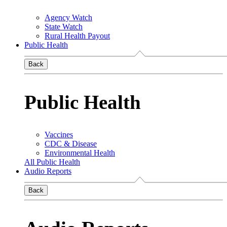
Agency Watch
State Watch
Rural Health Payout
Public Health
Back
Public Health
Vaccines
CDC & Disease
Environmental Health
All Public Health
Audio Reports
Back