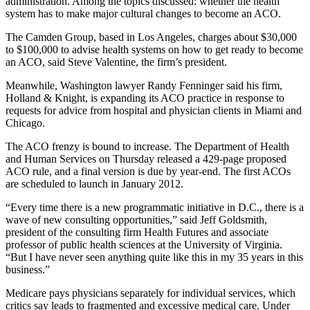
administration. Among the topics discussed: whether the health
system has to make major cultural changes to become an ACO.
The Camden Group, based in Los Angeles, charges about $30,000
to $100,000 to advise health systems on how to get ready to become
an ACO, said Steve Valentine, the firm’s president.
Meanwhile, Washington lawyer Randy Fenninger said his firm,
Holland & Knight, is expanding its ACO practice in response to
requests for advice from hospital and physician clients in Miami and
Chicago.
The ACO frenzy is bound to increase. The Department of Health
and Human Services on Thursday released a 429-page proposed
ACO rule, and a final version is due by year-end. The first ACOs
are scheduled to launch in January 2012.
“Every time there is a new programmatic initiative in D.C., there is a
wave of new consulting opportunities,” said Jeff Goldsmith,
president of the consulting firm Health Futures and associate
professor of public health sciences at the University of Virginia.
“But I have never seen anything quite like this in my 35 years in this
business.”
Medicare pays physicians separately for individual services, which
critics say leads to fragmented and excessive medical care. Under