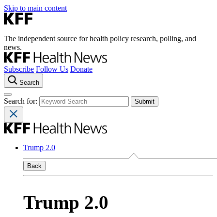
Skip to main content
The independent source for health policy research, polling, and
news.
Subscribe
Follow Us
Donate
Search
Search for:
Trump 2.0
Back
Trump 2.0