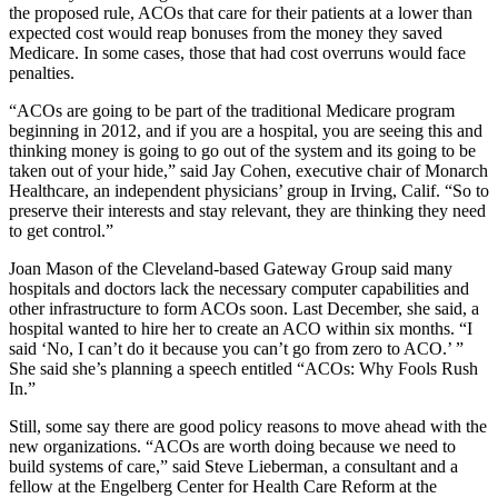
the proposed rule, ACOs that care for their patients at a lower than
expected cost would reap bonuses from the money they saved
Medicare. In some cases, those that had cost overruns would face
penalties.
“ACOs are going to be part of the traditional Medicare program
beginning in 2012, and if you are a hospital, you are seeing this and
thinking money is going to go out of the system and its going to be
taken out of your hide,” said Jay Cohen, executive chair of Monarch
Healthcare, an independent physicians’ group in Irving, Calif. “So to
preserve their interests and stay relevant, they are thinking they need
to get control.”
Joan Mason of the Cleveland-based Gateway Group said many
hospitals and doctors lack the necessary computer capabilities and
other infrastructure to form ACOs soon. Last December, she said, a
hospital wanted to hire her to create an ACO within six months. “I
said ‘No, I can’t do it because you can’t go from zero to ACO.’ ”
She said she’s planning a speech entitled “ACOs: Why Fools Rush
In.”
Still, some say there are good policy reasons to move ahead with the
new organizations. “ACOs are worth doing because we need to
build systems of care,” said Steve Lieberman, a consultant and a
fellow at the Engelberg Center for Health Care Reform at the