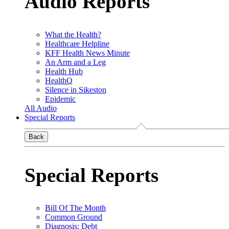
Audio Reports
What the Health?
Healthcare Helpline
KFF Health News Minute
An Arm and a Leg
Health Hub
HealthQ
Silence in Sikeston
Epidemic
All Audio
Special Reports
Back
Special Reports
Bill Of The Month
Common Ground
Diagnosis: Debt