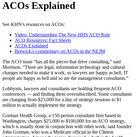
ACOs Explained
See KHN’s resources on ACOs:
Video: Understanding The New HHS ACO Rule
ACO Resources: Fact Sheets
ACOs Explained
Berwick’s commentary on ACOs in the NEJM
The ACO issue “has all the pieces that drive consulting,” said
Morrison. “There are legal, information technology and cultural
changes needed to make it work, so lawyers are happy as hell, IT
people are happy as hell and so are the management consultants.”
Lobbyists, lawyers and consultants are holding frequent ACO
conferences — and finding them oversubscribed. Some consultants
are charging from $25,000 for a day of strategy sessions to $1
million to actually implement the strategy.
Gorman Health Group, a 150-person consultant firm based in
Washington, charges $25,000 to $100,000 for an ACO strategy,
which is usually done in conjunction with other work, said founder
John Gorman, who was a Medicare official in the Clinton