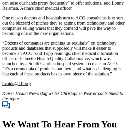
can raise our hands pretty frequently” to offer solutions, said Lonny
Reisman, Aetna’s chief medical officer.
One reason doctors and hospitals turn to ACO consultants is to sort
out the blizzard of pitches they’re getting from technology and other
companies selling wares that they contend will pave the way to
becoming one of the new organizations.
“Dozens of companies are pitching us regularly” on technology
products and databases that supposedly will make it easier to
become an ACO, said Tripp Jennings, chief medical information
officer of Palmetto Health Quality Collaborative, which was
launched by a South Carolina hospital system to create an ACO.
“It’s a cornucopia of products out there, and what is challenging is
that each of these products has its own piece of the solution.”
bvaida@kff.org
Kaiser Health News staff writer Christopher Weaver contributed to
this report.
We Want To Hear From You