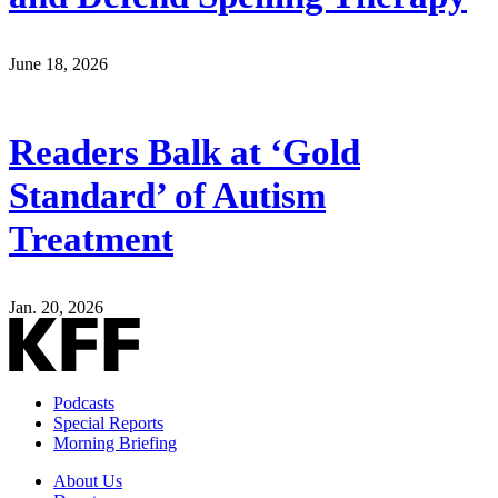
June 18, 2026
Readers Balk at ‘Gold
Standard’ of Autism
Treatment
Jan. 20, 2026
Podcasts
Special Reports
Morning Briefing
About Us