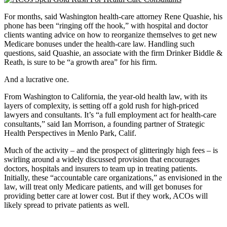
For months, said Washington health-care attorney Rene Quashie, his
phone has been “ringing off the hook,” with hospital and doctor
clients wanting advice on how to reorganize themselves to get new
Medicare bonuses under the health-care law. Handling such
questions, said Quashie, an associate with the firm Drinker Biddle &
Reath, is sure to be “a growth area” for his firm.
And a lucrative one.
From Washington to California, the year-old health law, with its
layers of complexity, is setting off a gold rush for high-priced
lawyers and consultants. It’s “a full employment act for health-care
consultants,” said Ian Morrison, a founding partner of Strategic
Health Perspectives in Menlo Park, Calif.
Much of the activity – and the prospect of glitteringly high fees – is
swirling around a widely discussed provision that encourages
doctors, hospitals and insurers to team up in treating patients.
Initially, these “accountable care organizations,” as envisioned in the
law, will treat only Medicare patients, and will get bonuses for
providing better care at lower cost. But if they work, ACOs will
likely spread to private patients as well.