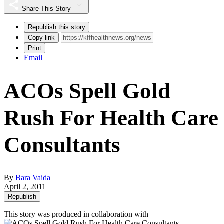
Share This Story
Republish this story
Copy link
Print
Email
ACOs Spell Gold
Rush For Health Care
Consultants
By
Bara Vaida
April 2, 2011
Republish
This story was produced in collaboration with