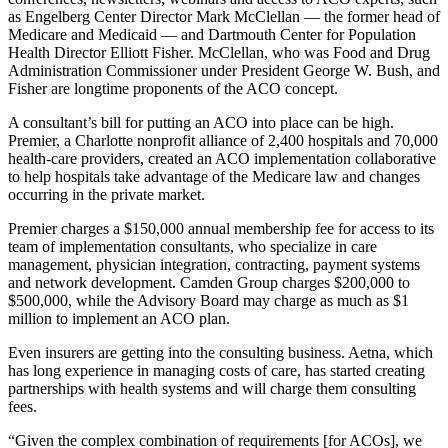
as Engelberg Center Director Mark McClellan — the former head of
Medicare and Medicaid — and Dartmouth Center for Population
Health Director Elliott Fisher. McClellan, who was Food and Drug
Administration Commissioner under President George W. Bush, and
Fisher are longtime proponents of the ACO concept.
A consultant’s bill for putting an ACO into place can be high.
Premier, a Charlotte nonprofit alliance of 2,400 hospitals and 70,000
health-care providers, created an ACO implementation collaborative
to help hospitals take advantage of the Medicare law and changes
occurring in the private market.
Premier charges a $150,000 annual membership fee for access to its
team of implementation consultants, who specialize in care
management, physician integration, contracting, payment systems
and network development. Camden Group charges $200,000 to
$500,000, while the Advisory Board may charge as much as $1
million to implement an ACO plan.
Even insurers are getting into the consulting business. Aetna, which
has long experience in managing costs of care, has started creating
partnerships with health systems and will charge them consulting
fees.
“Given the complex combination of requirements [for ACOs], we