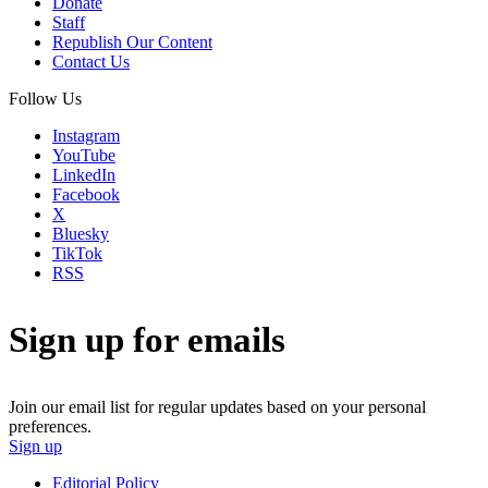
Donate
Staff
Republish Our Content
Contact Us
Follow Us
Instagram
YouTube
LinkedIn
Facebook
X
Bluesky
TikTok
RSS
Sign up for emails
Join our email list for regular updates based on your personal
preferences.
Sign up
Editorial Policy