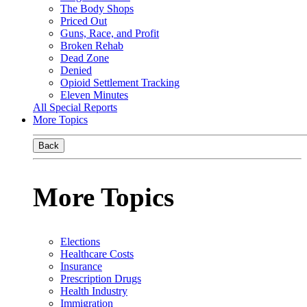
The Body Shops
Priced Out
Guns, Race, and Profit
Broken Rehab
Dead Zone
Denied
Opioid Settlement Tracking
Eleven Minutes
All Special Reports
More Topics
Back
More Topics
Elections
Healthcare Costs
Insurance
Prescription Drugs
Health Industry
Immigration