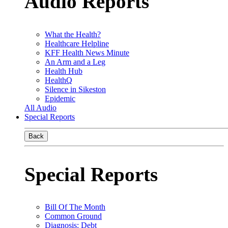
Audio Reports
What the Health?
Healthcare Helpline
KFF Health News Minute
An Arm and a Leg
Health Hub
HealthQ
Silence in Sikeston
Epidemic
All Audio
Special Reports
Back
Special Reports
Bill Of The Month
Common Ground
Diagnosis: Debt