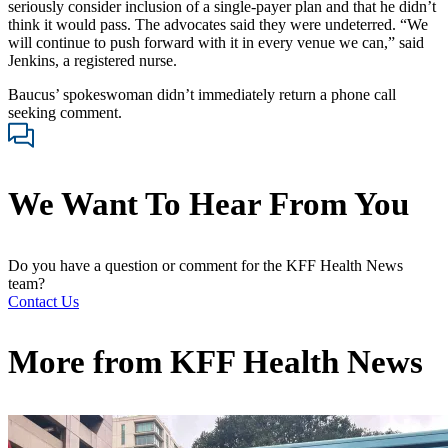
seriously consider inclusion of a single-payer plan and that he didn’t
think it would pass. The advocates said they were undeterred. “We
will continue to push forward with it in every venue we can,” said
Jenkins, a registered nurse.
Baucus’ spokeswoman didn’t immediately return a phone call
seeking comment.
We Want To Hear From You
Do you have a question or comment for the KFF Health News
team?
Contact Us
More from
KFF Health News