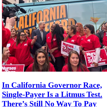
In California Governor Race,
Single-Payer Is a Litmus Test.
There’s Still No Way To Pay