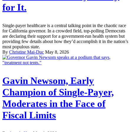
for It.
Single-payer healthcare is a central talking point in the chaotic race
for California governor. In a crowded field, top-polling Democrats
are declaring their support for a government-run health system but
providing few details about how they’d accomplish it in the nation’s
most populous state.
By
Christine Mai-Duc
May 8, 2026
Gavin Newsom, Early
Champion of Single-Payer,
Moderates in the Face of
Fiscal Limits