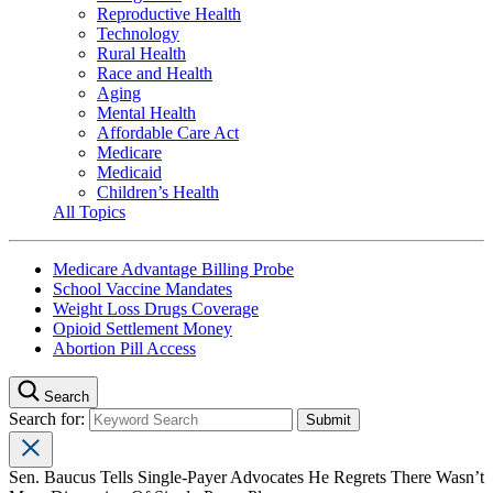
Reproductive Health
Technology
Rural Health
Race and Health
Aging
Mental Health
Affordable Care Act
Medicare
Medicaid
Children’s Health
All Topics
Medicare Advantage Billing Probe
School Vaccine Mandates
Weight Loss Drugs Coverage
Opioid Settlement Money
Abortion Pill Access
Search
Search for:
Sen. Baucus Tells Single-Payer Advocates He Regrets There Wasn’t