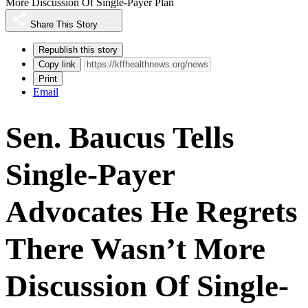
More Discussion Of Single-Payer Plan
Share This Story
Republish this story
Copy link
Print
Email
Sen. Baucus Tells
Single-Payer
Advocates He Regrets
There Wasn’t More
Discussion Of Single-