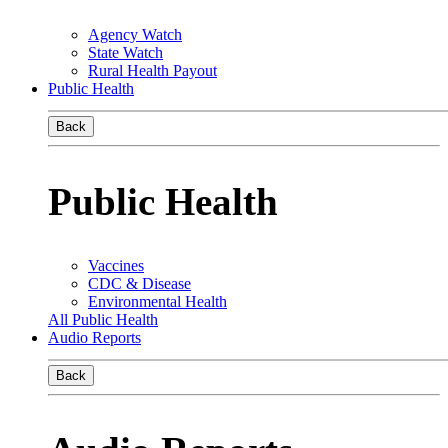
Agency Watch
State Watch
Rural Health Payout
Public Health
Back
Public Health
Vaccines
CDC & Disease
Environmental Health
All Public Health
Audio Reports
Back