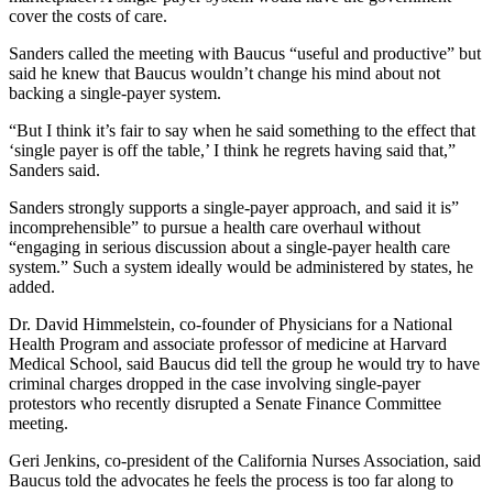
cover the costs of care.
Sanders called the meeting with Baucus “useful and productive” but
said he knew that Baucus wouldn’t change his mind about not
backing a single-payer system.
“But I think it’s fair to say when he said something to the effect that
‘single payer is off the table,’ I think he regrets having said that,”
Sanders said.
Sanders strongly supports a single-payer approach, and said it is”
incomprehensible” to pursue a health care overhaul without
“engaging in serious discussion about a single-payer health care
system.” Such a system ideally would be administered by states, he
added.
Dr. David Himmelstein, co-founder of Physicians for a National
Health Program and associate professor of medicine at Harvard
Medical School, said Baucus did tell the group he would try to have
criminal charges dropped in the case involving single-payer
protestors who recently disrupted a Senate Finance Committee
meeting.
Geri Jenkins, co-president of the California Nurses Association, said
Baucus told the advocates he feels the process is too far along to