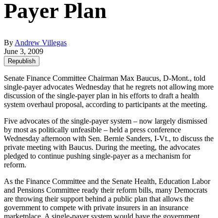
Payer Plan
By
Andrew Villegas
June 3, 2009
Republish
Senate Finance Committee Chairman Max Baucus, D-Mont., told
single-payer advocates Wednesday that he regrets not allowing more
discussion of the single-payer plan in his efforts to draft a health
system overhaul proposal, according to participants at the meeting.
Five advocates of the single-payer system – now largely dismissed
by most as politically unfeasible – held a press conference
Wednesday afternoon with Sen. Bernie Sanders, I-Vt., to discuss the
private meeting with Baucus. During the meeting, the advocates
pledged to continue pushing single-payer as a mechanism for
reform.
As the Finance Committee and the Senate Health, Education Labor
and Pensions Committee ready their reform bills, many Democrats
are throwing their support behind a public plan that allows the
government to compete with private insurers in an insurance
marketplace. A single-payer system would have the government