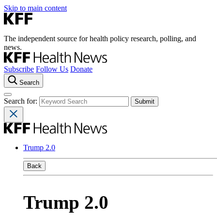
Skip to main content
The independent source for health policy research, polling, and
news.
Subscribe
Follow Us
Donate
Search
Search for:
Trump 2.0
Back
Trump 2.0