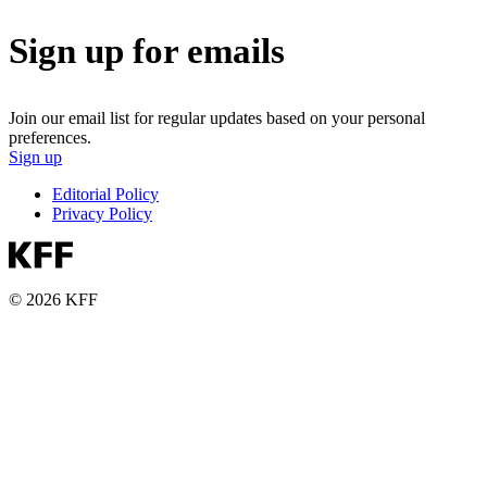
Sign up for emails
Join our email list for regular updates based on your personal
preferences.
Sign up
Editorial Policy
Privacy Policy
© 2026 KFF