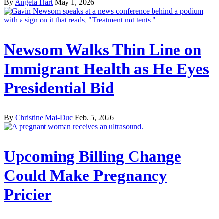
By
Angela Hart
May 1, 2026
Newsom Walks Thin Line on
Immigrant Health as He Eyes
Presidential Bid
By
Christine Mai-Duc
Feb. 5, 2026
Upcoming Billing Change
Could Make Pregnancy
Pricier