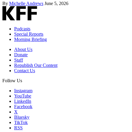
By
Michelle Andrews
June 5, 2026
Podcasts
Special Reports
Morning Briefing
About Us
Donate
Staff
Republish Our Content
Contact Us
Follow Us
Instagram
YouTube
LinkedIn
Facebook
X
Bluesky
TikTok
RSS