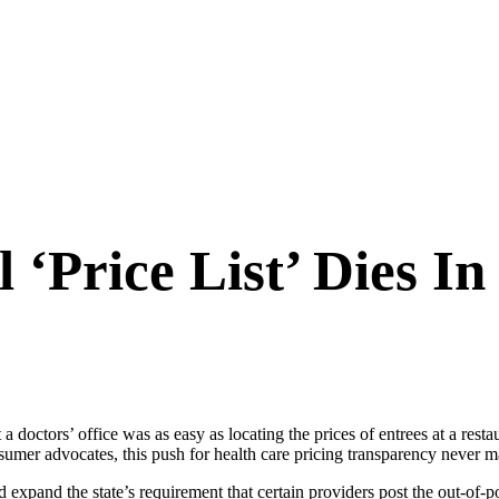
‘Price List’ Dies In
t a doctors’ office was as easy as locating the prices of entrees at a rest
umer advocates, this push for health care pricing transparency never mad
d expand the state’s requirement that certain providers post the out-of-