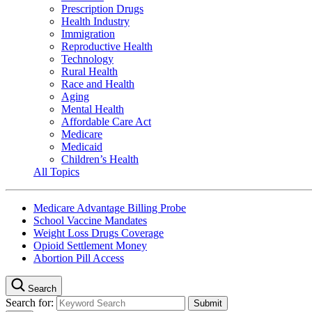
Prescription Drugs
Health Industry
Immigration
Reproductive Health
Technology
Rural Health
Race and Health
Aging
Mental Health
Affordable Care Act
Medicare
Medicaid
Children’s Health
All Topics
Medicare Advantage Billing Probe
School Vaccine Mandates
Weight Loss Drugs Coverage
Opioid Settlement Money
Abortion Pill Access
Search
Search for: