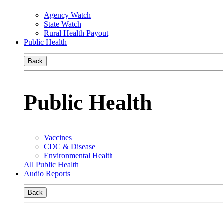
Agency Watch
State Watch
Rural Health Payout
Public Health
Back
Public Health
Vaccines
CDC & Disease
Environmental Health
All Public Health
Audio Reports
Back