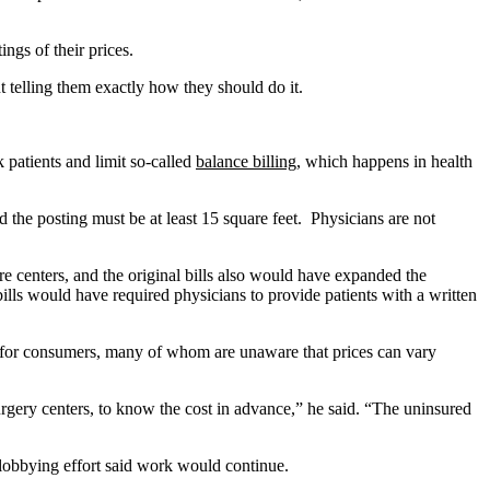
ings of their prices.
t telling them exactly how they should do it.
k patients and limit so-called
balance billing
, which happens in health
nd the posting must be at least 15 square feet. Physicians are not
e centers, and the original bills also would have expanded the
ills would have required physicians to provide patients with a written
on for consumers, many of whom are unaware that prices can vary
rgery centers, to know the cost in advance,” he said. “The uninsured
e lobbying effort said work would continue.