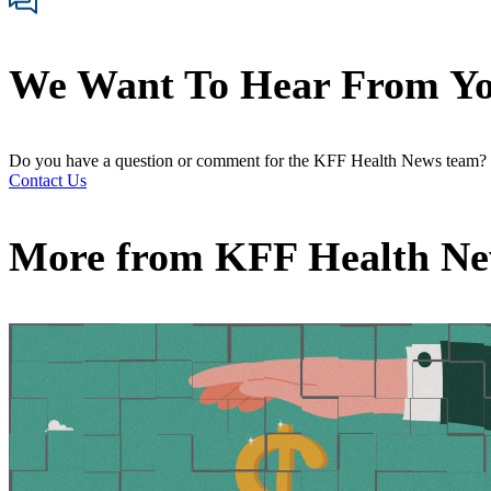
We Want To Hear From Y
Do you have a question or comment for the KFF Health News team?
Contact Us
More from
KFF Health N