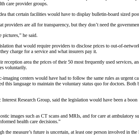
lth care provider groups.
ea that certain facilities would have to display bulletin-board sized post
hat providers are all for transparency, but they don’t need the governmen
 pictures,” he said.
slation that would require providers to disclose prices to out-of-networ
they charge for a service and what insurers pay it.
ir reception area the prices of their 50 most frequently used services, a
es voluntarily.
c-imaging centers would have had to follow the same rules as urgent car
 this language to maintain the voluntary status quo for doctors. Both b
lic Interest Research Group, said the legislation would have been a bo
nostic images such as CT scans and MRIs, and for care at ambulatory su
nformed health care decisions.”
gh the measure’s future is uncertain, at least one person involved in th