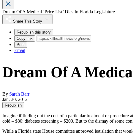
Dream Of A Medical ‘Price List’ Dies In Florida Legislature
Share This Story
Republish this story
Copy link
Print
Email
Dream Of A Medical 
By
Sarah Barr
Jan. 30, 2012
Republish
Imagine if finding out the cost of a particular treatment or procedure a
cold – $80; diabetes screening – $200. But to the dismay of some cons
While a Florida state House committee
approved
legislation that woul