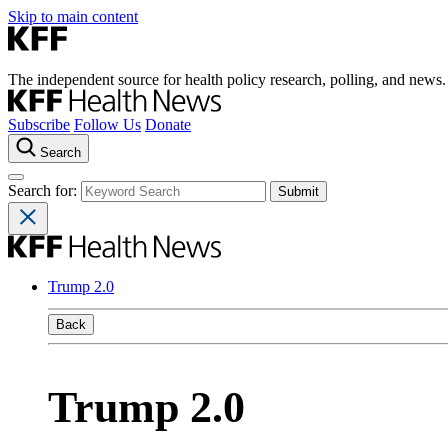
Skip to main content
The independent source for health policy research, polling, and news.
Subscribe
Follow Us
Donate
Search
Search for:
Trump 2.0
Back
Trump 2.0