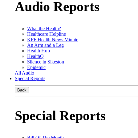
Audio Reports
What the Health?
Healthcare Helpline
KFF Health News Minute
An Arm and a Leg
Health Hub
HealthQ
Silence in Sikeston
Epidemic
All Audio
Special Reports
Back
Special Reports
Bill Of The Month