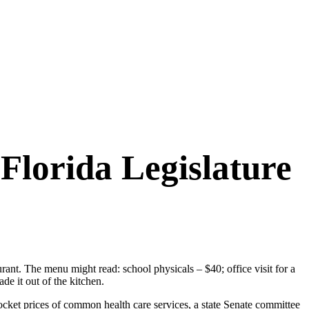
 Florida Legislature
aurant. The menu might read: school physicals – $40; office visit for a
e it out of the kitchen.
pocket prices of common health care services, a state Senate committee