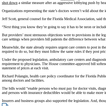
shot down
a similar measure after an aggressive lobbying push by hea
Organizations representing the state’s doctors weren’t wild about the id
Jeff Scott, general counsel for the Florida Medical Association, said t
“Next thing you know they’re going to say it has to be neon or include
But providers’ most strenuous objections were to provisions in the legi
care settings when providers bill patients the difference between what 
Meanwhile, the state already requires urgent care centers to post in the
required to do so, but they must follow the same rules if they post pric
Under the proposed legislation, ambulatory care centers and diagnosti
requirement to physicians. The House committee-approved bill softened
statement of prices at each visit.
Richard Polangin, health care policy coordinator for the Florida Pub
among doctors and facilities.
The bills would “enable persons who must pay for doctor visits, diag
and persons with insurance deductibles would be able to make more i
Insurers and business groups also supported the legislation. And, thou