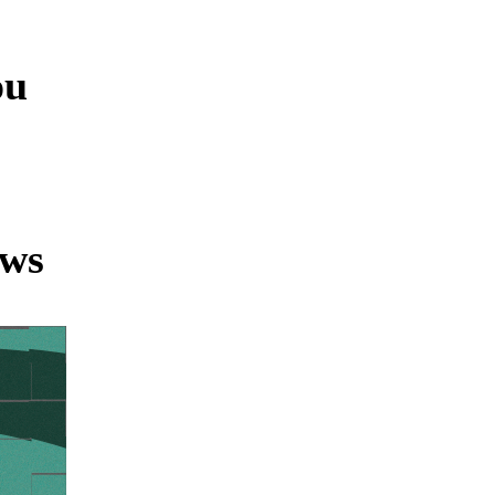
ou
ews