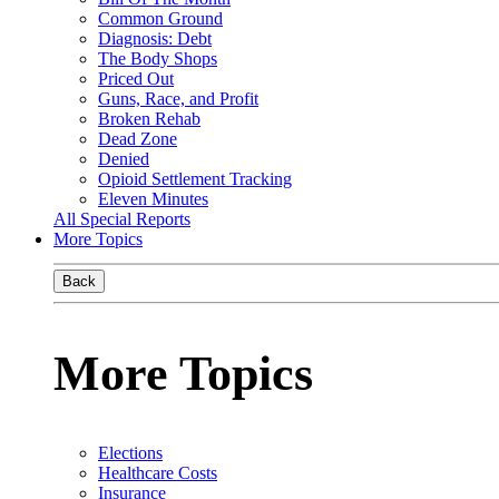
Common Ground
Diagnosis: Debt
The Body Shops
Priced Out
Guns, Race, and Profit
Broken Rehab
Dead Zone
Denied
Opioid Settlement Tracking
Eleven Minutes
All Special Reports
More Topics
Back
More Topics
Elections
Healthcare Costs
Insurance