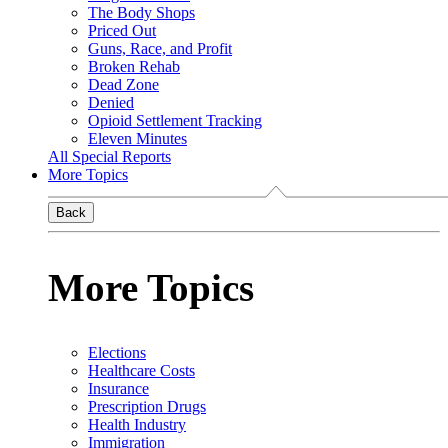
The Body Shops
Priced Out
Guns, Race, and Profit
Broken Rehab
Dead Zone
Denied
Opioid Settlement Tracking
Eleven Minutes
All Special Reports
More Topics
Back
More Topics
Elections
Healthcare Costs
Insurance
Prescription Drugs
Health Industry
Immigration