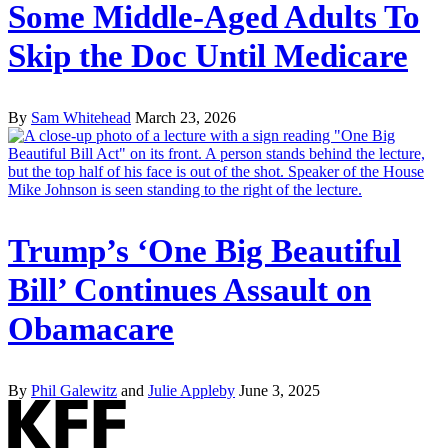
Some Middle-Aged Adults To
Skip the Doc Until Medicare
By
Sam Whitehead
March 23, 2026
Trump’s ‘One Big Beautiful
Bill’ Continues Assault on
Obamacare
By
Phil Galewitz
and
Julie Appleby
June 3, 2025