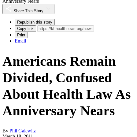
Anniversary Nears
Share This Story
Republish this story
Copy link
Print
Email
Americans Remain
Divided, Confused
About Health Law As
Anniversary Nears
By
Phil Galewitz
March 18, 2011