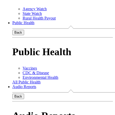
Agency Watch
State Watch
Rural Health Payout
Public Health
Back
Public Health
Vaccines
CDC & Disease
Environmental Health
All Public Health
Audio Reports
Back