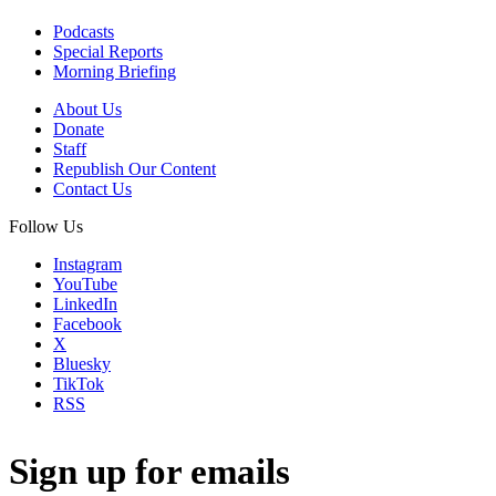
Podcasts
Special Reports
Morning Briefing
About Us
Donate
Staff
Republish Our Content
Contact Us
Follow Us
Instagram
YouTube
LinkedIn
Facebook
X
Bluesky
TikTok
RSS
Sign up for emails