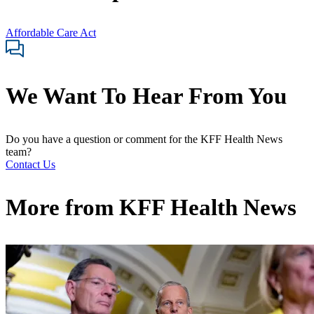
Affordable Care Act
We Want To Hear From You
Do you have a question or comment for the KFF Health News
team?
Contact Us
More from
KFF Health News