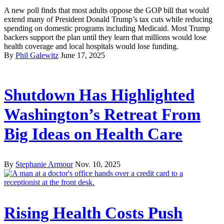
A new poll finds that most adults oppose the GOP bill that would
extend many of President Donald Trump’s tax cuts while reducing
spending on domestic programs including Medicaid. Most Trump
backers support the plan until they learn that millions would lose
health coverage and local hospitals would lose funding.
By
Phil Galewitz
June 17, 2025
Shutdown Has Highlighted
Washington’s Retreat From
Big Ideas on Health Care
By
Stephanie Armour
Nov. 10, 2025
Rising Health Costs Push