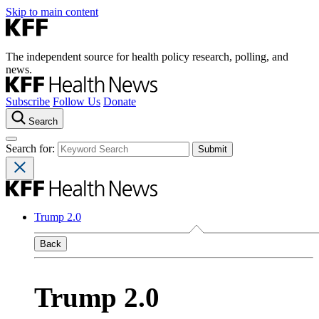
Skip to main content
The independent source for health policy research, polling, and
news.
Subscribe
Follow Us
Donate
Search
Search for:
Trump 2.0
Back
Trump 2.0