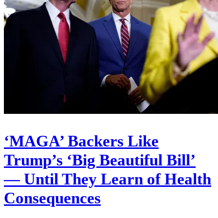
‘MAGA’ Backers Like
Trump’s ‘Big Beautiful Bill’
— Until They Learn of Health
Consequences