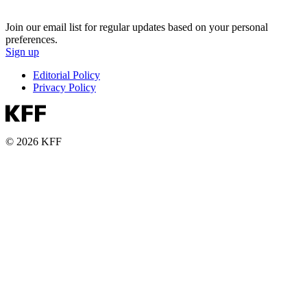
Join our email list for regular updates based on your personal
preferences.
Sign up
Editorial Policy
Privacy Policy
© 2026 KFF