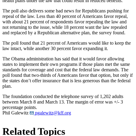
health plans under the law that could result in reduced benefits.
The poll also delivers some bad news for Republicans pushing for
repeal of the law. Less than 40 percent of Americans favor repeal,
with about 21 percent of respondents favor repealing the law and
not returning to the issue, while 18 percent want the law repealed
and replaced by a Republican alternative plan, the survey found.
The poll found that 21 percent of Americans would like to keep the
law intact, while another 30 percent favor expanding it.
The Obama administration has said that it would favor allowing
states to implement their own programs if those plans met the same
standards for coverage and cost that the federal law demands. The
poll found that two-thirds of Americans favor that option, but only if
the states don’t offer insurance that is less generous than the federal
plan.
The foundation conducted the telephone survey of 1,202 adults
between March 8 and March 13. The margin of error was +/- 3
percentage points.
Phil Galewitz
pgalewitz@kff.org
Related Topics