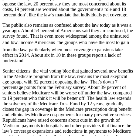
oppose the law, 20 percent say they are most concerned about its
costs, 19 percent are worried about the government’s role and 18
percent don’t like the law’s mandate that individuals get coverage.
The public also remains as confused about the law today as it was a
year ago: About 53 percent of Americans said they are confused, the
survey found. That is even more widespread among the uninsured
and low-income Americans  the groups who have the most to gain
from the law, particularly when most coverage expansions take
effect in 2014. About six in 10 in these groups report a lack of
understand.
Senior citizens, the vital voting bloc that gained several new benefits
in the Medicare program from the law, remains the most skeptical
age group, with 52 percent opposing the law. That’s down 7
percentage points from the February survey. About 39 percent of
seniors believe Medicare will be worse off under the law, compared
to 19 percent who think it will be better off. The health law extends
the solvency of the Medicare Trust Fund by 12 years, gradually
closes the gap in coverage in the Medicare prescription drug benefit
and eliminates Medicare co-payments for many preventive services.
Republicans have raised concerns about cuts in the growth of
Medicare payments to hospitals and other providers that finance the
law’s coverage expansions and reductions in payments to Medicare