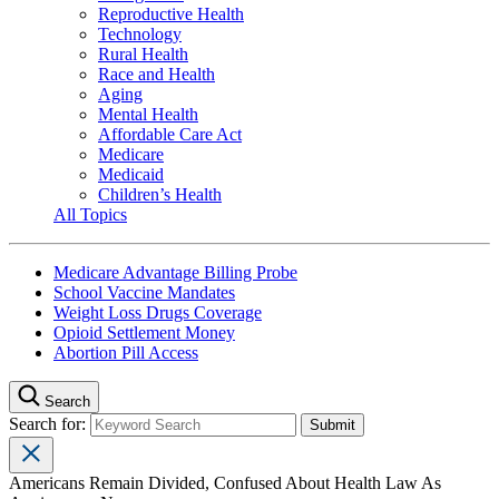
Reproductive Health
Technology
Rural Health
Race and Health
Aging
Mental Health
Affordable Care Act
Medicare
Medicaid
Children’s Health
All Topics
Medicare Advantage Billing Probe
School Vaccine Mandates
Weight Loss Drugs Coverage
Opioid Settlement Money
Abortion Pill Access
Search
Search for:
Americans Remain Divided, Confused About Health Law As