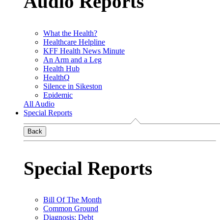
Audio Reports
What the Health?
Healthcare Helpline
KFF Health News Minute
An Arm and a Leg
Health Hub
HealthQ
Silence in Sikeston
Epidemic
All Audio
Special Reports
Back
Special Reports
Bill Of The Month
Common Ground
Diagnosis: Debt