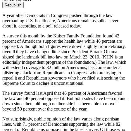
Republish
A year after Democrats in Congress pushed through the law
overhauling U.S. health care, Americans remain as split as ever
about it, according to a
poll
released today.
A survey this month by the Kaiser Family Foundation found 42
percent of Americans support the health law while 46 percent are
opposed. Although both figures were down slightly from February,
overall they have changed little since President Barack Obama
signed the landmark bill into law on March 23, 2010. (KHN is an
editorially independent program of the foundation.) The law, which
will extend coverage to 32 million Americans, has come under a
blistering attack from Republicans in Congress who are trying to
repeal it and Republican governors who have filed suit seeking the
Supreme Court to declare it unconstitutional.
The survey found last April that 46 percent of Americans favored
the law and 40 percent opposed it. But both sides have been up and
down since then, although neither side has been able to move
beyond 50 percent over the course of the year.
Not surprisingly, public opinion of the law varies along partisan
lines, with 71 percent of Democrats supporting the law while 82
percent of Republicans oppose it in the latest survey. Of those who