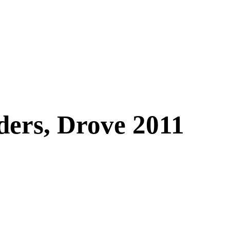
ders, Drove 2011