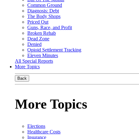
Common Ground
Diagnosis: Debt
The Body Shops
Priced Out
Guns, Race, and Profit
Broken Rehab
Dead Zone
Denied
Opioid Settlement Tracking
Eleven Minutes
All Special Reports
More Topics
Back
More Topics
Elections
Healthcare Costs
Insurance