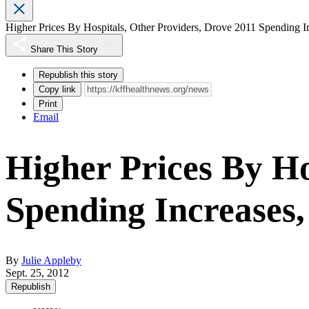
Higher Prices By Hospitals, Other Providers, Drove 2011 Spending I
Share This Story
Republish this story
Copy link
Print
Email
Higher Prices By Ho
Spending Increases,
By
Julie Appleby
Sept. 25, 2012
Republish