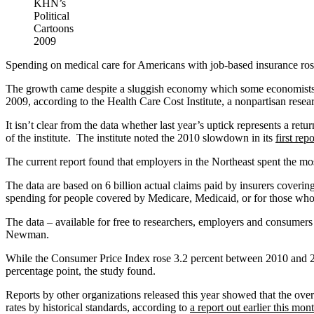
KHN’s
Political
Cartoons
2009
Spending on medical care for Americans with job-based insurance rose 
The growth came despite a sluggish economy which some economists tho
2009, according to the Health Care Cost Institute, a nonpartisan resea
It isn’t clear from the data whether last year’s uptick represents a 
of the institute. The institute noted the 2010 slowdown in its
first repo
The current report found that employers in the Northeast spent the most
The data are based on 6 billion actual claims paid by insurers coveri
spending for people covered by Medicare, Medicaid, or for those wh
The data – available for free to researchers, employers and consumers –
Newman.
While the Consumer Price Index rose 3.2 percent between 2010 and 2011
percentage point, the study found.
Reports by other organizations released this year showed that the ov
rates by historical standards, according to
a report out earlier this mon