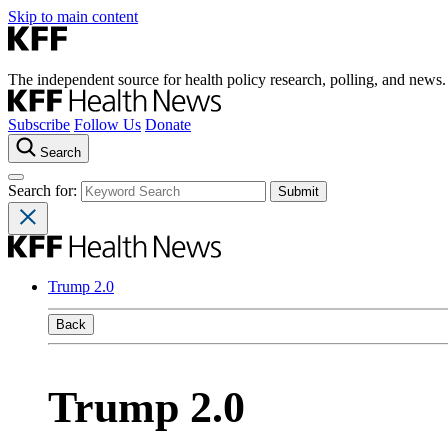
Skip to main content
The independent source for health policy research, polling, and news.
Subscribe
Follow Us
Donate
Search
Search for:
Trump 2.0
Back
Trump 2.0