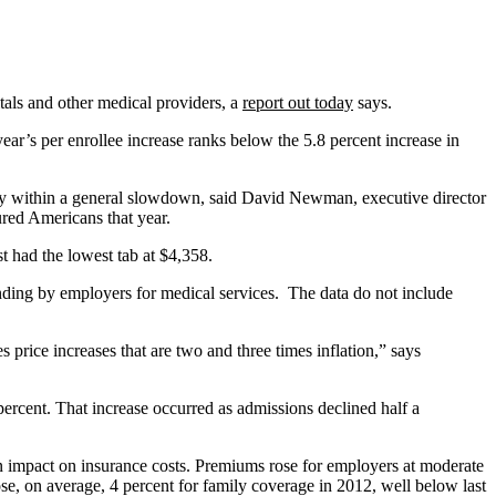
tals and other medical providers, a
report out today
says.
r’s per enrollee increase ranks below the 5.8 percent increase in
omaly within a general slowdown, said David Newman, executive director
ured Americans that year.
st had the lowest tab at $4,358.
ending by employers for medical services. The data do not include
 price increases that are two and three times inflation,” says
ercent. That increase occurred as admissions declined half a
an impact on insurance costs. Premiums rose for employers at moderate
e, on average, 4 percent for family coverage in 2012, well below last