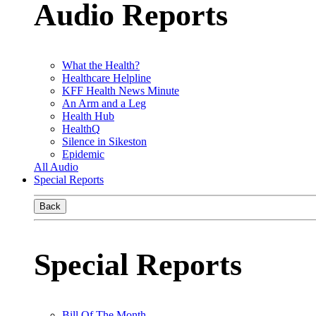
Audio Reports
What the Health?
Healthcare Helpline
KFF Health News Minute
An Arm and a Leg
Health Hub
HealthQ
Silence in Sikeston
Epidemic
All Audio
Special Reports
Back
Special Reports
Bill Of The Month