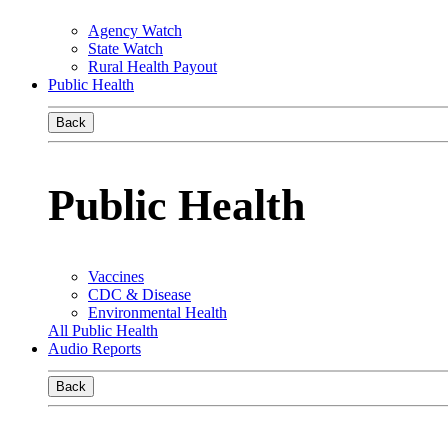
Agency Watch
State Watch
Rural Health Payout
Public Health
Back
Public Health
Vaccines
CDC & Disease
Environmental Health
All Public Health
Audio Reports
Back