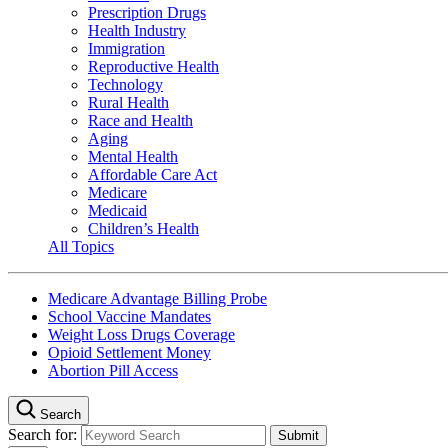
Prescription Drugs
Health Industry
Immigration
Reproductive Health
Technology
Rural Health
Race and Health
Aging
Mental Health
Affordable Care Act
Medicare
Medicaid
Children’s Health
All Topics
Medicare Advantage Billing Probe
School Vaccine Mandates
Weight Loss Drugs Coverage
Opioid Settlement Money
Abortion Pill Access
Search
Search for: