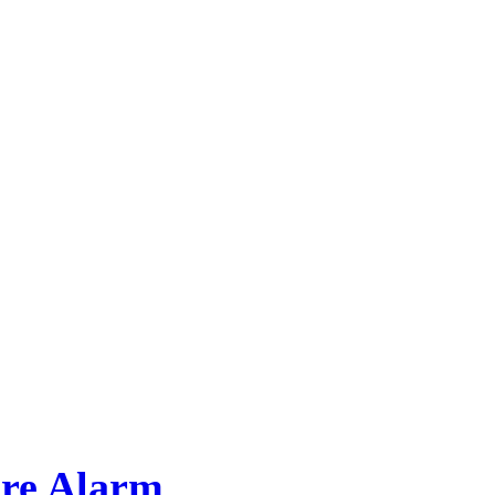
ore Alarm