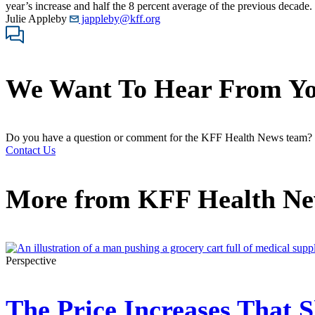
year’s increase and half the 8 percent average of the previous decade
Julie Appleby
jappleby@kff.org
We Want To Hear From Y
Do you have a question or comment for the KFF Health News team?
Contact Us
More from
KFF Health N
Perspective
The Price Increases That