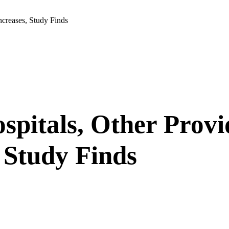
ncreases, Study Finds
spitals, Other Provi
 Study Finds