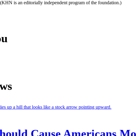
. (KHN is an editorially independent program of the foundation.)
ou
ews
 Should Cause Americans M