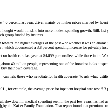
4.6 percent last year, driven mainly by higher prices charged by hospi
ught would translate into more modest spending growth. Still, last yea
rch group funded by insurers.
return toward the higher averages of the past – or whether it was an an
rt
, which documented a 3.8 percent spending increase for privately ins
 on health care last year, at $4,659 per enrollee, while those in the We
ng about 40 million people, representing one of the broadest looks at sp
o buy their own coverage.
 can help those who negotiate for health coverage “to ask what justifies
, for example, the average price for inpatient hospital care rose 5.3 p
erall slowdown in medical spending seen in the past few years has had 
th
by the Kaiser Family Foundation. That report found that premiums ros