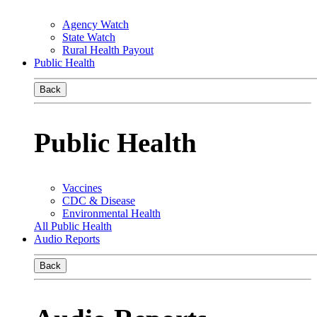
Agency Watch
State Watch
Rural Health Payout
Public Health
Back
Public Health
Vaccines
CDC & Disease
Environmental Health
All Public Health
Audio Reports
Back