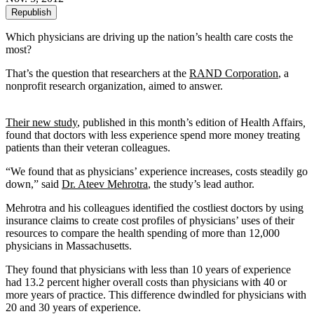
Republish
Which physicians are driving up the nation’s health care costs the
most?
That’s the question that researchers at the
RAND Corporation
, a
nonprofit research organization, aimed to answer.
Their new study
, published in this month’s edition of Health Affairs
,
found that doctors with less experience spend more money treating
patients than their veteran colleagues.
“We found that as physicians’ experience increases, costs steadily go
down,” said
Dr. Ateev Mehrotra
, the study’s lead author.
Mehrotra and his colleagues identified the costliest doctors by using
insurance claims to create cost profiles of physicians’ uses of their
resources to compare the health spending of more than 12,000
physicians in Massachusetts.
They found that physicians with less than 10 years of experience
had 13.2 percent higher overall costs than physicians with 40 or
more years of practice. This difference dwindled for physicians with
20 and 30 years of experience.