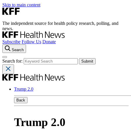
Skip to main content
The independent source for health policy research, polling, and
news.
Subscribe
Follow Us
Donate
Search
Search for:
Trump 2.0
Back
Trump 2.0