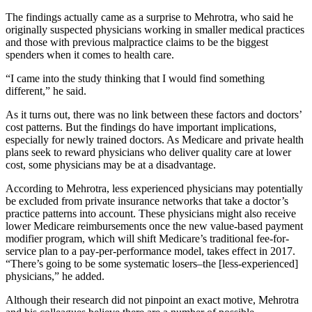
The findings actually came as a surprise to Mehrotra, who said he
originally suspected physicians working in smaller medical practices
and those with previous malpractice claims to be the biggest
spenders when it comes to health care.
“I came into the study thinking that I would find something
different,” he said.
As it turns out, there was no link between these factors and doctors’
cost patterns. But the findings do have important implications,
especially for newly trained doctors. As Medicare and private health
plans seek to reward physicians who deliver quality care at lower
cost, some physicians may be at a disadvantage.
According to Mehrotra, less experienced physicians may potentially
be excluded from private insurance networks that take a doctor’s
practice patterns into account. These physicians might also receive
lower Medicare reimbursements once the new value-based payment
modifier program, which will shift Medicare’s traditional fee-for-
service plan to a pay-per-performance model, takes effect in 2017.
“There’s going to be some systematic losers–the [less-experienced]
physicians,” he added.
Although their research did not pinpoint an exact motive, Mehrotra