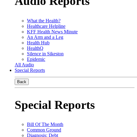
Audio Reports
What the Health?
Healthcare Helpline
KFF Health News Minute
An Arm and a Leg
Health Hub
HealthQ
Silence in Sikeston
Epidemic
All Audio
Special Reports
Back
Special Reports
Bill Of The Month
Common Ground
Diagnosis: Debt