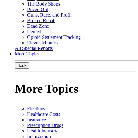
The Body Shops
Priced Out
Guns, Race, and Profit
Broken Rehab
Dead Zone
Denied
Opioid Settlement Tracking
Eleven Minutes
All Special Reports
More Topics
Back
More Topics
Elections
Healthcare Costs
Insurance
Prescription Drugs
Health Industry
Immigration