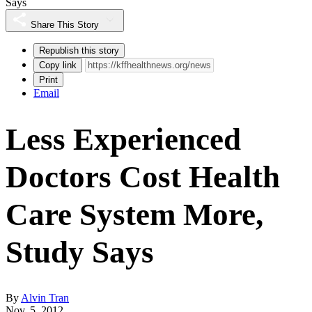
Says
Share This Story
Republish this story
Copy link
Print
Email
Less Experienced
Doctors Cost Health
Care System More,
Study Says
By
Alvin Tran
Nov. 5, 2012