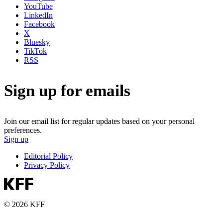
YouTube
LinkedIn
Facebook
X
Bluesky
TikTok
RSS
Sign up for emails
Join our email list for regular updates based on your personal
preferences.
Sign up
Editorial Policy
Privacy Policy
© 2026 KFF