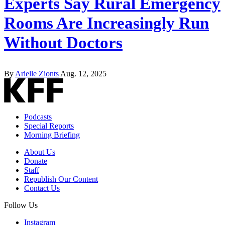
Experts Say Rural Emergency
Rooms Are Increasingly Run
Without Doctors
By
Arielle Zionts
Aug. 12, 2025
Podcasts
Special Reports
Morning Briefing
About Us
Donate
Staff
Republish Our Content
Contact Us
Follow Us
Instagram