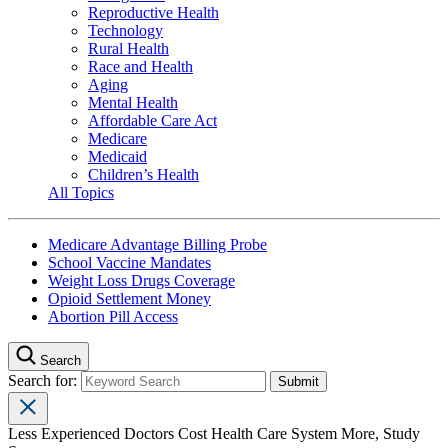
Reproductive Health
Technology
Rural Health
Race and Health
Aging
Mental Health
Affordable Care Act
Medicare
Medicaid
Children’s Health
All Topics
Medicare Advantage Billing Probe
School Vaccine Mandates
Weight Loss Drugs Coverage
Opioid Settlement Money
Abortion Pill Access
Search
Search for:
Less Experienced Doctors Cost Health Care System More, Study