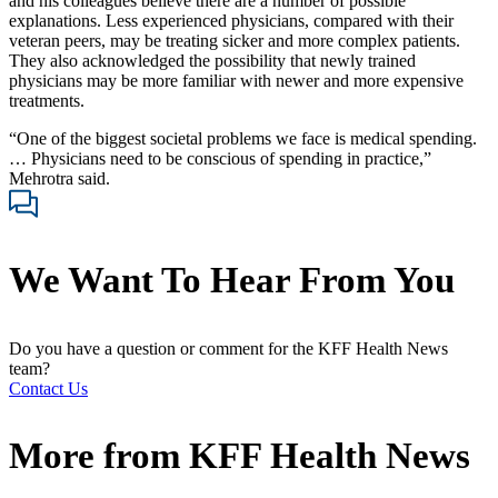
and his colleagues believe there are a number of possible
explanations. Less experienced physicians, compared with their
veteran peers, may be treating sicker and more complex patients.
They also acknowledged the possibility that newly trained
physicians may be more familiar with newer and more expensive
treatments.
“One of the biggest societal problems we face is medical spending.
… Physicians need to be conscious of spending in practice,”
Mehrotra said.
We Want To Hear From You
Do you have a question or comment for the KFF Health News
team?
Contact Us
More from
KFF Health News