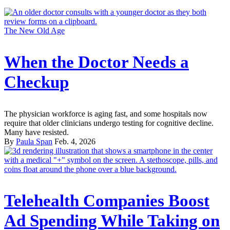
The New Old Age
When the Doctor Needs a
Checkup
The physician workforce is aging fast, and some hospitals now
require that older clinicians undergo testing for cognitive decline.
Many have resisted.
By
Paula Span
Feb. 4, 2026
Telehealth Companies Boost
Ad Spending While Taking on