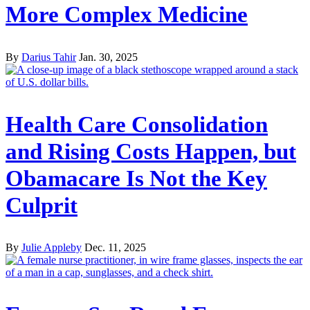
More Complex Medicine
By
Darius Tahir
Jan. 30, 2025
Health Care Consolidation
and Rising Costs Happen, but
Obamacare Is Not the Key
Culprit
By
Julie Appleby
Dec. 11, 2025