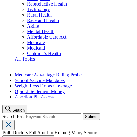
Reproductive Health
Technology
Rural Health
Race and Health
Aging
Mental Health
Affordable Care Act
Medicare
Medicaid
Children’s Health
All Topics
Medicare Advantage Billing Probe
School Vaccine Mandates
Weight Loss Drugs Coverage
Opioid Settlement Money
Abortion Pill Access
Search
Search for:
Poll: Doctors Fall Short In Helping Many Seniors