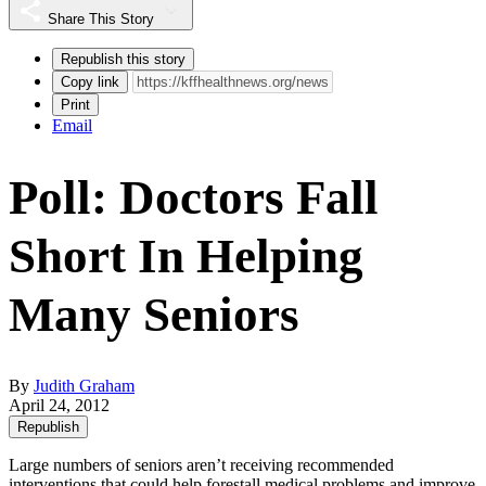
Share This Story
Republish this story
Copy link
Print
Email
Poll: Doctors Fall
Short In Helping
Many Seniors
By
Judith Graham
April 24, 2012
Republish
Large numbers of seniors aren’t receiving recommended
interventions that could help forestall medical problems and improve