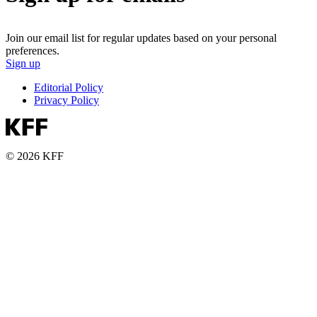
Join our email list for regular updates based on your personal
preferences.
Sign up
Editorial Policy
Privacy Policy
© 2026 KFF