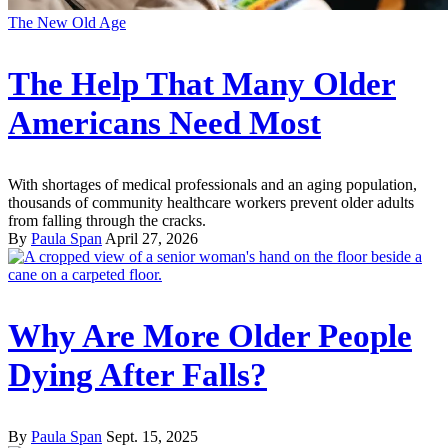
The New Old Age
The Help That Many Older
Americans Need Most
With shortages of medical professionals and an aging population,
thousands of community healthcare workers prevent older adults
from falling through the cracks.
By
Paula Span
April 27, 2026
Why Are More Older People
Dying After Falls?
By
Paula Span
Sept. 15, 2025