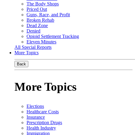
The Body Shops
Priced Out
Guns, Race, and Profit
Broken Rehab
Dead Zone
Denied
Opioid Settlement Tracking
Eleven Minutes
All Special Reports
More Topics
Back
More Topics
Elections
Healthcare Costs
Insurance
Prescription Drugs
Health Industry
Immigration