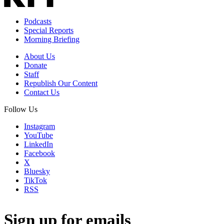
Podcasts
Special Reports
Morning Briefing
About Us
Donate
Staff
Republish Our Content
Contact Us
Follow Us
Instagram
YouTube
LinkedIn
Facebook
X
Bluesky
TikTok
RSS
Sign up for emails