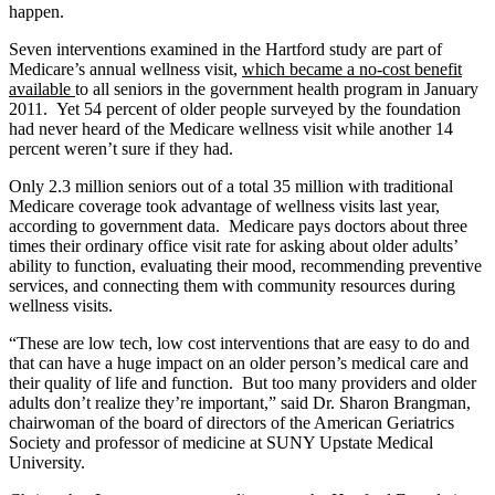
happen.
Seven interventions examined in the Hartford study are part of
Medicare’s annual wellness visit,
which became a no-cost benefit
available
to all seniors in the government health program in January
2011. Yet 54 percent of older people surveyed by the foundation
had never heard of the Medicare wellness visit while another 14
percent weren’t sure if they had.
Only 2.3 million seniors out of a total 35 million with traditional
Medicare coverage took advantage of wellness visits last year,
according to government data. Medicare pays doctors about three
times their ordinary office visit rate for asking about older adults’
ability to function, evaluating their mood, recommending preventive
services, and connecting them with community resources during
wellness visits.
“These are low tech, low cost interventions that are easy to do and
that can have a huge impact on an older person’s medical care and
their quality of life and function. But too many providers and older
adults don’t realize they’re important,” said Dr. Sharon Brangman,
chairwoman of the board of directors of the American Geriatrics
Society and professor of medicine at SUNY Upstate Medical
University.