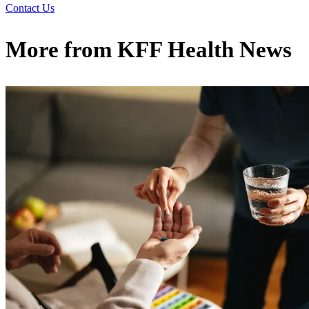
Contact Us
More from
KFF Health News