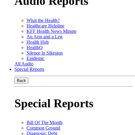
Audio Reports
What the Health?
Healthcare Helpline
KFF Health News Minute
An Arm and a Leg
Health Hub
HealthQ
Silence in Sikeston
Epidemic
All Audio
Special Reports
Back
Special Reports
Bill Of The Month
Common Ground
Diagnosis: Debt