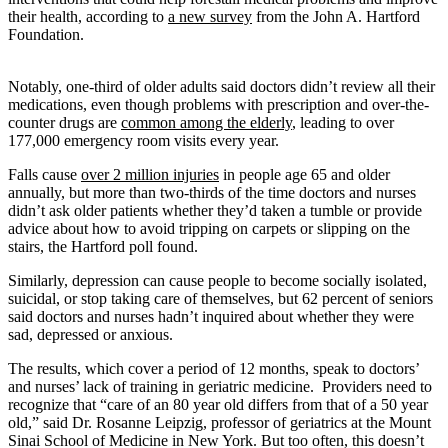
their health, according to
a new survey
from the John A. Hartford
Foundation.
Notably, one-third of older adults said doctors didn’t review all their
medications, even though problems with prescription and over-the-
counter drugs are
common among the elderly
, leading to over
177,000 emergency room visits every year.
Falls cause
over 2 million injuries
in people age 65 and older
annually, but more than two-thirds of the time doctors and nurses
didn’t ask older patients whether they’d taken a tumble or provide
advice about how to avoid tripping on carpets or slipping on the
stairs, the Hartford poll found.
Similarly, depression can cause people to become socially isolated,
suicidal, or stop taking care of themselves, but 62 percent of seniors
said doctors and nurses hadn’t inquired about whether they were
sad, depressed or anxious.
The results, which cover a period of 12 months, speak to doctors’
and nurses’ lack of training in geriatric medicine. Providers need to
recognize that “care of an 80 year old differs from that of a 50 year
old,” said Dr. Rosanne Leipzig, professor of geriatrics at the Mount
Sinai School of Medicine in New York. But too often, this doesn’t