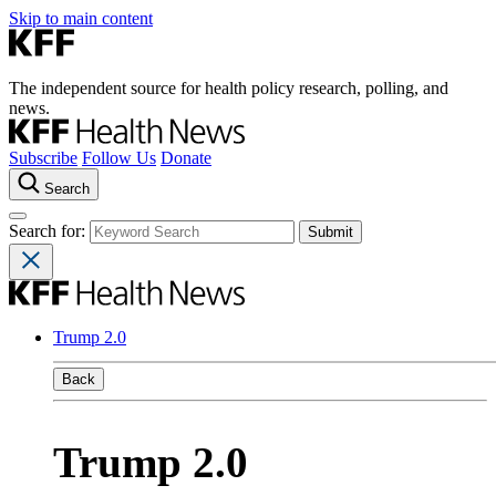
Skip to main content
The independent source for health policy research, polling, and
news.
Subscribe
Follow Us
Donate
Search
Search for:
Trump 2.0
Back
Trump 2.0