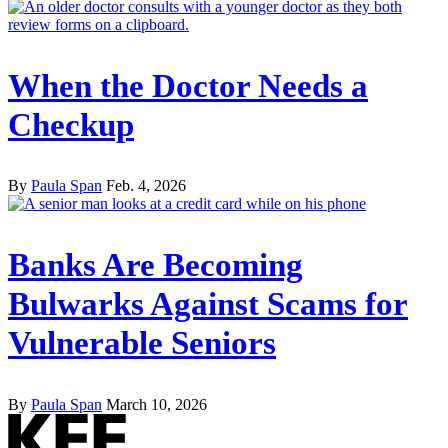
When the Doctor Needs a
Checkup
By
Paula Span
Feb. 4, 2026
Banks Are Becoming
Bulwarks Against Scams for
Vulnerable Seniors
By
Paula Span
March 10, 2026