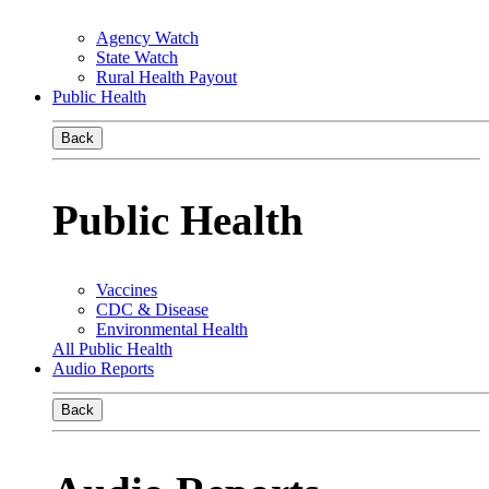
Agency Watch
State Watch
Rural Health Payout
Public Health
Back
Public Health
Vaccines
CDC & Disease
Environmental Health
All Public Health
Audio Reports
Back