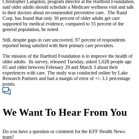
Christopher Langston, program director at the Hartford Foundation,
said older adults should schedule a Medicare wellness visit and talk
to their doctors about recommended preventive care. The Rand
Corp. has found that only 30 percent of older adults get care
supported by medical evidence, compared to 55 percent of the
general population, he noted.
Still, despite gaps in care uncovered, 97 percent of respondents
reported being satisfied with their primary care providers.
The mission of the Hartford Foundation is to improve the health of
older adults. Its survey, released Tuesday, asked 1,028 people age
65 and older between February 29 and March 3 about their
experiences with care. The study was conducted online by Lake
Research Partners and had a margin of error of +/- 3.1 percentage
points.
We Want To Hear From You
Do you have a question or comment for the KFF Health News
team?