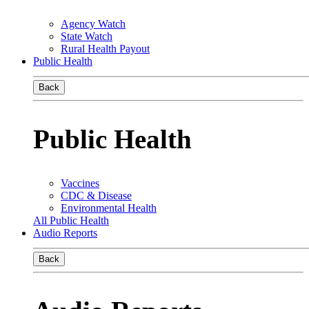
Agency Watch
State Watch
Rural Health Payout
Public Health
Back
Public Health
Vaccines
CDC & Disease
Environmental Health
All Public Health
Audio Reports
Back