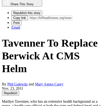
Share This Story
Republish this story
Copy link
Print
Email
Tavenner To Replace
Berwick At CMS
Helm
By
Phil Galewitz
and
Mary Agnes Carey
Nov. 23, 2011
Republish
Marilyn Tavenner, who has an extensive health background as a
nurse, a health care official at both the state and federal level and a