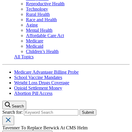
Reproductive Health
Technology
Rural Health
Race and Health
Aging
Mental Health
Affordable Care Act
Medicare
Medicaid
Children’s Health
All Topics
Medicare Advantage Billing Probe
School Vaccine Mandates
Weight Loss Drugs Coverage
Opioid Settlement Money
Abortion Pill Access
Search
Search for:
Tavenner To Replace Berwick At CMS Helm