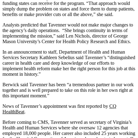
funding states can receive for the program. “That approach would
simply dump the problem on states and force them to dump patients,
benefits or make provider cuts or all the above,” she said.
Analysts predicted that Tavenner would not make major changes to
the agency’s daily operations. “She brings continuity in terms of
implementing the mission,” said Len Nichols, director of George
Mason University’s Center for Health Policy Research and Ethics.
In an announcement to staff, Department of Health and Human
Services Secretary Kathleen Sebelius said Tavenner’s “distinguished
career in health care and deep knowledge of our efforts to
implement health reform make her the right person for this job at this
moment in history.”
Berwick said Tavenner has been “a tremendous partner in our work
together and is well prepared to take on this role in her own right at
this important moment.”
News of Tavenner’s appointment was first reported by
CQ
HealthBeat
.
Before coming to CMS, Tavenner served as secretary of Virginia’s
Health and Human Services where she oversaw 12 agencies that
employed 18,000 people. Her career also included 25 years working