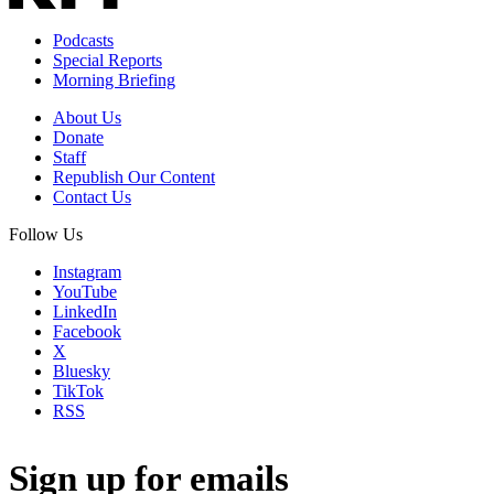
Podcasts
Special Reports
Morning Briefing
About Us
Donate
Staff
Republish Our Content
Contact Us
Follow Us
Instagram
YouTube
LinkedIn
Facebook
X
Bluesky
TikTok
RSS
Sign up for emails