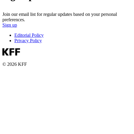
Join our email list for regular updates based on your personal
preferences.
Sign up
Editorial Policy
Privacy Policy
© 2026 KFF