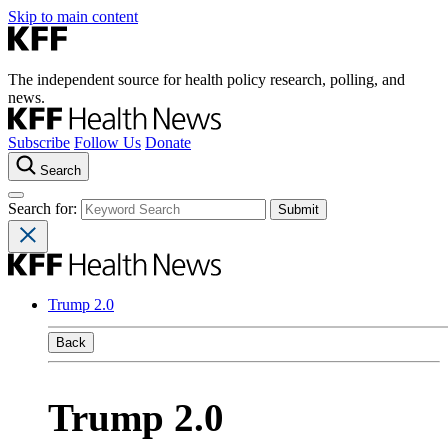
Skip to main content
The independent source for health policy research, polling, and
news.
Subscribe
Follow Us
Donate
Search
Search for:
Trump 2.0
Back
Trump 2.0