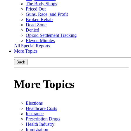
The Body Shops
Priced Out
Guns, Race, and Profit
Broken Rehab
Dead Zone
Denied
Opioid Settlement Tracking
Eleven Minutes
All Special Reports
More Topics
Back
More Topics
Elections
Healthcare Costs
Insurance
Prescription Drugs
Health Industry
Immigration