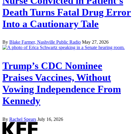
Nurse Convicted in Patient’s
Death Turns Fatal Drug Error
Into a Cautionary Tale
By
Blake Farmer, Nashville Public Radio
May 27, 2026
Trump’s CDC Nominee
Praises Vaccines, Without
Vowing Independence From
Kennedy
By
Rachel Spears
July 16, 2026