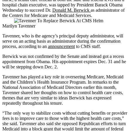
hospital chain executive, was tapped by President Barack Obama
Wednesday to succeed Dr.
Donald M. Berwick
as administrator of
the Centers for Medicare and Medicaid Services.
Marilyn Tavenner
Tavenner, who is the agency’s principal deputy administrator, will
serve on an acting basis as administrator during the confirmation
process, according to an
announcement
to CMS staff.
Berwick was not confirmed by the Senate and instead got a recess
appointment from Obama. His appointment expires Dec. 31 and he
will be stepping down Dec. 2.
Tavenner has played a key role in overseeing Medicare, Medicaid
and the Children’s Health Insurance Program. In remarks to the
National Association of Medicaid Directors earlier this month,
Tavenner shared her thoughts on how to control health care costs,
themes that are very similar to ideas Berwick has expressed
repeatedly throughout his tenure.
“The only way to stabilize costs without cutting benefits or provider
fees is to improve care to those with the highest health care costs,”
she said. Tavenner also said she opposed Republican efforts to turn
Medicaid into a block grant that would limit the amount of federal