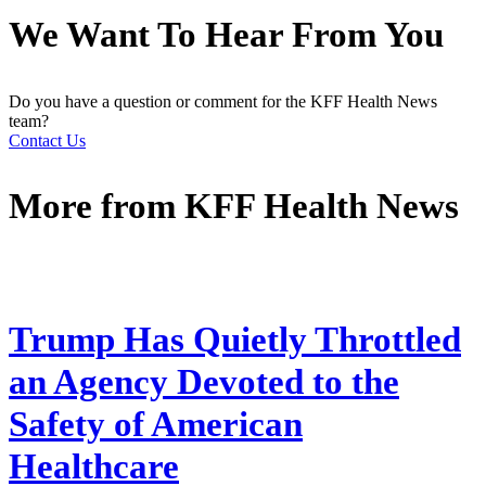
We Want To Hear From You
Do you have a question or comment for the KFF Health News
team?
Contact Us
More from
KFF Health News
Trump Has Quietly Throttled
an Agency Devoted to the
Safety of American
Healthcare