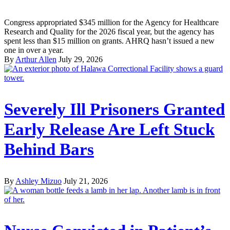
Congress appropriated $345 million for the Agency for Healthcare
Research and Quality for the 2026 fiscal year, but the agency has
spent less than $15 million on grants. AHRQ hasn’t issued a new
one in over a year.
By
Arthur Allen
July 29, 2026
Severely Ill Prisoners Granted
Early Release Are Left Stuck
Behind Bars
By
Ashley Mizuo
July 21, 2026