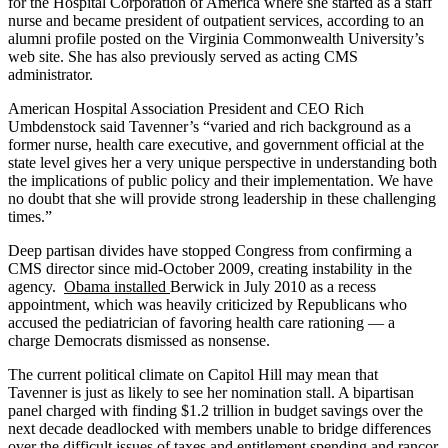
for the Hospital Corporation of America where she started as a staff
nurse and became president of outpatient services, according to an
alumni profile posted on the Virginia Commonwealth University’s
web site. She has also previously served as acting CMS
administrator.
American Hospital Association President and CEO Rich
Umbdenstock said Tavenner’s “varied and rich background as a
former nurse, health care executive, and government official at the
state level gives her a very unique perspective in understanding both
the implications of public policy and their implementation. We have
no doubt that she will provide strong leadership in these challenging
times.”
Deep partisan divides have stopped Congress from confirming a
CMS director since mid-October 2009, creating instability in the
agency.
Obama installed
Berwick in July 2010 as a recess
appointment, which was heavily criticized by Republicans who
accused the pediatrician of favoring health care rationing — a
charge Democrats dismissed as nonsense.
The current political climate on Capitol Hill may mean that
Tavenner is just as likely to see her nomination stall. A bipartisan
panel charged with finding $1.2 trillion in budget savings over the
next decade deadlocked with members unable to bridge differences
over the difficult issues of taxes and entitlement spending and rancor