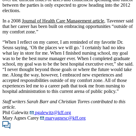
between the parties is only expected to grow heading into the 2012
elections.
In a 2008
Journal of Health Care Management article
, Tavenner said
that her career has been built on embracing opportunities “outside of
my comfort zone.”
“When I reflect on my career, I am reminded of my favorite Dr.
Seuss saying, ‘Oh the places we will go.’ I certainly had no idea
what lay in store for me. When I finished nursing school, my goal
was to be the best nurse manager ever. When I completed graduate
school, my goal was to be the best hospital executive ever,” she said.
“I never thought beyond those goals or where the future would take
me. Along the way, however, I embraced new experiences and
accepted responsibilities outside of my comfort zone. All of those
experiences led me to a career path that took me from nursing to
hospital administration to this current arena of public policy.”
Staff writers Sarah Barr and Christian Torres contributed to this
article.
Phil Galewitz
pgalewitz@kff.org
Mary Agnes Carey
maryagnesc@kff.org