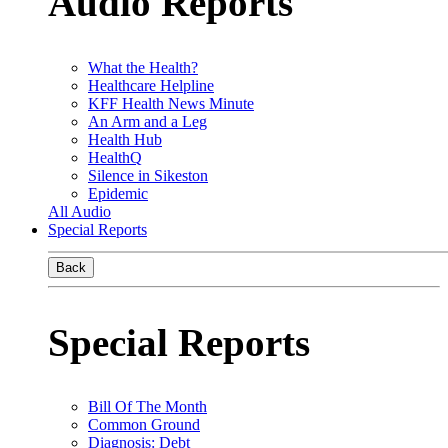
Audio Reports
What the Health?
Healthcare Helpline
KFF Health News Minute
An Arm and a Leg
Health Hub
HealthQ
Silence in Sikeston
Epidemic
All Audio
Special Reports
Back
Special Reports
Bill Of The Month
Common Ground
Diagnosis: Debt