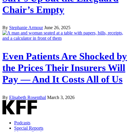
Chair’s Empty
By
Stephanie Armour
June 26, 2025
Even Patients Are Shocked by
the Prices Their Insurers Will
Pay — And It Costs All of Us
By
Elisabeth Rosenthal
March 3, 2026
Podcasts
Special Reports