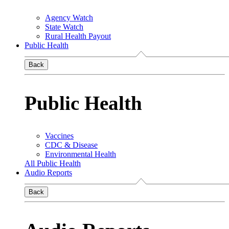
Agency Watch
State Watch
Rural Health Payout
Public Health
Back
Public Health
Vaccines
CDC & Disease
Environmental Health
All Public Health
Audio Reports
Back