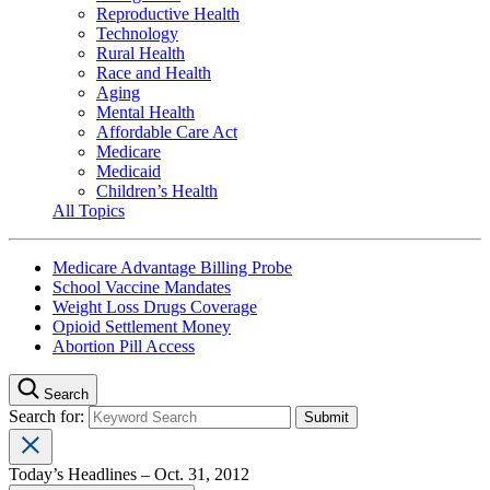
Reproductive Health
Technology
Rural Health
Race and Health
Aging
Mental Health
Affordable Care Act
Medicare
Medicaid
Children’s Health
All Topics
Medicare Advantage Billing Probe
School Vaccine Mandates
Weight Loss Drugs Coverage
Opioid Settlement Money
Abortion Pill Access
Search
Search for:
Today’s Headlines – Oct. 31, 2012