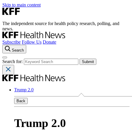
Skip to main content
The independent source for health policy research, polling, and
news.
Subscribe
Follow Us
Donate
Search
Search for:
Trump 2.0
Back
Trump 2.0