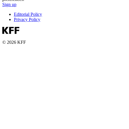
Sign up
Editorial Policy
Privacy Policy
© 2026 KFF