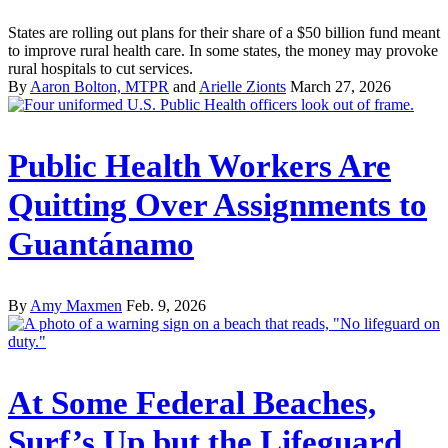
States are rolling out plans for their share of a $50 billion fund meant
to improve rural health care. In some states, the money may provoke
rural hospitals to cut services.
By
Aaron Bolton, MTPR
and
Arielle Zionts
March 27, 2026
Public Health Workers Are
Quitting Over Assignments to
Guantánamo
By
Amy Maxmen
Feb. 9, 2026
At Some Federal Beaches,
Surf’s Up but the Lifeguard