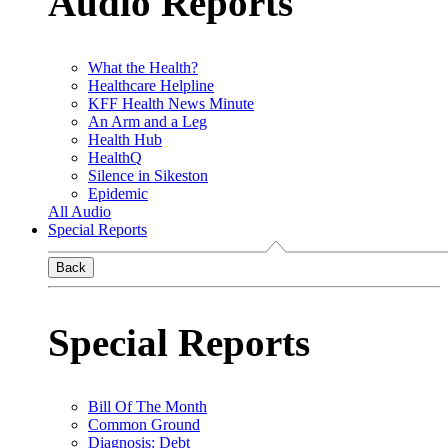
Audio Reports
What the Health?
Healthcare Helpline
KFF Health News Minute
An Arm and a Leg
Health Hub
HealthQ
Silence in Sikeston
Epidemic
All Audio
Special Reports
Back
Special Reports
Bill Of The Month
Common Ground
Diagnosis: Debt