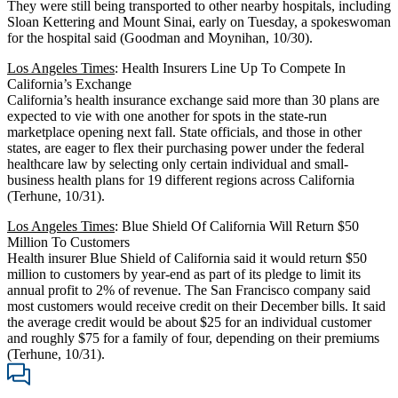
They were still being transported to other nearby hospitals, including
Sloan Kettering and Mount Sinai, early on Tuesday, a spokeswoman
for the hospital said (Goodman and Moynihan, 10/30).
Los Angeles Times
: Health Insurers Line Up To Compete In
California’s Exchange
California’s health insurance exchange said more than 30 plans are
expected to vie with one another for spots in the state-run
marketplace opening next fall. State officials, and those in other
states, are eager to flex their purchasing power under the federal
healthcare law by selecting only certain individual and small-
business health plans for 19 different regions across California
(Terhune, 10/31).
Los Angeles Times
: Blue Shield Of California Will Return $50
Million To Customers
Health insurer Blue Shield of California said it would return $50
million to customers by year-end as part of its pledge to limit its
annual profit to 2% of revenue. The San Francisco company said
most customers would receive credit on their December bills. It said
the average credit would be about $25 for an individual customer
and roughly $75 for a family of four, depending on their premiums
(Terhune, 10/31).