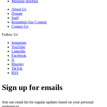
Morning Briefing
About Us
Donate
Staff
Republish Our Content
Contact Us
Follow Us
Instagram
YouTube
LinkedIn
Facebook
X
Bluesky
TikTok
RSS
Sign up for emails
Join our email list for regular updates based on your personal
preferences.