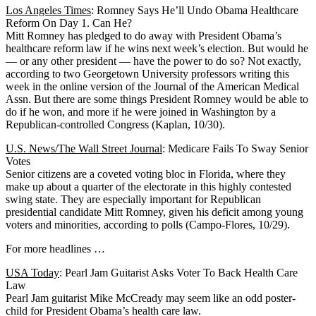
Los Angeles Times
: Romney Says He’ll Undo Obama Healthcare
Reform On Day 1. Can He?
Mitt Romney has pledged to do away with President Obama’s
healthcare reform law if he wins next week’s election. But would he
— or any other president — have the power to do so? Not exactly,
according to two Georgetown University professors writing this
week in the online version of the Journal of the American Medical
Assn. But there are some things President Romney would be able to
do if he won, and more if he were joined in Washington by a
Republican-controlled Congress (Kaplan, 10/30).
U.S. News/The Wall Street Journal
: Medicare Fails To Sway Senior
Votes
Senior citizens are a coveted voting bloc in Florida, where they
make up about a quarter of the electorate in this highly contested
swing state. They are especially important for Republican
presidential candidate Mitt Romney, given his deficit among young
voters and minorities, according to polls (Campo-Flores, 10/29).
For more headlines …
USA Today
: Pearl Jam Guitarist Asks Voter To Back Health Care
Law
Pearl Jam guitarist Mike McCready may seem like an odd poster-
child for President Obama’s health care law.