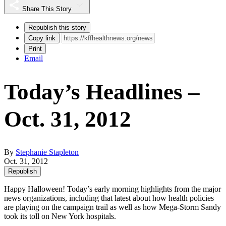
Share This Story
Republish this story
Copy link
Print
Email
Today’s Headlines –
Oct. 31, 2012
By
Stephanie Stapleton
Oct. 31, 2012
Republish
Happy Halloween! Today’s early morning highlights from the major
news organizations, including that latest about how health policies
are playing on the campaign trail as well as how Mega-Storm Sandy
took its toll on New York hospitals.