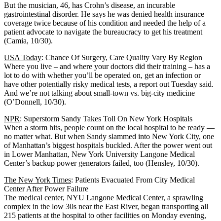
But the musician, 46, has Crohn’s disease, an incurable
gastrointestinal disorder. He says he was denied health insurance
coverage twice because of his condition and needed the help of a
patient advocate to navigate the bureaucracy to get his treatment
(Camia, 10/30).
USA Today
: Chance Of Surgery, Care Quality Vary By Region
Where you live – and where your doctors did their training – has a
lot to do with whether you’ll be operated on, get an infection or
have other potentially risky medical tests, a report out Tuesday said.
And we’re not talking about small-town vs. big-city medicine
(O’Donnell, 10/30).
NPR
: Superstorm Sandy Takes Toll On New York Hospitals
When a storm hits, people count on the local hospital to be ready —
no matter what. But when Sandy slammed into New York City, one
of Manhattan’s biggest hospitals buckled. After the power went out
in Lower Manhattan, New York University Langone Medical
Center’s backup power generators failed, too (Hensley, 10/30).
The New York Times
: Patients Evacuated From City Medical
Center After Power Failure
The medical center, NYU Langone Medical Center, a sprawling
complex in the low 30s near the East River, began transporting all
215 patients at the hospital to other facilities on Monday evening,