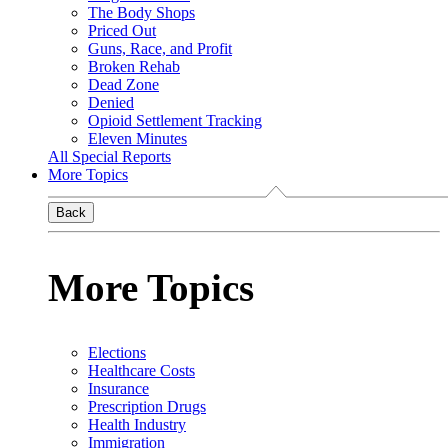
The Body Shops
Priced Out
Guns, Race, and Profit
Broken Rehab
Dead Zone
Denied
Opioid Settlement Tracking
Eleven Minutes
All Special Reports
More Topics
Back
More Topics
Elections
Healthcare Costs
Insurance
Prescription Drugs
Health Industry
Immigration