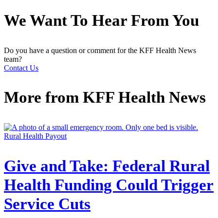
We Want To Hear From You
Do you have a question or comment for the KFF Health News
team?
Contact Us
More from
KFF Health News
Rural Health Payout
Give and Take: Federal Rural
Health Funding Could Trigger
Service Cuts