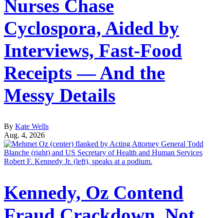
Nurses Chase
Cyclospora, Aided by
Interviews, Fast-Food
Receipts — And the
Messy Details
By
Kate Wells
Aug. 4, 2026
Kennedy, Oz Contend
Fraud Crackdown, Not