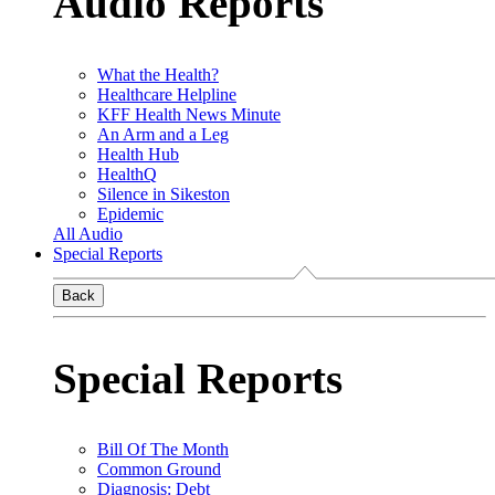
Audio Reports
What the Health?
Healthcare Helpline
KFF Health News Minute
An Arm and a Leg
Health Hub
HealthQ
Silence in Sikeston
Epidemic
All Audio
Special Reports
Back
Special Reports
Bill Of The Month
Common Ground
Diagnosis: Debt