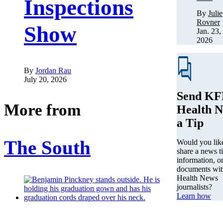
Inspections
By
Julie
Rovner
Show
Jan. 23,
2026
By
Jordan Rau
July 20, 2026
Send KF
More from
Health 
a Tip
The South
Would you lik
share a news ti
information, o
documents wi
Health News
journalists?
Learn how