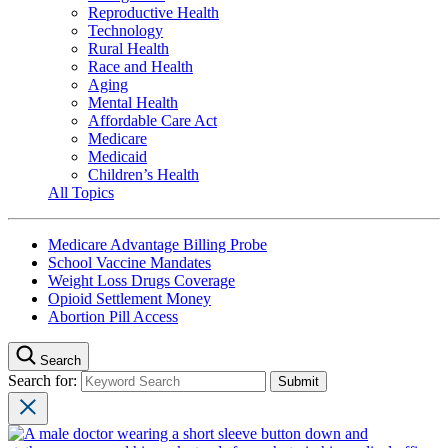
Reproductive Health
Technology
Rural Health
Race and Health
Aging
Mental Health
Affordable Care Act
Medicare
Medicaid
Children’s Health
All Topics
Medicare Advantage Billing Probe
School Vaccine Mandates
Weight Loss Drugs Coverage
Opioid Settlement Money
Abortion Pill Access
Search
Search for: