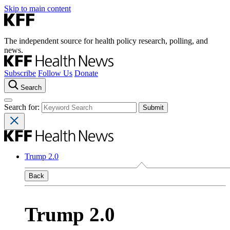
Skip to main content
The independent source for health policy research, polling, and
news.
Subscribe
Follow Us
Donate
Search
Search for:
Trump 2.0
Back
Trump 2.0