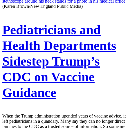
(Karen Brown/New England Public Media)
Pediatricians and
Health Departments
Sidestep Trump’s
CDC on Vaccine
Guidance
When the Trump administration upended years of vaccine advice, it
left pediatricians in a quandary. Many say they can no longer direct
families to the CDC as a trusted source of information. So some are