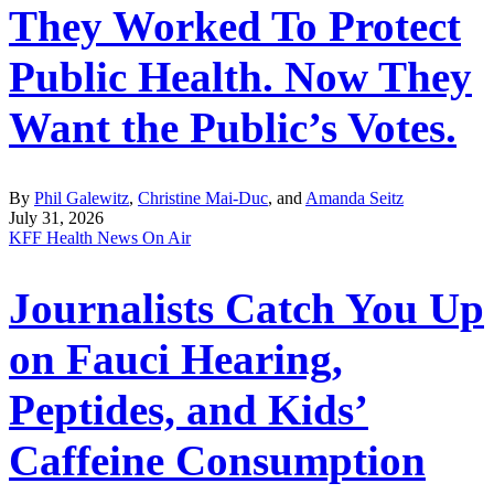
They Worked To Protect
Public Health. Now They
Want the Public’s Votes.
By
Phil Galewitz
,
Christine Mai-Duc
, and
Amanda Seitz
July 31, 2026
KFF Health News On Air
Journalists Catch You Up
on Fauci Hearing,
Peptides, and Kids’
Caffeine Consumption