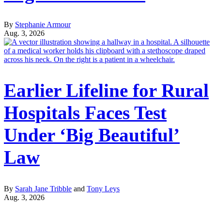
By
Stephanie Armour
Aug. 3, 2026
Earlier Lifeline for Rural
Hospitals Faces Test
Under ‘Big Beautiful’
Law
By
Sarah Jane Tribble
and
Tony Leys
Aug. 3, 2026