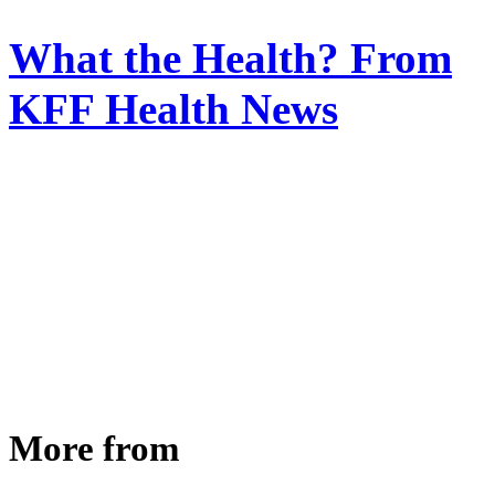
What the Health? From
KFF Health News
More from