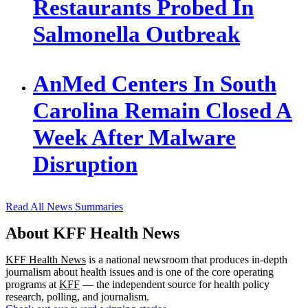
Restaurants Probed In
Salmonella Outbreak
AnMed Centers In South
Carolina Remain Closed A
Week After Malware
Disruption
Read All News Summaries
About KFF Health News
KFF Health News
is a national newsroom that produces in-depth
journalism about health issues and is one of the core operating
programs at
KFF
— the independent source for health policy
research, polling, and journalism.