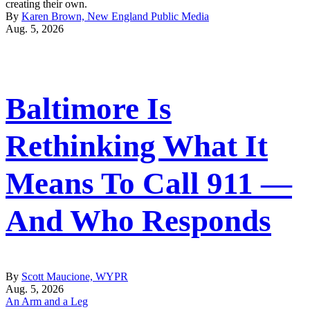
creating their own.
By
Karen Brown, New England Public Media
Aug. 5, 2026
Baltimore Is
Rethinking What It
Means To Call 911 —
And Who Responds
By
Scott Maucione, WYPR
Aug. 5, 2026
An Arm and a Leg