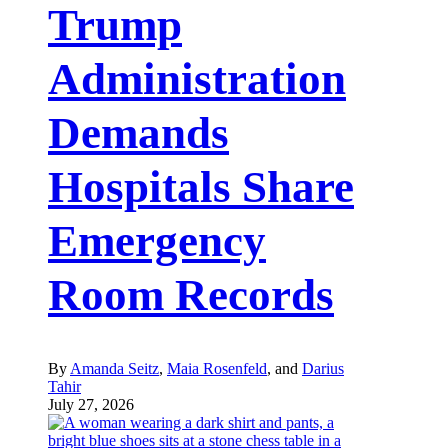
Trump
Administration
Demands
Hospitals Share
Emergency
Room Records
By
Amanda Seitz
,
Maia Rosenfeld
, and
Darius
Tahir
July 27, 2026