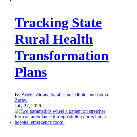
Tracking State
Rural Health
Transformation
Plans
By
Arielle Zionts
,
Sarah Jane Tribble
, and
Lydia
Zuraw
July 27, 2026