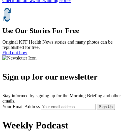
Check out our award-winning stories
Use Our Stories For Free
Original KFF Health News stories and many photos can be
republished for free.
Find out how
Sign up for our newsletter
Stay informed by signing up for the Morning Briefing and other
emails.
Your Email Address
Sign Up
Weekly Podcast