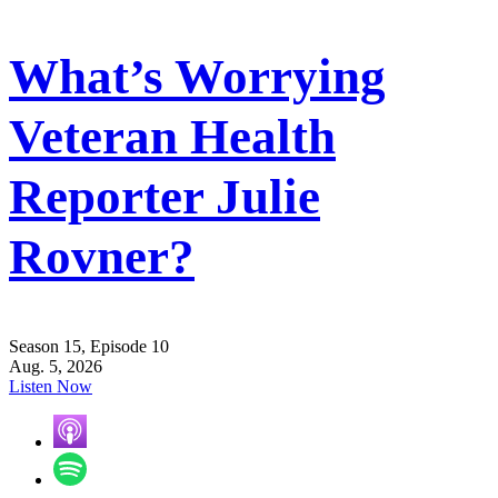
What’s Worrying
Veteran Health
Reporter Julie
Rovner?
Season 15, Episode 10
Aug. 5, 2026
Listen Now