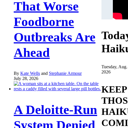
That Worse
Foodborne
Toda
Outbreaks Are
Haik
Ahead
Tuesday, Aug.
2026
By
Kate Wells
and
Stephanie Armour
July 28, 2026
KEEP
THOS
A Deloitte-Run
HAIK
COMI
System Denied