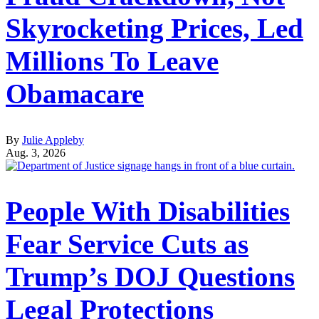
Skyrocketing Prices, Led
Millions To Leave
Obamacare
By
Julie Appleby
Aug. 3, 2026
People With Disabilities
Fear Service Cuts as
Trump’s DOJ Questions
Legal Protections