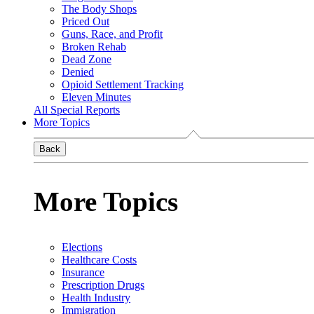
The Body Shops
Priced Out
Guns, Race, and Profit
Broken Rehab
Dead Zone
Denied
Opioid Settlement Tracking
Eleven Minutes
All Special Reports
More Topics
Back
More Topics
Elections
Healthcare Costs
Insurance
Prescription Drugs
Health Industry
Immigration