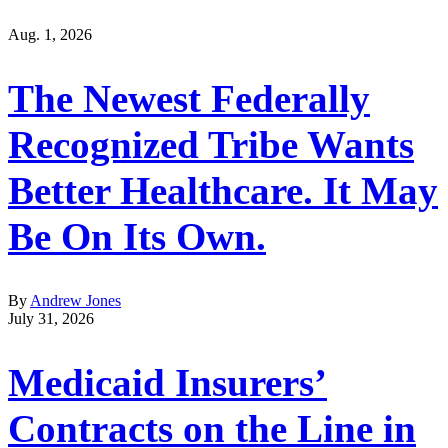
Aug. 1, 2026
The Newest Federally
Recognized Tribe Wants
Better Healthcare. It May
Be On Its Own.
By
Andrew Jones
July 31, 2026
Medicaid Insurers’
Contracts on the Line in