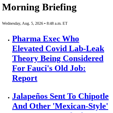
Morning Briefing
Wednesday, Aug. 5, 2026 • 8:48 a.m. ET
Pharma Exec Who
Elevated Covid Lab-Leak
Theory Being Considered
For Fauci's Old Job:
Report
Jalapeños Sent To Chipotle
And Other 'Mexican-Style'