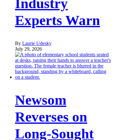
Industry
Experts Warn
By
Laurie Udesky
July 29, 2026
Newsom
Reverses on
Long-Sought