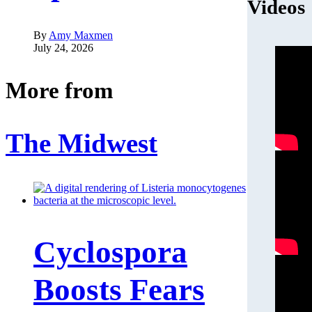
Videos
By
Amy Maxmen
July 24, 2026
More from
The Midwest
Cyclospora
Boosts Fears