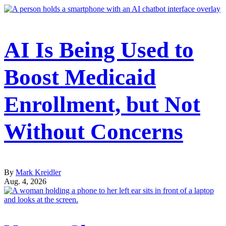
AI Is Being Used to
Boost Medicaid
Enrollment, but Not
Without Concerns
By
Mark Kreidler
Aug. 4, 2026