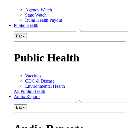
Agency Watch
State Watch
Rural Health Payout
Public Health
Back
Public Health
Vaccines
CDC & Disease
Environmental Health
All Public Health
Audio Reports
Back