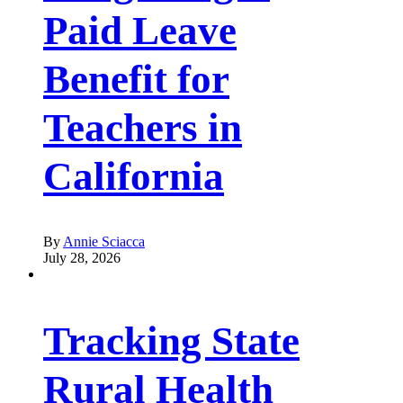
Paid Leave
Benefit for
Teachers in
California
By
Annie Sciacca
July 28, 2026
Tracking State
Rural Health