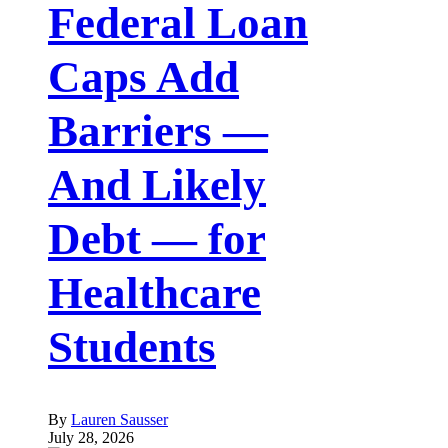
Federal Loan
Caps Add
Barriers —
And Likely
Debt — for
Healthcare
Students
By
Lauren Sausser
July 28, 2026