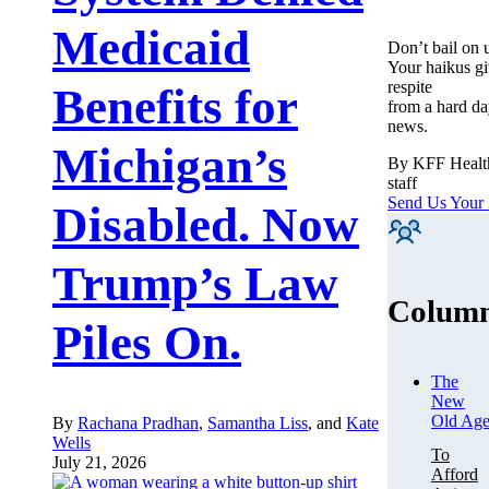
Medicaid
Don’t bail on 
Your haikus gi
respite
Benefits for
from a hard da
news.
Michigan’s
By KFF Heal
staff
Send Us Your
Disabled. Now
Trump’s Law
Column
Piles On.
The
New
Old Ag
By
Rachana Pradhan
,
Samantha Liss
, and
Kate
Wells
To
July 21, 2026
Afford