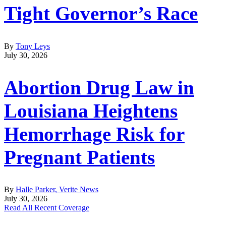
Tight Governor’s Race
By
Tony Leys
July 30, 2026
Abortion Drug Law in
Louisiana Heightens
Hemorrhage Risk for
Pregnant Patients
By
Halle Parker, Verite News
July 30, 2026
Read All Recent Coverage