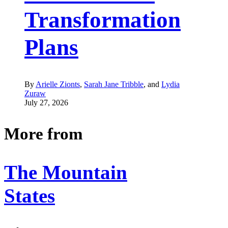
Transformation
Plans
By
Arielle Zionts
,
Sarah Jane Tribble
, and
Lydia
Zuraw
July 27, 2026
More from
The Mountain
States