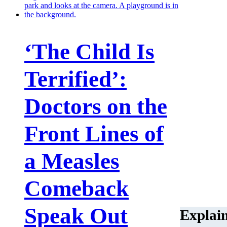
‘The Child Is
Terrified’:
Doctors on the
Front Lines of
a Measles
Comeback
Speak Out
Explai