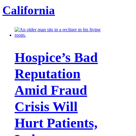
California
Hospice’s Bad
Reputation
Amid Fraud
Crisis Will
Hurt Patients,