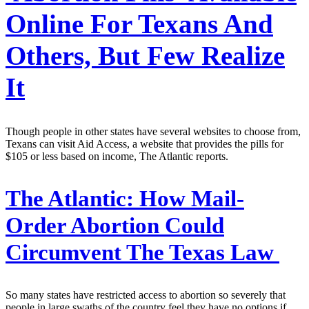
Online For Texans And
Others, But Few Realize
It
Though people in other states have several websites to choose from,
Texans can visit Aid Access, a website that provides the pills for
$105 or less based on income, The Atlantic reports.
The Atlantic:
How Mail-
Order Abortion Could
Circumvent The Texas Law
So many states have restricted access to abortion so severely that
people in large swaths of the country feel they have no options if