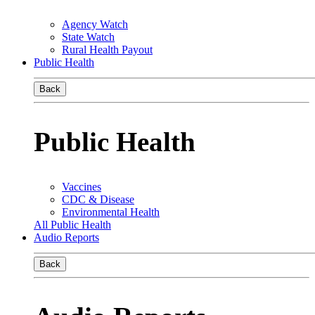
Agency Watch
State Watch
Rural Health Payout
Public Health
Back
Public Health
Vaccines
CDC & Disease
Environmental Health
All Public Health
Audio Reports
Back