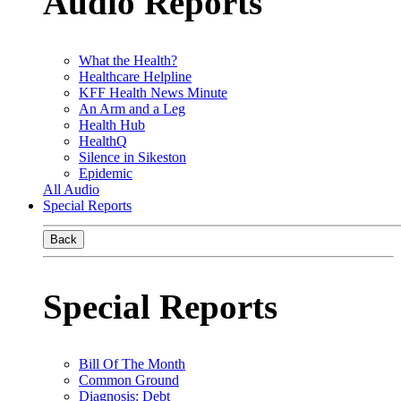
Audio Reports
What the Health?
Healthcare Helpline
KFF Health News Minute
An Arm and a Leg
Health Hub
HealthQ
Silence in Sikeston
Epidemic
All Audio
Special Reports
Back
Special Reports
Bill Of The Month
Common Ground
Diagnosis: Debt