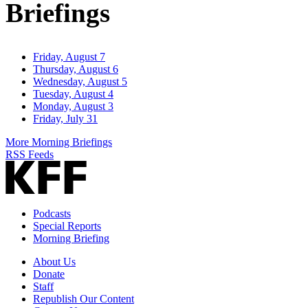
Briefings
Friday, August 7
Thursday, August 6
Wednesday, August 5
Tuesday, August 4
Monday, August 3
Friday, July 31
More Morning Briefings
RSS Feeds
Podcasts
Special Reports
Morning Briefing
About Us
Donate
Staff
Republish Our Content