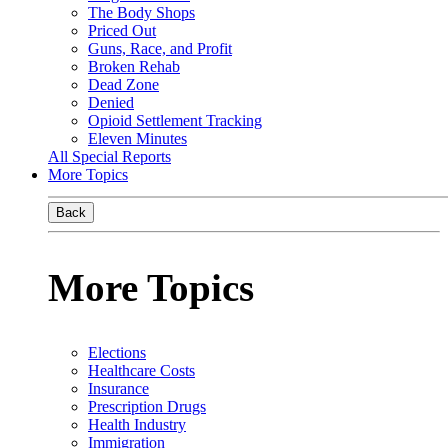
The Body Shops
Priced Out
Guns, Race, and Profit
Broken Rehab
Dead Zone
Denied
Opioid Settlement Tracking
Eleven Minutes
All Special Reports
More Topics
Back
More Topics
Elections
Healthcare Costs
Insurance
Prescription Drugs
Health Industry
Immigration