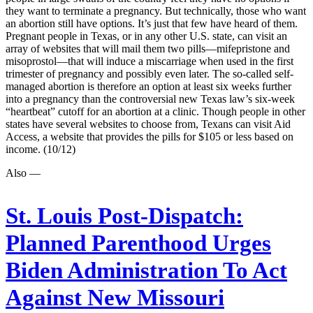
they want to terminate a pregnancy. But technically, those who want
an abortion still have options. It’s just that few have heard of them.
Pregnant people in Texas, or in any other U.S. state, can visit an
array of websites that will mail them two pills—mifepristone and
misoprostol—that will induce a miscarriage when used in the first
trimester of pregnancy and possibly even later. The so-called self-
managed abortion is therefore an option at least six weeks further
into a pregnancy than the controversial new Texas law’s six-week
“heartbeat” cutoff for an abortion at a clinic. Though people in other
states have several websites to choose from, Texans can visit Aid
Access, a website that provides the pills for $105 or less based on
income. (10/12)
Also —
St. Louis Post-Dispatch:
Planned Parenthood Urges
Biden Administration To Act
Against New Missouri