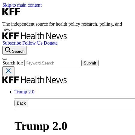
Skip to main content
The independent source for health policy research, polling, and
news.
Subscribe
Follow Us
Donate
Search
Search for:
Trump 2.0
Back
Trump 2.0