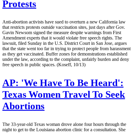
Protests
Anti-abortion activists have sued to overturn a new California law
that restricts protests outside vaccination sites, just days after Gov.
Gavin Newsom signed the measure despite warnings from First
Amendment experts that it would violate free speech rights. The
lawsuit, filed Sunday in the U.S. District Court in San Jose, argues
that the state went too far in trying to protect people from harassment
as they get vaccinated. Buffer zones for demonstrations established
under the law, according to the complaint, unfairly burden and deny
free speech in public spaces. (Koseff, 10/13)
AP:
'We Have To Be Heard':
Texas Women Travel To Seek
Abortions
The 33-year-old Texas woman drove alone four hours through the
night to get to the Louisiana abortion clinic for a consultation. She