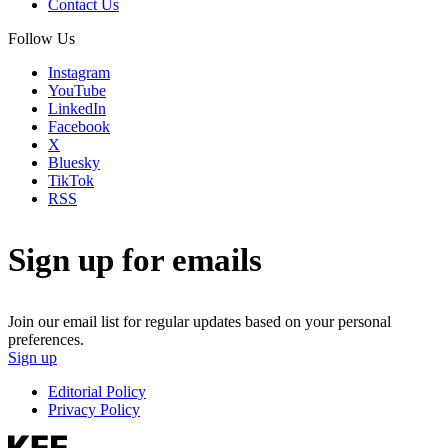
Contact Us
Follow Us
Instagram
YouTube
LinkedIn
Facebook
X
Bluesky
TikTok
RSS
Sign up for emails
Join our email list for regular updates based on your personal
preferences.
Sign up
Editorial Policy
Privacy Policy