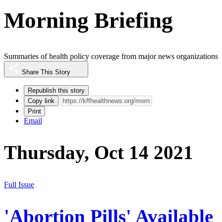
Morning Briefing
Summaries of health policy coverage from major news organizations
Share This Story
Republish this story
Copy link
Print
Email
Thursday, Oct 14 2021
Full Issue
'Abortion Pills' Available