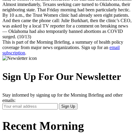
Almost immediately, Texans seeking care turned to Oklahoma, their
neighboring state. That Friday morning had been particularly hectic.
By 10 a.m., the Trust Women clinic had already seen eight patients.
And then came the phone call: Julie Burkhart, then the clinic’s CEO,
was asked by a local TV reporter for a comment on breaking news
— Oklahoma had also temporarily banned abortions as COVID
surged. (10/13)
This is part of the Morning Briefing, a summary of health policy
coverage from major news organizations. Sign up for an
email
subscription
.
Sign Up For Our Newsletter
Stay informed by signing up for the Morning Briefing and other
emails:
Your
Sign Up
Email
Address
Recent Morning