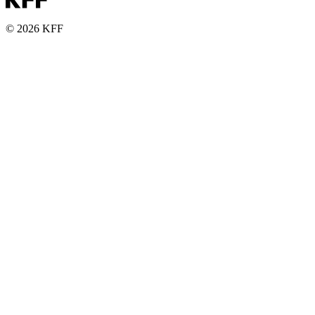
© 2026 KFF