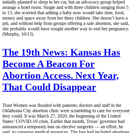
initially planned to sleep in her car, but an advocacy group helped
arrange a hotel room. Single and with three children ranging from 5
to 13, she worried that adding a baby now would take time, food,
money and space away from her three children. She doesn’t have a
job, and without help from groups offering a safe abortion, she said,
she probably would have sought another way to end her pregnancy.
(Murphy, 10/13)
The 19th News:
Kansas Has
Become A Beacon For
Abortion Access. Next Year,
That Could Disappear
Trust Women was flooded with patients; doctors and staff in the
Oklahoma City abortion clinic were scrambling to care for everyone
they could. It was March 27, 2020, the beginning of the United
States’ COVID-19 crisis. Earlier that month, Texas’ governor had
announced a temporary ban on elective surgeries — an effort, he
said, to conserve medical resources. The ban had included abortions.