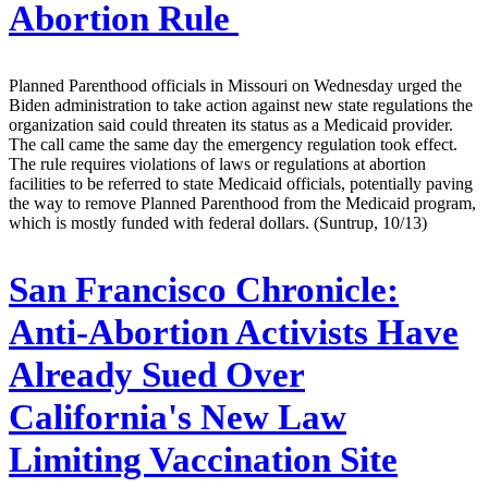
Abortion Rule
Planned Parenthood officials in Missouri on Wednesday urged the
Biden administration to take action against new state regulations the
organization said could threaten its status as a Medicaid provider.
The call came the same day the emergency regulation took effect.
The rule requires violations of laws or regulations at abortion
facilities to be referred to state Medicaid officials, potentially paving
the way to remove Planned Parenthood from the Medicaid program,
which is mostly funded with federal dollars. (Suntrup, 10/13)
San Francisco Chronicle:
Anti-Abortion Activists Have
Already Sued Over
California's New Law
Limiting Vaccination Site