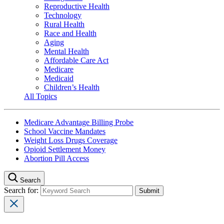
Reproductive Health
Technology
Rural Health
Race and Health
Aging
Mental Health
Affordable Care Act
Medicare
Medicaid
Children’s Health
All Topics
Medicare Advantage Billing Probe
School Vaccine Mandates
Weight Loss Drugs Coverage
Opioid Settlement Money
Abortion Pill Access
Search
Search for: