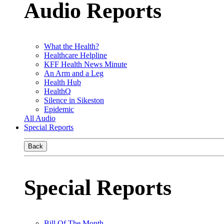
Audio Reports
What the Health?
Healthcare Helpline
KFF Health News Minute
An Arm and a Leg
Health Hub
HealthQ
Silence in Sikeston
Epidemic
All Audio
Special Reports
Back
Special Reports
Bill Of The Month