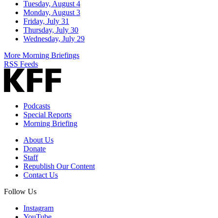
Tuesday, August 4
Monday, August 3
Friday, July 31
Thursday, July 30
Wednesday, July 29
More Morning Briefings
RSS Feeds
Podcasts
Special Reports
Morning Briefing
About Us
Donate
Staff
Republish Our Content
Contact Us
Follow Us
Instagram
YouTube