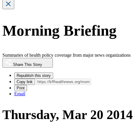
Morning Briefing
Summaries of health policy coverage from major news organizations
Share This Story
Republish this story
Copy link
Print
Email
Thursday, Mar 20 2014