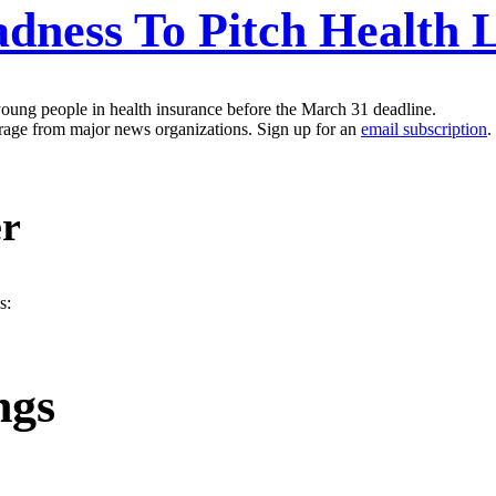
ness To Pitch Health 
oung people in health insurance before the March 31 deadline.
erage from major news organizations. Sign up for an
email subscription
.
er
s:
ngs