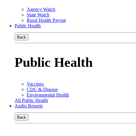
Agency Watch
State Watch
Rural Health Payout
Public Health
Back
Public Health
Vaccines
CDC & Disease
Environmental Health
All Public Health
Audio Reports
Back