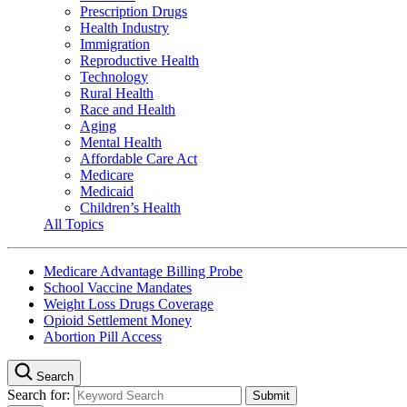
Prescription Drugs
Health Industry
Immigration
Reproductive Health
Technology
Rural Health
Race and Health
Aging
Mental Health
Affordable Care Act
Medicare
Medicaid
Children’s Health
All Topics
Medicare Advantage Billing Probe
School Vaccine Mandates
Weight Loss Drugs Coverage
Opioid Settlement Money
Abortion Pill Access
Search
Search for: