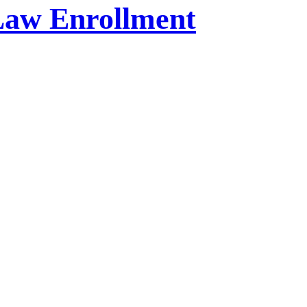
Law Enrollment