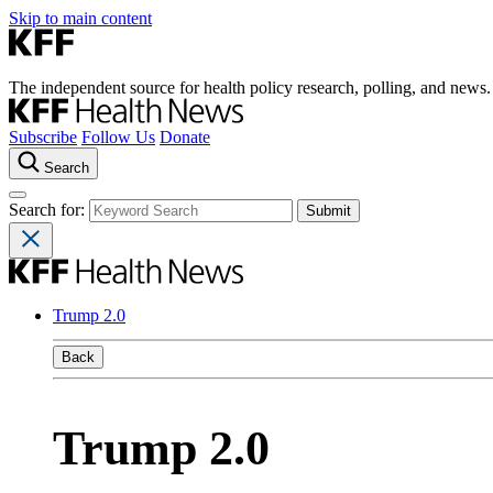
Skip to main content
The independent source for health policy research, polling, and news.
Subscribe
Follow Us
Donate
Search
Search for:
Trump 2.0
Back
Trump 2.0