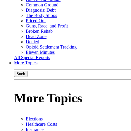
Common Ground
Diagnosis: Debt
The Body Shops
Priced Out
Guns, Race, and Profit
Broken Rehab
Dead Zone
Denied
Opioid Settlement Tracking
Eleven Minutes
All Special Reports
More Topics
Back
More Topics
Elections
Healthcare Costs
Insurance