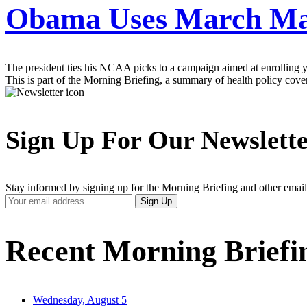
Obama Uses March Mad
The president ties his NCAA picks to a campaign aimed at enrolling y
This is part of the Morning Briefing, a summary of health policy cov
Sign Up For Our Newslett
Stay informed by signing up for the Morning Briefing and other email
Your
Sign Up
Email
Address
Recent Morning Briefi
Wednesday, August 5