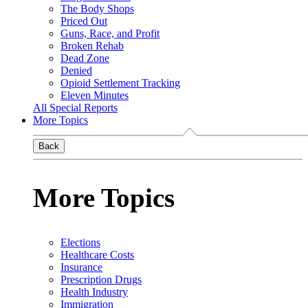
The Body Shops
Priced Out
Guns, Race, and Profit
Broken Rehab
Dead Zone
Denied
Opioid Settlement Tracking
Eleven Minutes
All Special Reports
More Topics
Back
More Topics
Elections
Healthcare Costs
Insurance
Prescription Drugs
Health Industry
Immigration