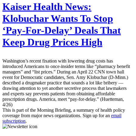
Kaiser Health News:
Klobuchar Wants To Stop
‘Pay-For-Delay’ Deals That
Keep Drug Prices High
Washington’s recent fixation with lowering drug costs has
introduced Americans to once-insider terms like “pharmacy benefit
managers” and “list prices.” During an April 22 CNN town hall
event for Democratic candidates, Sen. Amy Klobuchar (D-Minn.)
described a drugmaker practice that sounds a lot like bribery —
drawing attention to yet another secretive process that lawmakers
and experts say prevents patients from obtaining affordable
prescription drugs. America, meet “pay-for-delay.” (Huetteman,
4/26)
This is part of the Morning Briefing, a summary of health policy
coverage from major news organizations. Sign up for an
email
subscription
.