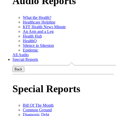
Audio Reports
What the Health?
Healthcare Helpline
KFF Health News Minute
An Arm and a Leg
Health Hub
HealthQ
Silence in Sikeston
Epidemic
All Audio
Special Reports
Back
Special Reports
Bill Of The Month
Common Ground
Diagnosis: Debt