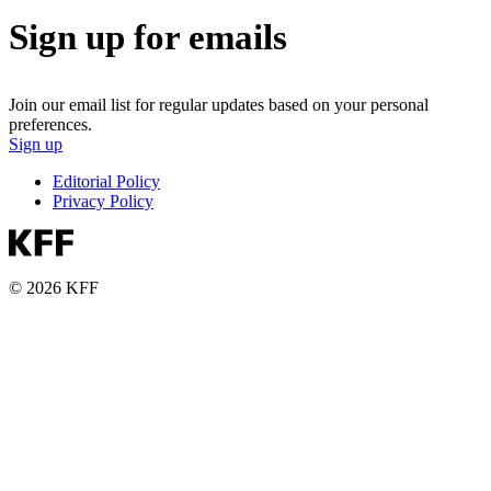
Sign up for emails
Join our email list for regular updates based on your personal
preferences.
Sign up
Editorial Policy
Privacy Policy
© 2026 KFF