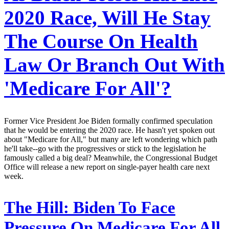
2020 Race, Will He Stay
The Course On Health
Law Or Branch Out With
'Medicare For All'?
Former Vice President Joe Biden formally confirmed speculation
that he would be entering the 2020 race. He hasn't yet spoken out
about "Medicare for All," but many are left wondering which path
he'll take--go with the progressives or stick to the legislation he
famously called a big deal? Meanwhile, the Congressional Budget
Office will release a new report on single-payer health care next
week.
The Hill:
Biden To Face
Pressure On Medicare For All