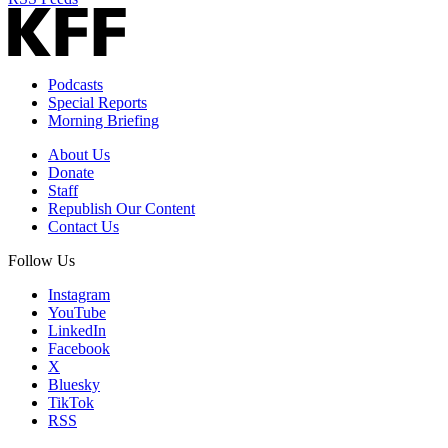
Podcasts
Special Reports
Morning Briefing
About Us
Donate
Staff
Republish Our Content
Contact Us
Follow Us
Instagram
YouTube
LinkedIn
Facebook
X
Bluesky
TikTok
RSS