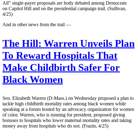
All” single-payer proposals are hotly debated among Democrats
on Capitol Hill and on the presidential campaign trail. (Sullivan,
4/25)
And in other news from the trail —
The Hill:
Warren Unveils Plan
To Reward Hospitals That
Make Childbirth Safer For
Black Women
Sen. Elizabeth Warren (D-Mass.) on Wednesday proposed a plan to
tackle high childbirth mortality rates among black women while
speaking at a forum hosted by an advocacy organization for women
of color. Warren, who is running for president, proposed giving
bonuses to hospitals who lower maternal mortality rates and taking
money away from hospitals who do not. (Frazin, 4/25)