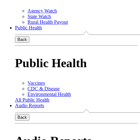
Agency Watch
State Watch
Rural Health Payout
Public Health
Back
Public Health
Vaccines
CDC & Disease
Environmental Health
All Public Health
Audio Reports
Back