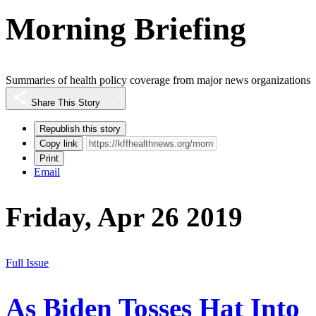
Morning Briefing
Summaries of health policy coverage from major news organizations
Share This Story
Republish this story
Copy link
Print
Email
Friday, Apr 26 2019
Full Issue
As Biden Tosses Hat Into