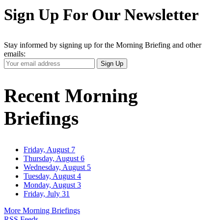
Sign Up For Our Newsletter
Stay informed by signing up for the Morning Briefing and other
emails:
Your
Sign Up
Email
Address
Recent Morning
Briefings
Friday, August 7
Thursday, August 6
Wednesday, August 5
Tuesday, August 4
Monday, August 3
Friday, July 31
More Morning Briefings
RSS Feeds