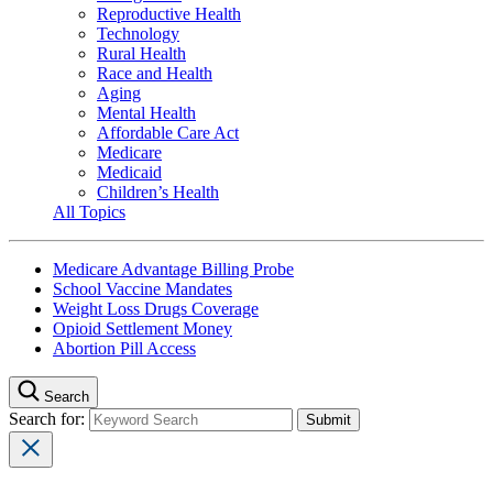
Reproductive Health
Technology
Rural Health
Race and Health
Aging
Mental Health
Affordable Care Act
Medicare
Medicaid
Children’s Health
All Topics
Medicare Advantage Billing Probe
School Vaccine Mandates
Weight Loss Drugs Coverage
Opioid Settlement Money
Abortion Pill Access
Search
Search for: