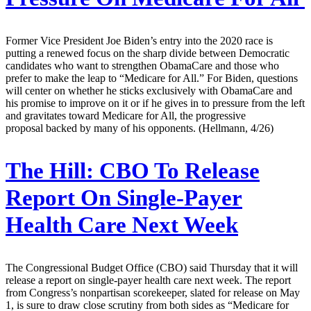
Former Vice President Joe Biden’s entry into the 2020 race is
putting a renewed focus on the sharp divide between Democratic
candidates who want to strengthen ObamaCare and those who
prefer to make the leap to “Medicare for All.” For Biden, questions
will center on whether he sticks exclusively with ObamaCare and
his promise to improve on it or if he gives in to pressure from the left
and gravitates toward Medicare for All, the progressive
proposal backed by many of his opponents. (Hellmann, 4/26)
The Hill:
CBO To Release
Report On Single-Payer
Health Care Next Week
The Congressional Budget Office (CBO) said Thursday that it will
release a report on single-payer health care next week. The report
from Congress’s nonpartisan scorekeeper, slated for release on May
1, is sure to draw close scrutiny from both sides as “Medicare for