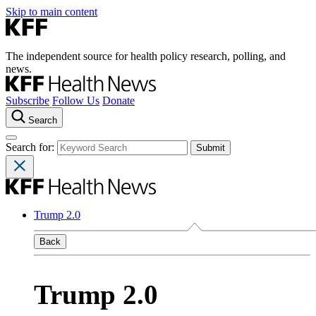
Skip to main content
The independent source for health policy research, polling, and
news.
Subscribe
Follow Us
Donate
Search
Search for:
Trump 2.0
Back
Trump 2.0