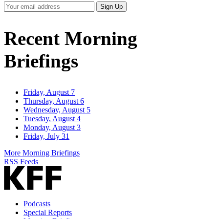
Your
Sign Up
Email
Address
Recent Morning
Briefings
Friday, August 7
Thursday, August 6
Wednesday, August 5
Tuesday, August 4
Monday, August 3
Friday, July 31
More Morning Briefings
RSS Feeds
Podcasts
Special Reports