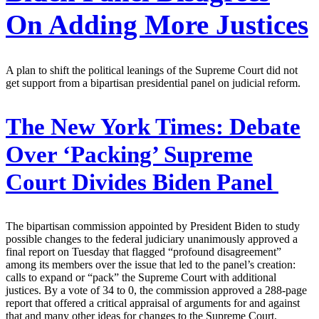
On Adding More Justices
A plan to shift the political leanings of the Supreme Court did not
get support from a bipartisan presidential panel on judicial reform.
The New York Times:
Debate
Over ‘Packing’ Supreme
Court Divides Biden Panel
The bipartisan commission appointed by President Biden to study
possible changes to the federal judiciary unanimously approved a
final report on Tuesday that flagged “profound disagreement”
among its members over the issue that led to the panel’s creation:
calls to expand or “pack” the Supreme Court with additional
justices. By a vote of 34 to 0, the commission approved a 288-page
report that offered a critical appraisal of arguments for and against
that and many other ideas for changes to the Supreme Court,