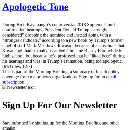
Apologetic Tone
During Brett Kavanaugh’s controversial 2018 Supreme Court
confirmation hearings, President Donald Trump “strongly
considered” dropping the nominee and instead going with a
“stronger candidate,” according to a new book by Trump’s former
chief of staff Mark Meadows. It wasn’t because of accusations that
Kavanaugh had sexually assaulted Christine Blasey Ford while in
high school, but because he’d professed that he “liked beer” during
his hearings and was, in Trump’s estimation, being too apologetic.
(McGraw, 12/7)
This is part of the Morning Briefing, a summary of health policy
coverage from major news organizations. Sign up for an
email
subscription
.
Sign Up For Our Newsletter
Stay informed by signing up for the Morning Briefing and other
emails: