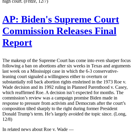
high court. (Fritze, 12/7)
AP:
Biden's Supreme Court
Commission Releases Final
Report
The makeup of the Supreme Court has come into even sharper focus
following a ban on abortions after six weeks in Texas and arguments
last week on a Mississippi case in which the 6-3 conservative-
leaning court signaled a willingness either to overturn or
substantially roll back abortion rights enshrined in the 1973 Roe v.
Wade decision and its 1992 ruling in Planned Parenthood v. Casey,
which reaffirmed Roe. A decision isn’t expected for months. The
commission’s review was a campaign promise Biden made in
response to pressure from activists and Democrats after the court’s
composition tilted sharply to the right during former President
Donald Trump’s term. He’s largely avoided the topic since. (Long,
12/8)
In related news about Roe v. Wade —