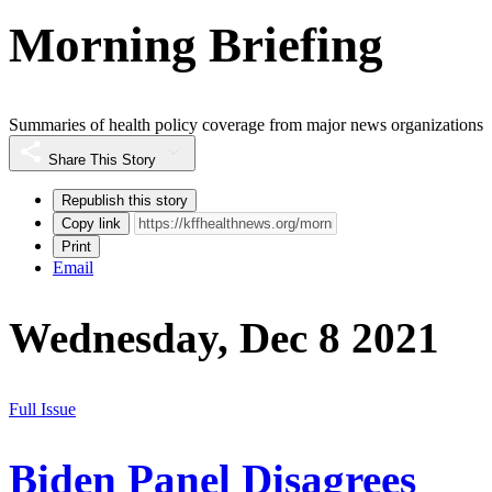
Morning Briefing
Summaries of health policy coverage from major news organizations
Share This Story
Republish this story
Copy link
Print
Email
Wednesday, Dec 8 2021
Full Issue
Biden Panel Disagrees