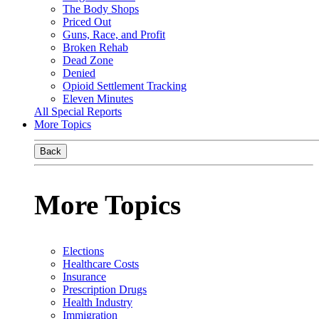
The Body Shops
Priced Out
Guns, Race, and Profit
Broken Rehab
Dead Zone
Denied
Opioid Settlement Tracking
Eleven Minutes
All Special Reports
More Topics
Back
More Topics
Elections
Healthcare Costs
Insurance
Prescription Drugs
Health Industry
Immigration