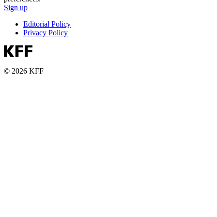
Sign up
Editorial Policy
Privacy Policy
© 2026 KFF