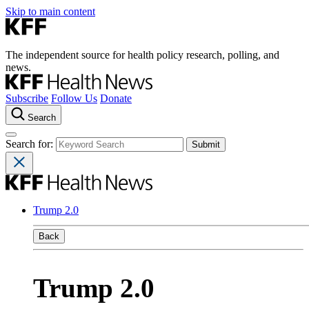
Skip to main content
The independent source for health policy research, polling, and
news.
Subscribe
Follow Us
Donate
Search
Search for:
Trump 2.0
Back
Trump 2.0