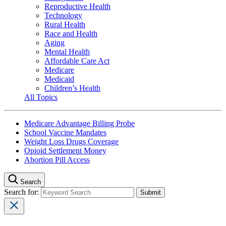
Reproductive Health
Technology
Rural Health
Race and Health
Aging
Mental Health
Affordable Care Act
Medicare
Medicaid
Children’s Health
All Topics
Medicare Advantage Billing Probe
School Vaccine Mandates
Weight Loss Drugs Coverage
Opioid Settlement Money
Abortion Pill Access
Search
Search for: