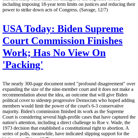
including imposing 18-year term limits on justices and reducing their
power to strike down acts of Congress. (Savage, 12/7)
USA Today:
Biden Supreme
Court Commission Finishes
Work; Has No View On
'Packing'
The nearly 300-page document noted "profound disagreement" over
expanding the size of the nine-member court and it does not make a
recommendation about the idea, an outcome that will give Biden
political cover to sidestep progressive Democrats who hoped adding
members would limit the power of the court's 6-3 conservative
majority. Biden's commission finished its work as the Supreme
Court is considering several high-profile cases that have captured the
nation's attention, including a direct challenge to Roe v. Wade, the
1973 decision that established a constitutional right to abortion. A
series of polls, meanwhile, have indicated slipping support for the