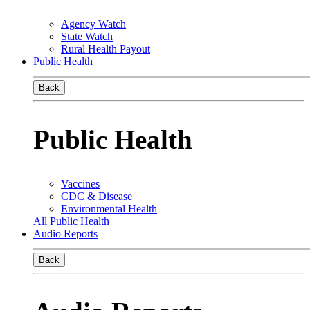
Agency Watch
State Watch
Rural Health Payout
Public Health
Back
Public Health
Vaccines
CDC & Disease
Environmental Health
All Public Health
Audio Reports
Back