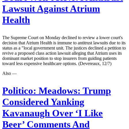
Lawsuit Against Atrium
Health
The Supreme Court on Monday declined to review a lower court's
decision that Atrium Health is immune to antitrust lawsuits due to its
status as a "local government unit. The justices declined a petition to
revive a proposed class action lawsuit alleging that Atrium uses its
dominant market position to stop insurers from guiding patients
toward less expensive healthcare options. (Devereaux, 12/7)
Also —
Politico:
Meadows: Trump
Considered Yanking
Kavanaugh Over ‘I Like
Beer’ Comments And