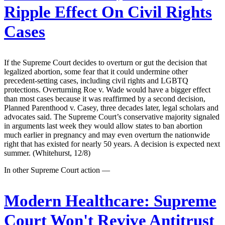
Ripple Effect On Civil Rights
Cases
If the Supreme Court decides to overturn or gut the decision that
legalized abortion, some fear that it could undermine other
precedent-setting cases, including civil rights and LGBTQ
protections. Overturning Roe v. Wade would have a bigger effect
than most cases because it was reaffirmed by a second decision,
Planned Parenthood v. Casey, three decades later, legal scholars and
advocates said. The Supreme Court’s conservative majority signaled
in arguments last week they would allow states to ban abortion
much earlier in pregnancy and may even overturn the nationwide
right that has existed for nearly 50 years. A decision is expected next
summer. (Whitehurst, 12/8)
In other Supreme Court action —
Modern Healthcare:
Supreme
Court Won't Revive Antitrust