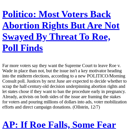
Politico:
Most Voters Back
Abortion Rights But Are Not
Swayed By Threat To Roe,
Poll Finds
Far more voters say they want the Supreme Court to leave Roe v.
Wade in place than not, but the issue isn't a key motivator heading
into the midterm elections, according to a new POLITICO/Morning
Consult poll. Justices by next June are expected to decide whether to
scrap the half-century-old decision underpinning abortion rights and
let states chose if they want to ban the procedure early in pregnancy.
Already, activists on both sides of the issue are framing the stakes
for voters and pouring millions of dollars into ads, voter mobilization
efforts and direct campaign donations. (Ollstein, 12/7)
AP:
If Roe Falls, Some Fear