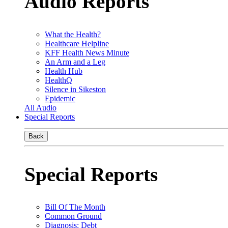
Audio Reports
What the Health?
Healthcare Helpline
KFF Health News Minute
An Arm and a Leg
Health Hub
HealthQ
Silence in Sikeston
Epidemic
All Audio
Special Reports
Back
Special Reports
Bill Of The Month
Common Ground
Diagnosis: Debt