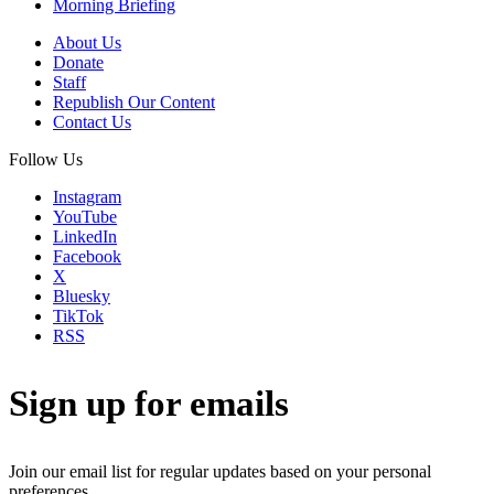
Morning Briefing
About Us
Donate
Staff
Republish Our Content
Contact Us
Follow Us
Instagram
YouTube
LinkedIn
Facebook
X
Bluesky
TikTok
RSS
Sign up for emails
Join our email list for regular updates based on your personal
preferences.