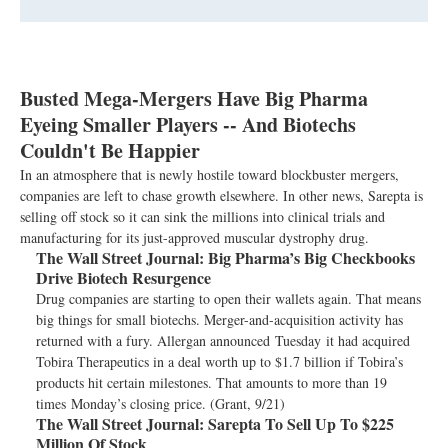
Busted Mega-Mergers Have Big Pharma
Eyeing Smaller Players -- And Biotechs
Couldn't Be Happier
In an atmosphere that is newly hostile toward blockbuster mergers,
companies are left to chase growth elsewhere. In other news, Sarepta is
selling off stock so it can sink the millions into clinical trials and
manufacturing for its just-approved muscular dystrophy drug.
The Wall Street Journal:
Big Pharma’s Big Checkbooks
Drive Biotech Resurgence
Drug companies are starting to open their wallets again. That means
big things for small biotechs. Merger-and-acquisition activity has
returned with a fury. Allergan announced Tuesday it had acquired
Tobira Therapeutics in a deal worth up to $1.7 billion if Tobira’s
products hit certain milestones. That amounts to more than 19
times Monday’s closing price. (Grant, 9/21)
The Wall Street Journal:
Sarepta To Sell Up To $225
Million Of Stock