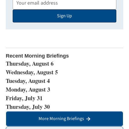
Your
Email
Sign Up
Address
Recent Morning Briefings
Thursday, August 6
Wednesday, August 5
Tuesday, August 4
Monday, August 3
Friday, July 31
Thursday, July 30
More Morning Briefings