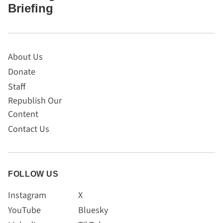
Briefing
About Us
Donate
Staff
Republish Our
Content
Contact Us
FOLLOW US
Instagram
X
YouTube
Bluesky