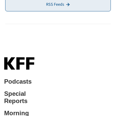
RSS Feeds
Podcasts
Special
Reports
Morning