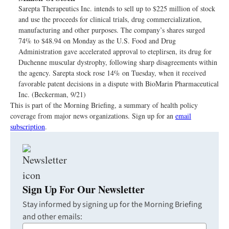
Sarepta Therapeutics Inc. intends to sell up to $225 million of stock
and use the proceeds for clinical trials, drug commercialization,
manufacturing and other purposes. The company’s shares surged
74% to $48.94 on Monday as the U.S. Food and Drug
Administration gave accelerated approval to eteplirsen, its drug for
Duchenne muscular dystrophy, following sharp disagreements within
the agency. Sarepta stock rose 14% on Tuesday, when it received
favorable patent decisions in a dispute with BioMarin Pharmaceutical
Inc. (Beckerman, 9/21)
This is part of the Morning Briefing, a summary of health policy
coverage from major news organizations. Sign up for an
email
subscription
.
Sign Up For Our Newsletter
Stay informed by signing up for the Morning Briefing
and other emails: