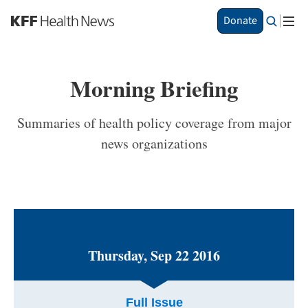
S
Donate
k
i
p
t
Morning Briefing
o
m
a
Summaries of health policy coverage from major
i
news organizations
n
c
o
n
t
e
n
t
Thursday, Sep 22 2016
Full Issue