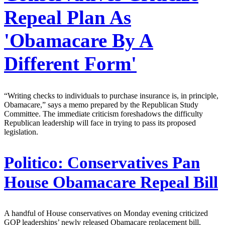
Repeal Plan As
'Obamacare By A
Different Form'
“Writing checks to individuals to purchase insurance is, in principle,
Obamacare,” says a memo prepared by the Republican Study
Committee. The immediate criticism foreshadows the difficulty
Republican leadership will face in trying to pass its proposed
legislation.
Politico:
Conservatives Pan
House Obamacare Repeal Bill
A handful of House conservatives on Monday evening criticized
GOP leaderships’ newly released Obamacare replacement bill,