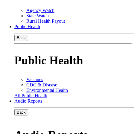
Agency Watch
State Watch
Rural Health Payout
Public Health
Back
Public Health
Vaccines
CDC & Disease
Environmental Health
All Public Health
Audio Reports
Back