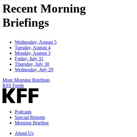
Recent Morning
Briefings
Wednesday, August 5
Tuesday, August 4
Monday, August 3
Friday, July 31
Thursday, July 30
Wednesday, July 29
More Morning Briefings
RSS Feeds
Podcasts
Special Reports
Morning Briefing
About Us