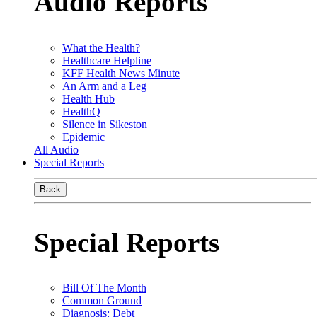
Audio Reports
What the Health?
Healthcare Helpline
KFF Health News Minute
An Arm and a Leg
Health Hub
HealthQ
Silence in Sikeston
Epidemic
All Audio
Special Reports
Back
Special Reports
Bill Of The Month
Common Ground
Diagnosis: Debt