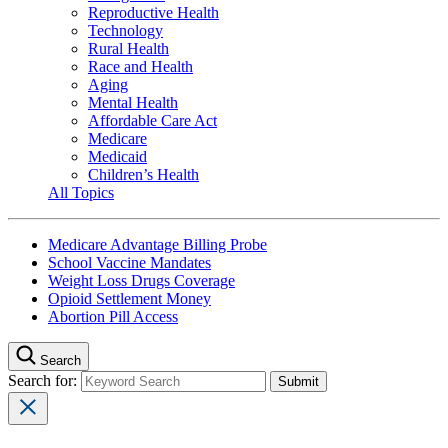
Reproductive Health
Technology
Rural Health
Race and Health
Aging
Mental Health
Affordable Care Act
Medicare
Medicaid
Children’s Health
All Topics
Medicare Advantage Billing Probe
School Vaccine Mandates
Weight Loss Drugs Coverage
Opioid Settlement Money
Abortion Pill Access
Search
Search for: