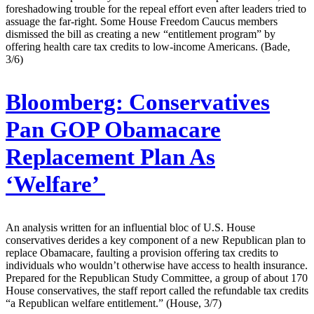
foreshadowing trouble for the repeal effort even after leaders tried to
assuage the far-right. Some House Freedom Caucus members
dismissed the bill as creating a new “entitlement program” by
offering health care tax credits to low-income Americans. (Bade,
3/6)
Bloomberg:
Conservatives
Pan GOP Obamacare
Replacement Plan As
‘Welfare’
An analysis written for an influential bloc of U.S. House
conservatives derides a key component of a new Republican plan to
replace Obamacare, faulting a provision offering tax credits to
individuals who wouldn’t otherwise have access to health insurance.
Prepared for the Republican Study Committee, a group of about 170
House conservatives, the staff report called the refundable tax credits
“a Republican welfare entitlement.” (House, 3/7)