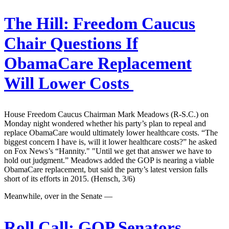
The Hill:
Freedom Caucus
Chair Questions If
ObamaCare Replacement
Will Lower Costs
House Freedom Caucus Chairman Mark Meadows (R-S.C.) on
Monday night wondered whether his party’s plan to repeal and
replace ObamaCare would ultimately lower healthcare costs. “The
biggest concern I have is, will it lower healthcare costs?” he asked
on Fox News’s “Hannity." "Until we get that answer we have to
hold out judgment.” Meadows added the GOP is nearing a viable
ObamaCare replacement, but said the party’s latest version falls
short of its efforts in 2015. (Hensch, 3/6)
Meanwhile, over in the Senate —
Roll Call:
GOP Senators