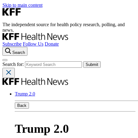
Skip to main content
The independent source for health policy research, polling, and
news.
Subscribe
Follow Us
Donate
Search
Search for:
Trump 2.0
Back
Trump 2.0