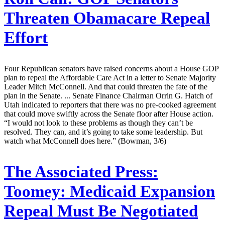
Threaten Obamacare Repeal
Effort
Four Republican senators have raised concerns about a House GOP
plan to repeal the Affordable Care Act in a letter to Senate Majority
Leader Mitch McConnell. And that could threaten the fate of the
plan in the Senate. ... Senate Finance Chairman Orrin G. Hatch of
Utah indicated to reporters that there was no pre-cooked agreement
that could move swiftly across the Senate floor after House action.
“I would not look to these problems as though they can’t be
resolved. They can, and it’s going to take some leadership. But
watch what McConnell does here.” (Bowman, 3/6)
The Associated Press:
Toomey: Medicaid Expansion
Repeal Must Be Negotiated