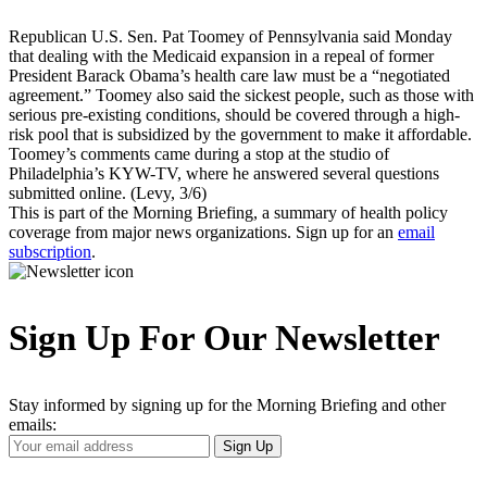
Republican U.S. Sen. Pat Toomey of Pennsylvania said Monday
that dealing with the Medicaid expansion in a repeal of former
President Barack Obama’s health care law must be a “negotiated
agreement.” Toomey also said the sickest people, such as those with
serious pre-existing conditions, should be covered through a high-
risk pool that is subsidized by the government to make it affordable.
Toomey’s comments came during a stop at the studio of
Philadelphia’s KYW-TV, where he answered several questions
submitted online. (Levy, 3/6)
This is part of the Morning Briefing, a summary of health policy
coverage from major news organizations. Sign up for an
email
subscription
.
Sign Up For Our Newsletter
Stay informed by signing up for the Morning Briefing and other
emails:
Your
Sign Up
Email
Address