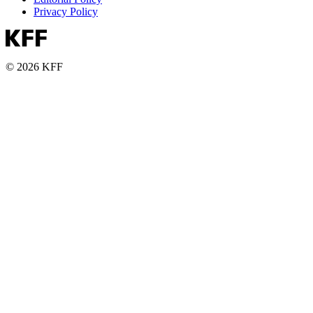
Privacy Policy
© 2026 KFF