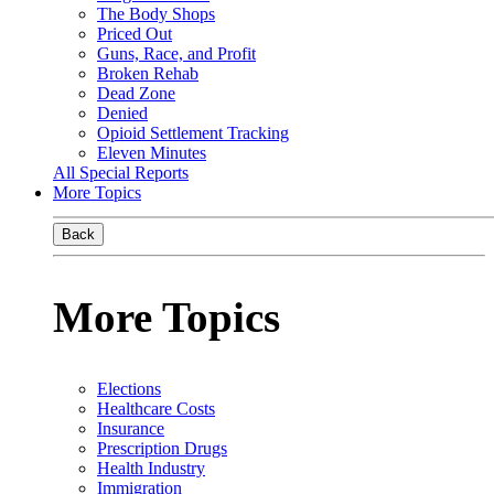
The Body Shops
Priced Out
Guns, Race, and Profit
Broken Rehab
Dead Zone
Denied
Opioid Settlement Tracking
Eleven Minutes
All Special Reports
More Topics
Back
More Topics
Elections
Healthcare Costs
Insurance
Prescription Drugs
Health Industry
Immigration