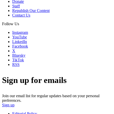
Donate
Staff
Republish Our Content
Contact Us
Follow Us
Instagram
YouTube
LinkedIn
Facebook
X
Bluesky
TikTok
RSS
Sign up for emails
Join our email list for regular updates based on your personal
preferences.
Sign up
Editorial Policy