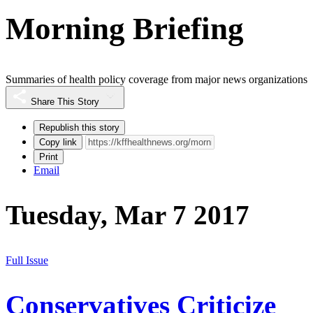
Morning Briefing
Summaries of health policy coverage from major news organizations
Share This Story
Republish this story
Copy link
Print
Email
Tuesday, Mar 7 2017
Full Issue
Conservatives Criticize