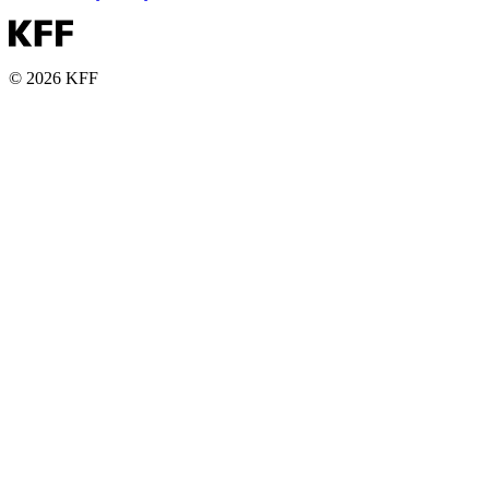
© 2026 KFF