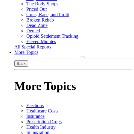
The Body Shops
Priced Out
Guns, Race, and Profit
Broken Rehab
Dead Zone
Denied
Opioid Settlement Tracking
Eleven Minutes
All Special Reports
More Topics
Back
More Topics
Elections
Healthcare Costs
Insurance
Prescription Drugs
Health Industry
Immigration