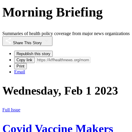
Morning Briefing
Summaries of health policy coverage from major news organizations
Share This Story
Republish this story
Copy link
Print
Email
Wednesday, Feb 1 2023
Full Issue
Covid Vaccine Makers