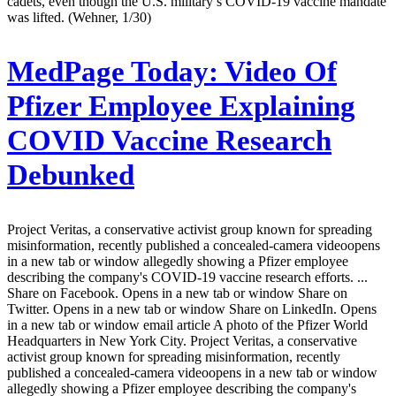
cadets, even though the U.S. military’s COVID-19 vaccine mandate
was lifted. (Wehner, 1/30)
MedPage Today:
Video Of
Pfizer Employee Explaining
COVID Vaccine Research
Debunked
Project Veritas, a conservative activist group known for spreading
misinformation, recently published a concealed-camera videoopens
in a new tab or window allegedly showing a Pfizer employee
describing the company's COVID-19 vaccine research efforts. ...
Share on Facebook. Opens in a new tab or window Share on
Twitter. Opens in a new tab or window Share on LinkedIn. Opens
in a new tab or window email article A photo of the Pfizer World
Headquarters in New York City. Project Veritas, a conservative
activist group known for spreading misinformation, recently
published a concealed-camera videoopens in a new tab or window
allegedly showing a Pfizer employee describing the company's