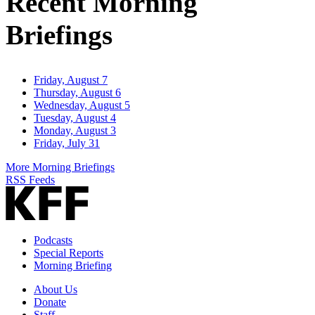
Recent Morning
Briefings
Friday, August 7
Thursday, August 6
Wednesday, August 5
Tuesday, August 4
Monday, August 3
Friday, July 31
More Morning Briefings
RSS Feeds
Podcasts
Special Reports
Morning Briefing
About Us
Donate
Staff