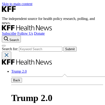
Skip to main content
The independent source for health policy research, polling, and
news.
Subscribe
Follow Us
Donate
Search
Search for:
Trump 2.0
Back
Trump 2.0