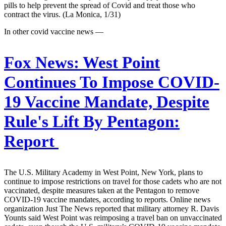
pills to help prevent the spread of Covid and treat those who
contract the virus. (La Monica, 1/31)
In other covid vaccine news —
Fox News:
West Point
Continues To Impose COVID-
19 Vaccine Mandate, Despite
Rule's Lift By Pentagon:
Report
The U.S. Military Academy in West Point, New York, plans to
continue to impose restrictions on travel for those cadets who are not
vaccinated, despite measures taken at the Pentagon to remove
COVID-19 vaccine mandates, according to reports. Online news
organization Just The News reported that military attorney R. Davis
Younts said West Point was reimposing a travel ban on unvaccinated