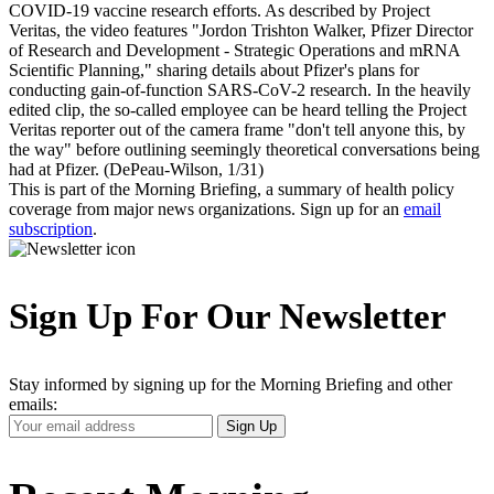
COVID-19 vaccine research efforts. As described by Project
Veritas, the video features "Jordon Trishton Walker, Pfizer Director
of Research and Development - Strategic Operations and mRNA
Scientific Planning," sharing details about Pfizer's plans for
conducting gain-of-function SARS-CoV-2 research. In the heavily
edited clip, the so-called employee can be heard telling the Project
Veritas reporter out of the camera frame "don't tell anyone this, by
the way" before outlining seemingly theoretical conversations being
had at Pfizer. (DePeau-Wilson, 1/31)
This is part of the Morning Briefing, a summary of health policy
coverage from major news organizations. Sign up for an
email
subscription
.
Sign Up For Our Newsletter
Stay informed by signing up for the Morning Briefing and other
emails:
Your
Sign Up
Email
Address