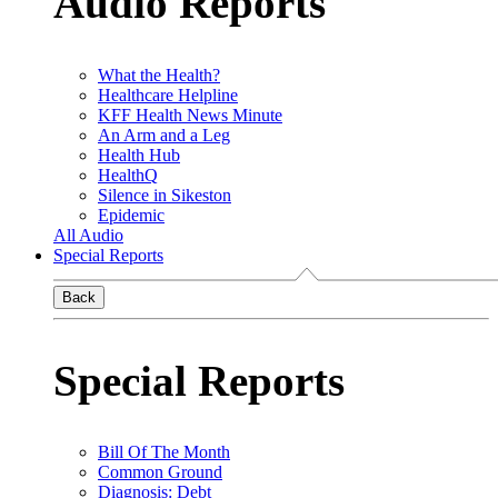
Audio Reports
What the Health?
Healthcare Helpline
KFF Health News Minute
An Arm and a Leg
Health Hub
HealthQ
Silence in Sikeston
Epidemic
All Audio
Special Reports
Back
Special Reports
Bill Of The Month
Common Ground
Diagnosis: Debt