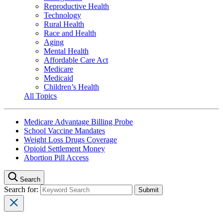
Reproductive Health
Technology
Rural Health
Race and Health
Aging
Mental Health
Affordable Care Act
Medicare
Medicaid
Children’s Health
All Topics
Medicare Advantage Billing Probe
School Vaccine Mandates
Weight Loss Drugs Coverage
Opioid Settlement Money
Abortion Pill Access
Search
Search for: