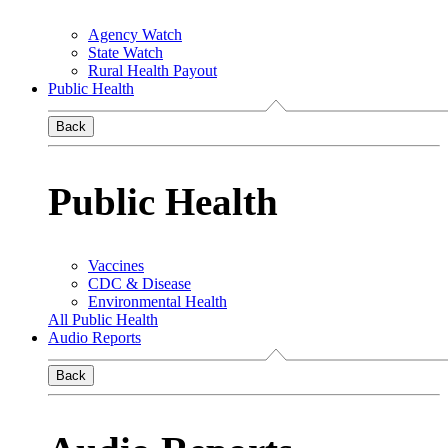
Agency Watch
State Watch
Rural Health Payout
Public Health
Back
Public Health
Vaccines
CDC & Disease
Environmental Health
All Public Health
Audio Reports
Back