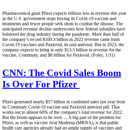
Pharmaceutical giant Pfizer expects billions less in revenue this year
as the U.S. government stops buying its Covid-19 vaccine and
treatments and fewer people seek shots to combat the disease. The
anticipated revenue decline underscores how federal subsidies have
bolstered the drug industry during the pandemic. More than half of
the company’s record $100.3 billion in 2022 revenue came from
Covid-19 vaccines and Paxlovid, its oral antiviral. But in 2023, the
company expects to bring in only $13.5 billion in revenue for the
vaccine, Comirnaty, and $8 billion for Paxlovid. (Foley, 1/31)
CNN:
The Covid Sales Boom
Is Over For Pfizer
Pfizer generated nearly $57 billion in combined sales last year from
its Comirnaty Covid-19 vaccine and Paxlovid antiviral pill. That
works out to almost 60% of the company’s total revenue for 2022.
But the boom appears to be over. ... A big part of the problem for
Pfizer, as well as vaccine rival Moderna (MRNA), is that public
health care agencies already had an ample supply of vaccines and