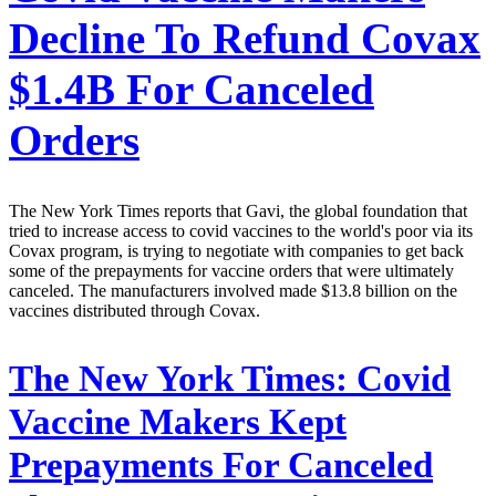
Decline To Refund Covax
$1.4B For Canceled
Orders
The New York Times reports that Gavi, the global foundation that
tried to increase access to covid vaccines to the world's poor via its
Covax program, is trying to negotiate with companies to get back
some of the prepayments for vaccine orders that were ultimately
canceled. The manufacturers involved made $13.8 billion on the
vaccines distributed through Covax.
The New York Times:
Covid
Vaccine Makers Kept
Prepayments For Canceled