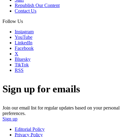
Republish Our Content
Contact Us
Follow Us
Instagram
YouTube
LinkedIn
Facebook
X
Bluesky
TikTok
RSS
Sign up for emails
Join our email list for regular updates based on your personal
preferences.
Sign up
Editorial Policy
Privacy Policy