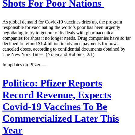
Shots For Poor Nations
As global demand for Covid-19 vaccines dries up, the program
responsible for vaccinating the world’s poor has been urgently
negotiating to try to get out of its deals with pharmaceutical
companies for shots it no longer needs. Drug companies have so far
declined to refund $1.4 billion in advance payments for now-
canceled doses, according to confidential documents obtained by
The New York Times. (Nolen and Robbins, 2/1)
In updates on Pfizer —
Politico:
Pfizer Reports
Record Revenue, Expects
Covid-19 Vaccines To Be
Commercialized Later This
Year