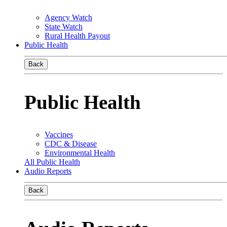
Agency Watch
State Watch
Rural Health Payout
Public Health
Back
Public Health
Vaccines
CDC & Disease
Environmental Health
All Public Health
Audio Reports
Back