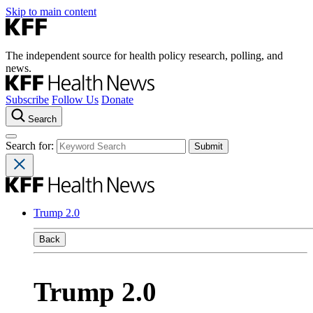
Skip to main content
The independent source for health policy research, polling, and
news.
Subscribe
Follow Us
Donate
Search
Search for:
Trump 2.0
Back
Trump 2.0