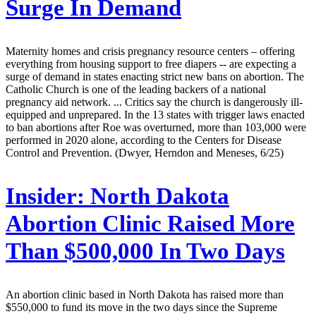
Surge In Demand
Maternity homes and crisis pregnancy resource centers – offering
everything from housing support to free diapers -- are expecting a
surge of demand in states enacting strict new bans on abortion. The
Catholic Church is one of the leading backers of a national
pregnancy aid network. ... Critics say the church is dangerously ill-
equipped and unprepared. In the 13 states with trigger laws enacted
to ban abortions after Roe was overturned, more than 103,000 were
performed in 2020 alone, according to the Centers for Disease
Control and Prevention. (Dwyer, Herndon and Meneses, 6/25)
Insider:
North Dakota
Abortion Clinic Raised More
Than $500,000 In Two Days
An abortion clinic based in North Dakota has raised more than
$550,000 to fund its move in the two days since the Supreme