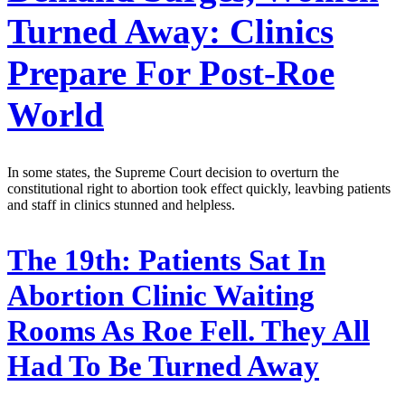
Turned Away: Clinics
Prepare For Post-Roe
World
In some states, the Supreme Court decision to overturn the
constitutional right to abortion took effect quickly, leavbing patients
and staff in clinics stunned and helpless.
The 19th:
Patients Sat In
Abortion Clinic Waiting
Rooms As Roe Fell. They All
Had To Be Turned Away