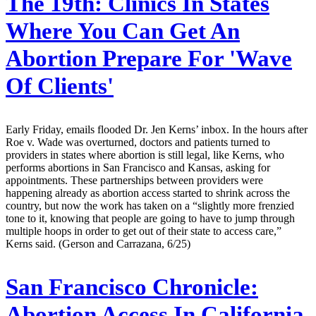
The 19th:
Clinics In States
Where You Can Get An
Abortion Prepare For 'Wave
Of Clients'
Early Friday, emails flooded Dr. Jen Kerns’ inbox. In the hours after
Roe v. Wade was overturned, doctors and patients turned to
providers in states where abortion is still legal, like Kerns, who
performs abortions in San Francisco and Kansas, asking for
appointments. These partnerships between providers were
happening already as abortion access started to shrink across the
country, but now the work has taken on a “slightly more frenzied
tone to it, knowing that people are going to have to jump through
multiple hoops in order to get out of their state to access care,”
Kerns said. (Gerson and Carrazana, 6/25)
San Francisco Chronicle:
Abortion Access In California