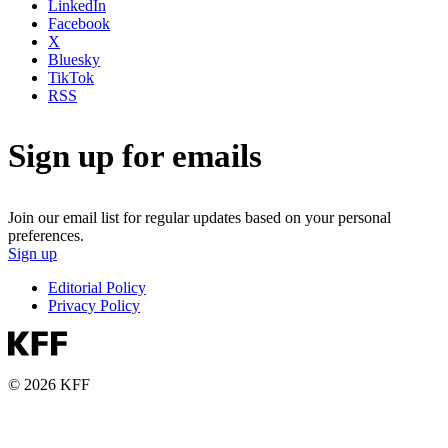
LinkedIn
Facebook
X
Bluesky
TikTok
RSS
Sign up for emails
Join our email list for regular updates based on your personal
preferences.
Sign up
Editorial Policy
Privacy Policy
© 2026 KFF