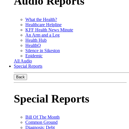
Audio Reports
What the Health?
Healthcare Helpline
KFF Health News Minute
An Arm and a Leg
Health Hub
HealthQ
Silence in Sikeston
Epidemic
All Audio
Special Reports
Back
Special Reports
Bill Of The Month
Common Ground
Diagnosis: Debt