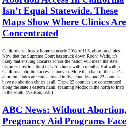
Isn’t Equal Statewide. These
Maps Show Where Clinics Are
Concentrated
California is already home to nearly 20% of U.S. abortion clinics.
Now that the Supreme Court has struck down Roe v. Wade, it’s
likely that ensuing closures across the nation will mean the state
becomes host to a third of U.S. clinics within months. But within
California, abortion access is uneven. More than half of the state’s
abortion clinics are concentrated in five counties, and 22 counties
have no abortion clinics at all. These 22 counties are concentrated
along the state’s eastern flank, spanning Modoc in the north to Inyo
in the south. (Neilson, 6/25)
ABC News:
Without Abortion,
Pregnancy Aid Programs Face