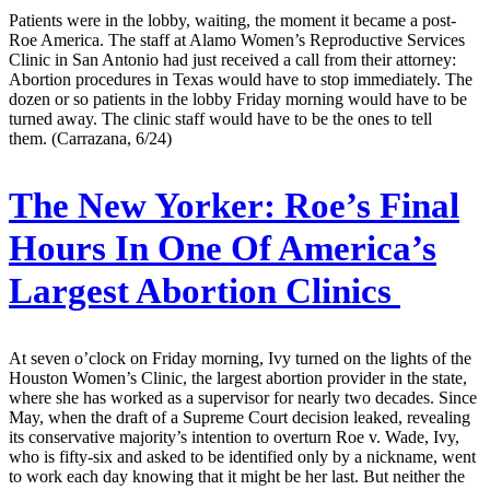
Patients were in the lobby, waiting, the moment it became a post-
Roe America. The staff at Alamo Women’s Reproductive Services
Clinic in San Antonio had just received a call from their attorney:
Abortion procedures in Texas would have to stop immediately. The
dozen or so patients in the lobby Friday morning would have to be
turned away. The clinic staff would have to be the ones to tell
them. (Carrazana, 6/24)
The New Yorker:
Roe’s Final
Hours In One Of America’s
Largest Abortion Clinics
At seven o’clock on Friday morning, Ivy turned on the lights of the
Houston Women’s Clinic, the largest abortion provider in the state,
where she has worked as a supervisor for nearly two decades. Since
May, when the draft of a Supreme Court decision leaked, revealing
its conservative majority’s intention to overturn Roe v. Wade, Ivy,
who is fifty-six and asked to be identified only by a nickname, went
to work each day knowing that it might be her last. But neither the