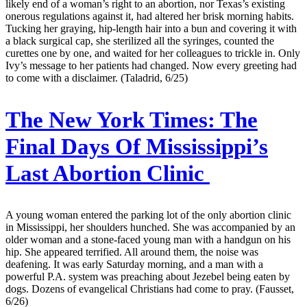
likely end of a woman’s right to an abortion, nor Texas’s existing
onerous regulations against it, had altered her brisk morning habits.
Tucking her graying, hip-length hair into a bun and covering it with
a black surgical cap, she sterilized all the syringes, counted the
curettes one by one, and waited for her colleagues to trickle in. Only
Ivy’s message to her patients had changed. Now every greeting had
to come with a disclaimer. (Taladrid, 6/25)
The New York Times:
The
Final Days Of Mississippi’s
Last Abortion Clinic
A young woman entered the parking lot of the only abortion clinic
in Mississippi, her shoulders hunched. She was accompanied by an
older woman and a stone-faced young man with a handgun on his
hip. She appeared terrified. All around them, the noise was
deafening. It was early Saturday morning, and a man with a
powerful P.A. system was preaching about Jezebel being eaten by
dogs. Dozens of evangelical Christians had come to pray. (Fausset,
6/26)