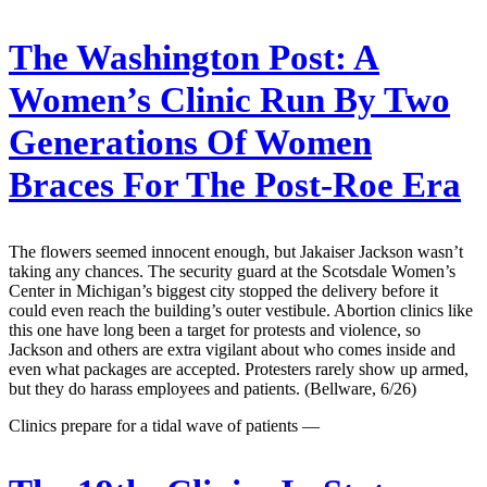
The Washington Post:
A
Women’s Clinic Run By Two
Generations Of Women
Braces For The Post-Roe Era
The flowers seemed innocent enough, but Jakaiser Jackson wasn’t
taking any chances. The security guard at the Scotsdale Women’s
Center in Michigan’s biggest city stopped the delivery before it
could even reach the building’s outer vestibule. Abortion clinics like
this one have long been a target for protests and violence, so
Jackson and others are extra vigilant about who comes inside and
even what packages are accepted. Protesters rarely show up armed,
but they do harass employees and patients. (Bellware, 6/26)
Clinics prepare for a tidal wave of patients —