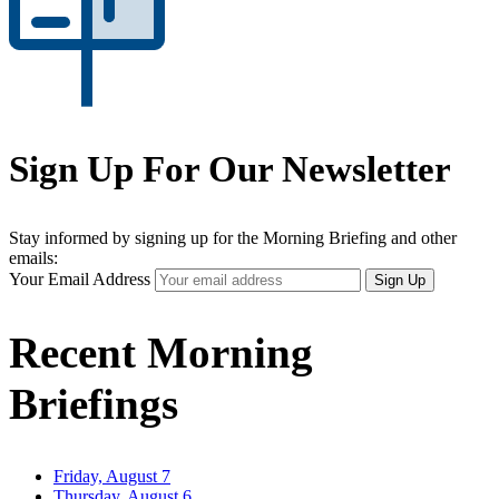
Sign Up For Our Newsletter
Stay informed by signing up for the Morning Briefing and other
emails:
Your Email Address
Sign Up
Recent Morning
Briefings
Friday, August 7
Thursday, August 6