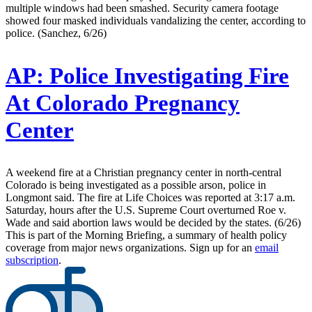
multiple windows had been smashed. Security camera footage
showed four masked individuals vandalizing the center, according to
police. (Sanchez, 6/26)
AP:
Police Investigating Fire
At Colorado Pregnancy
Center
A weekend fire at a Christian pregnancy center in north-central
Colorado is being investigated as a possible arson, police in
Longmont said. The fire at Life Choices was reported at 3:17 a.m.
Saturday, hours after the U.S. Supreme Court overturned Roe v.
Wade and said abortion laws would be decided by the states. (6/26)
This is part of the Morning Briefing, a summary of health policy
coverage from major news organizations. Sign up for an
email
subscription
.