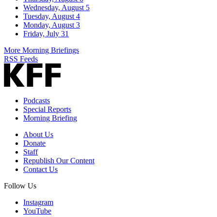
Wednesday, August 5
Tuesday, August 4
Monday, August 3
Friday, July 31
More Morning Briefings
RSS Feeds
Podcasts
Special Reports
Morning Briefing
About Us
Donate
Staff
Republish Our Content
Contact Us
Follow Us
Instagram
YouTube