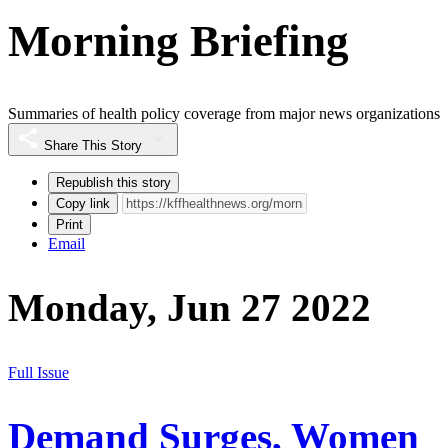
Morning Briefing
Summaries of health policy coverage from major news organizations
Share This Story
Republish this story
Copy link
Print
Email
Monday, Jun 27 2022
Full Issue
Demand Surges, Women