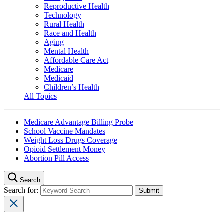
Reproductive Health
Technology
Rural Health
Race and Health
Aging
Mental Health
Affordable Care Act
Medicare
Medicaid
Children’s Health
All Topics
Medicare Advantage Billing Probe
School Vaccine Mandates
Weight Loss Drugs Coverage
Opioid Settlement Money
Abortion Pill Access
Search
Search for: