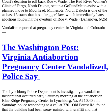
Court's decision to roll back Roe v. Wade. The Red River Women's
Clinic of Fargo, North Dakota, set up a GoFundMe to assist with a
planned move to Moorhead, Minnesota. North Dakota is one of the
at least 13 states that has a "trigger" law, which immediately bans
abortions following the overturn of Roe v. Wade. (Dzhanova, 6/26)
Vandalism reported at pregnancy centers in Virginia and Colorado
—
The Washington Post:
Virginia Antiabortion
Pregnancy Center Vandalized,
Police Say
The Lynchburg Police Department is investigating a vandalism
incident that occurred early Saturday morning at the antiabortion
Blue Ridge Pregnancy Center in Lynchburg, Va. At 10:40 a.m.
Saturday, police responding to a call at 3701 Old Forest Rd. found
that the building had been spray-painted with graffiti and that