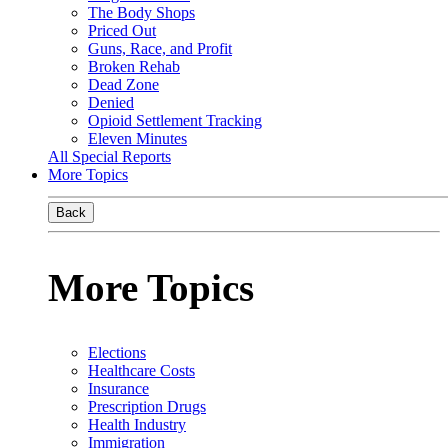
The Body Shops
Priced Out
Guns, Race, and Profit
Broken Rehab
Dead Zone
Denied
Opioid Settlement Tracking
Eleven Minutes
All Special Reports
More Topics
Back
More Topics
Elections
Healthcare Costs
Insurance
Prescription Drugs
Health Industry
Immigration