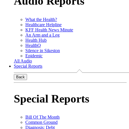
Audio Reports
What the Health?
Healthcare Helpline
KFF Health News Minute
An Arm and a Leg
Health Hub
HealthQ
Silence in Sikeston
Epidemic
All Audio
Special Reports
Back
Special Reports
Bill Of The Month
Common Ground
Diagnosis: Debt