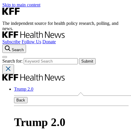
Skip to main content
The independent source for health policy research, polling, and
news.
Subscribe
Follow Us
Donate
Search
Search for:
Trump 2.0
Back
Trump 2.0