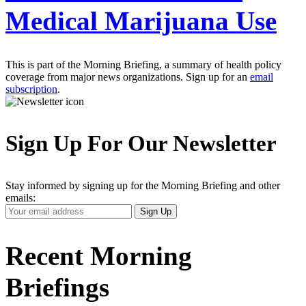
Medical Marijuana Use
This is part of the Morning Briefing, a summary of health policy
coverage from major news organizations. Sign up for an
email
subscription
.
Sign Up For Our Newsletter
Stay informed by signing up for the Morning Briefing and other
emails:
Your
Sign Up
Email
Address
Recent Morning
Briefings