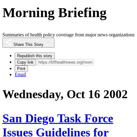
Morning Briefing
Summaries of health policy coverage from major news organizations
Share This Story
Republish this story
Copy link
Print
Email
Wednesday, Oct 16 2002
San Diego Task Force
Issues Guidelines for