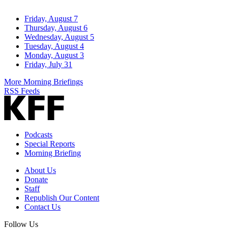
Friday, August 7
Thursday, August 6
Wednesday, August 5
Tuesday, August 4
Monday, August 3
Friday, July 31
More Morning Briefings
RSS Feeds
Podcasts
Special Reports
Morning Briefing
About Us
Donate
Staff
Republish Our Content
Contact Us
Follow Us