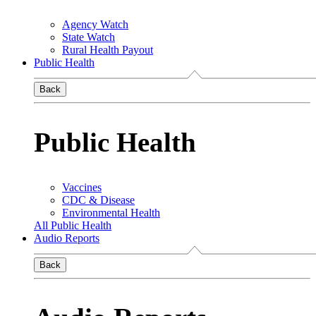
Agency Watch
State Watch
Rural Health Payout
Public Health
Back
Public Health
Vaccines
CDC & Disease
Environmental Health
All Public Health
Audio Reports
Back