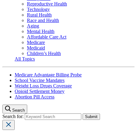
Reproductive Health
Technology
Rural Health
Race and Health
Aging
Mental Health
Affordable Care Act
Medicare
Medicaid
Children’s Health
All Topics
Medicare Advantage Billing Probe
School Vaccine Mandates
Weight Loss Drugs Coverage
Opioid Settlement Money
Abortion Pill Access
Search
Search for: