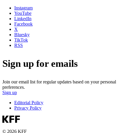
Instagram
YouTube
LinkedIn
Facebook
X
Bluesky
TikTok
RSS
Sign up for emails
Join our email list for regular updates based on your personal
preferences.
Sign up
Editorial Policy
Privacy Policy
© 2026 KFF