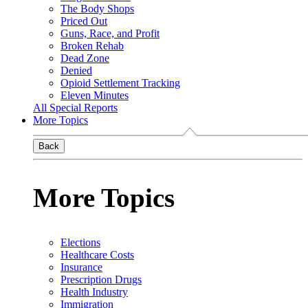
The Body Shops
Priced Out
Guns, Race, and Profit
Broken Rehab
Dead Zone
Denied
Opioid Settlement Tracking
Eleven Minutes
All Special Reports
More Topics
Back
More Topics
Elections
Healthcare Costs
Insurance
Prescription Drugs
Health Industry
Immigration