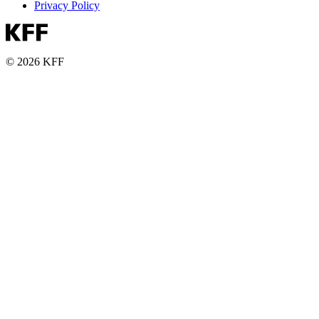
Privacy Policy
© 2026 KFF