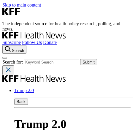
Skip to main content
The independent source for health policy research, polling, and
news.
Subscribe
Follow Us
Donate
Search
Search for:
Trump 2.0
Back
Trump 2.0