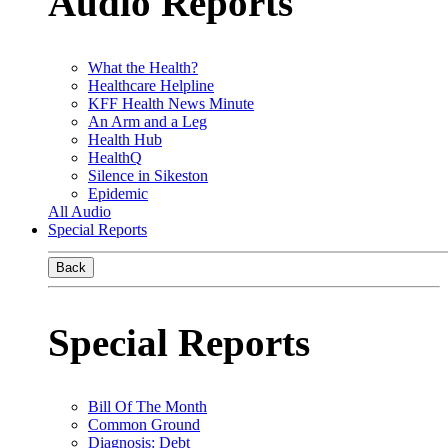
Audio Reports
What the Health?
Healthcare Helpline
KFF Health News Minute
An Arm and a Leg
Health Hub
HealthQ
Silence in Sikeston
Epidemic
All Audio
Special Reports
Back
Special Reports
Bill Of The Month
Common Ground
Diagnosis: Debt