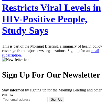
Restricts Viral Levels in
HIV-Positive People,
Study Says
This is part of the Morning Briefing, a summary of health policy
coverage from major news organizations. Sign up for an
email
subscription
.
Sign Up For Our Newsletter
Stay informed by signing up for the Morning Briefing and other
emails:
Your
Sign Up
Email
Address