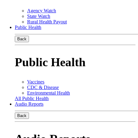
Agency Watch
State Watch
Rural Health Payout
Public Health
Back
Public Health
Vaccines
CDC & Disease
Environmental Health
All Public Health
Audio Reports
Back