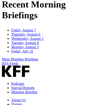
Recent Morning
Briefings
Friday, August 7
Thursday, August 6
Wednesday, August 5
Tuesday, August 4
Monday, August 3
Friday, July 31
More Morning Briefings
RSS Feeds
Podcasts
Special Reports
Morning Briefing
About Us
Donate