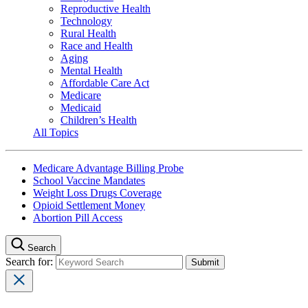
Reproductive Health
Technology
Rural Health
Race and Health
Aging
Mental Health
Affordable Care Act
Medicare
Medicaid
Children’s Health
All Topics
Medicare Advantage Billing Probe
School Vaccine Mandates
Weight Loss Drugs Coverage
Opioid Settlement Money
Abortion Pill Access
Search
Search for: