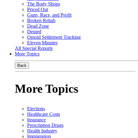
The Body Shops
Priced Out
Guns, Race, and Profit
Broken Rehab
Dead Zone
Denied
Opioid Settlement Tracking
Eleven Minutes
All Special Reports
More Topics
Back
More Topics
Elections
Healthcare Costs
Insurance
Prescription Drugs
Health Industry
Immigration