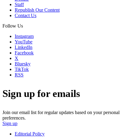
Staff
Republish Our Content
Contact Us
Follow Us
Instagram
YouTube
LinkedIn
Facebook
X
Bluesky
TikTok
RSS
Sign up for emails
Join our email list for regular updates based on your personal
preferences.
Sign up
Editorial Policy