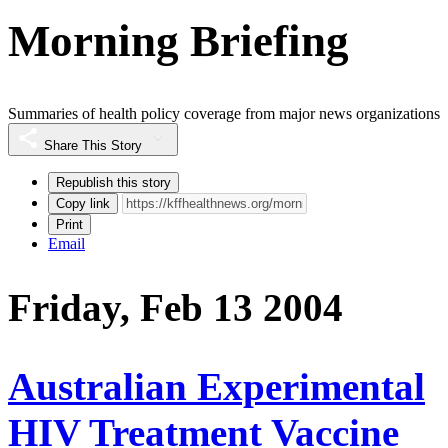
Morning Briefing
Summaries of health policy coverage from major news organizations
Share This Story
Republish this story
Copy link
Print
Email
Friday, Feb 13 2004
Australian Experimental
HIV Treatment Vaccine