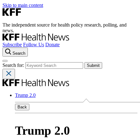
Skip to main content
The independent source for health policy research, polling, and
news.
Subscribe
Follow Us
Donate
Search
Search for:
Trump 2.0
Back
Trump 2.0