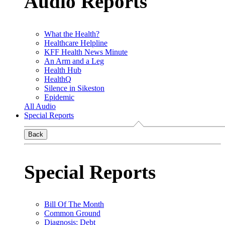
Audio Reports
What the Health?
Healthcare Helpline
KFF Health News Minute
An Arm and a Leg
Health Hub
HealthQ
Silence in Sikeston
Epidemic
All Audio
Special Reports
Back
Special Reports
Bill Of The Month
Common Ground
Diagnosis: Debt