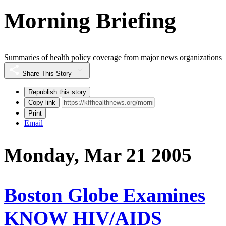
Morning Briefing
Summaries of health policy coverage from major news organizations
Share This Story
Republish this story
Copy link
Print
Email
Monday, Mar 21 2005
Boston Globe Examines
KNOW HIV/AIDS