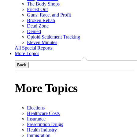
The Body Shops
Priced Out
Guns, Race, and Profit
Broken Rehab
Dead Zone
Denied
Opioid Settlement Tracking
Eleven Minutes
All Special Reports
More Topics
Back
More Topics
Elections
Healthcare Costs
Insurance
Prescription Drugs
Health Industry
Immigration