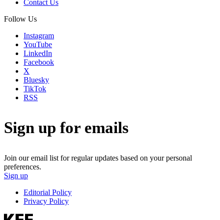
Contact Us
Follow Us
Instagram
YouTube
LinkedIn
Facebook
X
Bluesky
TikTok
RSS
Sign up for emails
Join our email list for regular updates based on your personal
preferences.
Sign up
Editorial Policy
Privacy Policy