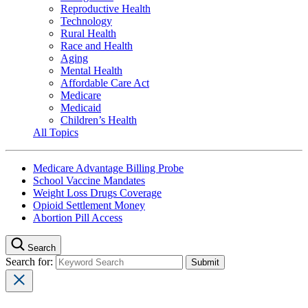
Reproductive Health
Technology
Rural Health
Race and Health
Aging
Mental Health
Affordable Care Act
Medicare
Medicaid
Children’s Health
All Topics
Medicare Advantage Billing Probe
School Vaccine Mandates
Weight Loss Drugs Coverage
Opioid Settlement Money
Abortion Pill Access
Search
Search for: