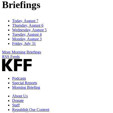
Briefings
Today, August 7
Thursday, August 6
Wednesday, August 5
Tuesday, August 4
Monday, August 3
Friday, July 31
More Morning Briefings
RSS Feeds
Podcasts
Special Reports
Morning Briefing
About Us
Donate
Staff
Republish Our Content