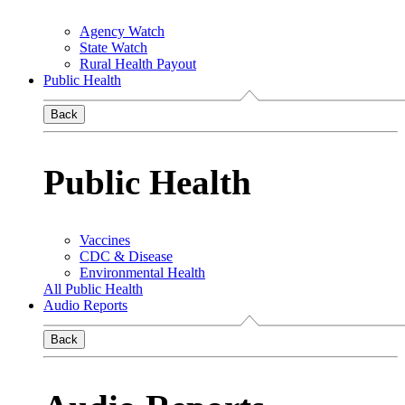
Agency Watch
State Watch
Rural Health Payout
Public Health
Back
Public Health
Vaccines
CDC & Disease
Environmental Health
All Public Health
Audio Reports
Back