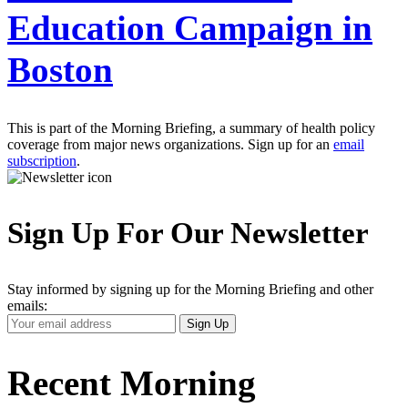
Education Campaign in
Boston
This is part of the Morning Briefing, a summary of health policy
coverage from major news organizations. Sign up for an
email
subscription
.
Sign Up For Our Newsletter
Stay informed by signing up for the Morning Briefing and other
emails:
Your
Sign Up
Email
Address
Recent Morning