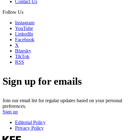
Contact Us
Follow Us
Instagram
YouTube
LinkedIn
Facebook
X
Bluesky
TikTok
RSS
Sign up for emails
Join our email list for regular updates based on your personal
preferences.
Sign up
Editorial Policy
Privacy Policy