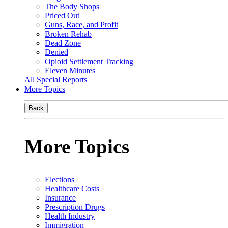
The Body Shops
Priced Out
Guns, Race, and Profit
Broken Rehab
Dead Zone
Denied
Opioid Settlement Tracking
Eleven Minutes
All Special Reports
More Topics
Back
More Topics
Elections
Healthcare Costs
Insurance
Prescription Drugs
Health Industry
Immigration