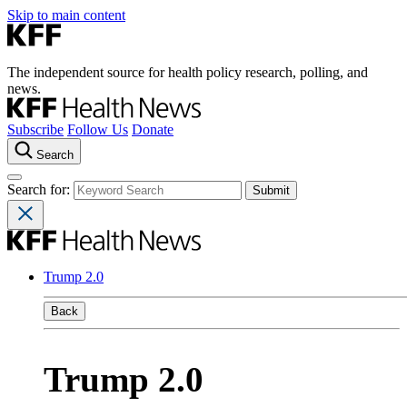
Skip to main content
The independent source for health policy research, polling, and
news.
Subscribe
Follow Us
Donate
Search
Search for:
Trump 2.0
Back
Trump 2.0