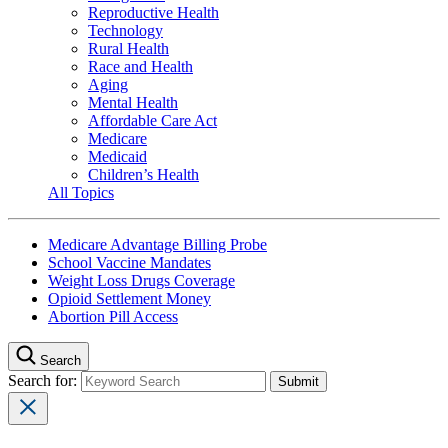
Reproductive Health
Technology
Rural Health
Race and Health
Aging
Mental Health
Affordable Care Act
Medicare
Medicaid
Children’s Health
All Topics
Medicare Advantage Billing Probe
School Vaccine Mandates
Weight Loss Drugs Coverage
Opioid Settlement Money
Abortion Pill Access
Search
Search for: