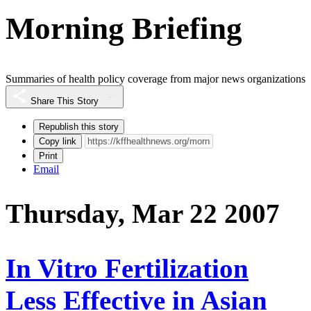
Morning Briefing
Summaries of health policy coverage from major news organizations
Share This Story
Republish this story
Copy link
Print
Email
Thursday, Mar 22 2007
In Vitro Fertilization
Less Effective in Asian