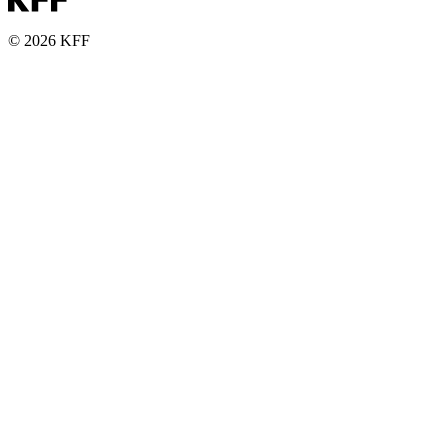
© 2026 KFF