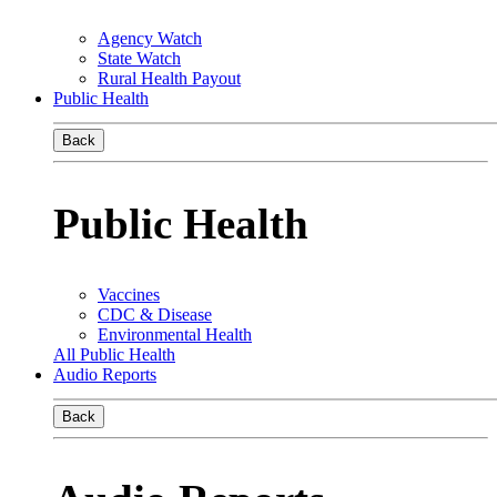
Agency Watch
State Watch
Rural Health Payout
Public Health
Back
Public Health
Vaccines
CDC & Disease
Environmental Health
All Public Health
Audio Reports
Back