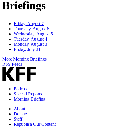
Briefings
Friday, August 7
Thursday, August 6
Wednesday, August 5
Tuesday, August 4
Monday, August 3
Friday, July 31
More Morning Briefings
RSS Feeds
Podcasts
Special Reports
Morning Briefing
About Us
Donate
Staff
Republish Our Content