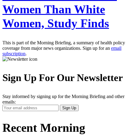
Women Than White
Women, Study Finds
This is part of the Morning Briefing, a summary of health policy
coverage from major news organizations. Sign up for an
email
subscription
.
Sign Up For Our Newsletter
Stay informed by signing up for the Morning Briefing and other
emails:
Your
Sign Up
Email
Address
Recent Morning