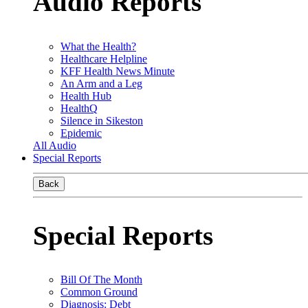
Audio Reports
What the Health?
Healthcare Helpline
KFF Health News Minute
An Arm and a Leg
Health Hub
HealthQ
Silence in Sikeston
Epidemic
All Audio
Special Reports
Back
Special Reports
Bill Of The Month
Common Ground
Diagnosis: Debt