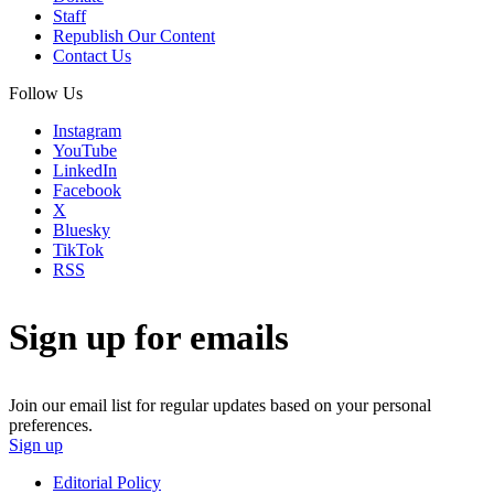
Staff
Republish Our Content
Contact Us
Follow Us
Instagram
YouTube
LinkedIn
Facebook
X
Bluesky
TikTok
RSS
Sign up for emails
Join our email list for regular updates based on your personal
preferences.
Sign up
Editorial Policy