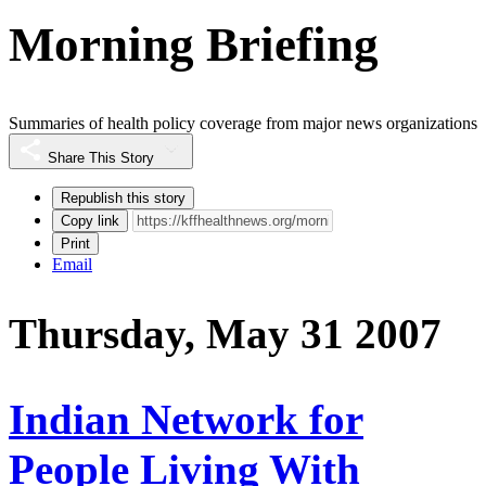
Morning Briefing
Summaries of health policy coverage from major news organizations
Share This Story
Republish this story
Copy link
Print
Email
Thursday, May 31 2007
Indian Network for
People Living With