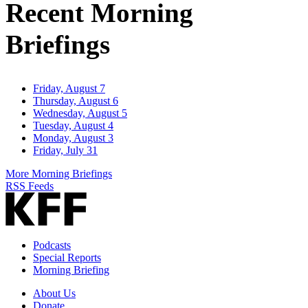
Recent Morning
Briefings
Friday, August 7
Thursday, August 6
Wednesday, August 5
Tuesday, August 4
Monday, August 3
Friday, July 31
More Morning Briefings
RSS Feeds
Podcasts
Special Reports
Morning Briefing
About Us
Donate