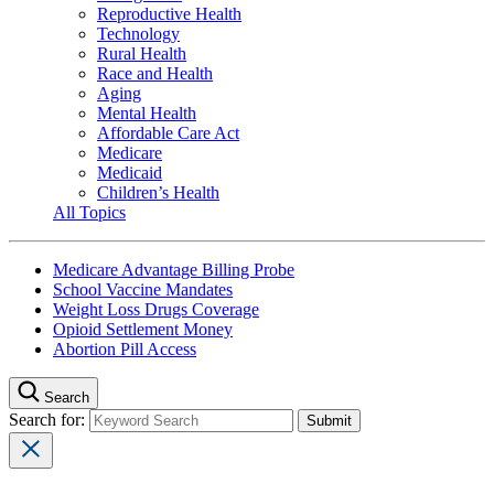
Reproductive Health
Technology
Rural Health
Race and Health
Aging
Mental Health
Affordable Care Act
Medicare
Medicaid
Children’s Health
All Topics
Medicare Advantage Billing Probe
School Vaccine Mandates
Weight Loss Drugs Coverage
Opioid Settlement Money
Abortion Pill Access
Search
Search for: