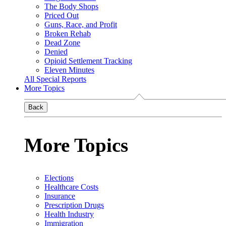
The Body Shops
Priced Out
Guns, Race, and Profit
Broken Rehab
Dead Zone
Denied
Opioid Settlement Tracking
Eleven Minutes
All Special Reports
More Topics
Back
More Topics
Elections
Healthcare Costs
Insurance
Prescription Drugs
Health Industry
Immigration