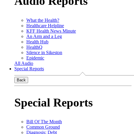
Audio Reports
What the Health?
Healthcare Helpline
KFF Health News Minute
An Arm and a Leg
Health Hub
HealthQ
Silence in Sikeston
Epidemic
All Audio
Special Reports
Back
Special Reports
Bill Of The Month
Common Ground
Diagnosis: Debt