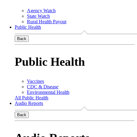
Agency Watch
State Watch
Rural Health Payout
Public Health
Back
Public Health
Vaccines
CDC & Disease
Environmental Health
All Public Health
Audio Reports
Back