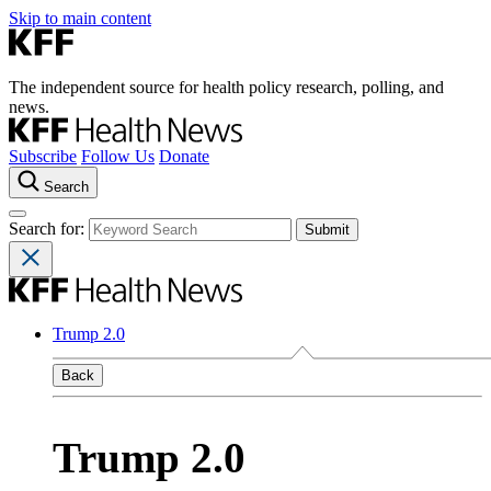
Skip to main content
The independent source for health policy research, polling, and
news.
Subscribe
Follow Us
Donate
Search
Search for:
Trump 2.0
Back
Trump 2.0