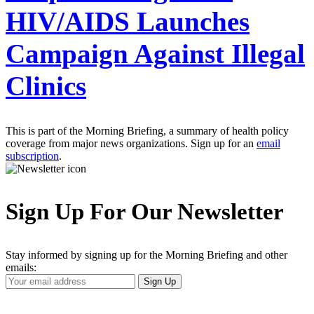
HIV/AIDS Launches
Campaign Against Illegal
Clinics
This is part of the Morning Briefing, a summary of health policy
coverage from major news organizations. Sign up for an
email
subscription
.
Sign Up For Our Newsletter
Stay informed by signing up for the Morning Briefing and other
emails:
Your
Sign Up
Email
Address