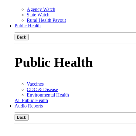
Agency Watch
State Watch
Rural Health Payout
Public Health
Back
Public Health
Vaccines
CDC & Disease
Environmental Health
All Public Health
Audio Reports
Back