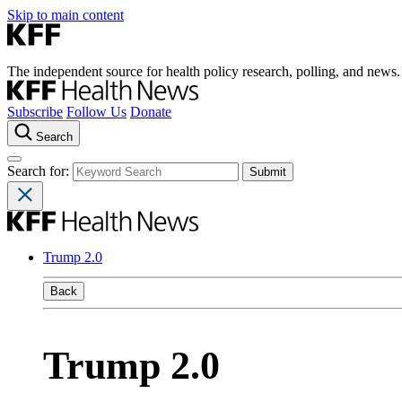
Skip to main content
The independent source for health policy research, polling, and news.
Subscribe
Follow Us
Donate
Search
Search for:
Trump 2.0
Back
Trump 2.0