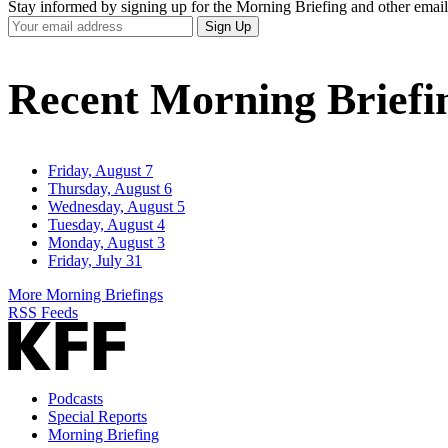
Stay informed by signing up for the Morning Briefing and other email
Your
Sign Up
Email
Address
Recent Morning Briefi
Friday, August 7
Thursday, August 6
Wednesday, August 5
Tuesday, August 4
Monday, August 3
Friday, July 31
More Morning Briefings
RSS Feeds
Podcasts
Special Reports
Morning Briefing