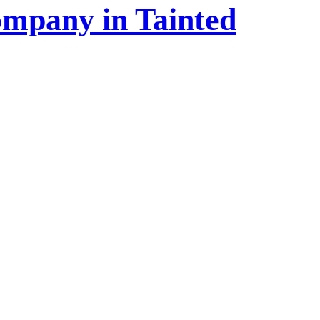
ompany in Tainted