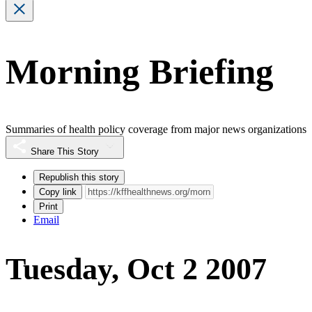
Morning Briefing
Summaries of health policy coverage from major news organizations
Share This Story
Republish this story
Copy link
Print
Email
Tuesday, Oct 2 2007