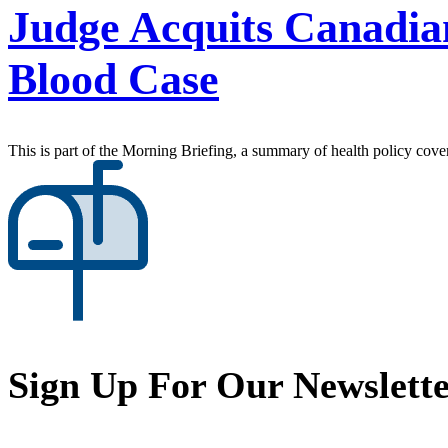
Judge Acquits Canadia
Blood Case
This is part of the Morning Briefing, a summary of health policy cov
Sign Up For Our Newslett