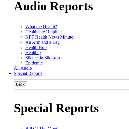
Audio Reports
What the Health?
Healthcare Helpline
KFF Health News Minute
An Arm and a Leg
Health Hub
HealthQ
Silence in Sikeston
Epidemic
All Audio
Special Reports
Back
Special Reports
Bill Of The Month