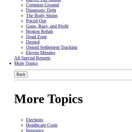
Common Ground
Diagnosis: Debt
The Body Shops
Priced Out
Guns, Race, and Profit
Broken Rehab
Dead Zone
Denied
Opioid Settlement Tracking
Eleven Minutes
All Special Reports
More Topics
Back
More Topics
Elections
Healthcare Costs
Insurance