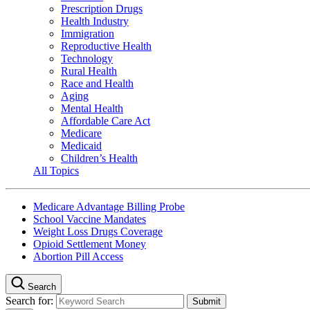
Prescription Drugs
Health Industry
Immigration
Reproductive Health
Technology
Rural Health
Race and Health
Aging
Mental Health
Affordable Care Act
Medicare
Medicaid
Children’s Health
All Topics
Medicare Advantage Billing Probe
School Vaccine Mandates
Weight Loss Drugs Coverage
Opioid Settlement Money
Abortion Pill Access
Search
Search for: