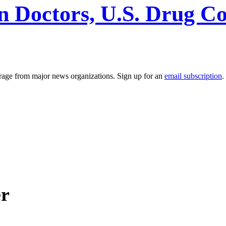
n Doctors, U.S. Drug C
erage from major news organizations. Sign up for an
email subscription
.
er