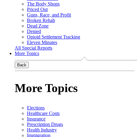
The Body Shops
Priced Out
Guns, Race, and Profit
Broken Rehab
Dead Zone
Denied
Opioid Settlement Tracking
Eleven Minutes
All Special Reports
More Topics
Back
More Topics
Elections
Healthcare Costs
Insurance
Prescription Drugs
Health Industry
Immigration