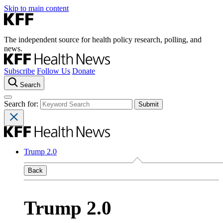
Skip to main content
The independent source for health policy research, polling, and
news.
Subscribe
Follow Us
Donate
Search
Search for:
Trump 2.0
Back
Trump 2.0