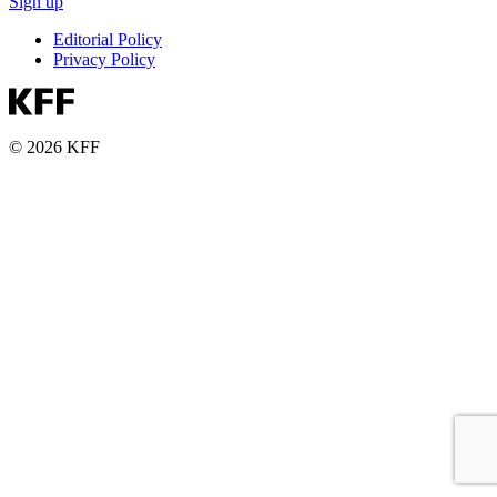
Sign up
Editorial Policy
Privacy Policy
© 2026 KFF