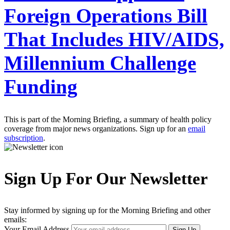
Foreign Operations Bill
That Includes HIV/AIDS,
Millennium Challenge
Funding
This is part of the Morning Briefing, a summary of health policy
coverage from major news organizations. Sign up for an
email
subscription
.
Sign Up For Our Newsletter
Stay informed by signing up for the Morning Briefing and other
emails:
Your Email Address
Sign Up