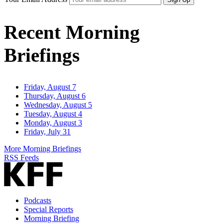
Recent Morning
Briefings
Friday, August 7
Thursday, August 6
Wednesday, August 5
Tuesday, August 4
Monday, August 3
Friday, July 31
More Morning Briefings
RSS Feeds
Podcasts
Special Reports
Morning Briefing