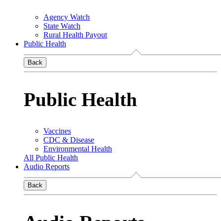
Agency Watch
State Watch
Rural Health Payout
Public Health
Back
Public Health
Vaccines
CDC & Disease
Environmental Health
All Public Health
Audio Reports
Back