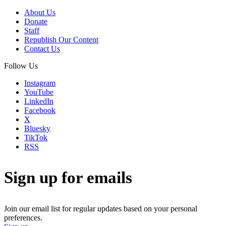
About Us
Donate
Staff
Republish Our Content
Contact Us
Follow Us
Instagram
YouTube
LinkedIn
Facebook
X
Bluesky
TikTok
RSS
Sign up for emails
Join our email list for regular updates based on your personal
preferences.