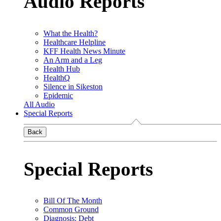
Audio Reports
What the Health?
Healthcare Helpline
KFF Health News Minute
An Arm and a Leg
Health Hub
HealthQ
Silence in Sikeston
Epidemic
All Audio
Special Reports
Back
Special Reports
Bill Of The Month
Common Ground
Diagnosis: Debt