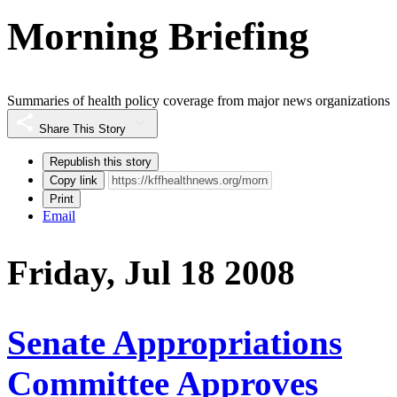
Morning Briefing
Summaries of health policy coverage from major news organizations
Share This Story
Republish this story
Copy link
Print
Email
Friday, Jul 18 2008
Senate Appropriations
Committee Approves