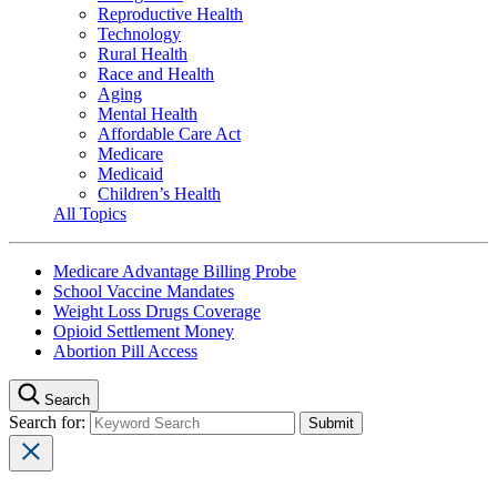
Reproductive Health
Technology
Rural Health
Race and Health
Aging
Mental Health
Affordable Care Act
Medicare
Medicaid
Children’s Health
All Topics
Medicare Advantage Billing Probe
School Vaccine Mandates
Weight Loss Drugs Coverage
Opioid Settlement Money
Abortion Pill Access
Search
Search for: