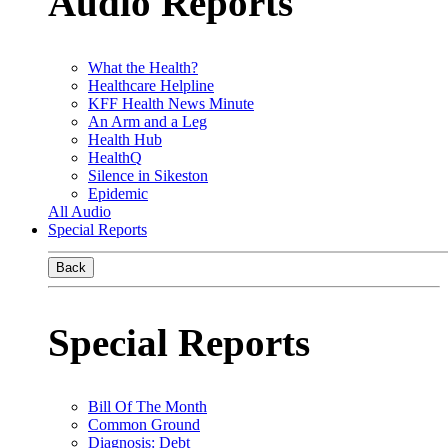
Audio Reports
What the Health?
Healthcare Helpline
KFF Health News Minute
An Arm and a Leg
Health Hub
HealthQ
Silence in Sikeston
Epidemic
All Audio
Special Reports
Back
Special Reports
Bill Of The Month
Common Ground
Diagnosis: Debt