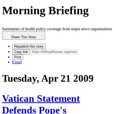
Morning Briefing
Summaries of health policy coverage from major news organizations
Share This Story
Republish this story
Copy link
Print
Email
Tuesday, Apr 21 2009
Vatican Statement
Defends Pope's