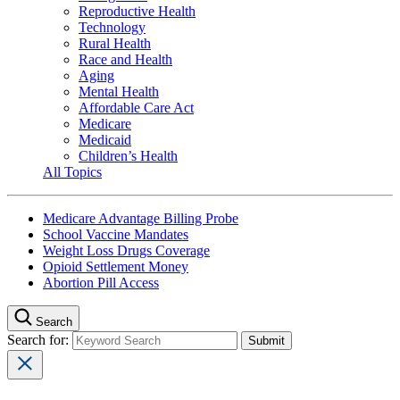
Reproductive Health
Technology
Rural Health
Race and Health
Aging
Mental Health
Affordable Care Act
Medicare
Medicaid
Children’s Health
All Topics
Medicare Advantage Billing Probe
School Vaccine Mandates
Weight Loss Drugs Coverage
Opioid Settlement Money
Abortion Pill Access
Search
Search for: