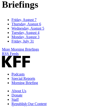
Briefings
Friday, August 7
Thursday, August 6
Wednesday, August 5
Tuesday, August 4
Monday, August 3
Friday, July 31
More Morning Briefings
RSS Feeds
Podcasts
Special Reports
Morning Briefing
About Us
Donate
Staff
Republish Our Content