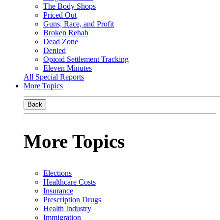
The Body Shops
Priced Out
Guns, Race, and Profit
Broken Rehab
Dead Zone
Denied
Opioid Settlement Tracking
Eleven Minutes
All Special Reports
More Topics
Back
More Topics
Elections
Healthcare Costs
Insurance
Prescription Drugs
Health Industry
Immigration