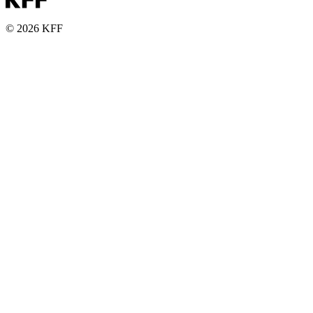
© 2026 KFF