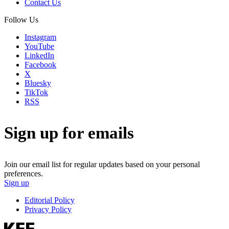
Contact Us
Follow Us
Instagram
YouTube
LinkedIn
Facebook
X
Bluesky
TikTok
RSS
Sign up for emails
Join our email list for regular updates based on your personal
preferences.
Sign up
Editorial Policy
Privacy Policy