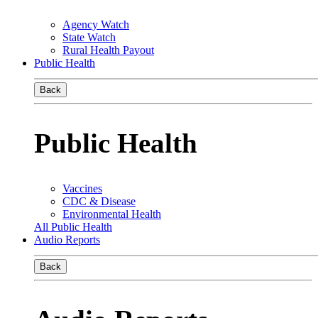
Agency Watch
State Watch
Rural Health Payout
Public Health
Back
Public Health
Vaccines
CDC & Disease
Environmental Health
All Public Health
Audio Reports
Back