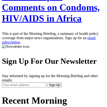
Comments on Condoms,
HIV/AIDS in Africa
This is part of the Morning Briefing, a summary of health policy
coverage from major news organizations. Sign up for an
email
subscription
.
Sign Up For Our Newsletter
Stay informed by signing up for the Morning Briefing and other
emails:
Your
Sign Up
Email
Address
Recent Morning