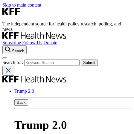
Skip to main content
The independent source for health policy research, polling, and
news.
Subscribe
Follow Us
Donate
Search
Search for:
Trump 2.0
Back
Trump 2.0