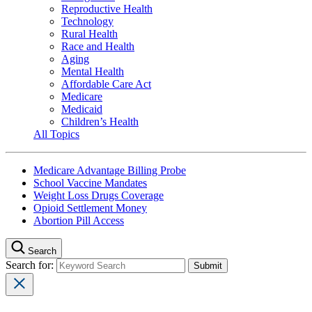
Reproductive Health
Technology
Rural Health
Race and Health
Aging
Mental Health
Affordable Care Act
Medicare
Medicaid
Children’s Health
All Topics
Medicare Advantage Billing Probe
School Vaccine Mandates
Weight Loss Drugs Coverage
Opioid Settlement Money
Abortion Pill Access
Search
Search for: