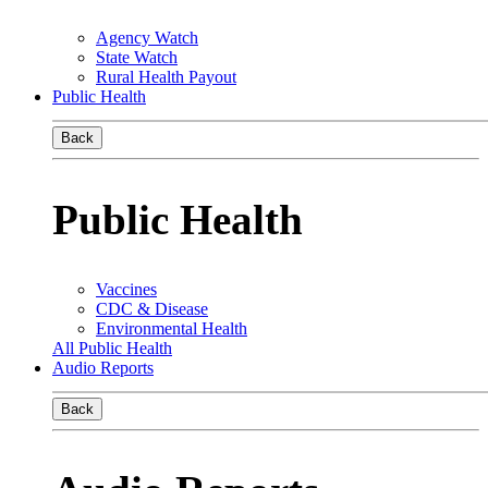
Agency Watch
State Watch
Rural Health Payout
Public Health
Back
Public Health
Vaccines
CDC & Disease
Environmental Health
All Public Health
Audio Reports
Back