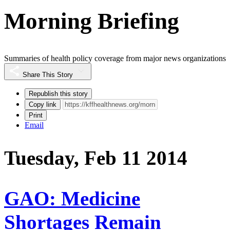
Morning Briefing
Summaries of health policy coverage from major news organizations
Share This Story
Republish this story
Copy link
Print
Email
Tuesday, Feb 11 2014
GAO: Medicine
Shortages Remain