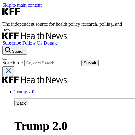
Skip to main content
The independent source for health policy research, polling, and
news.
Subscribe
Follow Us
Donate
Search
Search for:
Trump 2.0
Back
Trump 2.0