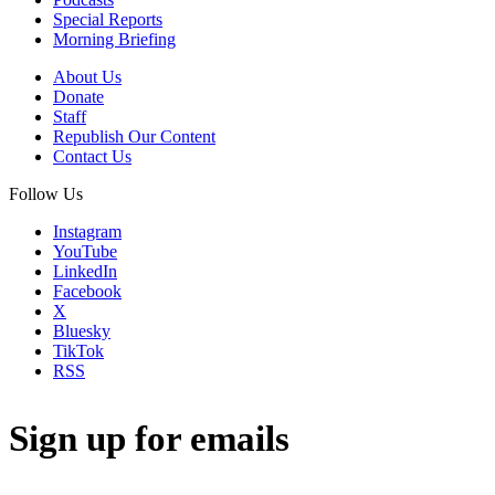
Special Reports
Morning Briefing
About Us
Donate
Staff
Republish Our Content
Contact Us
Follow Us
Instagram
YouTube
LinkedIn
Facebook
X
Bluesky
TikTok
RSS
Sign up for emails