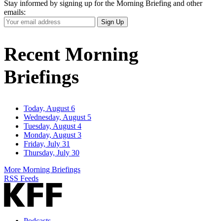
Stay informed by signing up for the Morning Briefing and other
emails:
Your
Sign Up
Email
Address
Recent Morning
Briefings
Today, August 6
Wednesday, August 5
Tuesday, August 4
Monday, August 3
Friday, July 31
Thursday, July 30
More Morning Briefings
RSS Feeds
Podcasts