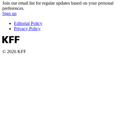
Join our email list for regular updates based on your personal
preferences.
Sign up
Editorial Policy
Privacy Policy
© 2026 KFF