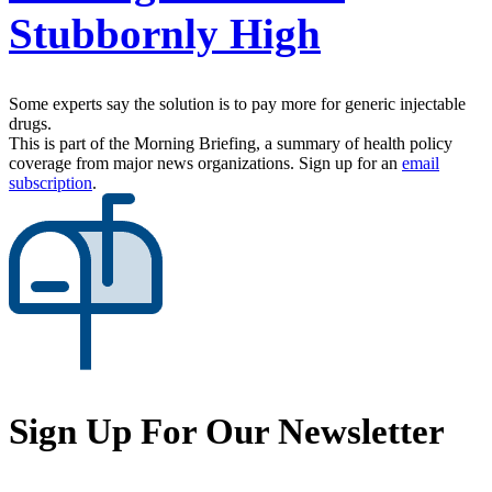
Stubbornly High
Some experts say the solution is to pay more for generic injectable
drugs.
This is part of the Morning Briefing, a summary of health policy
coverage from major news organizations. Sign up for an
email
subscription
.
Sign Up For Our Newsletter