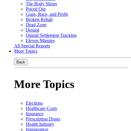
The Body Shops
Priced Out
Guns, Race, and Profit
Broken Rehab
Dead Zone
Denied
Opioid Settlement Tracking
Eleven Minutes
All Special Reports
More Topics
Back
More Topics
Elections
Healthcare Costs
Insurance
Prescription Drugs
Health Industry
Immigration