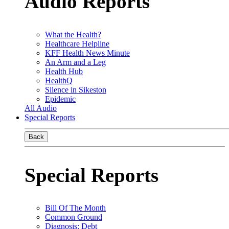
Audio Reports
What the Health?
Healthcare Helpline
KFF Health News Minute
An Arm and a Leg
Health Hub
HealthQ
Silence in Sikeston
Epidemic
All Audio
Special Reports
Back
Special Reports
Bill Of The Month
Common Ground
Diagnosis: Debt