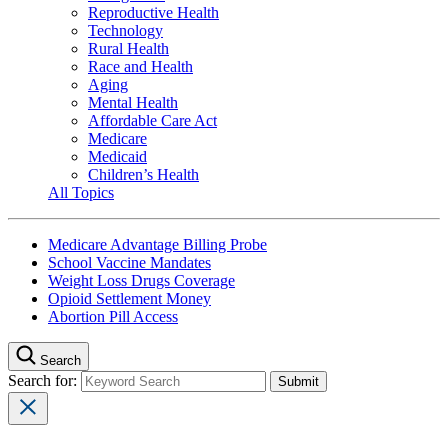
Reproductive Health
Technology
Rural Health
Race and Health
Aging
Mental Health
Affordable Care Act
Medicare
Medicaid
Children’s Health
All Topics
Medicare Advantage Billing Probe
School Vaccine Mandates
Weight Loss Drugs Coverage
Opioid Settlement Money
Abortion Pill Access
Search
Search for: