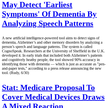
May Detect 'Earliest
Symptoms' Of Dementia By
Analyzing Speech Patterns
A new artificial intelligence-powered tool aims to detect signs of
dementia, Alzheimer’s and other memory disorders by analyzing a
person’s speech and language patterns. The system is called
CognoSpeak. Researchers at the University of Sheffield in the U.K.
developed it. In early trials that included both Alzheimer’s patients
and cognitively heathy people, the tool showed 90% accuracy in
identifying those with dementia — which is just as accurate as "pen-
and-paper tests," according to a press release announcing the new
tool. (Rudy, 6/30)
Stat:
Medicare Proposal To
Cover Medical Devices Draws
A Mixed Reaction