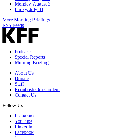
Monday, August 3
Friday, July 31
More Morning Briefings
RSS Feeds
Podcasts
Special Reports
Morning Briefing
About Us
Donate
Staff
Republish Our Content
Contact Us
Follow Us
Instagram
YouTube
LinkedIn
Facebook