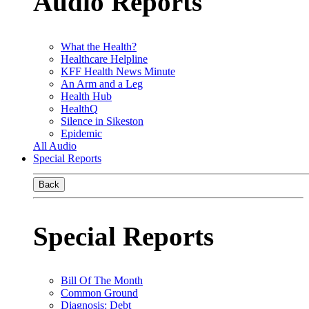
Audio Reports
What the Health?
Healthcare Helpline
KFF Health News Minute
An Arm and a Leg
Health Hub
HealthQ
Silence in Sikeston
Epidemic
All Audio
Special Reports
Back
Special Reports
Bill Of The Month
Common Ground
Diagnosis: Debt