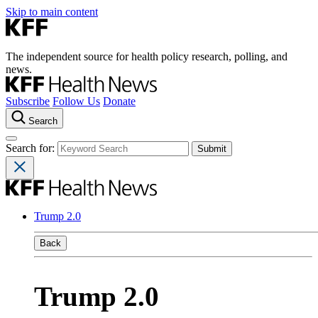
Skip to main content
The independent source for health policy research, polling, and
news.
Subscribe
Follow Us
Donate
Search
Search for:
Trump 2.0
Back
Trump 2.0