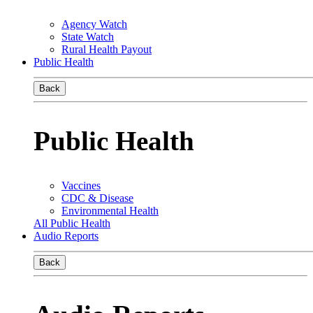
Agency Watch
State Watch
Rural Health Payout
Public Health
Back
Public Health
Vaccines
CDC & Disease
Environmental Health
All Public Health
Audio Reports
Back