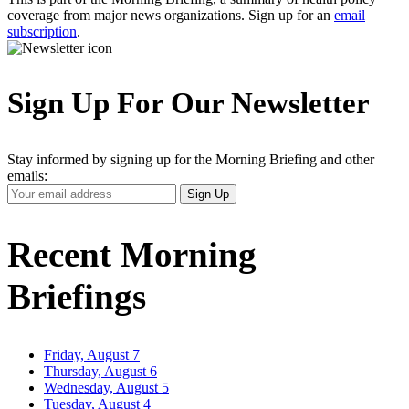
coverage from major news organizations. Sign up for an
email
subscription
.
Sign Up For Our Newsletter
Stay informed by signing up for the Morning Briefing and other
emails:
Your
Sign Up
Email
Address
Recent Morning
Briefings
Friday, August 7
Thursday, August 6
Wednesday, August 5
Tuesday, August 4