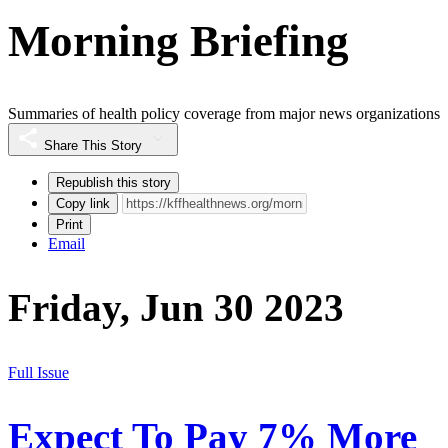
Morning Briefing
Summaries of health policy coverage from major news organizations
Share This Story
Republish this story
Copy link
Print
Email
Friday, Jun 30 2023
Full Issue
Expect To Pay 7% More