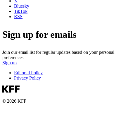
X
Bluesky
TikTok
RSS
Sign up for emails
Join our email list for regular updates based on your personal
preferences.
Sign up
Editorial Policy
Privacy Policy
© 2026 KFF