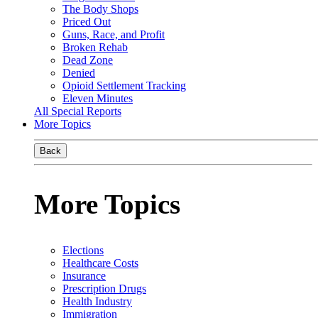
The Body Shops
Priced Out
Guns, Race, and Profit
Broken Rehab
Dead Zone
Denied
Opioid Settlement Tracking
Eleven Minutes
All Special Reports
More Topics
Back
More Topics
Elections
Healthcare Costs
Insurance
Prescription Drugs
Health Industry
Immigration