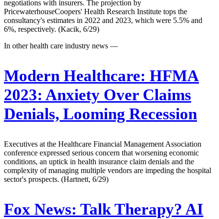
negotiations with insurers. The projection by
PricewaterhouseCoopers' Health Research Institute tops the
consultancy's estimates in 2022 and 2023, which were 5.5% and
6%, respectively. (Kacik, 6/29)
In other health care industry news —
Modern Healthcare:
HFMA
2023: Anxiety Over Claims
Denials, Looming Recession
Executives at the Healthcare Financial Management Association
conference expressed serious concern that worsening economic
conditions, an uptick in health insurance claim denials and the
complexity of managing multiple vendors are impeding the hospital
sector's prospects. (Hartnett, 6/29)
Fox News:
Talk Therapy? AI