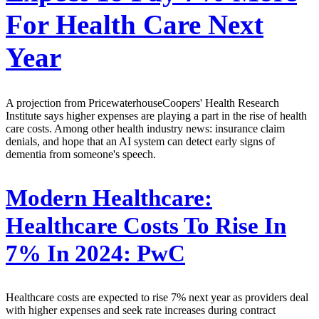
For Health Care Next
Year
A projection from PricewaterhouseCoopers' Health Research
Institute says higher expenses are playing a part in the rise of health
care costs. Among other health industry news: insurance claim
denials, and hope that an AI system can detect early signs of
dementia from someone's speech.
Modern Healthcare:
Healthcare Costs To Rise In
7% In 2024: PwC
Healthcare costs are expected to rise 7% next year as providers deal
with higher expenses and seek rate increases during contract