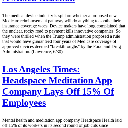
The medical device industry is split on whether a proposed new
Medicare reimbursement pathway will do anything to soothe their
insurance coverage woes. Device makers have long complained that
the unclear, rocky road to payment kills innovative companies. So
they were thrilled when the Trump administration proposed a rule
that would have guaranteed four years of Medicare coverage of
approved devices deemed “breakthroughs” by the Food and Drug
Administration. (Lawrence, 6/30)
Los Angeles Times:
Headspace Meditation App
Company Lays Off 15% Of
Employees
Mental health and meditation app company Headspace Health laid
off 15% of its workers in its second round of job cuts since