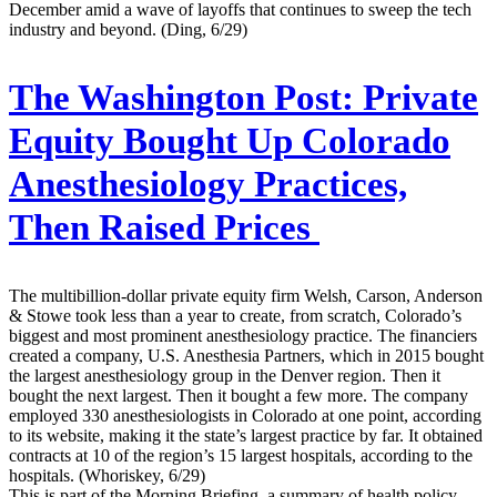
December amid a wave of layoffs that continues to sweep the tech
industry and beyond. (Ding, 6/29)
The Washington Post:
Private
Equity Bought Up Colorado
Anesthesiology Practices,
Then Raised Prices
The multibillion-dollar private equity firm Welsh, Carson, Anderson
& Stowe took less than a year to create, from scratch, Colorado’s
biggest and most prominent anesthesiology practice. The financiers
created a company, U.S. Anesthesia Partners, which in 2015 bought
the largest anesthesiology group in the Denver region. Then it
bought the next largest. Then it bought a few more. The company
employed 330 anesthesiologists in Colorado at one point, according
to its website, making it the state’s largest practice by far. It obtained
contracts at 10 of the region’s 15 largest hospitals, according to the
hospitals. (Whoriskey, 6/29)
This is part of the Morning Briefing, a summary of health policy