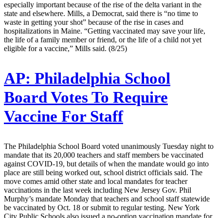
especially important because of the rise of the delta variant in the
state and elsewhere. Mills, a Democrat, said there is “no time to
waste in getting your shot” because of the rise in cases and
hospitalizations in Maine. “Getting vaccinated may save your life,
the life of a family member or friend, or the life of a child not yet
eligible for a vaccine,” Mills said. (8/25)
AP:
Philadelphia School
Board Votes To Require
Vaccine For Staff
The Philadelphia School Board voted unanimously Tuesday night to
mandate that its 20,000 teachers and staff members be vaccinated
against COVID-19, but details of when the mandate would go into
place are still being worked out, school district officials said. The
move comes amid other state and local mandates for teacher
vaccinations in the last week including New Jersey Gov. Phil
Murphy’s mandate Monday that teachers and school staff statewide
be vaccinated by Oct. 18 or submit to regular testing. New York
City Public Schools also issued a no-option vaccination mandate for