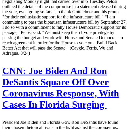
negotiating Monday night that carried over into Tuesday. Pelosi
outlined the details of the compromise in a statement released during
the vote, even going so far as to thank Gottheimer and his group
"for their enthusiastic support for the infrastructure bill." “I am
committing to pass the bipartisan infrastructure bill by September 27.
I do so with a commitment to rally House Democratic support for its
passage," Pelosi said. “We must keep the 51-vote privilege by
passing the budget and work with House and Senate Democrats to
reach agreement in order for the House to vote on a Build Back
Better Act that will pass the Senate." (Caygle, Ferris, Wu and
Adragna, 8/24)
CNN:
Joe Biden And Ron
DeSantis Square Off Over
Coronavirus Response, With
Cases In Florida Surging
President Joe Biden and Florida Gov. Ron DeSantis have found
their chosen rhetorical rivals in the fight against the coronavirus: