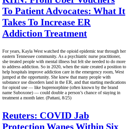
To Patient Advocates: What It
Takes To Increase ER
Addiction Treatment
For years, Kayla West watched the opioid epidemic tear through her
eastern Tennessee community. As a psychiatric nurse practitioner,
she treated people with mental illness but felt she needed to do more
to address addiction. So in 2020, when the state created a position to
help hospitals improve addiction care in the emergency room, West
jumped at the opportunity. She knew that many people with
substance use disorders land in the ER, and that starting medications
for opioid use — like buprenorphine (often known by the brand
name Suboxone) — could double a person’s chance of staying in
treatment a month later. (Pattani, 8/25)
Reuters:
COVID Jab
Protection Wanes Within Six