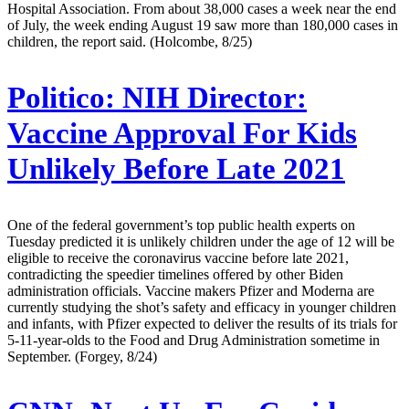
Hospital Association. From about 38,000 cases a week near the end
of July, the week ending August 19 saw more than 180,000 cases in
children, the report said. (Holcombe, 8/25)
Politico:
NIH Director:
Vaccine Approval For Kids
Unlikely Before Late 2021
One of the federal government’s top public health experts on
Tuesday predicted it is unlikely children under the age of 12 will be
eligible to receive the coronavirus vaccine before late 2021,
contradicting the speedier timelines offered by other Biden
administration officials. Vaccine makers Pfizer and Moderna are
currently studying the shot’s safety and efficacy in younger children
and infants, with Pfizer expected to deliver the results of its trials for
5-11-year-olds to the Food and Drug Administration sometime in
September. (Forgey, 8/24)