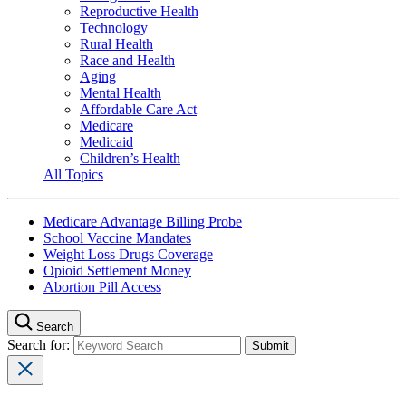
Reproductive Health
Technology
Rural Health
Race and Health
Aging
Mental Health
Affordable Care Act
Medicare
Medicaid
Children’s Health
All Topics
Medicare Advantage Billing Probe
School Vaccine Mandates
Weight Loss Drugs Coverage
Opioid Settlement Money
Abortion Pill Access
Search
Search for: