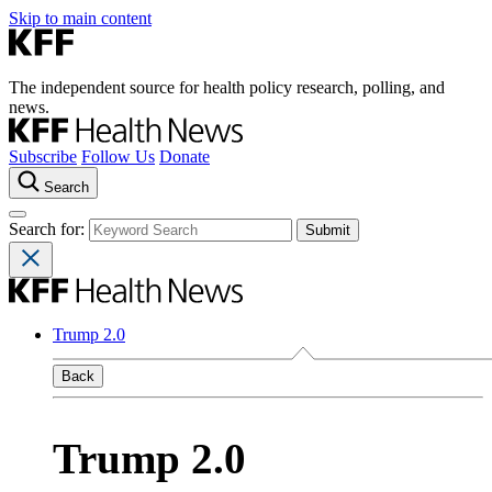
Skip to main content
The independent source for health policy research, polling, and
news.
Subscribe
Follow Us
Donate
Search
Search for:
Trump 2.0
Back
Trump 2.0