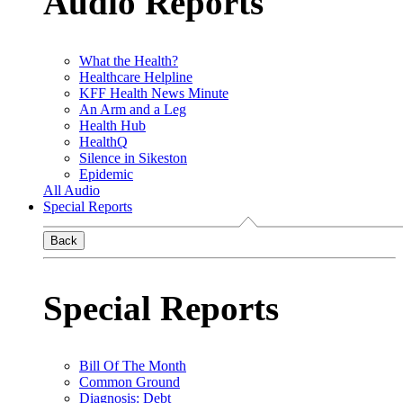
Audio Reports
What the Health?
Healthcare Helpline
KFF Health News Minute
An Arm and a Leg
Health Hub
HealthQ
Silence in Sikeston
Epidemic
All Audio
Special Reports
Back
Special Reports
Bill Of The Month
Common Ground
Diagnosis: Debt