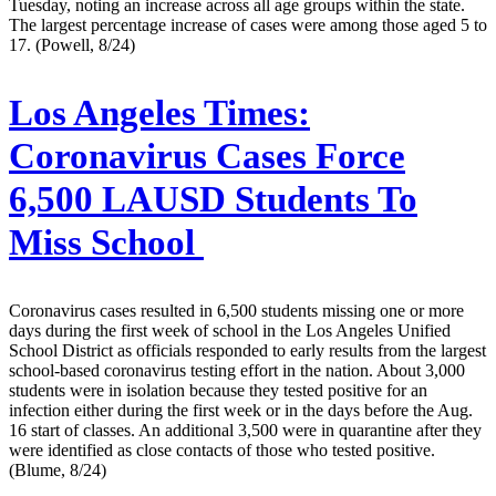
Tuesday, noting an increase across all age groups within the state.
The largest percentage increase of cases were among those aged 5 to
17. (Powell, 8/24)
Los Angeles Times:
Coronavirus Cases Force
6,500 LAUSD Students To
Miss School
Coronavirus cases resulted in 6,500 students missing one or more
days during the first week of school in the Los Angeles Unified
School District as officials responded to early results from the largest
school-based coronavirus testing effort in the nation. About 3,000
students were in isolation because they tested positive for an
infection either during the first week or in the days before the Aug.
16 start of classes. An additional 3,500 were in quarantine after they
were identified as close contacts of those who tested positive.
(Blume, 8/24)