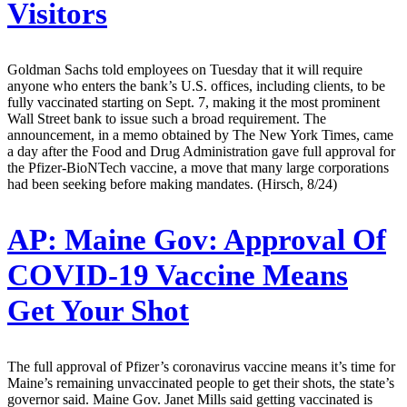
Visitors
Goldman Sachs told employees on Tuesday that it will require
anyone who enters the bank’s U.S. offices, including clients, to be
fully vaccinated starting on Sept. 7, making it the most prominent
Wall Street bank to issue such a broad requirement. The
announcement, in a memo obtained by The New York Times, came
a day after the Food and Drug Administration gave full approval for
the Pfizer-BioNTech vaccine, a move that many large corporations
had been seeking before making mandates. (Hirsch, 8/24)
AP:
Maine Gov: Approval Of
COVID-19 Vaccine Means
Get Your Shot
The full approval of Pfizer’s coronavirus vaccine means it’s time for
Maine’s remaining unvaccinated people to get their shots, the state’s
governor said. Maine Gov. Janet Mills said getting vaccinated is