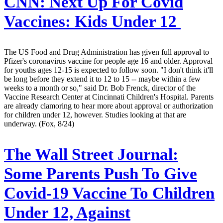
CNN:
Next Up For Covid
Vaccines: Kids Under 12
The US Food and Drug Administration has given full approval to
Pfizer's coronavirus vaccine for people age 16 and older. Approval
for youths ages 12-15 is expected to follow soon. "I don't think it'll
be long before they extend it to 12 to 15 -- maybe within a few
weeks to a month or so," said Dr. Bob Frenck, director of the
Vaccine Research Center at Cincinnati Children's Hospital. Parents
are already clamoring to hear more about approval or authorization
for children under 12, however. Studies looking at that are
underway. (Fox, 8/24)
The Wall Street Journal:
Some Parents Push To Give
Covid-19 Vaccine To Children
Under 12, Against