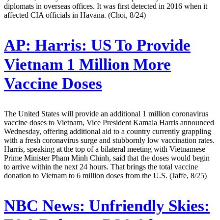
diplomats in overseas offices. It was first detected in 2016 when it
affected CIA officials in Havana. (Choi, 8/24)
AP:
Harris: US To Provide
Vietnam 1 Million More
Vaccine Doses
The United States will provide an additional 1 million coronavirus
vaccine doses to Vietnam, Vice President Kamala Harris announced
Wednesday, offering additional aid to a country currently grappling
with a fresh coronavirus surge and stubbornly low vaccination rates.
Harris, speaking at the top of a bilateral meeting with Vietnamese
Prime Minister Pham Minh Chinh, said that the doses would begin
to arrive within the next 24 hours. That brings the total vaccine
donation to Vietnam to 6 million doses from the U.S. (Jaffe, 8/25)
NBC News:
Unfriendly Skies: