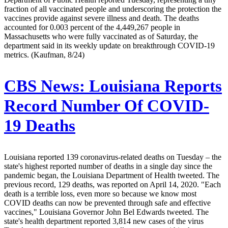
fraction of all vaccinated people and underscoring the protection the
vaccines provide against severe illness and death. The deaths
accounted for 0.003 percent of the 4,449,267 people in
Massachusetts who were fully vaccinated as of Saturday, the
department said in its weekly update on breakthrough COVID-19
metrics. (Kaufman, 8/24)
CBS News:
Louisiana Reports
Record Number Of COVID-
19 Deaths
Louisiana reported 139 coronavirus-related deaths on Tuesday – the
state's highest reported number of deaths in a single day since the
pandemic began, the Louisiana Department of Health tweeted. The
previous record, 129 deaths, was reported on April 14, 2020. "Each
death is a terrible loss, even more so because we know most
COVID deaths can now be prevented through safe and effective
vaccines," Louisiana Governor John Bel Edwards tweeted. The
state's health department reported 3,814 new cases of the virus