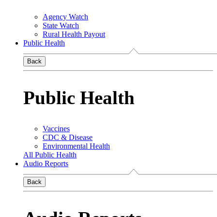
Agency Watch
State Watch
Rural Health Payout
Public Health
Back
Public Health
Vaccines
CDC & Disease
Environmental Health
All Public Health
Audio Reports
Back