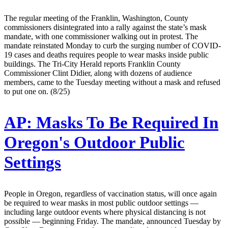
The regular meeting of the Franklin, Washington, County
commissioners disintegrated into a rally against the state’s mask
mandate, with one commissioner walking out in protest. The
mandate reinstated Monday to curb the surging number of COVID-
19 cases and deaths requires people to wear masks inside public
buildings. The Tri-City Herald reports Franklin County
Commissioner Clint Didier, along with dozens of audience
members, came to the Tuesday meeting without a mask and refused
to put one on. (8/25)
AP:
Masks To Be Required In
Oregon's Outdoor Public
Settings
People in Oregon, regardless of vaccination status, will once again
be required to wear masks in most public outdoor settings —
including large outdoor events where physical distancing is not
possible — beginning Friday. The mandate, announced Tuesday by