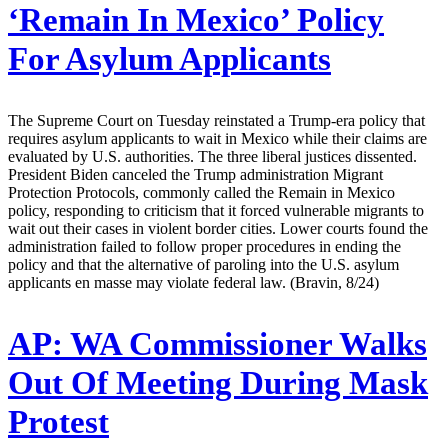
‘Remain In Mexico’ Policy
For Asylum Applicants
The Supreme Court on Tuesday reinstated a Trump-era policy that
requires asylum applicants to wait in Mexico while their claims are
evaluated by U.S. authorities. The three liberal justices dissented.
President Biden canceled the Trump administration Migrant
Protection Protocols, commonly called the Remain in Mexico
policy, responding to criticism that it forced vulnerable migrants to
wait out their cases in violent border cities. Lower courts found the
administration failed to follow proper procedures in ending the
policy and that the alternative of paroling into the U.S. asylum
applicants en masse may violate federal law. (Bravin, 8/24)
AP:
WA Commissioner Walks
Out Of Meeting During Mask
Protest