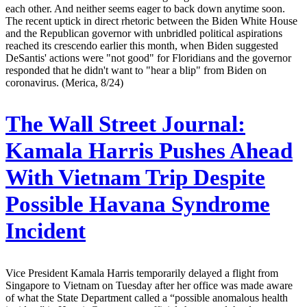
each other. And neither seems eager to back down anytime soon.
The recent uptick in direct rhetoric between the Biden White House
and the Republican governor with unbridled political aspirations
reached its crescendo earlier this month, when Biden suggested
DeSantis' actions were "not good" for Floridians and the governor
responded that he didn't want to "hear a blip" from Biden on
coronavirus. (Merica, 8/24)
The Wall Street Journal:
Kamala Harris Pushes Ahead
With Vietnam Trip Despite
Possible Havana Syndrome
Incident
Vice President Kamala Harris temporarily delayed a flight from
Singapore to Vietnam on Tuesday after her office was made aware
of what the State Department called a “possible anomalous health