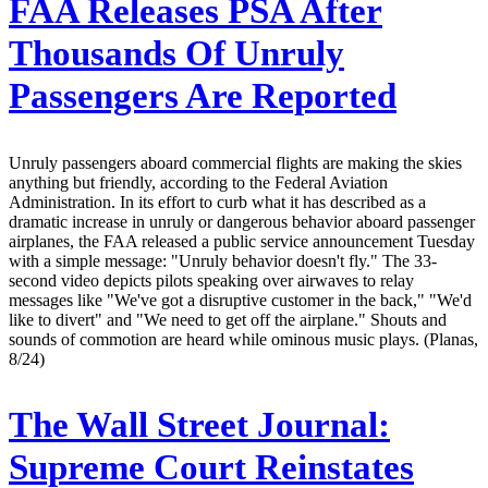
FAA Releases PSA After
Thousands Of Unruly
Passengers Are Reported
Unruly passengers aboard commercial flights are making the skies
anything but friendly, according to the Federal Aviation
Administration. In its effort to curb what it has described as a
dramatic increase in unruly or dangerous behavior aboard passenger
airplanes, the FAA released a public service announcement Tuesday
with a simple message: "Unruly behavior doesn't fly." The 33-
second video depicts pilots speaking over airwaves to relay
messages like "We've got a disruptive customer in the back," "We'd
like to divert" and "We need to get off the airplane." Shouts and
sounds of commotion are heard while ominous music plays. (Planas,
8/24)
The Wall Street Journal:
Supreme Court Reinstates