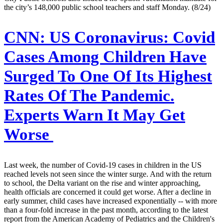
the city’s 148,000 public school teachers and staff Monday. (8/24)
CNN:
US Coronavirus: Covid
Cases Among Children Have
Surged To One Of Its Highest
Rates Of The Pandemic.
Experts Warn It May Get
Worse
Last week, the number of Covid-19 cases in children in the US
reached levels not seen since the winter surge. And with the return
to school, the Delta variant on the rise and winter approaching,
health officials are concerned it could get worse. After a decline in
early summer, child cases have increased exponentially -- with more
than a four-fold increase in the past month, according to the latest
report from the American Academy of Pediatrics and the Children's