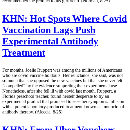
recommended the product to his girlfriend. (Norman, 8/25)
KHN:
Hot Spots Where Covid
Vaccination Lags Push
Experimental Antibody
Treatment
For months, Joelle Ruppert was among the millions of Americans
who are covid vaccine holdouts. Her reluctance, she said, was not
so much that she opposed the new vaccines but that she never felt
“compelled” by the evidence supporting their experimental use.
Nonetheless, after she fell ill with covid last month, Ruppert, a
Florida preschool teacher, found herself desperate to try an
experimental product that promised to ease her symptoms: infusion
with a potent laboratory-produced treatment known as monoclonal
antibody therapy. (Aleccia, 8/25)
KHN:
From Uber Vouchers