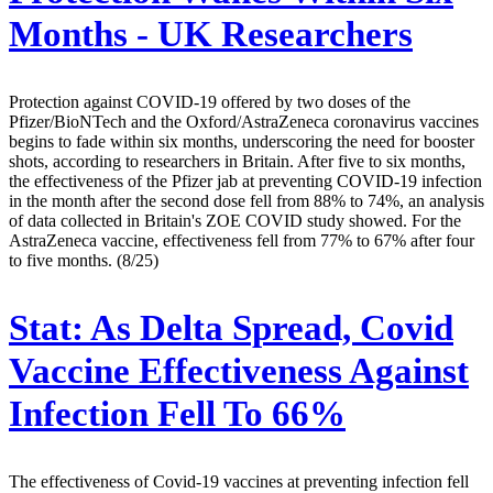
Months - UK Researchers
Protection against COVID-19 offered by two doses of the
Pfizer/BioNTech and the Oxford/AstraZeneca coronavirus vaccines
begins to fade within six months, underscoring the need for booster
shots, according to researchers in Britain. After five to six months,
the effectiveness of the Pfizer jab at preventing COVID-19 infection
in the month after the second dose fell from 88% to 74%, an analysis
of data collected in Britain's ZOE COVID study showed. For the
AstraZeneca vaccine, effectiveness fell from 77% to 67% after four
to five months. (8/25)
Stat:
As Delta Spread, Covid
Vaccine Effectiveness Against
Infection Fell To 66%
The effectiveness of Covid-19 vaccines at preventing infection fell