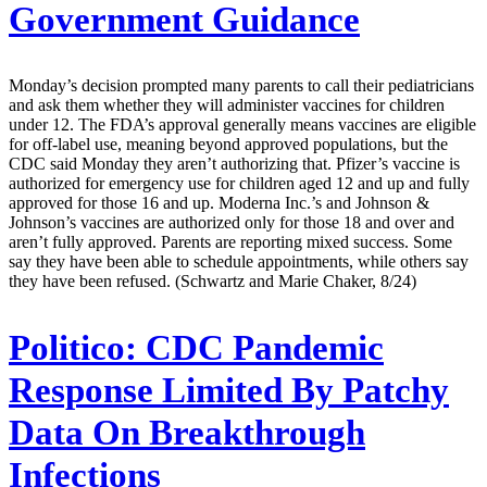
Government Guidance
Monday’s decision prompted many parents to call their pediatricians
and ask them whether they will administer vaccines for children
under 12. The FDA’s approval generally means vaccines are eligible
for off-label use, meaning beyond approved populations, but the
CDC said Monday they aren’t authorizing that. Pfizer’s vaccine is
authorized for emergency use for children aged 12 and up and fully
approved for those 16 and up. Moderna Inc.’s and Johnson &
Johnson’s vaccines are authorized only for those 18 and over and
aren’t fully approved. Parents are reporting mixed success. Some
say they have been able to schedule appointments, while others say
they have been refused. (Schwartz and Marie Chaker, 8/24)
Politico:
CDC Pandemic
Response Limited By Patchy
Data On Breakthrough
Infections