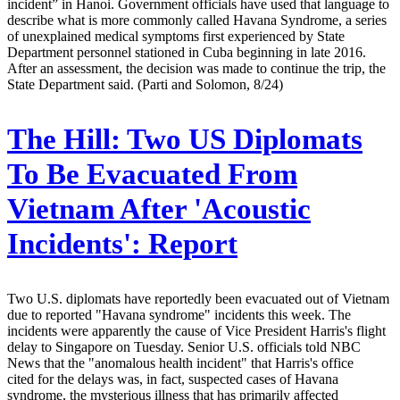
incident” in Hanoi. Government officials have used that language to
describe what is more commonly called Havana Syndrome, a series
of unexplained medical symptoms first experienced by State
Department personnel stationed in Cuba beginning in late 2016.
After an assessment, the decision was made to continue the trip, the
State Department said. (Parti and Solomon, 8/24)
The Hill:
Two US Diplomats
To Be Evacuated From
Vietnam After 'Acoustic
Incidents': Report
Two U.S. diplomats have reportedly been evacuated out of Vietnam
due to reported "Havana syndrome" incidents this week. The
incidents were apparently the cause of Vice President Harris's flight
delay to Singapore on Tuesday. Senior U.S. officials told NBC
News that the "anomalous health incident" that Harris's office
cited for the delays was, in fact, suspected cases of Havana
syndrome, the mysterious illness that has primarily affected