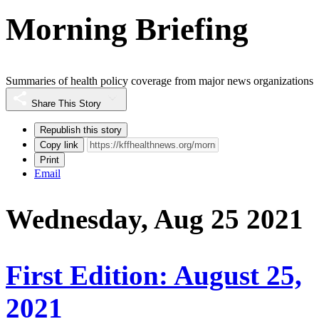
Morning Briefing
Summaries of health policy coverage from major news organizations
Share This Story
Republish this story
Copy link
Print
Email
Wednesday, Aug 25 2021
First Edition: August 25,
2021