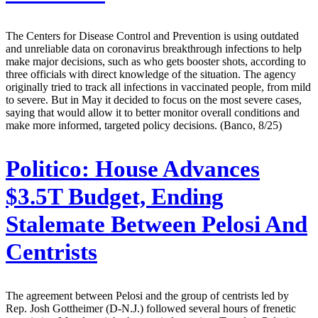
The Centers for Disease Control and Prevention is using outdated
and unreliable data on coronavirus breakthrough infections to help
make major decisions, such as who gets booster shots, according to
three officials with direct knowledge of the situation. The agency
originally tried to track all infections in vaccinated people, from mild
to severe. But in May it decided to focus on the most severe cases,
saying that would allow it to better monitor overall conditions and
make more informed, targeted policy decisions. (Banco, 8/25)
Politico:
House Advances
$3.5T Budget, Ending
Stalemate Between Pelosi And
Centrists
The agreement between Pelosi and the group of centrists led by
Rep. Josh Gottheimer (D-N.J.) followed several hours of frenetic