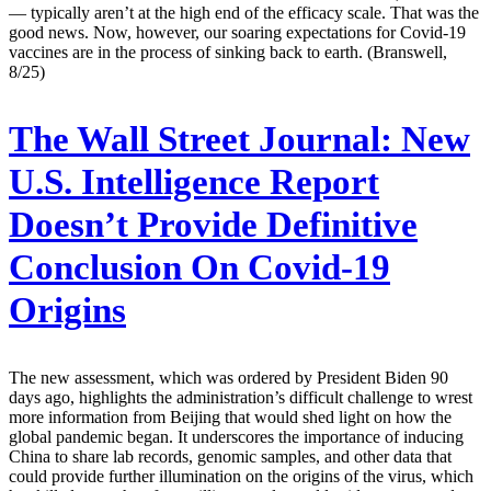
— typically aren’t at the high end of the efficacy scale. That was the
good news. Now, however, our soaring expectations for Covid-19
vaccines are in the process of sinking back to earth. (Branswell,
8/25)
The Wall Street Journal:
New
U.S. Intelligence Report
Doesn’t Provide Definitive
Conclusion On Covid-19
Origins
The new assessment, which was ordered by President Biden 90
days ago, highlights the administration’s difficult challenge to wrest
more information from Beijing that would shed light on how the
global pandemic began. It underscores the importance of inducing
China to share lab records, genomic samples, and other data that
could provide further illumination on the origins of the virus, which