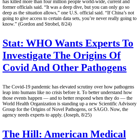
has killed more than four million people world-wide, current and
former officials said. “It was a deep dive, but you can only go so
deep as the situation allows,” one U.S. official said. “If China’s not
going to give access to certain data sets, you’re never really going to
know.” (Gordon and Strobel, 8/24)
Stat:
WHO Wants Experts To
Investigate The Origins Of
Covid And Other Pathogens
The Covid-19 pandemic has elevated scrutiny over how pathogens
leap into humans like no crisis before it. To better understand how
those events happen — and to better respond when they do — the
World Health Organization is standing up a new Scientific Advisory
Group for the Origins of Novel Pathogens, or SAGO. Now, the
agency needs experts to apply. (Joseph, 8/25)
The Hill:
American Medical