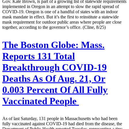
Gov. Kate Brown, is part of a growing list of statewide requirements
implemented in Oregon in an attempt to slow the rapid spread of
COVID-19. Oregon is one of a handful of states with an indoor
mask mandate in effect. But it’s the first to reinstitute a statewide
mask requirement for outdoor public areas where people are close
together, according to the governor’s office. (Cline, 8/25)
The Boston Globe:
Mass.
Reports 131 Total
Breakthrough COVID-19
Deaths As Of Aug. 21, Or
0.003 Percent Of All Fully
Vaccinated People
As of last Saturday, 131 people in Massachusetts who had been
fully vaccinated against COVID-19 had died from the disease, the
Department of Public Health reported Tuesday, representing a tiny