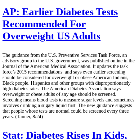
AP:
Earlier Diabetes Tests
Recommended For
Overweight US Adults
The guidance from the U.S. Preventive Services Task Force, an
advisory group to the U.S. government, was published online in the
Journal of the American Medical Association. It updates the task
force’s 2015 recommendations, and says even earlier screening
should be considered for overweight or obese American Indians,
Black people, Hispanics and other groups with disproportionately
high diabetes rates. The American Diabetes Association says
overweight or obese adults of any age should be screened.
Screening means blood tests to measure sugar levels and sometimes
involves drinking a sugary liquid first. The new guidance suggests
that people whose tests are normal could be screened every three
years. (Tanner, 8/24)
Stat:
Diabetes Rises In Kids,