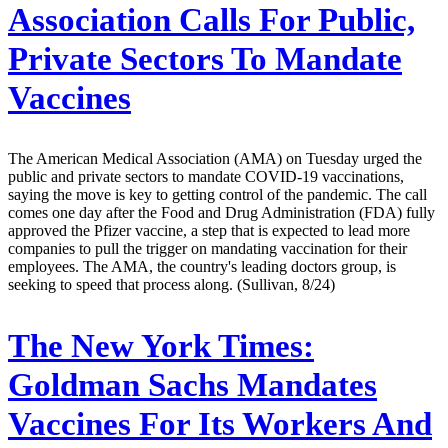
Association Calls For Public,
Private Sectors To Mandate
Vaccines
The American Medical Association (AMA) on Tuesday urged the
public and private sectors to mandate COVID-19 vaccinations,
saying the move is key to getting control of the pandemic. The call
comes one day after the Food and Drug Administration (FDA) fully
approved the Pfizer vaccine, a step that is expected to lead more
companies to pull the trigger on mandating vaccination for their
employees. The AMA, the country's leading doctors group, is
seeking to speed that process along. (Sullivan, 8/24)
The New York Times:
Goldman Sachs Mandates
Vaccines For Its Workers And