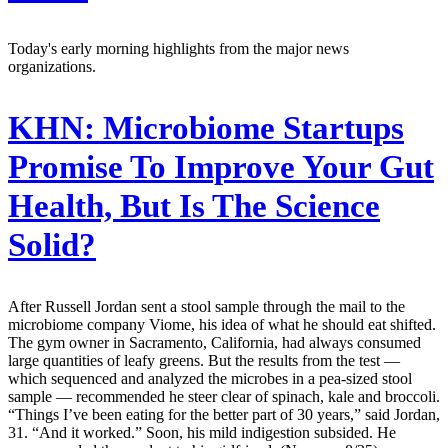
Today's early morning highlights from the major news
organizations.
KHN:
Microbiome Startups
Promise To Improve Your Gut
Health, But Is The Science
Solid?
After Russell Jordan sent a stool sample through the mail to the
microbiome company Viome, his idea of what he should eat shifted.
The gym owner in Sacramento, California, had always consumed
large quantities of leafy greens. But the results from the test —
which sequenced and analyzed the microbes in a pea-sized stool
sample — recommended he steer clear of spinach, kale and broccoli.
“Things I’ve been eating for the better part of 30 years,” said Jordan,
31. “And it worked.” Soon, his mild indigestion subsided. He