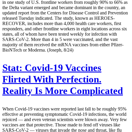
in one study of U.S. frontline workers from roughly 90% to 66% as
the Delta variant emerged and became dominant in the country, an
updated report from the Centers for Disease Control and Prevention
released Tuesday indicated. The study, known as HEROES-
RECOVER, includes more than 4,000 health care workers, first
responders, and other frontline workers in eight locations across six
states, all of whom have been tested weekly for infection with
SARS-CoV-2. More than 4 in 5 were vaccinated, and the vast
majority of them received the mRNA vaccines from either Pfizer-
BioNTech or Moderna. (Joseph, 8/24)
Stat:
Covid-19 Vaccines
Flirted With Perfection.
Reality Is More Complicated
When Covid-19 vaccines were reported last fall to be roughly 95%
effective at preventing symptomatic Covid-19 infections, the world
rejoiced — and even veteran scientists were blown away. Very few
vaccines are that protective. Those made to fend off viruses like
SARS-CoV-2 — viruses that invade the nose and throat, like flu