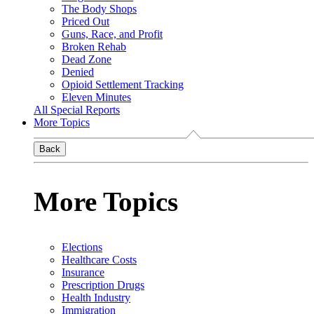
The Body Shops
Priced Out
Guns, Race, and Profit
Broken Rehab
Dead Zone
Denied
Opioid Settlement Tracking
Eleven Minutes
All Special Reports
More Topics
Back
More Topics
Elections
Healthcare Costs
Insurance
Prescription Drugs
Health Industry
Immigration