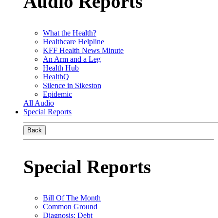
Audio Reports
What the Health?
Healthcare Helpline
KFF Health News Minute
An Arm and a Leg
Health Hub
HealthQ
Silence in Sikeston
Epidemic
All Audio
Special Reports
Back
Special Reports
Bill Of The Month
Common Ground
Diagnosis: Debt