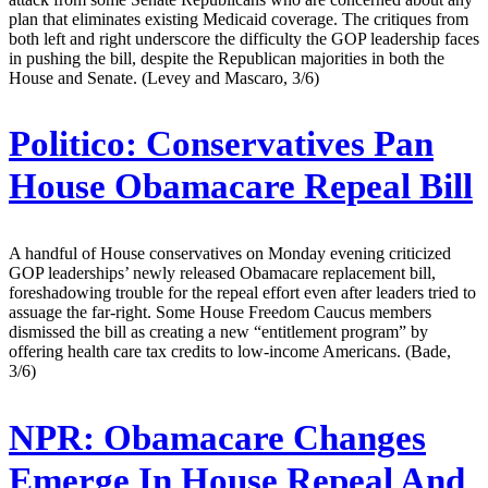
plan that eliminates existing Medicaid coverage. The critiques from
both left and right underscore the difficulty the GOP leadership faces
in pushing the bill, despite the Republican majorities in both the
House and Senate. (Levey and Mascaro, 3/6)
Politico:
Conservatives Pan
House Obamacare Repeal Bill
A handful of House conservatives on Monday evening criticized
GOP leaderships’ newly released Obamacare replacement bill,
foreshadowing trouble for the repeal effort even after leaders tried to
assuage the far-right. Some House Freedom Caucus members
dismissed the bill as creating a new “entitlement program” by
offering health care tax credits to low-income Americans. (Bade,
3/6)
NPR:
Obamacare Changes
Emerge In House Repeal And