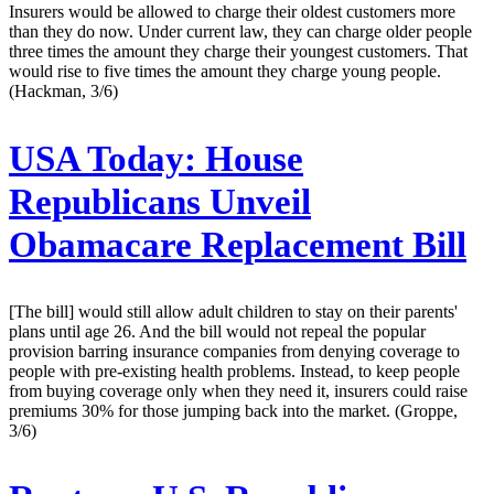
Insurers would be allowed to charge their oldest customers more
than they do now. Under current law, they can charge older people
three times the amount they charge their youngest customers. That
would rise to five times the amount they charge young people.
(Hackman, 3/6)
USA Today:
House
Republicans Unveil
Obamacare Replacement Bill
[The bill] would still allow adult children to stay on their parents'
plans until age 26. And the bill would not repeal the popular
provision barring insurance companies from denying coverage to
people with pre-existing health problems. Instead, to keep people
from buying coverage only when they need it, insurers could raise
premiums 30% for those jumping back into the market. (Groppe,
3/6)