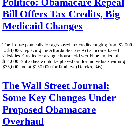
Politico:
Obamacare Repeal
Bill Offers Tax Credits, Big
Medicaid Changes
The House plan calls for age-based tax credits ranging from $2,000
to $4,000, replacing the Affordable Care Act's income-based
subsidies. Credits for a single household would be limited at
$14,000. Subsidies would be phased out for individuals earning
$75,000 and at $150,000 for families. (Demko, 3/6)
The Wall Street Journal:
Some Key Changes Under
Proposed Obamacare
Overhaul