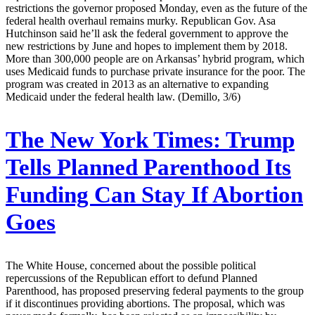
restrictions the governor proposed Monday, even as the future of the
federal health overhaul remains murky. Republican Gov. Asa
Hutchinson said he’ll ask the federal government to approve the
new restrictions by June and hopes to implement them by 2018.
More than 300,000 people are on Arkansas’ hybrid program, which
uses Medicaid funds to purchase private insurance for the poor. The
program was created in 2013 as an alternative to expanding
Medicaid under the federal health law. (Demillo, 3/6)
The New York Times:
Trump
Tells Planned Parenthood Its
Funding Can Stay If Abortion
Goes
The White House, concerned about the possible political
repercussions of the Republican effort to defund Planned
Parenthood, has proposed preserving federal payments to the group
if it discontinues providing abortions. The proposal, which was