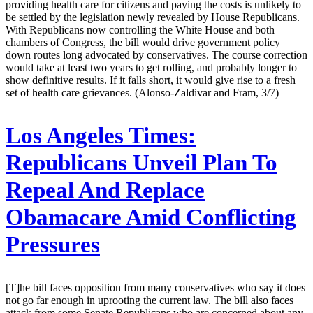
providing health care for citizens and paying the costs is unlikely to
be settled by the legislation newly revealed by House Republicans.
With Republicans now controlling the White House and both
chambers of Congress, the bill would drive government policy
down routes long advocated by conservatives. The course correction
would take at least two years to get rolling, and probably longer to
show definitive results. If it falls short, it would give rise to a fresh
set of health care grievances. (Alonso-Zaldivar and Fram, 3/7)
Los Angeles Times:
Republicans Unveil Plan To
Repeal And Replace
Obamacare Amid Conflicting
Pressures
[T]he bill faces opposition from many conservatives who say it does
not go far enough in uprooting the current law. The bill also faces
attack from some Senate Republicans who are concerned about any