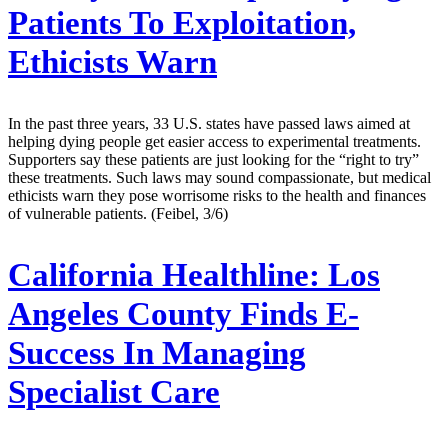
Patients To Exploitation,
Ethicists Warn
In the past three years, 33 U.S. states have passed laws aimed at
helping dying people get easier access to experimental treatments.
Supporters say these patients are just looking for the “right to try”
these treatments. Such laws may sound compassionate, but medical
ethicists warn they pose worrisome risks to the health and finances
of vulnerable patients. (Feibel, 3/6)
California Healthline:
Los
Angeles County Finds E-
Success In Managing
Specialist Care