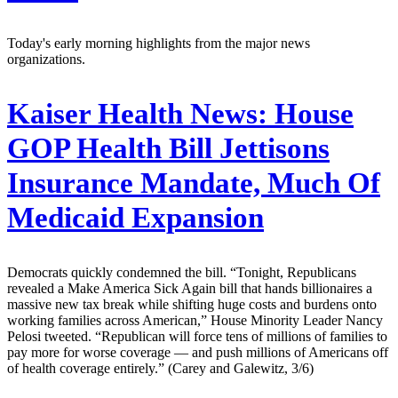
Today's early morning highlights from the major news
organizations.
Kaiser Health News:
House
GOP Health Bill Jettisons
Insurance Mandate, Much Of
Medicaid Expansion
Democrats quickly condemned the bill. “Tonight, Republicans
revealed a Make America Sick Again bill that hands billionaires a
massive new tax break while shifting huge costs and burdens onto
working families across American,” House Minority Leader Nancy
Pelosi tweeted. “Republican will force tens of millions of families to
pay more for worse coverage — and push millions of Americans off
of health coverage entirely.” (Carey and Galewitz, 3/6)