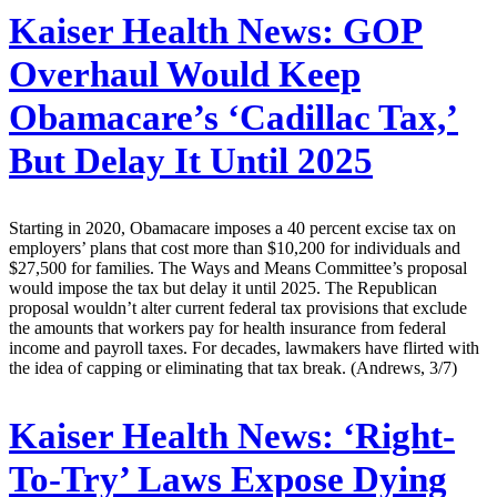
Kaiser Health News:
GOP
Overhaul Would Keep
Obamacare’s ‘Cadillac Tax,’
But Delay It Until 2025
Starting in 2020, Obamacare imposes a 40 percent excise tax on
employers’ plans that cost more than $10,200 for individuals and
$27,500 for families. The Ways and Means Committee’s proposal
would impose the tax but delay it until 2025. The Republican
proposal wouldn’t alter current federal tax provisions that exclude
the amounts that workers pay for health insurance from federal
income and payroll taxes. For decades, lawmakers have flirted with
the idea of capping or eliminating that tax break. (Andrews, 3/7)
Kaiser Health News:
‘Right-
To-Try’ Laws Expose Dying