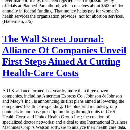
never made formally, has been rejected as an impossibility by
officials at Planned Parenthood, which receives about $500 million
annually in federal funding. That money helps pay for women’s
health services the organization provides, not for abortion services.
(Haberman, 3/6)
The Wall Street Journal:
Alliance Of Companies Unveil
First Steps Aimed At Cutting
Health-Care Costs
A U.S. alliance formed last year by more than three dozen
companies, including American Express Co., Johnson & Johnson
and Macy’s Inc., is announcing its first plans aimed at lowering the
companies’ health-care spending. The blueprint includes group
contracts to purchase prescription drugs through units of CVS
Health Corp. and UnitedHealth Group Inc.; the creation of
specialized doctor networks; and a deal to use International Business
Machines Corp.’s Watson software to analyze their health-care data.