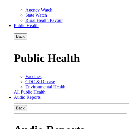
Agency Watch
State Watch
Rural Health Payout
Public Health
Back
Public Health
Vaccines
CDC & Disease
Environmental Health
All Public Health
Audio Reports
Back