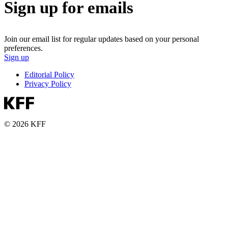
Sign up for emails
Join our email list for regular updates based on your personal
preferences.
Sign up
Editorial Policy
Privacy Policy
© 2026 KFF