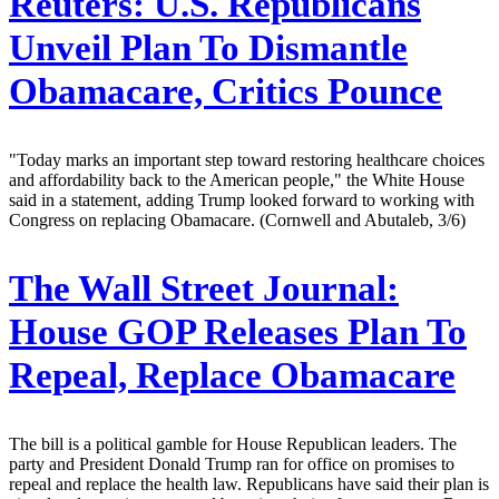
Reuters:
U.S. Republicans
Unveil Plan To Dismantle
Obamacare, Critics Pounce
"Today marks an important step toward restoring healthcare choices
and affordability back to the American people," the White House
said in a statement, adding Trump looked forward to working with
Congress on replacing Obamacare. (Cornwell and Abutaleb, 3/6)
The Wall Street Journal:
House GOP Releases Plan To
Repeal, Replace Obamacare
The bill is a political gamble for House Republican leaders. The
party and President Donald Trump ran for office on promises to
repeal and replace the health law. Republicans have said their plan is