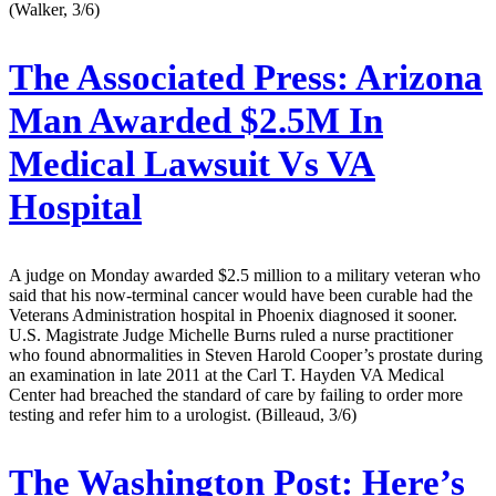
(Walker, 3/6)
The Associated Press:
Arizona
Man Awarded $2.5M In
Medical Lawsuit Vs VA
Hospital
A judge on Monday awarded $2.5 million to a military veteran who
said that his now-terminal cancer would have been curable had the
Veterans Administration hospital in Phoenix diagnosed it sooner.
U.S. Magistrate Judge Michelle Burns ruled a nurse practitioner
who found abnormalities in Steven Harold Cooper’s prostate during
an examination in late 2011 at the Carl T. Hayden VA Medical
Center had breached the standard of care by failing to order more
testing and refer him to a urologist. (Billeaud, 3/6)
The Washington Post:
Here’s