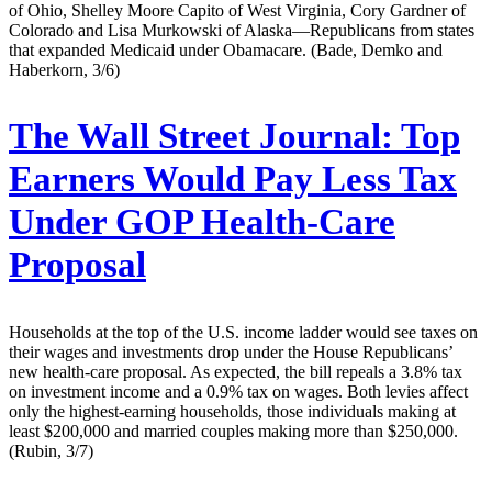
of Ohio, Shelley Moore Capito of West Virginia, Cory Gardner of
Colorado and Lisa Murkowski of Alaska—Republicans from states
that expanded Medicaid under Obamacare. (Bade, Demko and
Haberkorn, 3/6)
The Wall Street Journal:
Top
Earners Would Pay Less Tax
Under GOP Health-Care
Proposal
Households at the top of the U.S. income ladder would see taxes on
their wages and investments drop under the House Republicans’
new health-care proposal. As expected, the bill repeals a 3.8% tax
on investment income and a 0.9% tax on wages. Both levies affect
only the highest-earning households, those individuals making at
least $200,000 and married couples making more than $250,000.
(Rubin, 3/7)