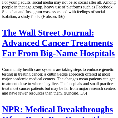
For young adults, social media may not be so social after all. Among
people in that age group, heavy use of platforms such as Facebook,
Snapchat and Instagram was associated with feelings of social
isolation, a study finds. (Hobson, 3/6)
The Wall Street Journal:
Advanced Cancer Treatments
Far From Big-Name Hospitals
Community health-care systems are taking steps to embrace genetic
testing in treating cancer, a cutting-edge approach offered at most
major academic medical centers. The changes mean patients can get
treatment close to where they live. The hospitals and small practices
treat most cancer patients but may be far from major research centers
and have fewer resources than them. (Kincaid, 3/6)
NPR:
Medical Breakthroughs