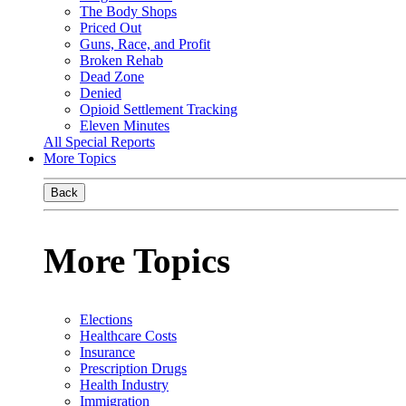
The Body Shops
Priced Out
Guns, Race, and Profit
Broken Rehab
Dead Zone
Denied
Opioid Settlement Tracking
Eleven Minutes
All Special Reports
More Topics
Back
More Topics
Elections
Healthcare Costs
Insurance
Prescription Drugs
Health Industry
Immigration