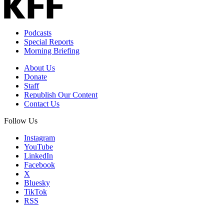
Podcasts
Special Reports
Morning Briefing
About Us
Donate
Staff
Republish Our Content
Contact Us
Follow Us
Instagram
YouTube
LinkedIn
Facebook
X
Bluesky
TikTok
RSS