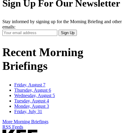
Sign Up For Our Newsletter
Stay informed by signing up for the Morning Briefing and other
emails:
Your
Sign Up
Email
Address
Recent Morning
Briefings
Friday, August 7
Thursday, August 6
Wednesday, August 5
Tuesday, August 4
Monday, August 3
Friday, July 31
More Morning Briefings
RSS Feeds