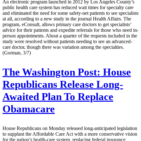
An electronic program launched in 2012 by Los Angeles County’s
public health care system has reduced wait times for specialty care
and eliminated the need for some safety-net patients to see specialists
at all, according to a new study in the journal Health Affairs. The
program, eConsult, allows primary care doctors to get specialists’
advice for their patients and expedite referrals for those who need in-
person appointments. About a quarter of the requests included in the
study were resolved without patients needing to see an advanced-
care doctor, though there was variation among the specialties.
(Gorman, 3/7)
The Washington Post:
House
Republicans Release Long-
Awaited Plan To Replace
Obamacare
House Republicans on Monday released long-anticipated legislation
to supplant the Affordable Care Act with a more conservative vision
for the nation’s health-care system, replacing federal insurance