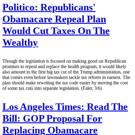
Politico:
Republicans'
Obamacare Repeal Plan
Would Cut Taxes On The
Wealthy
Though the legislation is focused on making good on Republican
promises to repeal and replace the health program, it would likely
also amount to the first big tax cut of the Trump administration, one
that comes even before lawmakers tackle tax reform in earnest. The
plan should make rewriting the tax code easier by moving the cost
of some tax cuts into separate legislation. (Faler, 3/6)
Los Angeles Times:
Read The
Bill: GOP Proposal For
Replacing Obamacare