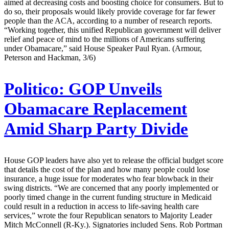
aimed at decreasing costs and boosting choice for consumers. But to
do so, their proposals would likely provide coverage for far fewer
people than the ACA, according to a number of research reports.
“Working together, this unified Republican government will deliver
relief and peace of mind to the millions of Americans suffering
under Obamacare,” said House Speaker Paul Ryan. (Armour,
Peterson and Hackman, 3/6)
Politico:
GOP Unveils
Obamacare Replacement
Amid Sharp Party Divide
House GOP leaders have also yet to release the official budget score
that details the cost of the plan and how many people could lose
insurance, a huge issue for moderates who fear blowback in their
swing districts. “We are concerned that any poorly implemented or
poorly timed change in the current funding structure in Medicaid
could result in a reduction in access to life-saving health care
services,” wrote the four Republican senators to Majority Leader
Mitch McConnell (R-Ky.). Signatories included Sens. Rob Portman