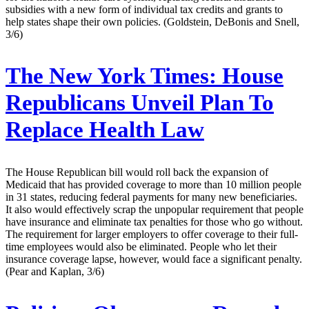
subsidies with a new form of individual tax credits and grants to
help states shape their own policies. (Goldstein, DeBonis and Snell,
3/6)
The New York Times:
House
Republicans Unveil Plan To
Replace Health Law
The House Republican bill would roll back the expansion of
Medicaid that has provided coverage to more than 10 million people
in 31 states, reducing federal payments for many new beneficiaries.
It also would effectively scrap the unpopular requirement that people
have insurance and eliminate tax penalties for those who go without.
The requirement for larger employers to offer coverage to their full-
time employees would also be eliminated. People who let their
insurance coverage lapse, however, would face a significant penalty.
(Pear and Kaplan, 3/6)