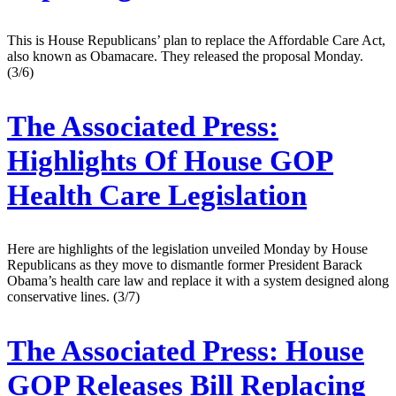
This is House Re­pub­lic­ans’ plan to re­place the Af­ford­able Care Act,
also known as Obama­care. They re­leased the pro­pos­al Monday.
(3/6)
The Associated Press:
Highlights Of House GOP
Health Care Legislation
Here are highlights of the legislation unveiled Monday by House
Republicans as they move to dismantle former President Barack
Obama’s health care law and replace it with a system designed along
conservative lines. (3/7)
The Associated Press:
House
GOP Releases Bill Replacing