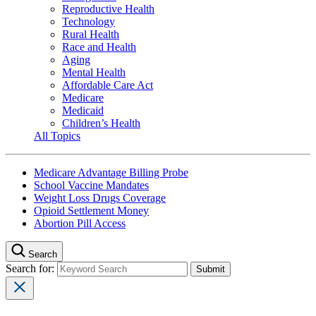
Reproductive Health
Technology
Rural Health
Race and Health
Aging
Mental Health
Affordable Care Act
Medicare
Medicaid
Children’s Health
All Topics
Medicare Advantage Billing Probe
School Vaccine Mandates
Weight Loss Drugs Coverage
Opioid Settlement Money
Abortion Pill Access
Search
Search for: