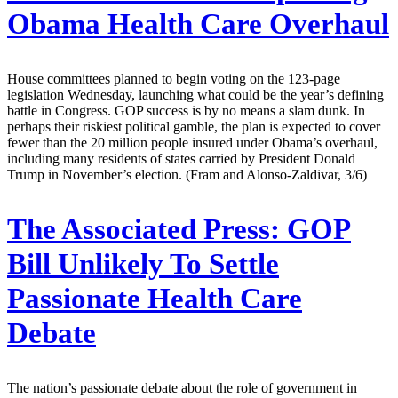
Obama Health Care Overhaul
House committees planned to begin voting on the 123-page
legislation Wednesday, launching what could be the year’s defining
battle in Congress. GOP success is by no means a slam dunk. In
perhaps their riskiest political gamble, the plan is expected to cover
fewer than the 20 million people insured under Obama’s overhaul,
including many residents of states carried by President Donald
Trump in November’s election. (Fram and Alonso-Zaldivar, 3/6)
The Associated Press:
GOP
Bill Unlikely To Settle
Passionate Health Care
Debate
The nation’s passionate debate about the role of government in