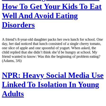
How To Get Your Kids To Eat
Well And Avoid Eating
Disorders
A friend’s 8-year-old daughter packs her own lunch for school. One
day, her dad noticed that lunch consisted of a single cherry tomato,
one slice of apple and one spoonful of yogurt. When asked, the
child replied that she didn’t think she’d be hungry at school. My
friend wanted to know: Was this the beginning of problem eating?
(Adams, 3/6)
NPR:
Heavy Social Media Use
Linked To Isolation In Young
Adults