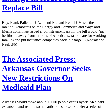
Replace Bill
Rep. Frank Pallone, D-N.J., and Richard Neal, D-Mass., the
ranking Democrats on the Energy and Commerce and Ways and
Means committee issued a joint statement saying the bill would "rip
healthcare away from millions of Americans, ration care for working
families and put insurance companies back in charge." (Kodjak and
Neel, 3/6)
The Associated Press:
Arkansas Governor Seeks
New Restrictions On
Medicaid Plan
Arkansas would move about 60,000 people off its hybrid Medicaid
expansion and require some participants to work under a series of