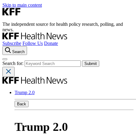
Skip to main content
The independent source for health policy research, polling, and
news.
Subscribe
Follow Us
Donate
Search
Search for:
Trump 2.0
Back
Trump 2.0