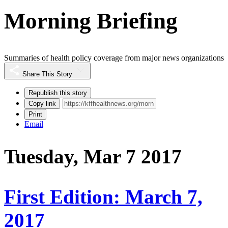
Morning Briefing
Summaries of health policy coverage from major news organizations
Share This Story
Republish this story
Copy link
Print
Email
Tuesday, Mar 7 2017
First Edition: March 7,
2017