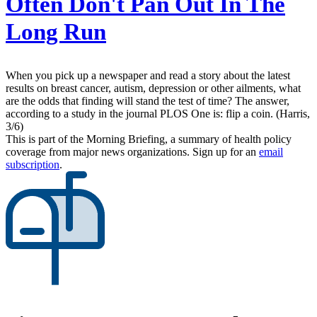
Often Don't Pan Out In The
Long Run
When you pick up a newspaper and read a story about the latest
results on breast cancer, autism, depression or other ailments, what
are the odds that finding will stand the test of time? The answer,
according to a study in the journal PLOS One is: flip a coin. (Harris,
3/6)
This is part of the Morning Briefing, a summary of health policy
coverage from major news organizations. Sign up for an
email
subscription
.