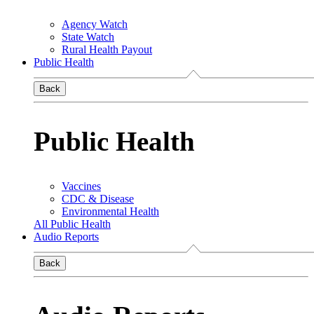
Agency Watch
State Watch
Rural Health Payout
Public Health
Back
Public Health
Vaccines
CDC & Disease
Environmental Health
All Public Health
Audio Reports
Back