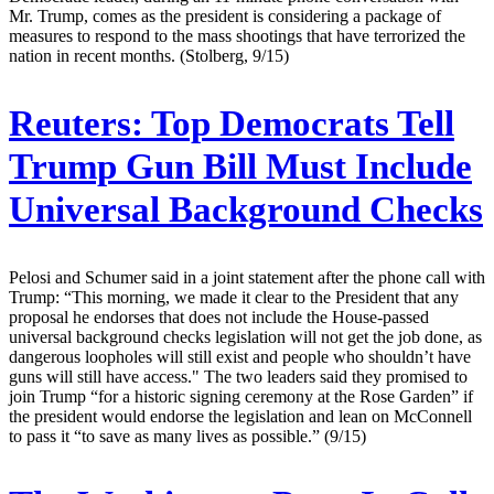
Mr. Trump, comes as the president is considering a package of
measures to respond to the mass shootings that have terrorized the
nation in recent months. (Stolberg, 9/15)
Reuters:
Top Democrats Tell
Trump Gun Bill Must Include
Universal Background Checks
Pelosi and Schumer said in a joint statement after the phone call with
Trump: “This morning, we made it clear to the President that any
proposal he endorses that does not include the House-passed
universal background checks legislation will not get the job done, as
dangerous loopholes will still exist and people who shouldn’t have
guns will still have access." The two leaders said they promised to
join Trump “for a historic signing ceremony at the Rose Garden” if
the president would endorse the legislation and lean on McConnell
to pass it “to save as many lives as possible.” (9/15)