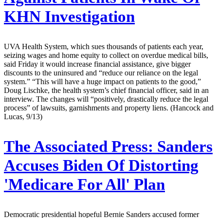
KHN Investigation
UVA Health System, which sues thousands of patients each year,
seizing wages and home equity to collect on overdue medical bills,
said Friday it would increase financial assistance, give bigger
discounts to the uninsured and “reduce our reliance on the legal
system.” “This will have a huge impact on patients to the good,”
Doug Lischke, the health system’s chief financial officer, said in an
interview. The changes will “positively, drastically reduce the legal
process” of lawsuits, garnishments and property liens. (Hancock and
Lucas, 9/13)
The Associated Press:
Sanders
Accuses Biden Of Distorting
'Medicare For All' Plan
Democratic presidential hopeful Bernie Sanders accused former