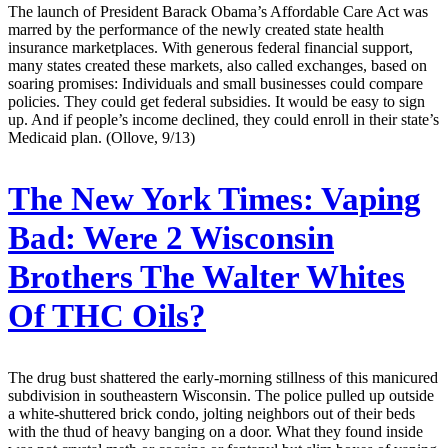
The launch of President Barack Obama’s Affordable Care Act was
marred by the performance of the newly created state health
insurance marketplaces. With generous federal financial support,
many states created these markets, also called exchanges, based on
soaring promises: Individuals and small businesses could compare
policies. They could get federal subsidies. It would be easy to sign
up. And if people’s income declined, they could enroll in their state’s
Medicaid plan. (Ollove, 9/13)
The New York Times:
Vaping
Bad: Were 2 Wisconsin
Brothers The Walter Whites
Of THC Oils?
The drug bust shattered the early-morning stillness of this manicured
subdivision in southeastern Wisconsin. The police pulled up outside
a white-shuttered brick condo, jolting neighbors out of their beds
with the thud of heavy banging on a door. What they found inside