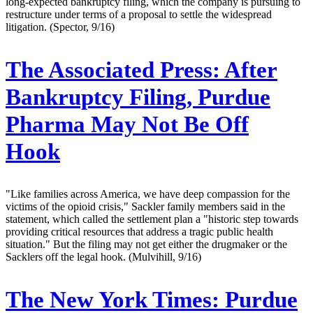
long-expected bankruptcy filing, which the company is pursuing to
restructure under terms of a proposal to settle the widespread
litigation. (Spector, 9/16)
The Associated Press:
After
Bankruptcy Filing, Purdue
Pharma May Not Be Off
Hook
"Like families across America, we have deep compassion for the
victims of the opioid crisis," Sackler family members said in the
statement, which called the settlement plan a "historic step towards
providing critical resources that address a tragic public health
situation." But the filing may not get either the drugmaker or the
Sacklers off the legal hook. (Mulvihill, 9/16)
The New York Times:
Purdue