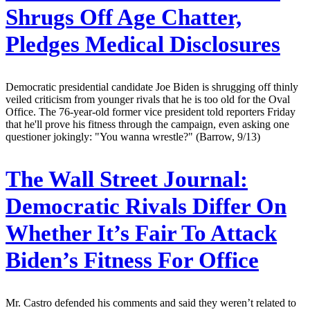
Shrugs Off Age Chatter,
Pledges Medical Disclosures
Democratic presidential candidate Joe Biden is shrugging off thinly
veiled criticism from younger rivals that he is too old for the Oval
Office. The 76-year-old former vice president told reporters Friday
that he'll prove his fitness through the campaign, even asking one
questioner jokingly: "You wanna wrestle?" (Barrow, 9/13)
The Wall Street Journal:
Democratic Rivals Differ On
Whether It’s Fair To Attack
Biden’s Fitness For Office
Mr. Castro defended his comments and said they weren’t related to