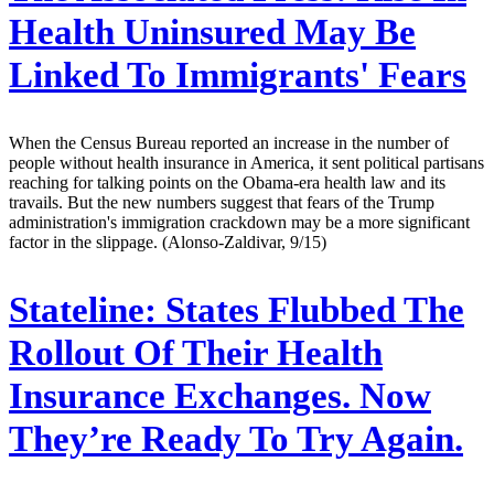
Health Uninsured May Be
Linked To Immigrants' Fears
When the Census Bureau reported an increase in the number of
people without health insurance in America, it sent political partisans
reaching for talking points on the Obama-era health law and its
travails. But the new numbers suggest that fears of the Trump
administration's immigration crackdown may be a more significant
factor in the slippage. (Alonso-Zaldivar, 9/15)
Stateline:
States Flubbed The
Rollout Of Their Health
Insurance Exchanges. Now
They’re Ready To Try Again.