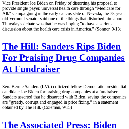
Vice President Joe Biden on Friday of distorting his proposal to
provide single-payer, universal health care through "Medicare for
All." Campaigning in the early caucus state of Nevada, the 78-year-
old Vermont senator said one of the things that disturbed him about
Thursday's debate was that he was hoping "to have a serious
discussion about the health care crisis in America." (Sonner, 9/13)
The Hill:
Sanders Rips Biden
For Praising Drug Companies
At Fundraiser
Sen. Bernie Sanders (I-Vt.) criticized fellow Democratic presidential
candidate Joe Biden for praising drug companies at a fundraiser.
Sanders asserted that he disagreed with Biden, saying the companies
are "greedy, corrupt and engaged in price fixing," in a statement
obtained by The Hill. (Coleman, 9/15)
The Associated Press:
Biden