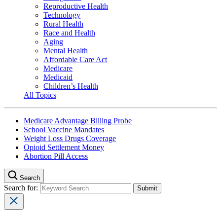
Reproductive Health
Technology
Rural Health
Race and Health
Aging
Mental Health
Affordable Care Act
Medicare
Medicaid
Children’s Health
All Topics
Medicare Advantage Billing Probe
School Vaccine Mandates
Weight Loss Drugs Coverage
Opioid Settlement Money
Abortion Pill Access
Search
Search for: