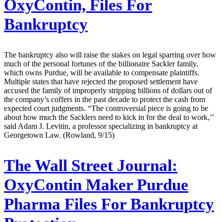
OxyContin, Files For
Bankruptcy
The bankruptcy also will raise the stakes on legal sparring over how
much of the personal fortunes of the billionaire Sackler family,
which owns Purdue, will be available to compensate plaintiffs.
Multiple states that have rejected the proposed settlement have
accused the family of improperly stripping billions of dollars out of
the company’s coffers in the past decade to protect the cash from
expected court judgments. “The controversial piece is going to be
about how much the Sacklers need to kick in for the deal to work,’’
said Adam J. Levitin, a professor specializing in bankruptcy at
Georgetown Law. (Rowland, 9/15)
The Wall Street Journal:
OxyContin Maker Purdue
Pharma Files For Bankruptcy