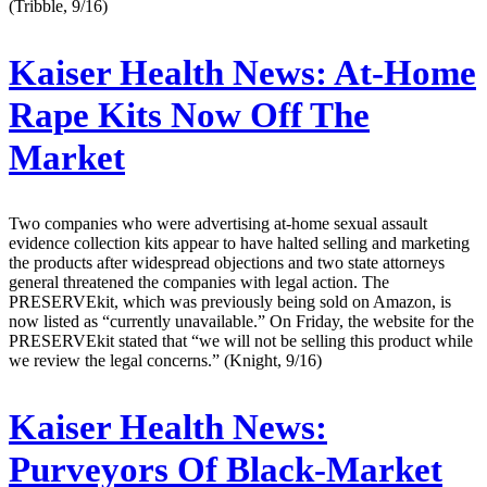
(Tribble, 9/16)
Kaiser Health News:
At-Home
Rape Kits Now Off The
Market
Two companies who were advertising at-home sexual assault
evidence collection kits appear to have halted selling and marketing
the products after widespread objections and two state attorneys
general threatened the companies with legal action. The
PRESERVEkit, which was previously being sold on Amazon, is
now listed as “currently unavailable.” On Friday, the website for the
PRESERVEkit stated that “we will not be selling this product while
we review the legal concerns.” (Knight, 9/16)
Kaiser Health News:
Purveyors Of Black-Market