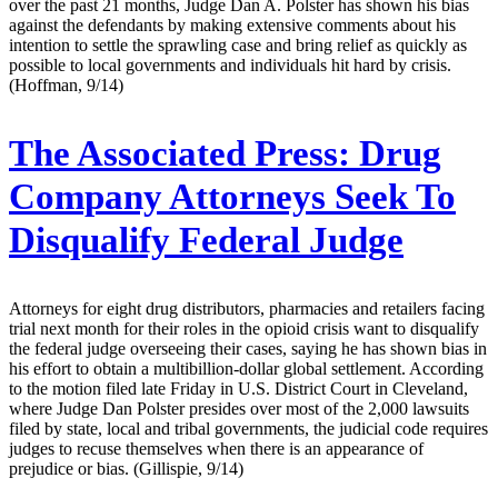
over the past 21 months, Judge Dan A. Polster has shown his bias
against the defendants by making extensive comments about his
intention to settle the sprawling case and bring relief as quickly as
possible to local governments and individuals hit hard by crisis.
(Hoffman, 9/14)
The Associated Press:
Drug
Company Attorneys Seek To
Disqualify Federal Judge
Attorneys for eight drug distributors, pharmacies and retailers facing
trial next month for their roles in the opioid crisis want to disqualify
the federal judge overseeing their cases, saying he has shown bias in
his effort to obtain a multibillion-dollar global settlement. According
to the motion filed late Friday in U.S. District Court in Cleveland,
where Judge Dan Polster presides over most of the 2,000 lawsuits
filed by state, local and tribal governments, the judicial code requires
judges to recuse themselves when there is an appearance of
prejudice or bias. (Gillispie, 9/14)