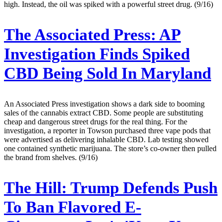
high. Instead, the oil was spiked with a powerful street drug. (9/16)
The Associated Press:
AP
Investigation Finds Spiked
CBD Being Sold In Maryland
An Associated Press investigation shows a dark side to booming
sales of the cannabis extract CBD. Some people are substituting
cheap and dangerous street drugs for the real thing. For the
investigation, a reporter in Towson purchased three vape pods that
were advertised as delivering inhalable CBD. Lab testing showed
one contained synthetic marijuana. The store’s co-owner then pulled
the brand from shelves. (9/16)
The Hill:
Trump Defends Push
To Ban Flavored E-