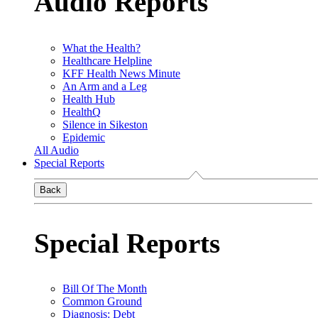
Audio Reports
What the Health?
Healthcare Helpline
KFF Health News Minute
An Arm and a Leg
Health Hub
HealthQ
Silence in Sikeston
Epidemic
All Audio
Special Reports
Back
Special Reports
Bill Of The Month
Common Ground
Diagnosis: Debt