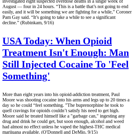
investigated eight suspected overdose deaths in a single week of
August — four in 24 hours. “This is a battle that’s not going to end
easily, and it will be something we are fighting for a while,” Coroner
Pam Gay said. “It’s going to take a while to see a significant
decline.” (Rubinkam, 9/16)
USA Today:
When Opioid
Treatment Isn't Enough: Man
Still Injected Cocaine To 'Feel
Something'
More than eight years into his opioid-addiction treatment, Paul
Moore was shooting cocaine into his arms and legs up to 20 times a
day so he could “feel something. ”The buprenorphine he took to
quell cravings for opioids couldn’t satisfy his need to get high.
Moore said he treated himself like a "garbage can," ingesting any
drug and drink he could get, but soon enough, alcohol and weed
had almost no effect unless he vaped the highest-THC medical
marijuana available. (O'Donnell and DeMio, 9/15)