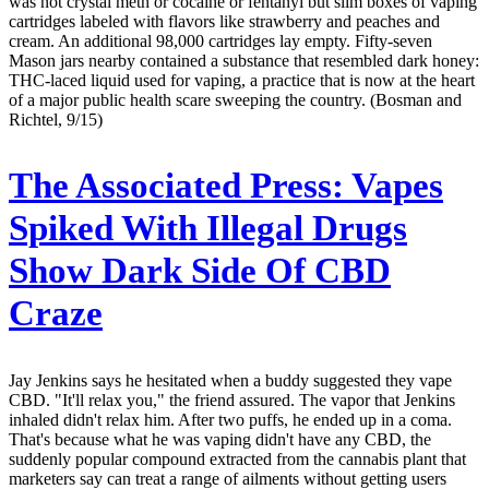
was not crystal meth or cocaine or fentanyl but slim boxes of vaping
cartridges labeled with flavors like strawberry and peaches and
cream. An additional 98,000 cartridges lay empty. Fifty-seven
Mason jars nearby contained a substance that resembled dark honey:
THC-laced liquid used for vaping, a practice that is now at the heart
of a major public health scare sweeping the country. (Bosman and
Richtel, 9/15)
The Associated Press:
Vapes
Spiked With Illegal Drugs
Show Dark Side Of CBD
Craze
Jay Jenkins says he hesitated when a buddy suggested they vape
CBD. "It'll relax you," the friend assured. The vapor that Jenkins
inhaled didn't relax him. After two puffs, he ended up in a coma.
That's because what he was vaping didn't have any CBD, the
suddenly popular compound extracted from the cannabis plant that
marketers say can treat a range of ailments without getting users