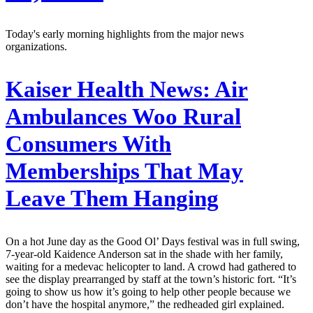
Today's early morning highlights from the major news
organizations.
Kaiser Health News:
Air
Ambulances Woo Rural
Consumers With
Memberships That May
Leave Them Hanging
On a hot June day as the Good Ol’ Days festival was in full swing,
7-year-old Kaidence Anderson sat in the shade with her family,
waiting for a medevac helicopter to land. A crowd had gathered to
see the display prearranged by staff at the town’s historic fort. “It’s
going to show us how it’s going to help other people because we
don’t have the hospital anymore,” the redheaded girl explained.