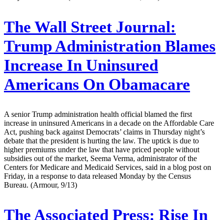
The Wall Street Journal:
Trump Administration Blames
Increase In Uninsured
Americans On Obamacare
A senior Trump administration health official blamed the first
increase in uninsured Americans in a decade on the Affordable Care
Act, pushing back against Democrats’ claims in Thursday night’s
debate that the president is hurting the law. The uptick is due to
higher premiums under the law that have priced people without
subsidies out of the market, Seema Verma, administrator of the
Centers for Medicare and Medicaid Services, said in a blog post on
Friday, in a response to data released Monday by the Census
Bureau. (Armour, 9/13)
The Associated Press:
Rise In