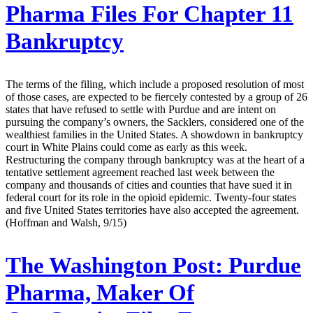
Pharma Files For Chapter 11
Bankruptcy
The terms of the filing, which include a proposed resolution of most
of those cases, are expected to be fiercely contested by a group of 26
states that have refused to settle with Purdue and are intent on
pursuing the company’s owners, the Sacklers, considered one of the
wealthiest families in the United States. A showdown in bankruptcy
court in White Plains could come as early as this week.
Restructuring the company through bankruptcy was at the heart of a
tentative settlement agreement reached last week between the
company and thousands of cities and counties that have sued it in
federal court for its role in the opioid epidemic. Twenty-four states
and five United States territories have also accepted the agreement.
(Hoffman and Walsh, 9/15)
The Washington Post:
Purdue
Pharma, Maker Of