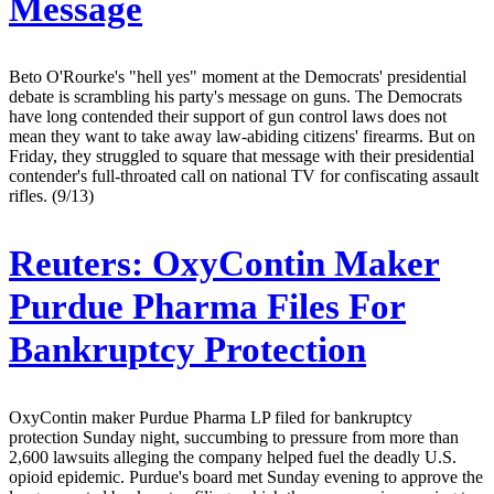
Message
Beto O'Rourke's "hell yes" moment at the Democrats' presidential
debate is scrambling his party's message on guns. The Democrats
have long contended their support of gun control laws does not
mean they want to take away law-abiding citizens' firearms. But on
Friday, they struggled to square that message with their presidential
contender's full-throated call on national TV for confiscating assault
rifles. (9/13)
Reuters:
OxyContin Maker
Purdue Pharma Files For
Bankruptcy Protection
OxyContin maker Purdue Pharma LP filed for bankruptcy
protection Sunday night, succumbing to pressure from more than
2,600 lawsuits alleging the company helped fuel the deadly U.S.
opioid epidemic. Purdue's board met Sunday evening to approve the