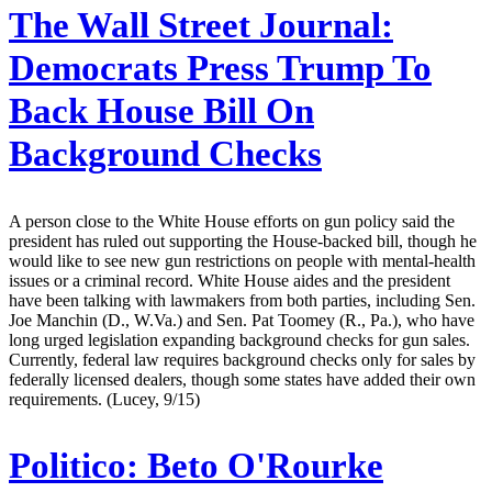
The Wall Street Journal:
Democrats Press Trump To
Back House Bill On
Background Checks
A person close to the White House efforts on gun policy said the
president has ruled out supporting the House-backed bill, though he
would like to see new gun restrictions on people with mental-health
issues or a criminal record. White House aides and the president
have been talking with lawmakers from both parties, including Sen.
Joe Manchin (D., W.Va.) and Sen. Pat Toomey (R., Pa.), who have
long urged legislation expanding background checks for gun sales.
Currently, federal law requires background checks only for sales by
federally licensed dealers, though some states have added their own
requirements. (Lucey, 9/15)
Politico:
Beto O'Rourke