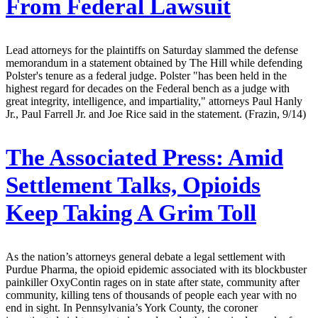
From Federal Lawsuit
Lead attorneys for the plaintiffs on Saturday slammed the defense
memorandum in a statement obtained by The Hill while defending
Polster's tenure as a federal judge. Polster "has been held in the
highest regard for decades on the Federal bench as a judge with
great integrity, intelligence, and impartiality," attorneys Paul Hanly
Jr., Paul Farrell Jr. and Joe Rice said in the statement. (Frazin, 9/14)
The Associated Press:
Amid
Settlement Talks, Opioids
Keep Taking A Grim Toll
As the nation’s attorneys general debate a legal settlement with
Purdue Pharma, the opioid epidemic associated with its blockbuster
painkiller OxyContin rages on in state after state, community after
community, killing tens of thousands of people each year with no
end in sight. In Pennsylvania’s York County, the coroner