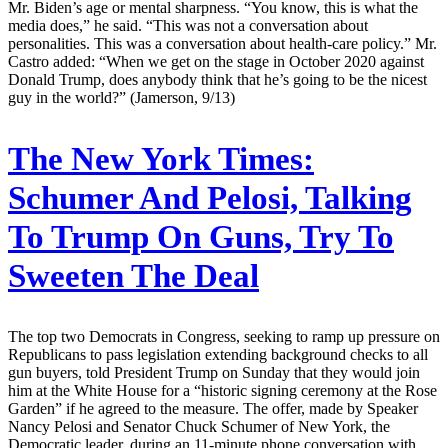
Mr. Biden’s age or mental sharpness. “You know, this is what the
media does,” he said. “This was not a conversation about
personalities. This was a conversation about health-care policy.” Mr.
Castro added: “When we get on the stage in October 2020 against
Donald Trump, does anybody think that he’s going to be the nicest
guy in the world?” (Jamerson, 9/13)
The New York Times:
Schumer And Pelosi, Talking
To Trump On Guns, Try To
Sweeten The Deal
The top two Democrats in Congress, seeking to ramp up pressure on
Republicans to pass legislation extending background checks to all
gun buyers, told President Trump on Sunday that they would join
him at the White House for a “historic signing ceremony at the Rose
Garden” if he agreed to the measure. The offer, made by Speaker
Nancy Pelosi and Senator Chuck Schumer of New York, the
Democratic leader, during an 11-minute phone conversation with