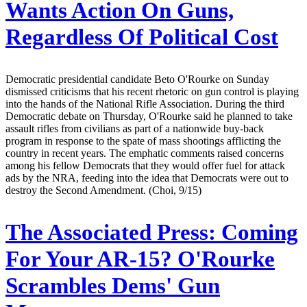
Wants Action On Guns,
Regardless Of Political Cost
Democratic presidential candidate Beto O'Rourke on Sunday
dismissed criticisms that his recent rhetoric on gun control is playing
into the hands of the National Rifle Association. During the third
Democratic debate on Thursday, O'Rourke said he planned to take
assault rifles from civilians as part of a nationwide buy-back
program in response to the spate of mass shootings afflicting the
country in recent years. The emphatic comments raised concerns
among his fellow Democrats that they would offer fuel for attack
ads by the NRA, feeding into the idea that Democrats were out to
destroy the Second Amendment. (Choi, 9/15)
The Associated Press:
Coming
For Your AR-15? O'Rourke
Scrambles Dems' Gun