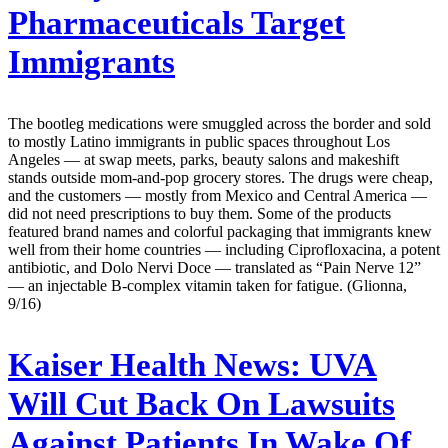
Pharmaceuticals Target
Immigrants
The bootleg medications were smuggled across the border and sold
to mostly Latino immigrants in public spaces throughout Los
Angeles — at swap meets, parks, beauty salons and makeshift
stands outside mom-and-pop grocery stores. The drugs were cheap,
and the customers — mostly from Mexico and Central America —
did not need prescriptions to buy them. Some of the products
featured brand names and colorful packaging that immigrants knew
well from their home countries — including Ciprofloxacina, a potent
antibiotic, and Dolo Nervi Doce — translated as “Pain Nerve 12”
— an injectable B-complex vitamin taken for fatigue. (Glionna,
9/16)
Kaiser Health News:
UVA
Will Cut Back On Lawsuits
Against Patients In Wake Of