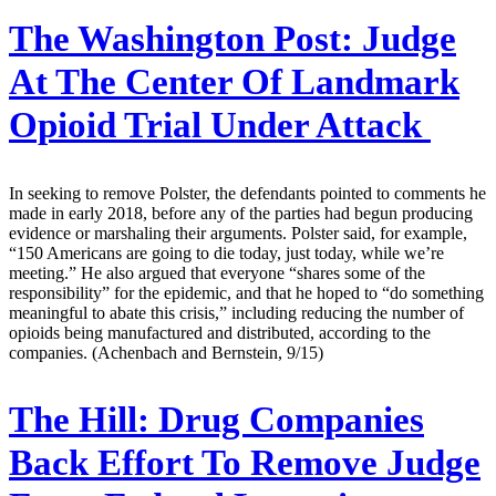
The Washington Post:
Judge
At The Center Of Landmark
Opioid Trial Under Attack
In seeking to remove Polster, the defendants pointed to comments he
made in early 2018, before any of the parties had begun producing
evidence or marshaling their arguments. Polster said, for example,
“150 Americans are going to die today, just today, while we’re
meeting.” He also argued that everyone “shares some of the
responsibility” for the epidemic, and that he hoped to “do something
meaningful to abate this crisis,” including reducing the number of
opioids being manufactured and distributed, according to the
companies. (Achenbach and Bernstein, 9/15)
The Hill:
Drug Companies
Back Effort To Remove Judge