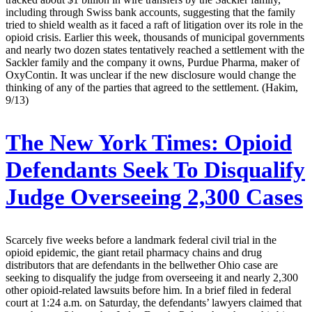
including through Swiss bank accounts, suggesting that the family
tried to shield wealth as it faced a raft of litigation over its role in the
opioid crisis. Earlier this week, thousands of municipal governments
and nearly two dozen states tentatively reached a settlement with the
Sackler family and the company it owns, Purdue Pharma, maker of
OxyContin. It was unclear if the new disclosure would change the
thinking of any of the parties that agreed to the settlement. (Hakim,
9/13)
The New York Times:
Opioid
Defendants Seek To Disqualify
Judge Overseeing 2,300 Cases
Scarcely five weeks before a landmark federal civil trial in the
opioid epidemic, the giant retail pharmacy chains and drug
distributors that are defendants in the bellwether Ohio case are
seeking to disqualify the judge from overseeing it and nearly 2,300
other opioid-related lawsuits before him. In a brief filed in federal
court at 1:24 a.m. on Saturday, the defendants’ lawyers claimed that