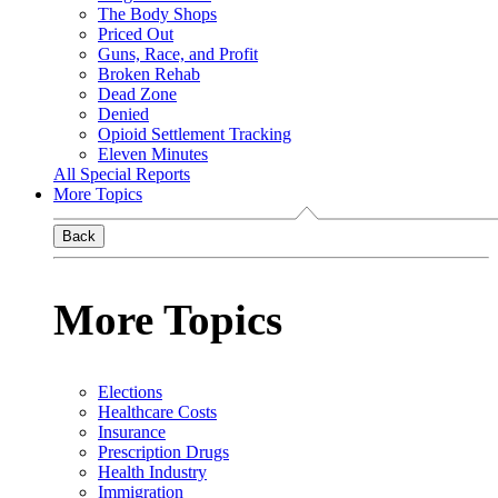
The Body Shops
Priced Out
Guns, Race, and Profit
Broken Rehab
Dead Zone
Denied
Opioid Settlement Tracking
Eleven Minutes
All Special Reports
More Topics
Back
More Topics
Elections
Healthcare Costs
Insurance
Prescription Drugs
Health Industry
Immigration