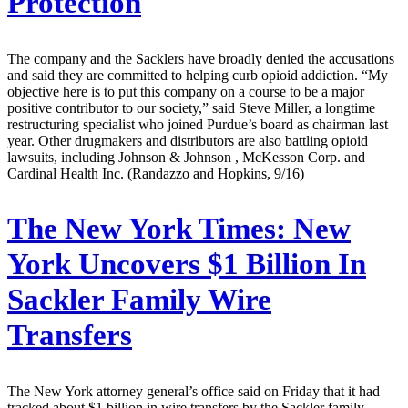
Protection
The company and the Sacklers have broadly denied the accusations
and said they are committed to helping curb opioid addiction. “My
objective here is to put this company on a course to be a major
positive contributor to our society,” said Steve Miller, a longtime
restructuring specialist who joined Purdue’s board as chairman last
year. Other drugmakers and distributors are also battling opioid
lawsuits, including Johnson & Johnson , McKesson Corp. and
Cardinal Health Inc. (Randazzo and Hopkins, 9/16)
The New York Times:
New
York Uncovers $1 Billion In
Sackler Family Wire
Transfers
The New York attorney general’s office said on Friday that it had
tracked about $1 billion in wire transfers by the Sackler family,