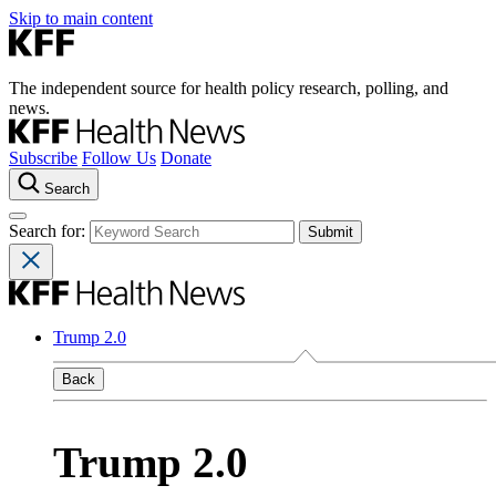
Skip to main content
The independent source for health policy research, polling, and
news.
Subscribe
Follow Us
Donate
Search
Search for:
Trump 2.0
Back
Trump 2.0