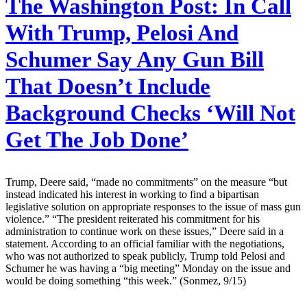
The Washington Post:
In Call
With Trump, Pelosi And
Schumer Say Any Gun Bill
That Doesn’t Include
Background Checks ‘Will Not
Get The Job Done’
Trump, Deere said, “made no commitments” on the measure “but
instead indicated his interest in working to find a bipartisan
legislative solution on appropriate responses to the issue of mass gun
violence.” “The president reiterated his commitment for his
administration to continue work on these issues,” Deere said in a
statement. According to an official familiar with the negotiations,
who was not authorized to speak publicly, Trump told Pelosi and
Schumer he was having a “big meeting” Monday on the issue and
would be doing something “this week.” (Sonmez, 9/15)