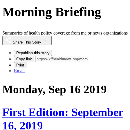
Morning Briefing
Summaries of health policy coverage from major news organizations
Share This Story
Republish this story
Copy link
Print
Email
Monday, Sep 16 2019
First Edition: September
16, 2019