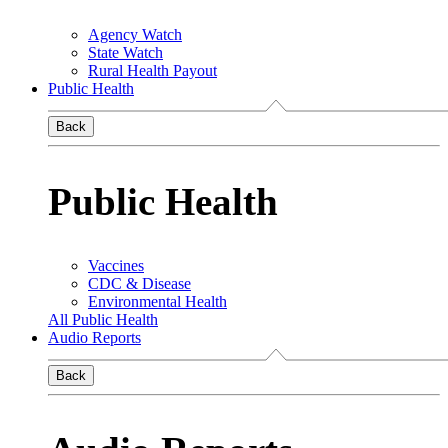
Agency Watch
State Watch
Rural Health Payout
Public Health
Back
Public Health
Vaccines
CDC & Disease
Environmental Health
All Public Health
Audio Reports
Back