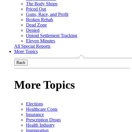
The Body Shops
Priced Out
Guns, Race, and Profit
Broken Rehab
Dead Zone
Denied
Opioid Settlement Tracking
Eleven Minutes
All Special Reports
More Topics
Back
More Topics
Elections
Healthcare Costs
Insurance
Prescription Drugs
Health Industry
Immigration