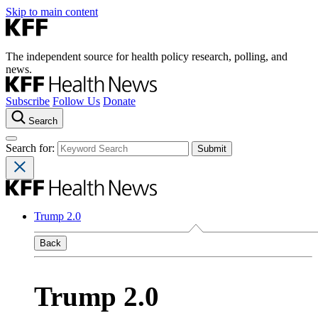
Skip to main content
The independent source for health policy research, polling, and
news.
Subscribe
Follow Us
Donate
Search
Search for:
Trump 2.0
Back
Trump 2.0