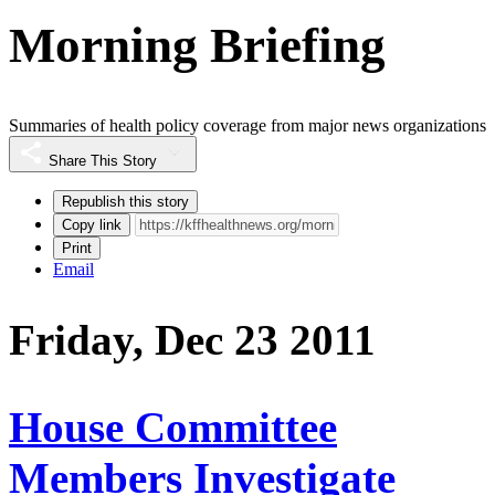
Morning Briefing
Summaries of health policy coverage from major news organizations
Share This Story
Republish this story
Copy link
Print
Email
Friday, Dec 23 2011
House Committee
Members Investigate