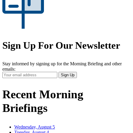
Sign Up For Our Newsletter
Stay informed by signing up for the Morning Briefing and other
emails:
Your
Sign Up
Email
Address
Recent Morning
Briefings
Wednesday, August 5
Tuesday, August 4