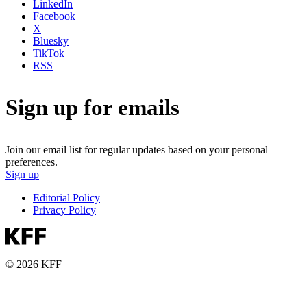
LinkedIn
Facebook
X
Bluesky
TikTok
RSS
Sign up for emails
Join our email list for regular updates based on your personal
preferences.
Sign up
Editorial Policy
Privacy Policy
© 2026 KFF