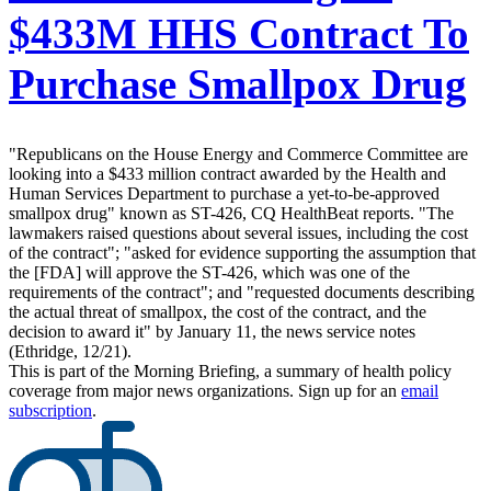
$433M HHS Contract To
Purchase Smallpox Drug
"Republicans on the House Energy and Commerce Committee are
looking into a $433 million contract awarded by the Health and
Human Services Department to purchase a yet-to-be-approved
smallpox drug" known as ST-426, CQ HealthBeat reports. "The
lawmakers raised questions about several issues, including the cost
of the contract"; "asked for evidence supporting the assumption that
the [FDA] will approve the ST-426, which was one of the
requirements of the contract"; and "requested documents describing
the actual threat of smallpox, the cost of the contract, and the
decision to award it" by January 11, the news service notes
(Ethridge, 12/21).
This is part of the Morning Briefing, a summary of health policy
coverage from major news organizations. Sign up for an
email
subscription
.