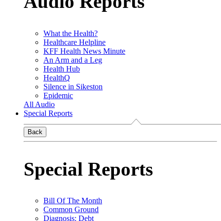
Audio Reports
What the Health?
Healthcare Helpline
KFF Health News Minute
An Arm and a Leg
Health Hub
HealthQ
Silence in Sikeston
Epidemic
All Audio
Special Reports
Back
Special Reports
Bill Of The Month
Common Ground
Diagnosis: Debt