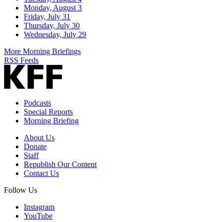
Monday, August 3
Friday, July 31
Thursday, July 30
Wednesday, July 29
More Morning Briefings
RSS Feeds
Podcasts
Special Reports
Morning Briefing
About Us
Donate
Staff
Republish Our Content
Contact Us
Follow Us
Instagram
YouTube