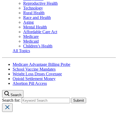
Reproductive Health
Technology
Rural Health
Race and Health
Aging
Mental Health
Affordable Care Act
Medicare
Medicaid
Children’s Health
All Topics
Medicare Advantage Billing Probe
School Vaccine Mandates
Weight Loss Drugs Coverage
Opioid Settlement Money
Abortion Pill Access
Search
Search for: