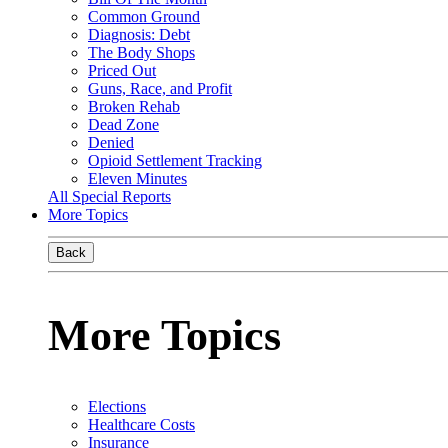
Common Ground
Diagnosis: Debt
The Body Shops
Priced Out
Guns, Race, and Profit
Broken Rehab
Dead Zone
Denied
Opioid Settlement Tracking
Eleven Minutes
All Special Reports
More Topics
Back
More Topics
Elections
Healthcare Costs
Insurance