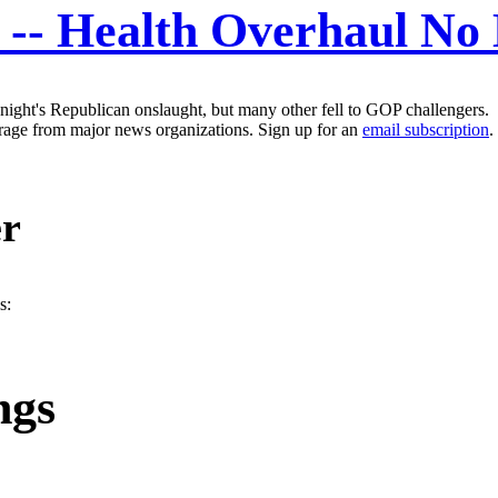
st -- Health Overhaul N
night's Republican onslaught, but many other fell to GOP challengers.
erage from major news organizations. Sign up for an
email subscription
.
er
s:
ngs