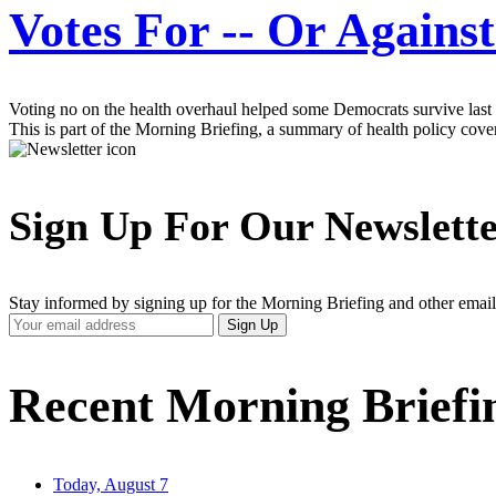
Votes For -- Or Again
Voting no on the health overhaul helped some Democrats survive last 
This is part of the Morning Briefing, a summary of health policy cov
Sign Up For Our Newslett
Stay informed by signing up for the Morning Briefing and other email
Your
Sign Up
Email
Address
Recent Morning Briefi
Today, August 7