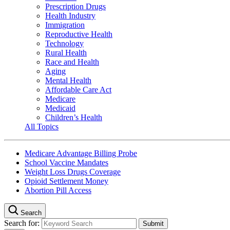
Prescription Drugs
Health Industry
Immigration
Reproductive Health
Technology
Rural Health
Race and Health
Aging
Mental Health
Affordable Care Act
Medicare
Medicaid
Children’s Health
All Topics
Medicare Advantage Billing Probe
School Vaccine Mandates
Weight Loss Drugs Coverage
Opioid Settlement Money
Abortion Pill Access
Search
Search for: