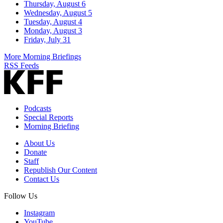
Thursday, August 6
Wednesday, August 5
Tuesday, August 4
Monday, August 3
Friday, July 31
More Morning Briefings
RSS Feeds
Podcasts
Special Reports
Morning Briefing
About Us
Donate
Staff
Republish Our Content
Contact Us
Follow Us
Instagram
YouTube