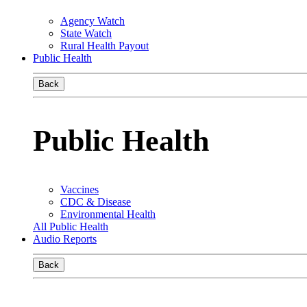
Agency Watch
State Watch
Rural Health Payout
Public Health
Back
Public Health
Vaccines
CDC & Disease
Environmental Health
All Public Health
Audio Reports
Back