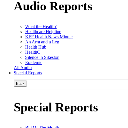
Audio Reports
What the Health?
Healthcare Helpline
KFF Health News Minute
An Arm and a Leg
Health Hub
HealthQ
Silence in Sikeston
Epidemic
All Audio
Special Reports
Back
Special Reports
Bill Of The Month