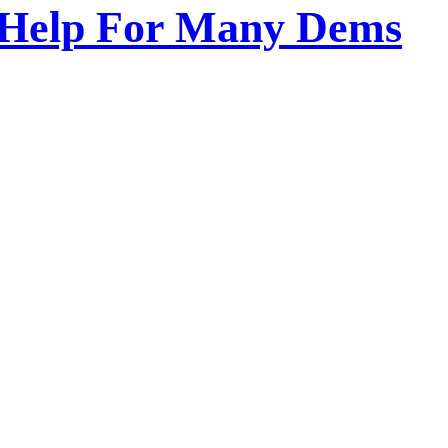
o Help For Many Dems