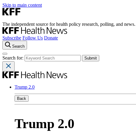
Skip to main content
The independent source for health policy research, polling, and news.
Subscribe
Follow Us
Donate
Search
Search for:
Trump 2.0
Back
Trump 2.0