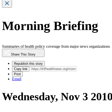
Morning Briefing
Summaries of health policy coverage from major news organizations
Share This Story
Republish this story
Copy link
Print
Email
Wednesday, Nov 3 201