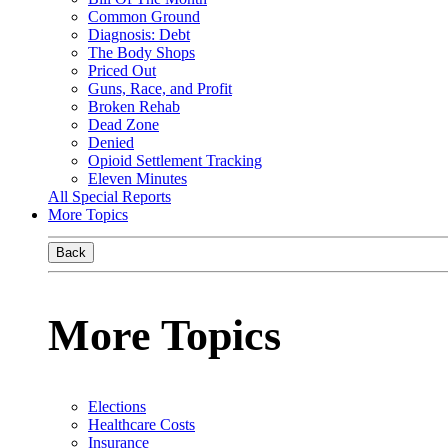
Common Ground
Diagnosis: Debt
The Body Shops
Priced Out
Guns, Race, and Profit
Broken Rehab
Dead Zone
Denied
Opioid Settlement Tracking
Eleven Minutes
All Special Reports
More Topics
Back
More Topics
Elections
Healthcare Costs
Insurance