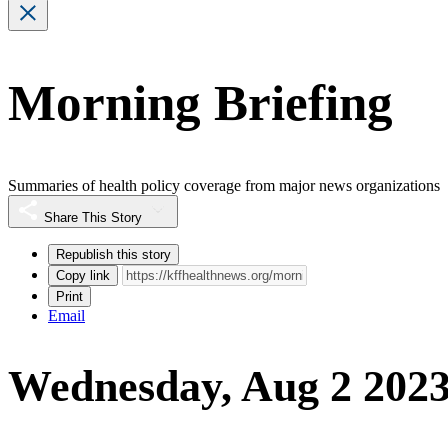
Morning Briefing
Summaries of health policy coverage from major news organizations
Share This Story
Republish this story
Copy link
Print
Email
Wednesday, Aug 2 202