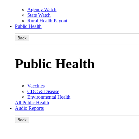
Agency Watch
State Watch
Rural Health Payout
Public Health
Back
Public Health
Vaccines
CDC & Disease
Environmental Health
All Public Health
Audio Reports
Back