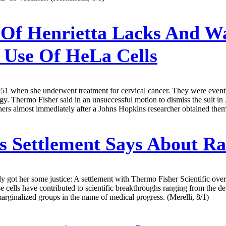
Of Henrietta Lacks And 
r Use Of HeLa Cells
951 when she underwent treatment for cervical cancer. They were eventu
ology. Thermo Fisher said in an unsuccessful motion to dismiss the suit 
hers almost immediately after a Johns Hopkins researcher obtained them
 Settlement Says About Ra
y got her some justice: A settlement with Thermo Fisher Scientific ove
ells have contributed to scientific breakthroughs ranging from the de
arginalized groups in the name of medical progress. (Merelli, 8/1)