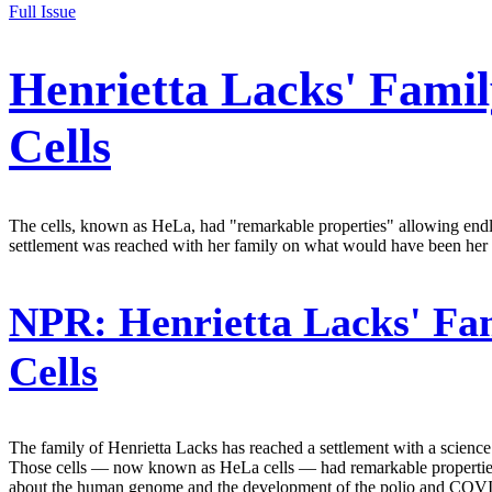
Full Issue
Henrietta Lacks' Famil
Cells
The cells, known as HeLa, had "remarkable properties" allowing endl
settlement was reached with her family on what would have been her 
NPR:
Henrietta Lacks' Fam
Cells
The family of Henrietta Lacks has reached a settlement with a science a
Those cells — now known as HeLa cells — had remarkable properties th
about the human genome and the development of the polio and COVI