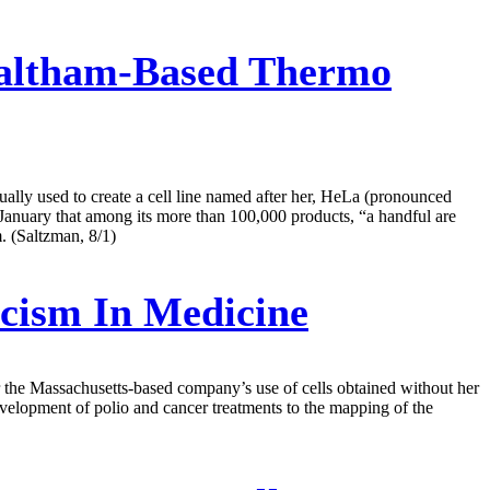
Waltham-Based Thermo
ally used to create a cell line named after her, HeLa (pronounced
in January that among its more than 100,000 products, “a handful are
. (Saltzman, 8/1)
cism In Medicine
r the Massachusetts-based company’s use of cells obtained without her
velopment of polio and cancer treatments to the mapping of the