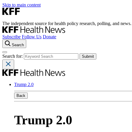
Skip to main content
The independent source for health policy research, polling, and news.
Subscribe
Follow Us
Donate
Search
Search for:
Trump 2.0
Back
Trump 2.0