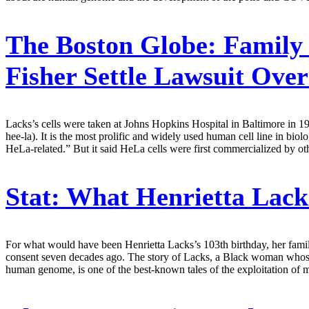
The Boston Globe:
Family 
Fisher Settle Lawsuit Ove
Lacks’s cells were taken at Johns Hopkins Hospital in Baltimore in 1
hee-la). It is the most prolific and widely used human cell line in bi
HeLa-related.” But it said HeLa cells were first commercialized by ot
Stat:
What Henrietta Lacks
For what would have been Henrietta Lacks’s 103th birthday, her famil
consent seven decades ago. The story of Lacks, a Black woman whose c
human genome, is one of the best-known tales of the exploitation of m