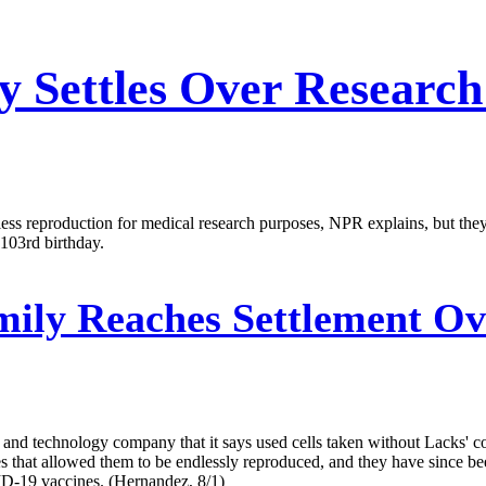
y Settles Over Researc
ess reproduction for medical research purposes, NPR explains, but the
103rd birthday.
ily Reaches Settlement Ove
nd technology company that it says used cells taken without Lacks' conse
at allowed them to be endlessly reproduced, and they have since been 
D-19 vaccines. (Hernandez, 8/1)