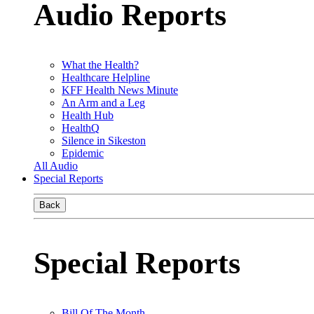
Audio Reports
What the Health?
Healthcare Helpline
KFF Health News Minute
An Arm and a Leg
Health Hub
HealthQ
Silence in Sikeston
Epidemic
All Audio
Special Reports
Back
Special Reports
Bill Of The Month