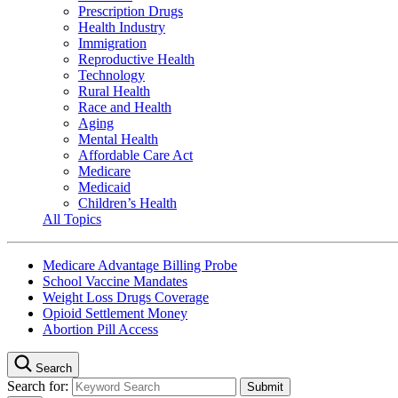
Prescription Drugs
Health Industry
Immigration
Reproductive Health
Technology
Rural Health
Race and Health
Aging
Mental Health
Affordable Care Act
Medicare
Medicaid
Children’s Health
All Topics
Medicare Advantage Billing Probe
School Vaccine Mandates
Weight Loss Drugs Coverage
Opioid Settlement Money
Abortion Pill Access
Search
Search for: