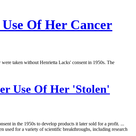
h Use Of Her Cancer
y were taken without Henrietta Lacks' consent in 1950s. The
r Use Of Her 'Stolen'
nt in the 1950s to develop products it later sold for a profit. ...
used for a variety of scientific breakthroughs, including research