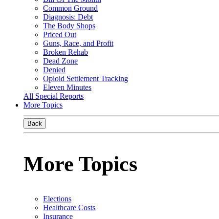
Common Ground
Diagnosis: Debt
The Body Shops
Priced Out
Guns, Race, and Profit
Broken Rehab
Dead Zone
Denied
Opioid Settlement Tracking
Eleven Minutes
All Special Reports
More Topics
Back
More Topics
Elections
Healthcare Costs
Insurance