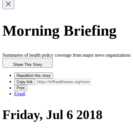
Morning Briefing
Summaries of health policy coverage from major news organizations
Share This Story
Republish this story
Copy link
Print
Email
Friday, Jul 6 2018