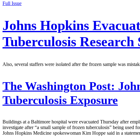
Full Issue
Johns Hopkins Evacuat
Tuberculosis Research
Also, several staffers were isolated after the frozen sample was mistak
The Washington Post:
John
Tuberculosis Exposure
Buildings at a Baltimore hospital were evacuated Thursday after empl
investigate after “a small sample of frozen tuberculosis” being used 
Johns Hopkins Medicine spokeswoman Kim Hoppe said in a statement