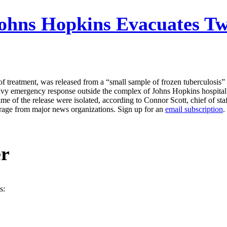
ohns Hopkins Evacuates Tw
 of treatment, was released from a “small sample of frozen tuberculosis
avy emergency response outside the complex of Johns Hopkins hospital 
me of the release were isolated, according to Connor Scott, chief of sta
erage from major news organizations. Sign up for an
email subscription
.
er
s: