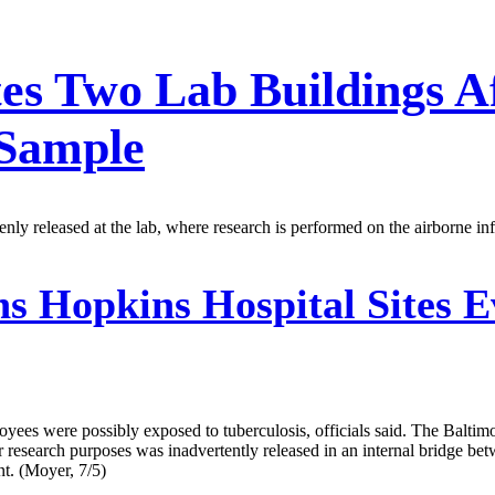
es Two Lab Buildings Af
 Sample
enly released at the lab, where research is performed on the airborne inf
s Hopkins Hospital Sites E
oyees were possibly exposed to tuberculosis, officials said. The Balti
for research purposes was inadvertently released in an internal bridge
. (Moyer, 7/5)