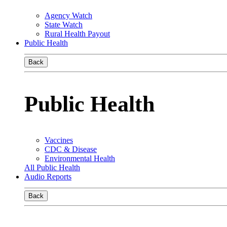
Agency Watch
State Watch
Rural Health Payout
Public Health
Back
Public Health
Vaccines
CDC & Disease
Environmental Health
All Public Health
Audio Reports
Back