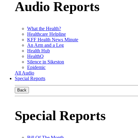
Audio Reports
What the Health?
Healthcare Helpline
KFF Health News Minute
An Arm and a Leg
Health Hub
HealthQ
Silence in Sikeston
Epidemic
All Audio
Special Reports
Back
Special Reports
Bill Of The Month