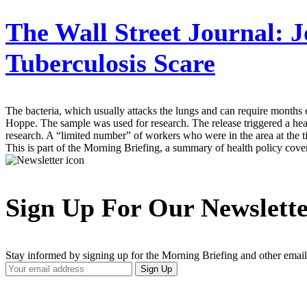
The Wall Street Journal:
J
Tuberculosis Scare
The bacteria, which usually attacks the lungs and can require months
Hoppe. The sample was used for research. The release triggered a he
research. A “limited number” of workers who were in the area at the ti
This is part of the Morning Briefing, a summary of health policy cov
Sign Up For Our Newslett
Stay informed by signing up for the Morning Briefing and other email
Your
Sign Up
Email
Address