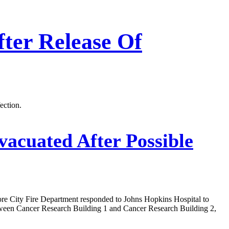
ter Release Of
ection.
vacuated After Possible
more City Fire Department responded to Johns Hopkins Hospital to
 between Cancer Research Building 1 and Cancer Research Building 2,