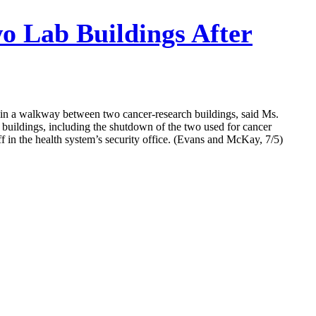
o Lab Buildings After
” in a walkway between two cancer-research buildings, said Ms.
buildings, including the shutdown of the two used for cancer
ff in the health system’s security office. (Evans and McKay, 7/5)