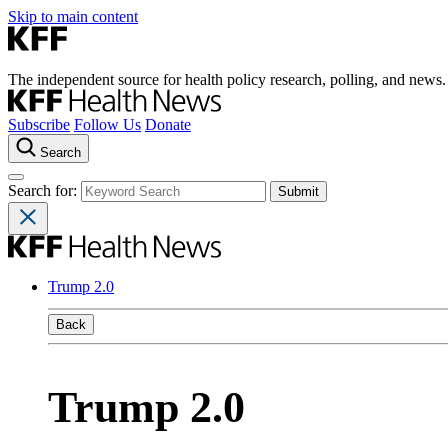
Skip to main content
The independent source for health policy research, polling, and news.
Subscribe
Follow Us
Donate
Search
Search for:
Trump 2.0
Back
Trump 2.0