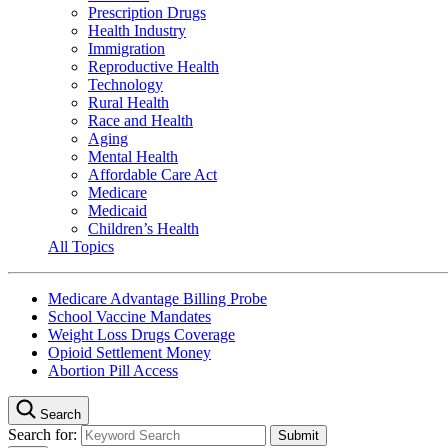
Prescription Drugs
Health Industry
Immigration
Reproductive Health
Technology
Rural Health
Race and Health
Aging
Mental Health
Affordable Care Act
Medicare
Medicaid
Children’s Health
All Topics
Medicare Advantage Billing Probe
School Vaccine Mandates
Weight Loss Drugs Coverage
Opioid Settlement Money
Abortion Pill Access
Search
Search for: