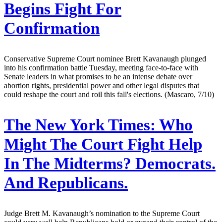
Begins Fight For
Confirmation
Conservative Supreme Court nominee Brett Kavanaugh plunged
into his confirmation battle Tuesday, meeting face-to-face with
Senate leaders in what promises to be an intense debate over
abortion rights, presidential power and other legal disputes that
could reshape the court and roil this fall's elections. (Mascaro, 7/10)
The New York Times:
Who
Might The Court Fight Help
In The Midterms? Democrats.
And Republicans.
Judge Brett M. Kavanaugh’s nomination to the Supreme Court