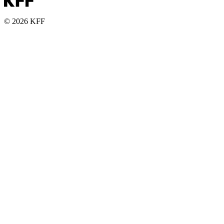
© 2026 KFF