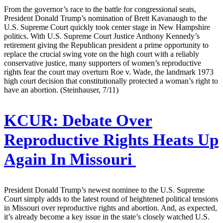
From the governor’s race to the battle for congressional seats,
President Donald Trump’s nomination of Brett Kavanaugh to the
U.S. Supreme Court quickly took center stage in New Hampshire
politics. With U.S. Supreme Court Justice Anthony Kennedy’s
retirement giving the Republican president a prime opportunity to
replace the crucial swing vote on the high court with a reliably
conservative justice, many supporters of women’s reproductive
rights fear the court may overturn Roe v. Wade, the landmark 1973
high court decision that constitutionally protected a woman’s right to
have an abortion. (Steinhauser, 7/11)
KCUR:
Debate Over
Reproductive Rights Heats Up
Again In Missouri
President Donald Trump’s newest nominee to the U.S. Supreme
Court simply adds to the latest round of heightened political tensions
in Missouri over reproductive rights and abortion. And, as expected,
it’s already become a key issue in the state’s closely watched U.S.