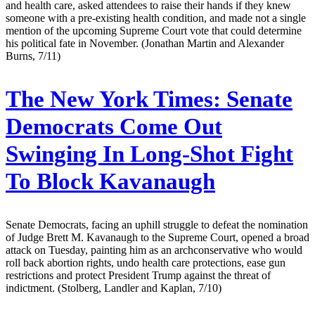
and health care, asked attendees to raise their hands if they knew
someone with a pre-existing health condition, and made not a single
mention of the upcoming Supreme Court vote that could determine
his political fate in November. (Jonathan Martin and Alexander
Burns, 7/11)
The New York Times:
Senate
Democrats Come Out
Swinging In Long-Shot Fight
To Block Kavanaugh
Senate Democrats, facing an uphill struggle to defeat the nomination
of Judge Brett M. Kavanaugh to the Supreme Court, opened a broad
attack on Tuesday, painting him as an archconservative who would
roll back abortion rights, undo health care protections, ease gun
restrictions and protect President Trump against the threat of
indictment. (Stolberg, Landler and Kaplan, 7/10)