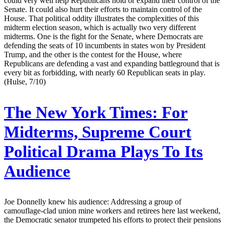
could very well help Republicans hold or expand their control of the
Senate. It could also hurt their efforts to maintain control of the
House. That political oddity illustrates the complexities of this
midterm election season, which is actually two very different
midterms. One is the fight for the Senate, where Democrats are
defending the seats of 10 incumbents in states won by President
Trump, and the other is the contest for the House, where
Republicans are defending a vast and expanding battleground that is
every bit as forbidding, with nearly 60 Republican seats in play.
(Hulse, 7/10)
The New York Times:
For
Midterms, Supreme Court
Political Drama Plays To Its
Audience
Joe Donnelly knew his audience: Addressing a group of
camouflage-clad union mine workers and retirees here last weekend,
the Democratic senator trumpeted his efforts to protect their pensions