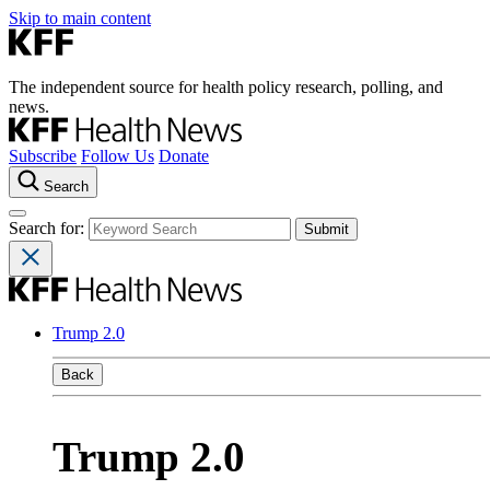
Skip to main content
The independent source for health policy research, polling, and
news.
Subscribe
Follow Us
Donate
Search
Search for:
Trump 2.0
Back
Trump 2.0