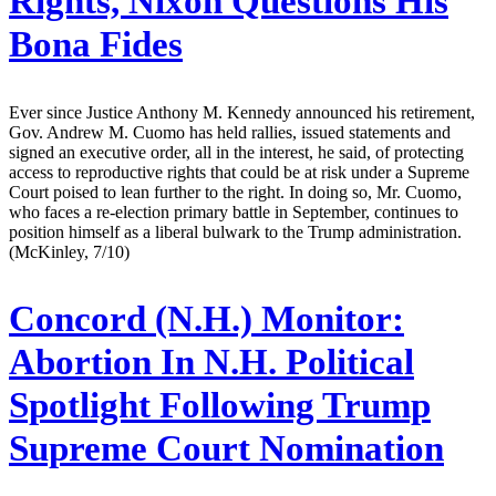
Rights, Nixon Questions His
Bona Fides
Ever since Justice Anthony M. Kennedy announced his retirement,
Gov. Andrew M. Cuomo has held rallies, issued statements and
signed an executive order, all in the interest, he said, of protecting
access to reproductive rights that could be at risk under a Supreme
Court poised to lean further to the right. In doing so, Mr. Cuomo,
who faces a re-election primary battle in September, continues to
position himself as a liberal bulwark to the Trump administration.
(McKinley, 7/10)
Concord (N.H.) Monitor:
Abortion In N.H. Political
Spotlight Following Trump
Supreme Court Nomination