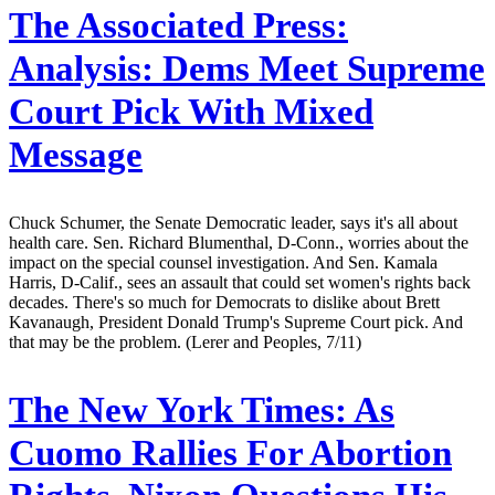
The Associated Press:
Analysis: Dems Meet Supreme
Court Pick With Mixed
Message
Chuck Schumer, the Senate Democratic leader, says it's all about
health care. Sen. Richard Blumenthal, D-Conn., worries about the
impact on the special counsel investigation. And Sen. Kamala
Harris, D-Calif., sees an assault that could set women's rights back
decades. There's so much for Democrats to dislike about Brett
Kavanaugh, President Donald Trump's Supreme Court pick. And
that may be the problem. (Lerer and Peoples, 7/11)
The New York Times:
As
Cuomo Rallies For Abortion