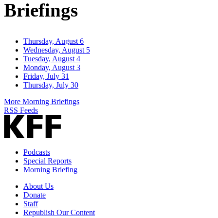
Briefings
Thursday, August 6
Wednesday, August 5
Tuesday, August 4
Monday, August 3
Friday, July 31
Thursday, July 30
More Morning Briefings
RSS Feeds
Podcasts
Special Reports
Morning Briefing
About Us
Donate
Staff
Republish Our Content