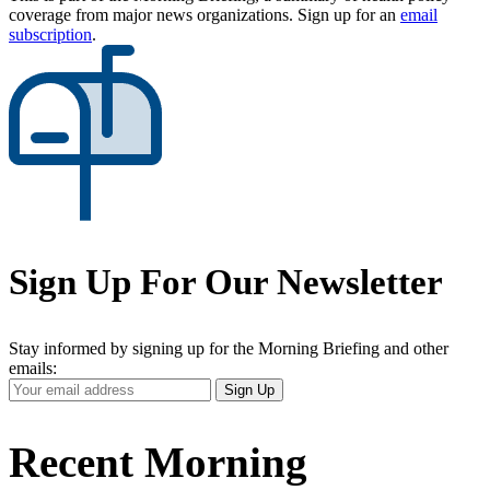
coverage from major news organizations. Sign up for an
email
subscription
.
Sign Up For Our Newsletter
Stay informed by signing up for the Morning Briefing and other
emails:
Your
Sign Up
Email
Address
Recent Morning