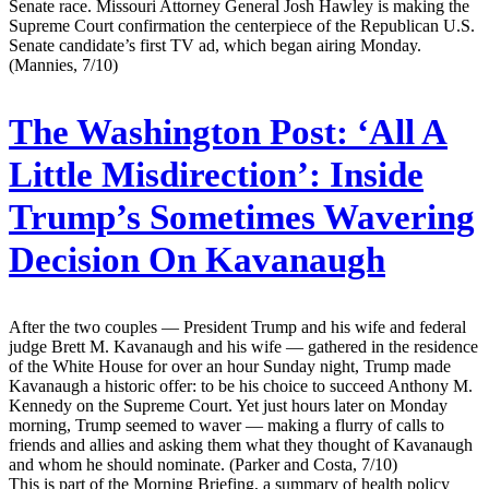
Senate race. Missouri Attorney General Josh Hawley is making the
Supreme Court confirmation the centerpiece of the Republican U.S.
Senate candidate’s first TV ad, which began airing Monday.
(Mannies, 7/10)
The Washington Post:
‘All A
Little Misdirection’: Inside
Trump’s Sometimes Wavering
Decision On Kavanaugh
After the two couples — President Trump and his wife and federal
judge Brett M. Kavanaugh and his wife — gathered in the residence
of the White House for over an hour Sunday night, Trump made
Kavanaugh a historic offer: to be his choice to succeed Anthony M.
Kennedy on the Supreme Court. Yet just hours later on Monday
morning, Trump seemed to waver — making a flurry of calls to
friends and allies and asking them what they thought of Kavanaugh
and whom he should nominate. (Parker and Costa, 7/10)
This is part of the Morning Briefing, a summary of health policy