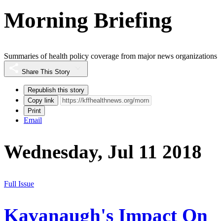
Morning Briefing
Summaries of health policy coverage from major news organizations
Share This Story
Republish this story
Copy link
Print
Email
Wednesday, Jul 11 2018
Full Issue
Kavanaugh's Impact On