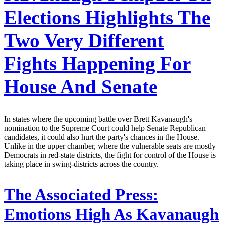
Elections Highlights The
Two Very Different
Fights Happening For
House And Senate
In states where the upcoming battle over Brett Kavanaugh's
nomination to the Supreme Court could help Senate Republican
candidates, it could also hurt the party's chances in the House.
Unlike in the upper chamber, where the vulnerable seats are mostly
Democrats in red-state districts, the fight for control of the House is
taking place in swing-districts across the country.
The Associated Press:
Emotions High As Kavanaugh