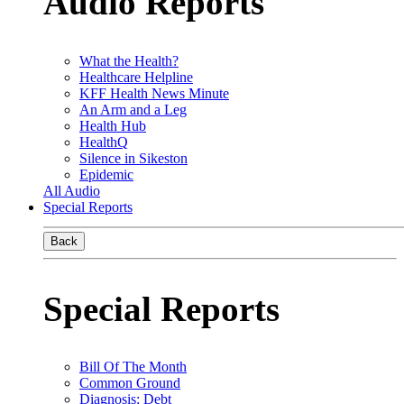
Audio Reports
What the Health?
Healthcare Helpline
KFF Health News Minute
An Arm and a Leg
Health Hub
HealthQ
Silence in Sikeston
Epidemic
All Audio
Special Reports
Back
Special Reports
Bill Of The Month
Common Ground
Diagnosis: Debt