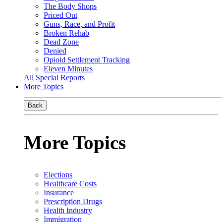
The Body Shops
Priced Out
Guns, Race, and Profit
Broken Rehab
Dead Zone
Denied
Opioid Settlement Tracking
Eleven Minutes
All Special Reports
More Topics
Back
More Topics
Elections
Healthcare Costs
Insurance
Prescription Drugs
Health Industry
Immigration