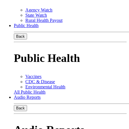
Agency Watch
State Watch
Rural Health Payout
Public Health
Back
Public Health
Vaccines
CDC & Disease
Environmental Health
All Public Health
Audio Reports
Back