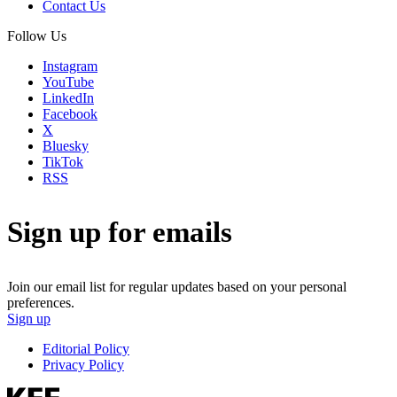
Contact Us
Follow Us
Instagram
YouTube
LinkedIn
Facebook
X
Bluesky
TikTok
RSS
Sign up for emails
Join our email list for regular updates based on your personal
preferences.
Sign up
Editorial Policy
Privacy Policy