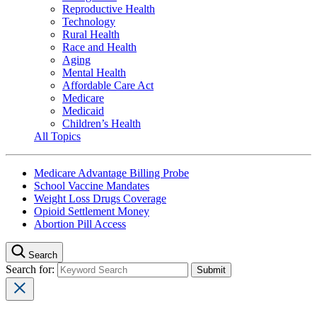
Reproductive Health
Technology
Rural Health
Race and Health
Aging
Mental Health
Affordable Care Act
Medicare
Medicaid
Children’s Health
All Topics
Medicare Advantage Billing Probe
School Vaccine Mandates
Weight Loss Drugs Coverage
Opioid Settlement Money
Abortion Pill Access
Search
Search for: