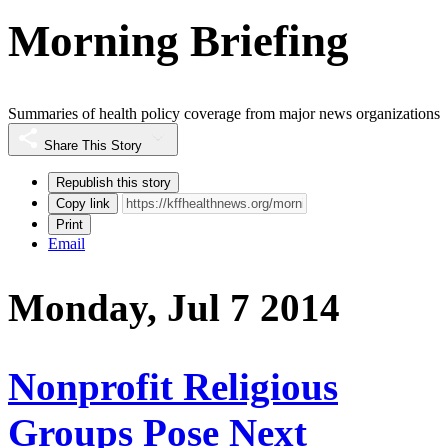
Morning Briefing
Summaries of health policy coverage from major news organizations
Share This Story
Republish this story
Copy link
Print
Email
Monday, Jul 7 2014
Nonprofit Religious
Groups Pose Next