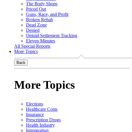
The Body Shops
Priced Out
Guns, Race, and Profit
Broken Rehab
Dead Zone
Denied
Opioid Settlement Tracking
Eleven Minutes
All Special Reports
More Topics
Back
More Topics
Elections
Healthcare Costs
Insurance
Prescription Drugs
Health Industry
Immigration