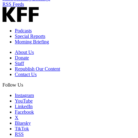
RSS Feeds
Podcasts
Special Reports
Morning Briefing
About Us
Donate
Staff
Republish Our Content
Contact Us
Follow Us
Instagram
YouTube
LinkedIn
Facebook
X
Bluesky
TikTok
RSS