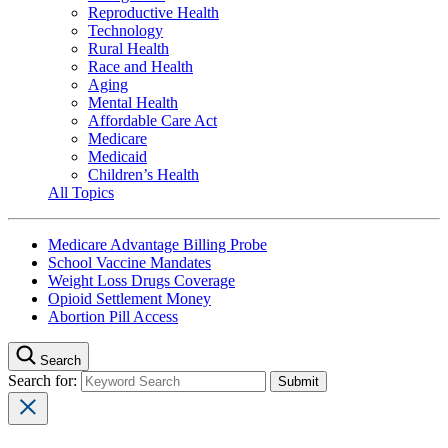
Reproductive Health
Technology
Rural Health
Race and Health
Aging
Mental Health
Affordable Care Act
Medicare
Medicaid
Children’s Health
All Topics
Medicare Advantage Billing Probe
School Vaccine Mandates
Weight Loss Drugs Coverage
Opioid Settlement Money
Abortion Pill Access
Search
Search for: