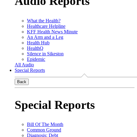
Audio Reports
What the Health?
Healthcare Helpline
KFF Health News Minute
An Arm and a Leg
Health Hub
HealthQ
Silence in Sikeston
Epidemic
All Audio
Special Reports
Back
Special Reports
Bill Of The Month
Common Ground
Diagnosis: Debt