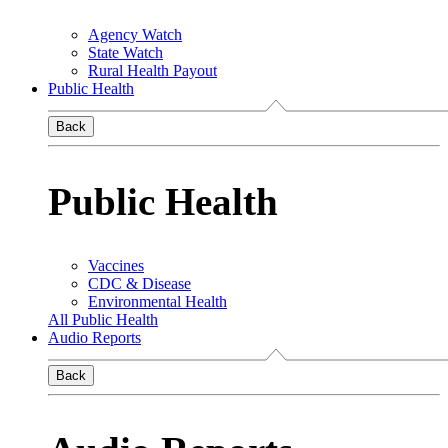
Agency Watch
State Watch
Rural Health Payout
Public Health
Back
Public Health
Vaccines
CDC & Disease
Environmental Health
All Public Health
Audio Reports
Back