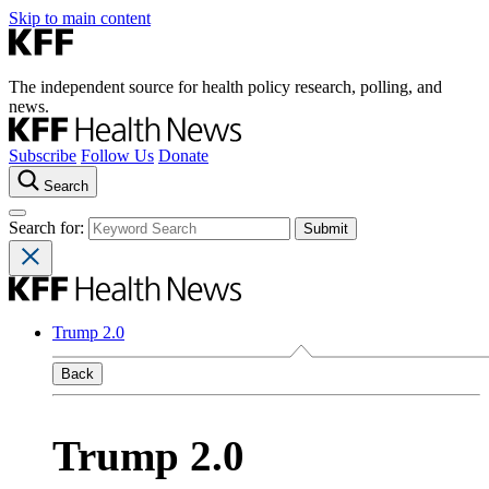
Skip to main content
The independent source for health policy research, polling, and
news.
Subscribe
Follow Us
Donate
Search
Search for:
Trump 2.0
Back
Trump 2.0