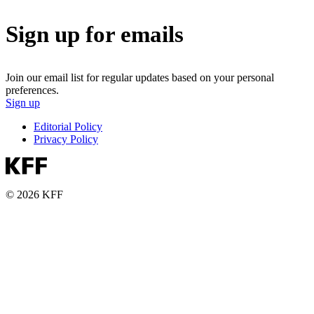
Sign up for emails
Join our email list for regular updates based on your personal
preferences.
Sign up
Editorial Policy
Privacy Policy
© 2026 KFF