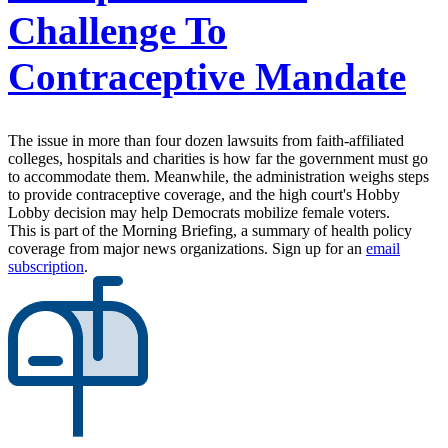
Challenge To
Contraceptive Mandate
The issue in more than four dozen lawsuits from faith-affiliated
colleges, hospitals and charities is how far the government must go
to accommodate them. Meanwhile, the administration weighs steps
to provide contraceptive coverage, and the high court's Hobby
Lobby decision may help Democrats mobilize female voters.
This is part of the Morning Briefing, a summary of health policy
coverage from major news organizations. Sign up for an
email
subscription
.