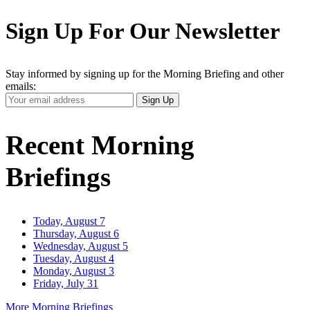
Sign Up For Our Newsletter
Stay informed by signing up for the Morning Briefing and other
emails:
Your
Sign Up
Email
Address
Recent Morning
Briefings
Today, August 7
Thursday, August 6
Wednesday, August 5
Tuesday, August 4
Monday, August 3
Friday, July 31
More Morning Briefings