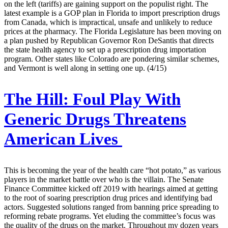
on the left (tariffs) are gaining support on the populist right. The
latest example is a GOP plan in Florida to import prescription drugs
from Canada, which is impractical, unsafe and unlikely to reduce
prices at the pharmacy. The Florida Legislature has been moving on
a plan pushed by Republican Governor Ron DeSantis that directs
the state health agency to set up a prescription drug importation
program. Other states like Colorado are pondering similar schemes,
and Vermont is well along in setting one up. (4/15)
The Hill:
Foul Play With
Generic Drugs Threatens
American Lives
This is becoming the year of the health care “hot potato,” as various
players in the market battle over who is the villain. The Senate
Finance Committee kicked off 2019 with hearings aimed at getting
to the root of soaring prescription drug prices and identifying bad
actors. Suggested solutions ranged from banning price spreading to
reforming rebate programs. Yet eluding the committee’s focus was
the quality of the drugs on the market. Throughout my dozen years