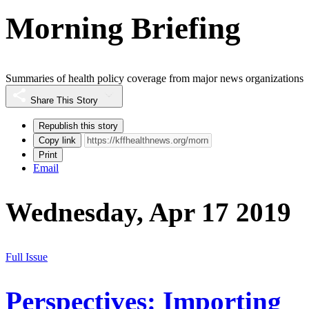
Morning Briefing
Summaries of health policy coverage from major news organizations
Share This Story
Republish this story
Copy link
Print
Email
Wednesday, Apr 17 2019
Full Issue
Perspectives: Importing