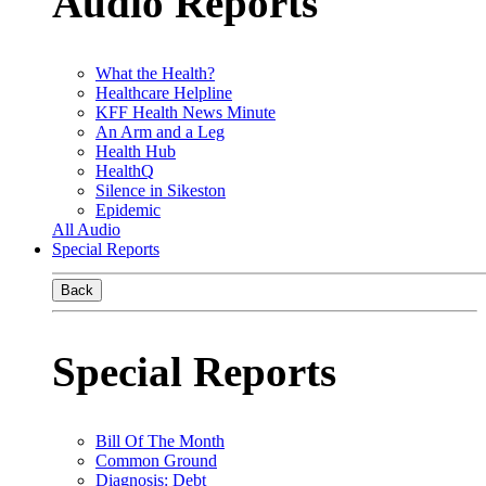
Audio Reports
What the Health?
Healthcare Helpline
KFF Health News Minute
An Arm and a Leg
Health Hub
HealthQ
Silence in Sikeston
Epidemic
All Audio
Special Reports
Back
Special Reports
Bill Of The Month
Common Ground
Diagnosis: Debt