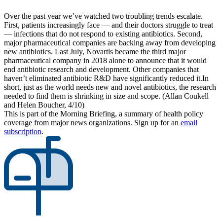
Over the past year we’ve watched two troubling trends escalate.
First, patients increasingly face — and their doctors struggle to treat
— infections that do not respond to existing antibiotics. Second,
major pharmaceutical companies are backing away from developing
new antibiotics. Last July, Novartis became the third major
pharmaceutical company in 2018 alone to announce that it would
end antibiotic research and development. Other companies that
haven’t eliminated antibiotic R&D have significantly reduced it.In
short, just as the world needs new and novel antibiotics, the research
needed to find them is shrinking in size and scope. (Allan Coukell
and Helen Boucher, 4/10)
This is part of the Morning Briefing, a summary of health policy
coverage from major news organizations. Sign up for an
email
subscription
.