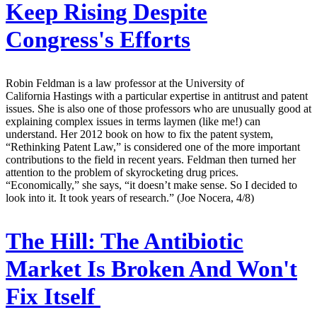
Keep Rising Despite
Congress's Efforts
Robin Feldman is a law professor at the University of
California Hastings with a particular expertise in antitrust and patent
issues. She is also one of those professors who are unusually good at
explaining complex issues in terms laymen (like me!) can
understand. Her 2012 book on how to fix the patent system,
“Rethinking Patent Law,” is considered one of the more important
contributions to the field in recent years. Feldman then turned her
attention to the problem of skyrocketing drug prices.
“Economically,” she says, “it doesn’t make sense. So I decided to
look into it. It took years of research.” (Joe Nocera, 4/8)
The Hill:
The Antibiotic
Market Is Broken And Won't
Fix Itself