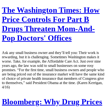
The Washington Times:
How
Price Controls For Part B
Drugs Threaten Mom-And-
Pop Doctors' Offices
Ask any small business owner and they’ll tell you: Their work is
rewarding, but it is challenging. Sometimes Washington makes it
worse. Take, for example, the Affordable Care Act. Just over nine
years ago, the law was sold to small businesses on some rosy
promises. “For the first time, small business owners and people who
are being priced out of the insurance market will have the same kind
of choice of private health insurance that members of Congress give
to themselves,” said President Obama at the time. (Karen Kerrigan,
4/16)
Bloomberg:
Why Drug Prices