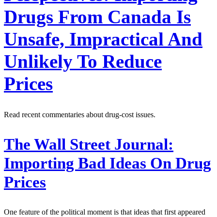
Drugs From Canada Is
Unsafe, Impractical And
Unlikely To Reduce
Prices
Read recent commentaries about drug-cost issues.
The Wall Street Journal:
Importing Bad Ideas On Drug
Prices
One feature of the political moment is that ideas that first appeared