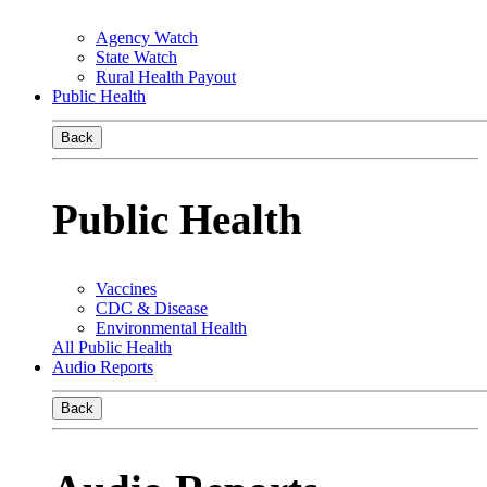
Agency Watch
State Watch
Rural Health Payout
Public Health
Back
Public Health
Vaccines
CDC & Disease
Environmental Health
All Public Health
Audio Reports
Back