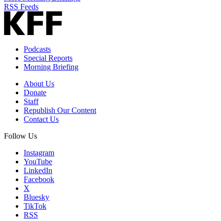
RSS Feeds
Podcasts
Special Reports
Morning Briefing
About Us
Donate
Staff
Republish Our Content
Contact Us
Follow Us
Instagram
YouTube
LinkedIn
Facebook
X
Bluesky
TikTok
RSS