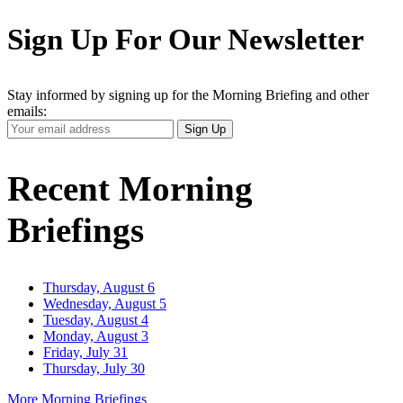
Sign Up For Our Newsletter
Stay informed by signing up for the Morning Briefing and other
emails:
Your
Sign Up
Email
Address
Recent Morning
Briefings
Thursday, August 6
Wednesday, August 5
Tuesday, August 4
Monday, August 3
Friday, July 31
Thursday, July 30
More Morning Briefings