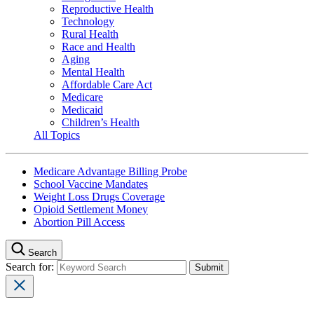
Reproductive Health
Technology
Rural Health
Race and Health
Aging
Mental Health
Affordable Care Act
Medicare
Medicaid
Children’s Health
All Topics
Medicare Advantage Billing Probe
School Vaccine Mandates
Weight Loss Drugs Coverage
Opioid Settlement Money
Abortion Pill Access
Search
Search for: