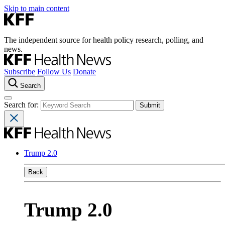
Skip to main content
The independent source for health policy research, polling, and
news.
Subscribe
Follow Us
Donate
Search
Search for:
Trump 2.0
Back
Trump 2.0