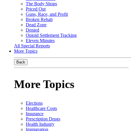
The Body Shops
Priced Out
Guns, Race, and Profit
Broken Rehab
Dead Zone
Denied
Opioid Settlement Tracking
Eleven Minutes
All Special Reports
More Topics
Back
More Topics
Elections
Healthcare Costs
Insurance
Prescription Drugs
Health Industry
Immigration