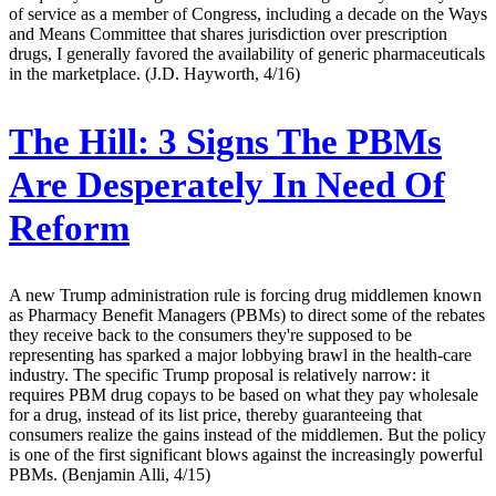
of service as a member of Congress, including a decade on the Ways
and Means Committee that shares jurisdiction over prescription
drugs, I generally favored the availability of generic pharmaceuticals
in the marketplace. (J.D. Hayworth, 4/16)
The Hill:
3 Signs The PBMs
Are Desperately In Need Of
Reform
A new Trump administration rule is forcing drug middlemen known
as Pharmacy Benefit Managers (PBMs) to direct some of the rebates
they receive back to the consumers they're supposed to be
representing has sparked a major lobbying brawl in the health-care
industry. The specific Trump proposal is relatively narrow: it
requires PBM drug copays to be based on what they pay wholesale
for a drug, instead of its list price, thereby guaranteeing that
consumers realize the gains instead of the middlemen. But the policy
is one of the first significant blows against the increasingly powerful
PBMs. (Benjamin Alli, 4/15)