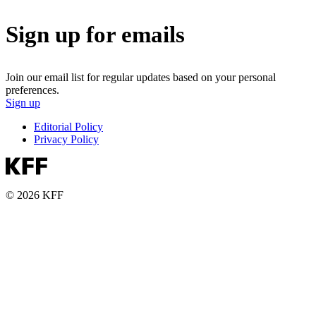
Sign up for emails
Join our email list for regular updates based on your personal
preferences.
Sign up
Editorial Policy
Privacy Policy
© 2026 KFF