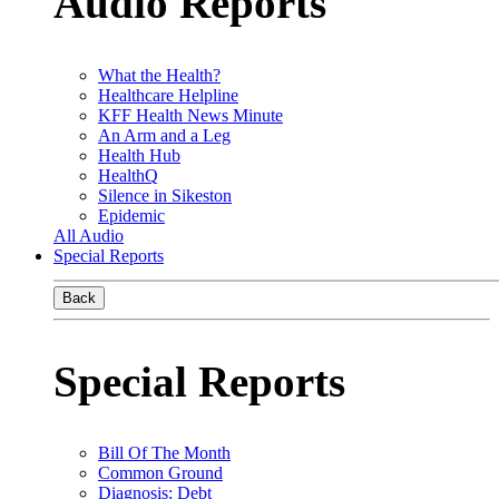
Audio Reports
What the Health?
Healthcare Helpline
KFF Health News Minute
An Arm and a Leg
Health Hub
HealthQ
Silence in Sikeston
Epidemic
All Audio
Special Reports
Back
Special Reports
Bill Of The Month
Common Ground
Diagnosis: Debt