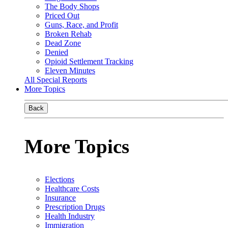
The Body Shops
Priced Out
Guns, Race, and Profit
Broken Rehab
Dead Zone
Denied
Opioid Settlement Tracking
Eleven Minutes
All Special Reports
More Topics
Back
More Topics
Elections
Healthcare Costs
Insurance
Prescription Drugs
Health Industry
Immigration