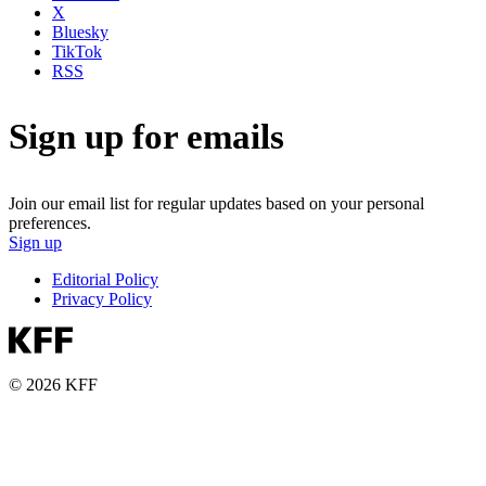
X
Bluesky
TikTok
RSS
Sign up for emails
Join our email list for regular updates based on your personal
preferences.
Sign up
Editorial Policy
Privacy Policy
© 2026 KFF