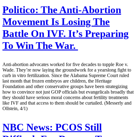
Politico:
The Anti-Abortion
Movement Is Losing The
Battle On IVF. It’s Preparing
To Win The War.
Anti-abortion advocates worked for five decades to topple Roe v.
Wade. They’re now laying the groundwork for a yearslong fight to
curb in vitro fertilization. Since the Alabama Supreme Court ruled
last month that frozen embryos are children, the Heritage
Foundation and other conservative groups have been strategizing
how to convince not just GOP officials but evangelicals broadly that
they should have serious moral concerns about fertility treatments
like IVF and that access to them should be curtailed. (Messerly and
Ollstein, 4/1)
NBC News:
PCOS Still