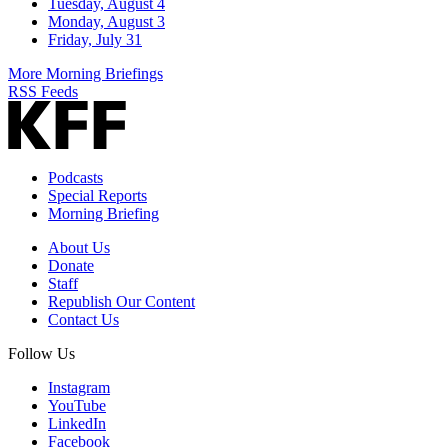
Tuesday, August 4
Monday, August 3
Friday, July 31
More Morning Briefings
RSS Feeds
Podcasts
Special Reports
Morning Briefing
About Us
Donate
Staff
Republish Our Content
Contact Us
Follow Us
Instagram
YouTube
LinkedIn
Facebook