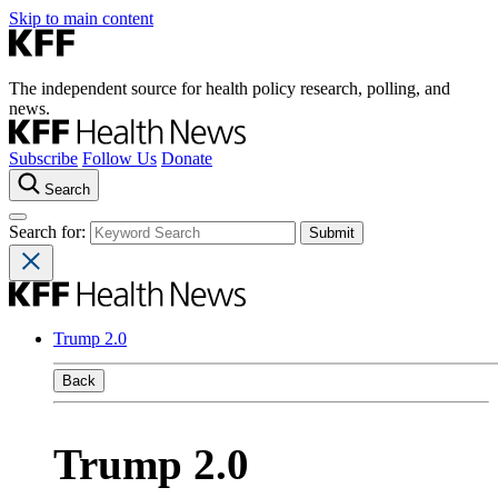
Skip to main content
The independent source for health policy research, polling, and
news.
Subscribe
Follow Us
Donate
Search
Search for:
Trump 2.0
Back
Trump 2.0