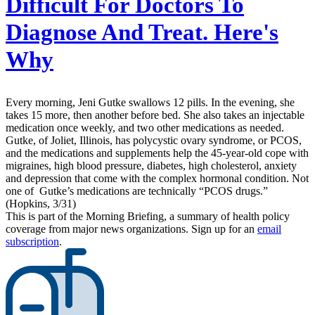
Difficult For Doctors To
Diagnose And Treat. Here's
Why
Every morning, Jeni Gutke swallows 12 pills. In the evening, she
takes 15 more, then another before bed. She also takes an injectable
medication once weekly, and two other medications as needed.
Gutke, of Joliet, Illinois, has polycystic ovary syndrome, or PCOS,
and the medications and supplements help the 45-year-old cope with
migraines, high blood pressure, diabetes, high cholesterol, anxiety
and depression that come with the complex hormonal condition. Not
one of Gutke’s medications are technically “PCOS drugs.”
(Hopkins, 3/31)
This is part of the Morning Briefing, a summary of health policy
coverage from major news organizations. Sign up for an
email
subscription
.