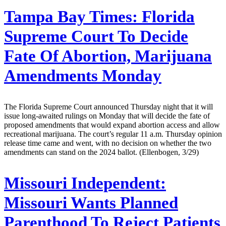
Tampa Bay Times:
Florida
Supreme Court To Decide
Fate Of Abortion, Marijuana
Amendments Monday
The Florida Supreme Court announced Thursday night that it will
issue long-awaited rulings on Monday that will decide the fate of
proposed amendments that would expand abortion access and allow
recreational marijuana. The court’s regular 11 a.m. Thursday opinion
release time came and went, with no decision on whether the two
amendments can stand on the 2024 ballot. (Ellenbogen, 3/29)
Missouri Independent:
Missouri Wants Planned
Parenthood To Reject Patients