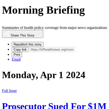
Morning Briefing
Summaries of health policy coverage from major news organizations
Share This Story
Republish this story
Copy link
Print
Email
Monday, Apr 1 2024
Full Issue
Prosecutor Sued For $1M