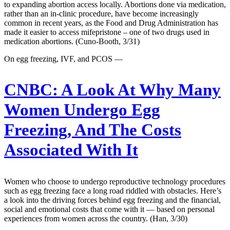
to expanding abortion access locally. Abortions done via medication,
rather than an in-clinic procedure, have become increasingly
common in recent years, as the Food and Drug Administration has
made it easier to access mifepristone – one of two drugs used in
medication abortions. (Cuno-Booth, 3/31)
On egg freezing, IVF, and PCOS —
CNBC:
A Look At Why Many
Women Undergo Egg
Freezing, And The Costs
Associated With It
Women who choose to undergo reproductive technology procedures
such as egg freezing face a long road riddled with obstacles. Here’s
a look into the driving forces behind egg freezing and the financial,
social and emotional costs that come with it — based on personal
experiences from women across the country. (Han, 3/30)