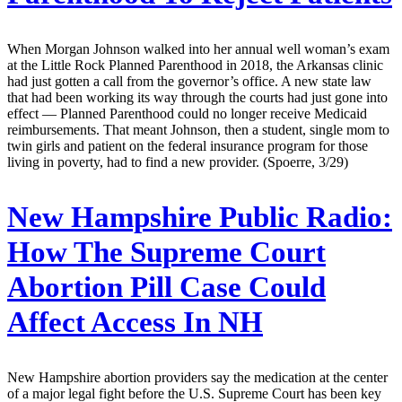
When Morgan Johnson walked into her annual well woman’s exam
at the Little Rock Planned Parenthood in 2018, the Arkansas clinic
had just gotten a call from the governor’s office. A new state law
that had been working its way through the courts had just gone into
effect — Planned Parenthood could no longer receive Medicaid
reimbursements. That meant Johnson, then a student, single mom to
twin girls and patient on the federal insurance program for those
living in poverty, had to find a new provider. (Spoerre, 3/29)
New Hampshire Public Radio:
How The Supreme Court
Abortion Pill Case Could
Affect Access In NH
New Hampshire abortion providers say the medication at the center
of a major legal fight before the U.S. Supreme Court has been key