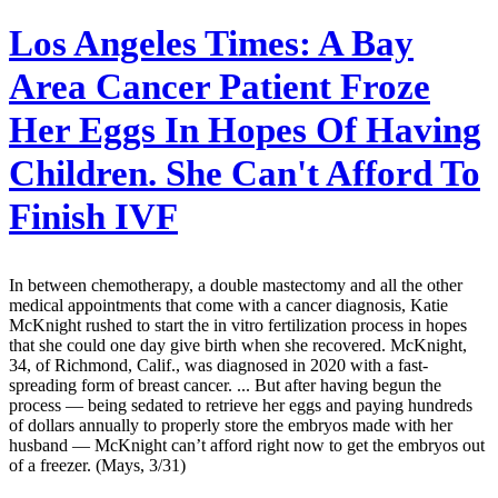
Los Angeles Times:
A Bay
Area Cancer Patient Froze
Her Eggs In Hopes Of Having
Children. She Can't Afford To
Finish IVF
In between chemotherapy, a double mastectomy and all the other
medical appointments that come with a cancer diagnosis, Katie
McKnight rushed to start the in vitro fertilization process in hopes
that she could one day give birth when she recovered. McKnight,
34, of Richmond, Calif., was diagnosed in 2020 with a fast-
spreading form of breast cancer. ... But after having begun the
process — being sedated to retrieve her eggs and paying hundreds
of dollars annually to properly store the embryos made with her
husband — McKnight can’t afford right now to get the embryos out
of a freezer. (Mays, 3/31)