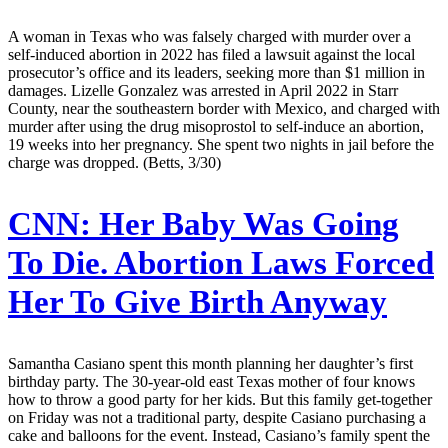
A woman in Texas who was falsely charged with murder over a
self-induced abortion in 2022 has filed a lawsuit against the local
prosecutor’s office and its leaders, seeking more than $1 million in
damages. Lizelle Gonzalez was arrested in April 2022 in Starr
County, near the southeastern border with Mexico, and charged with
murder after using the drug misoprostol to self-induce an abortion,
19 weeks into her pregnancy. She spent two nights in jail before the
charge was dropped. (Betts, 3/30)
CNN:
Her Baby Was Going
To Die. Abortion Laws Forced
Her To Give Birth Anyway
Samantha Casiano spent this month planning her daughter’s first
birthday party. The 30-year-old east Texas mother of four knows
how to throw a good party for her kids. But this family get-together
on Friday was not a traditional party, despite Casiano purchasing a
cake and balloons for the event. Instead, Casiano’s family spent the