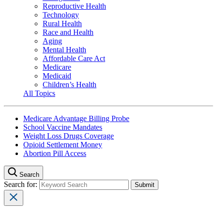
Reproductive Health
Technology
Rural Health
Race and Health
Aging
Mental Health
Affordable Care Act
Medicare
Medicaid
Children’s Health
All Topics
Medicare Advantage Billing Probe
School Vaccine Mandates
Weight Loss Drugs Coverage
Opioid Settlement Money
Abortion Pill Access
Search
Search for: