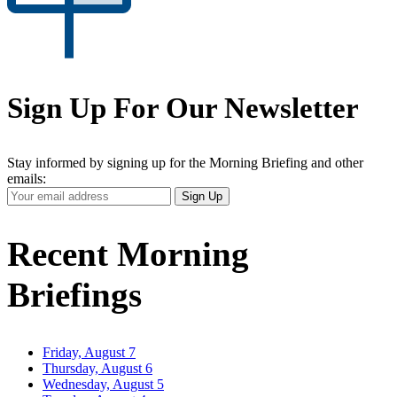
Sign Up For Our Newsletter
Stay informed by signing up for the Morning Briefing and other
emails:
Your
Sign Up
Email
Address
Recent Morning
Briefings
Friday, August 7
Thursday, August 6
Wednesday, August 5