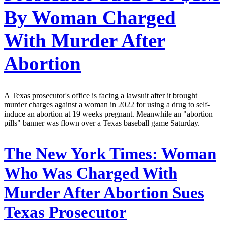
By Woman Charged
With Murder After
Abortion
A Texas prosecutor's office is facing a lawsuit after it brought
murder charges against a woman in 2022 for using a drug to self-
induce an abortion at 19 weeks pregnant. Meanwhile an "abortion
pills" banner was flown over a Texas baseball game Saturday.
The New York Times:
Woman
Who Was Charged With
Murder After Abortion Sues
Texas Prosecutor