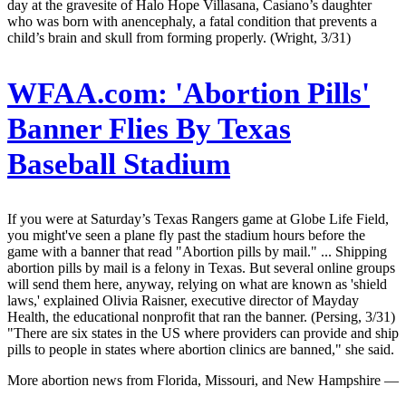
day at the gravesite of Halo Hope Villasana, Casiano’s daughter
who was born with anencephaly, a fatal condition that prevents a
child’s brain and skull from forming properly. (Wright, 3/31)
WFAA.com:
'Abortion Pills'
Banner Flies By Texas
Baseball Stadium
If you were at Saturday’s Texas Rangers game at Globe Life Field,
you might've seen a plane fly past the stadium hours before the
game with a banner that read "Abortion pills by mail." ... Shipping
abortion pills by mail is a felony in Texas. But several online groups
will send them here, anyway, relying on what are known as 'shield
laws,' explained Olivia Raisner, executive director of Mayday
Health, the educational nonprofit that ran the banner. (Persing, 3/31)
"There are six states in the US where providers can provide and ship
pills to people in states where abortion clinics are banned," she said.
More abortion news from Florida, Missouri, and New Hampshire —