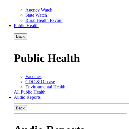
Agency Watch
State Watch
Rural Health Payout
Public Health
Back
Public Health
Vaccines
CDC & Disease
Environmental Health
All Public Health
Audio Reports
Back