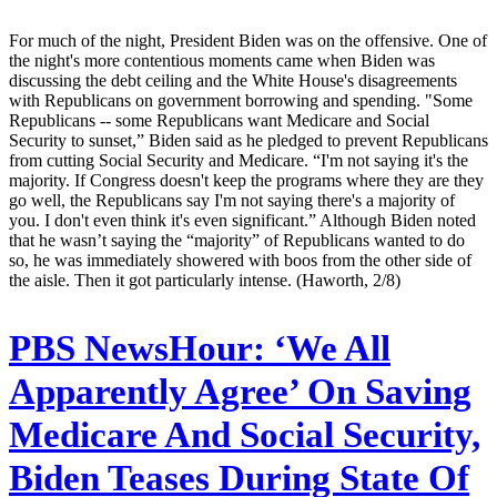
For much of the night, President Biden was on the offensive. One of
the night's more contentious moments came when Biden was
discussing the debt ceiling and the White House's disagreements
with Republicans on government borrowing and spending. "Some
Republicans -- some Republicans want Medicare and Social
Security to sunset,” Biden said as he pledged to prevent Republicans
from cutting Social Security and Medicare. “I'm not saying it's the
majority. If Congress doesn't keep the programs where they are they
go well, the Republicans say I'm not saying there's a majority of
you. I don't even think it's even significant.” Although Biden noted
that he wasn’t saying the “majority” of Republicans wanted to do
so, he was immediately showered with boos from the other side of
the aisle. Then it got particularly intense. (Haworth, 2/8)
PBS NewsHour:
‘We All
Apparently Agree’ On Saving
Medicare And Social Security,
Biden Teases During State Of