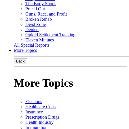
The Body Shops
Priced Out
Guns, Race, and Profit
Broken Rehab
Dead Zone
Denied
Opioid Settlement Tracking
Eleven Minutes
All Special Reports
More Topics
Back
More Topics
Elections
Healthcare Costs
Insurance
Prescription Drugs
Health Industry
Immigration