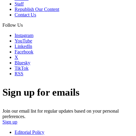
Staff
Republish Our Content
Contact Us
Follow Us
Instagram
YouTube
LinkedIn
Facebook
X
Bluesky
TikTok
RSS
Sign up for emails
Join our email list for regular updates based on your personal
preferences.
Sign up
Editorial Policy