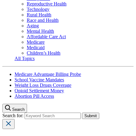
Reproductive Health
Technology
Rural Health
Race and Health
Aging
Mental Health
Affordable Care Act
Medicare
Medicaid
Children’s Health
All Topics
Medicare Advantage Billing Probe
School Vaccine Mandates
Weight Loss Drugs Coverage
Opioid Settlement Money
Abortion Pill Access
Search
Search for: