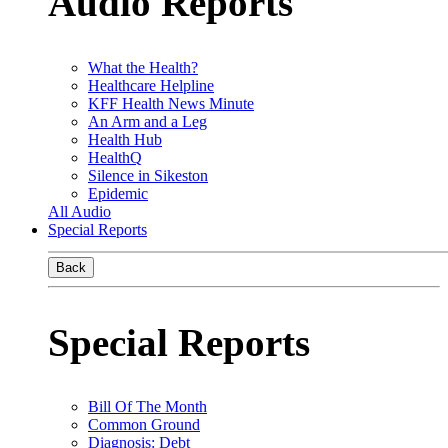
Audio Reports
What the Health?
Healthcare Helpline
KFF Health News Minute
An Arm and a Leg
Health Hub
HealthQ
Silence in Sikeston
Epidemic
All Audio
Special Reports
Back
Special Reports
Bill Of The Month
Common Ground
Diagnosis: Debt