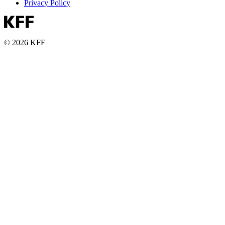
Privacy Policy
© 2026 KFF