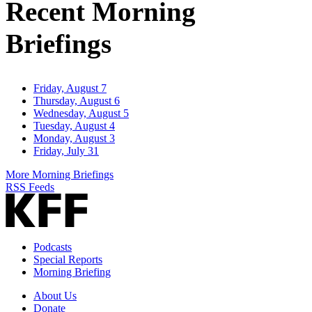
Recent Morning
Briefings
Friday, August 7
Thursday, August 6
Wednesday, August 5
Tuesday, August 4
Monday, August 3
Friday, July 31
More Morning Briefings
RSS Feeds
Podcasts
Special Reports
Morning Briefing
About Us
Donate