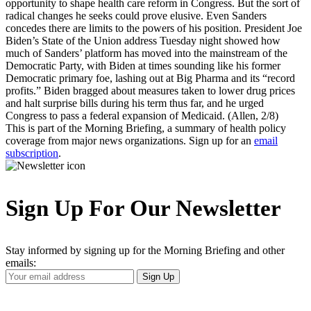
opportunity to shape health care reform in Congress. But the sort of
radical changes he seeks could prove elusive. Even Sanders
concedes there are limits to the powers of his position. President Joe
Biden’s State of the Union address Tuesday night showed how
much of Sanders’ platform has moved into the mainstream of the
Democratic Party, with Biden at times sounding like his former
Democratic primary foe, lashing out at Big Pharma and its “record
profits.” Biden bragged about measures taken to lower drug prices
and halt surprise bills during his term thus far, and he urged
Congress to pass a federal expansion of Medicaid. (Allen, 2/8)
This is part of the Morning Briefing, a summary of health policy
coverage from major news organizations. Sign up for an
email
subscription
.
Sign Up For Our Newsletter
Stay informed by signing up for the Morning Briefing and other
emails:
Your
Sign Up
Email
Address