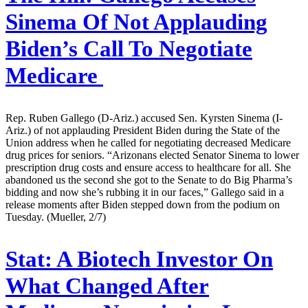
Sinema Of Not Applauding
Biden’s Call To Negotiate
Medicare
Rep. Ruben Gallego (D-Ariz.) accused Sen. Kyrsten Sinema (I-
Ariz.) of not applauding President Biden during the State of the
Union address when he called for negotiating decreased Medicare
drug prices for seniors. “Arizonans elected Senator Sinema to lower
prescription drug costs and ensure access to healthcare for all. She
abandoned us the second she got to the Senate to do Big Pharma’s
bidding and now she’s rubbing it in our faces,” Gallego said in a
release moments after Biden stepped down from the podium on
Tuesday. (Mueller, 2/7)
Stat:
A Biotech Investor On
What Changed After