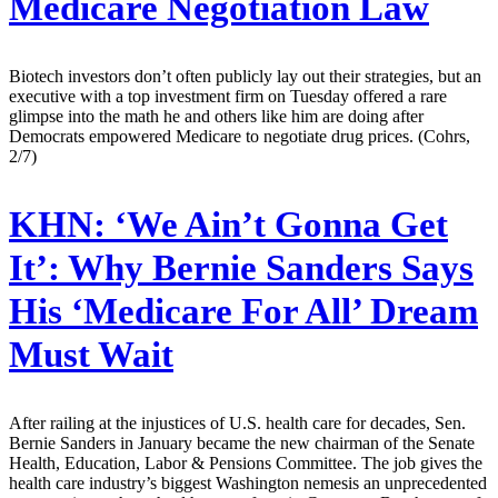
Medicare Negotiation Law
Biotech investors don’t often publicly lay out their strategies, but an
executive with a top investment firm on Tuesday offered a rare
glimpse into the math he and others like him are doing after
Democrats empowered Medicare to negotiate drug prices. (Cohrs,
2/7)
KHN:
‘We Ain’t Gonna Get
It’: Why Bernie Sanders Says
His ‘Medicare For All’ Dream
Must Wait
After railing at the injustices of U.S. health care for decades, Sen.
Bernie Sanders in January became the new chairman of the Senate
Health, Education, Labor & Pensions Committee. The job gives the
health care industry’s biggest Washington nemesis an unprecedented