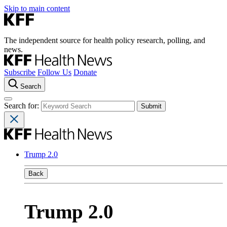
Skip to main content
The independent source for health policy research, polling, and
news.
Subscribe
Follow Us
Donate
Search
Search for:
Trump 2.0
Back
Trump 2.0