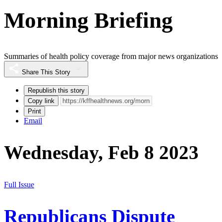
Morning Briefing
Summaries of health policy coverage from major news organizations
Share This Story
Republish this story
Copy link
Print
Email
Wednesday, Feb 8 2023
Full Issue
Republicans Dispute