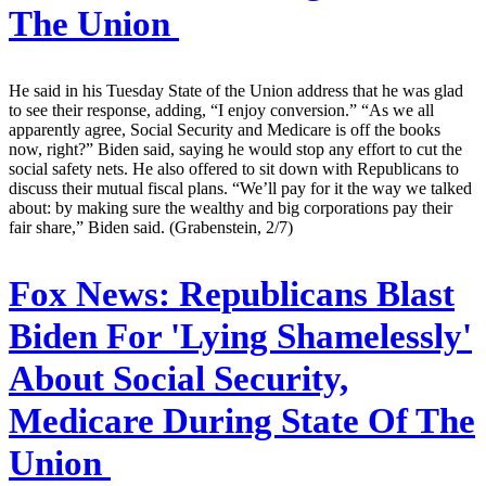
The Union
He said in his Tuesday State of the Union address that he was glad
to see their response, adding, “I enjoy conversion.” “As we all
apparently agree, Social Security and Medicare is off the books
now, right?” Biden said, saying he would stop any effort to cut the
social safety nets. He also offered to sit down with Republicans to
discuss their mutual fiscal plans. “We’ll pay for it the way we talked
about: by making sure the wealthy and big corporations pay their
fair share,” Biden said. (Grabenstein, 2/7)
Fox News:
Republicans Blast
Biden For 'Lying Shamelessly'
About Social Security,
Medicare During State Of The
Union