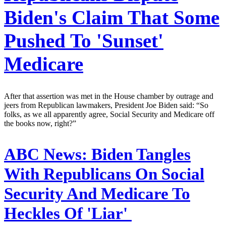
Biden's Claim That Some
Pushed To 'Sunset'
Medicare
After that assertion was met in the House chamber by outrage and
jeers from Republican lawmakers, President Joe Biden said: “So
folks, as we all apparently agree, Social Security and Medicare off
the books now, right?”
ABC News:
Biden Tangles
With Republicans On Social
Security And Medicare To
Heckles Of 'Liar'