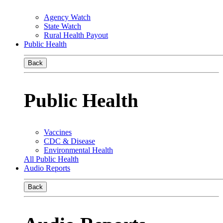
Agency Watch
State Watch
Rural Health Payout
Public Health
Back
Public Health
Vaccines
CDC & Disease
Environmental Health
All Public Health
Audio Reports
Back