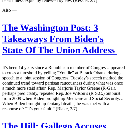
basis unless explicitly renewed by law. (Kessler, 2/7)
Also —
The Washington Post:
3
Takeaways From Biden's
State Of The Union Address
It’s been 14 years since a Republican member of Congress appeared
to cross a threshold by yelling “You lie” at Barack Obama during a
speech to a joint session of Congress. Tuesday’s speech marked the
continued trend toward partisan raucousness during what was once
a much more staid affair. Rep. Marjorie Taylor Greene (R-Ga.),
perhaps predictably, repeated Rep. Joe Wilson’s (R-S.C.) outburst
from 2009 when Biden brought up Medicare and Social Security. ...
When Biden brought up fentanyl deaths, he was met with a
response of: “It’s your fault!” (Blake, 2/7)
The Hill:
Gallego Accuses