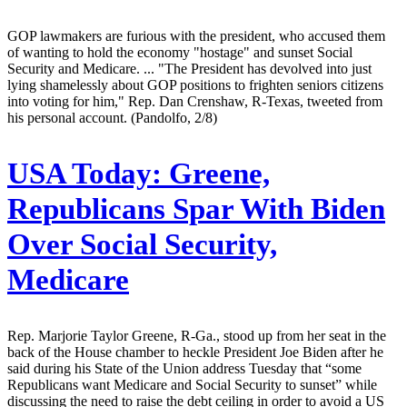
GOP lawmakers are furious with the president, who accused them
of wanting to hold the economy "hostage" and sunset Social
Security and Medicare. ... "The President has devolved into just
lying shamelessly about GOP positions to frighten seniors citizens
into voting for him," Rep. Dan Crenshaw, R-Texas, tweeted from
his personal account. (Pandolfo, 2/8)
USA Today:
Greene,
Republicans Spar With Biden
Over Social Security,
Medicare
Rep. Marjorie Taylor Greene, R-Ga., stood up from her seat in the
back of the House chamber to heckle President Joe Biden after he
said during his State of the Union address Tuesday that “some
Republicans want Medicare and Social Security to sunset” while
discussing the need to raise the debt ceiling in order to avoid a US