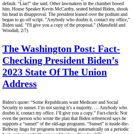
default. “Liar!” she said. Other lawmakers in the chamber booed
him. House Speaker Kevin McCarthy, seated behind Biden, shook
his head in disapproval. The president leaned over the podium and
began to go off script. "Anybody who doubts it, contact my office,"
Biden said. "I'll give you a copy of the proposal." (Mansfield and
Woodall, 2/7)
The Washington Post:
Fact-
Checking President Biden’s
2023 State Of The Union
Address
Biden's quote: “Some Republicans want Medicare and Social
Security to sunset. I’m not saying it’s a majority. … Anybody who
doubts it, contact my office. I’ll give you a copy.” Fact-check: Not
even the person who wrote the plan that Biden referenced says he
supports a “sunset” of the old-age programs. “Sunset” is inside-the-
Beltway lingo for programs terminating automatically on a periodic