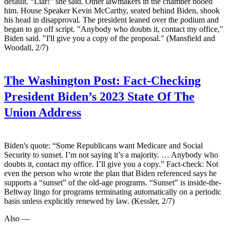
default. “Liar!” she said. Other lawmakers in the chamber booed
him. House Speaker Kevin McCarthy, seated behind Biden, shook
his head in disapproval. The president leaned over the podium and
began to go off script. "Anybody who doubts it, contact my office,"
Biden said. "I'll give you a copy of the proposal." (Mansfield and
Woodall, 2/7)
The Washington Post:
Fact-Checking
President Biden’s 2023 State Of The
Union Address
Biden's quote: “Some Republicans want Medicare and Social
Security to sunset. I’m not saying it’s a majority. … Anybody who
doubts it, contact my office. I’ll give you a copy.” Fact-check: Not
even the person who wrote the plan that Biden referenced says he
supports a “sunset” of the old-age programs. “Sunset” is inside-the-
Beltway lingo for programs terminating automatically on a periodic
basis unless explicitly renewed by law. (Kessler, 2/7)
Also —