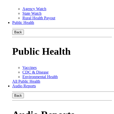
Agency Watch
State Watch
Rural Health Payout
Public Health
Back
Public Health
Vaccines
CDC & Disease
Environmental Health
All Public Health
Audio Reports
Back