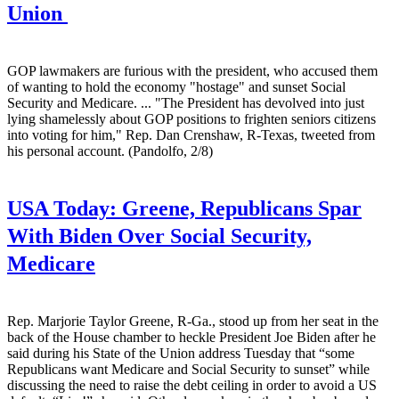
Union
GOP lawmakers are furious with the president, who accused them
of wanting to hold the economy "hostage" and sunset Social
Security and Medicare. ... "The President has devolved into just
lying shamelessly about GOP positions to frighten seniors citizens
into voting for him," Rep. Dan Crenshaw, R-Texas, tweeted from
his personal account. (Pandolfo, 2/8)
USA Today:
Greene, Republicans Spar
With Biden Over Social Security,
Medicare
Rep. Marjorie Taylor Greene, R-Ga., stood up from her seat in the
back of the House chamber to heckle President Joe Biden after he
said during his State of the Union address Tuesday that “some
Republicans want Medicare and Social Security to sunset” while
discussing the need to raise the debt ceiling in order to avoid a US