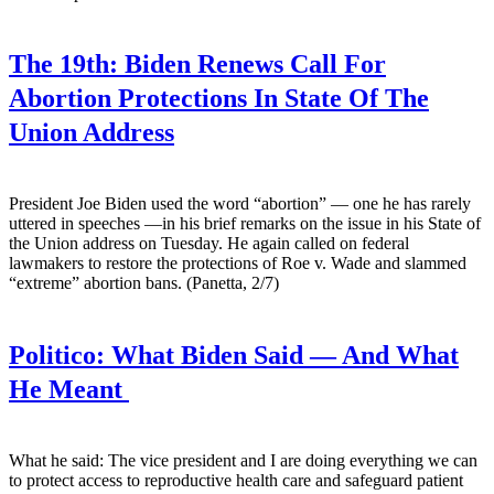
The 19th:
Biden Renews Call For
Abortion Protections In State Of The
Union Address
President Joe Biden used the word “abortion” — one he has rarely
uttered in speeches —in his brief remarks on the issue in his State of
the Union address on Tuesday. He again called on federal
lawmakers to restore the protections of Roe v. Wade and slammed
“extreme” abortion bans. (Panetta, 2/7)
Politico:
What Biden Said — And What
He Meant
What he said: The vice president and I are doing everything we can
to protect access to reproductive health care and safeguard patient