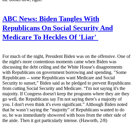
ABC News:
Biden Tangles With
Republicans On Social Security And
Medicare To Heckles Of 'Liar'
For much of the night, President Biden was on the offensive. One of
the night's more contentious moments came when Biden was
discussing the debt ceiling and the White House's disagreements
with Republicans on government borrowing and spending. "Some
Republicans -- some Republicans want Medicare and Social
Security to sunset,” Biden said as he pledged to prevent Republicans
from cutting Social Security and Medicare. “I'm not saying it's the
majority. If Congress doesn't keep the programs where they are they
go well, the Republicans say I'm not saying there's a majority of
you. I don't even think it's even significant.” Although Biden noted
that he wasn’t saying the “majority” of Republicans wanted to do
so, he was immediately showered with boos from the other side of
the aisle. Then it got particularly intense. (Haworth, 2/8)