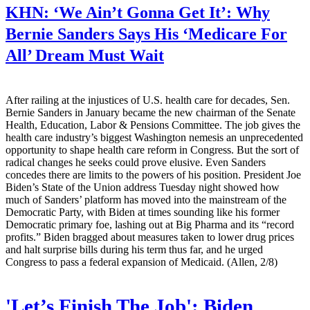
KHN:
‘We Ain’t Gonna Get It’: Why
Bernie Sanders Says His ‘Medicare For
All’ Dream Must Wait
After railing at the injustices of U.S. health care for decades, Sen.
Bernie Sanders in January became the new chairman of the Senate
Health, Education, Labor & Pensions Committee. The job gives the
health care industry’s biggest Washington nemesis an unprecedented
opportunity to shape health care reform in Congress. But the sort of
radical changes he seeks could prove elusive. Even Sanders
concedes there are limits to the powers of his position. President Joe
Biden’s State of the Union address Tuesday night showed how
much of Sanders’ platform has moved into the mainstream of the
Democratic Party, with Biden at times sounding like his former
Democratic primary foe, lashing out at Big Pharma and its “record
profits.” Biden bragged about measures taken to lower drug prices
and halt surprise bills during his term thus far, and he urged
Congress to pass a federal expansion of Medicaid. (Allen, 2/8)
'Let’s Finish The Job': Biden