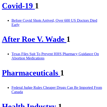
Covid-19
1
Before Covid Shots Arrived, Over 600 US Doctors Died
Early
After Roe V. Wade
1
Texas Files Suit To Prevent HHS Pharmacy Guidance On
Abortion Medications
Pharmaceuticals
1
Federal Judge Rules Cheaper Drugs Can Be Imported From
Canada
Health Industry
1