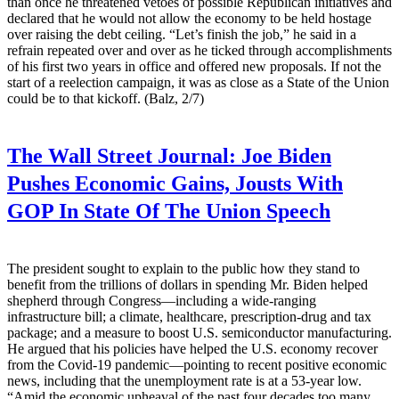
than once he threatened vetoes of possible Republican initiatives and
declared that he would not allow the economy to be held hostage
over raising the debt ceiling. “Let’s finish the job,” he said in a
refrain repeated over and over as he ticked through accomplishments
of his first two years in office and offered new proposals. If not the
start of a reelection campaign, it was as close as a State of the Union
could be to that kickoff. (Balz, 2/7)
The Wall Street Journal:
Joe Biden
Pushes Economic Gains, Jousts With
GOP In State Of The Union Speech
The president sought to explain to the public how they stand to
benefit from the trillions of dollars in spending Mr. Biden helped
shepherd through Congress—including a wide-ranging
infrastructure bill; a climate, healthcare, prescription-drug and tax
package; and a measure to boost U.S. semiconductor manufacturing.
He argued that his policies have helped the U.S. economy recover
from the Covid-19 pandemic—pointing to recent positive economic
news, including that the unemployment rate is at a 53-year low.
“Amid the economic upheaval of the past four decades too many