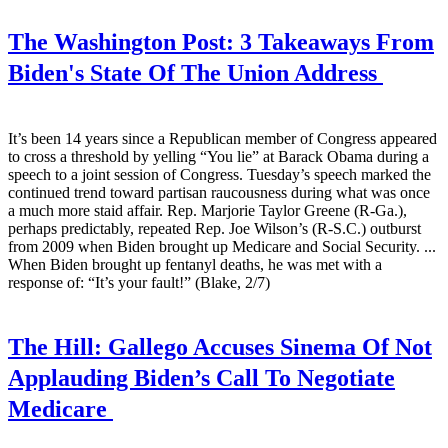
The Washington Post:
3 Takeaways From
Biden's State Of The Union Address
It’s been 14 years since a Republican member of Congress appeared
to cross a threshold by yelling “You lie” at Barack Obama during a
speech to a joint session of Congress. Tuesday’s speech marked the
continued trend toward partisan raucousness during what was once
a much more staid affair. Rep. Marjorie Taylor Greene (R-Ga.),
perhaps predictably, repeated Rep. Joe Wilson’s (R-S.C.) outburst
from 2009 when Biden brought up Medicare and Social Security. ...
When Biden brought up fentanyl deaths, he was met with a
response of: “It’s your fault!” (Blake, 2/7)
The Hill:
Gallego Accuses Sinema Of Not
Applauding Biden’s Call To Negotiate
Medicare