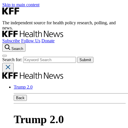
Skip to main content
The independent source for health policy research, polling, and
news.
Subscribe
Follow Us
Donate
Search
Search for:
Trump 2.0
Back
Trump 2.0