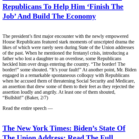
Republicans To Help Him ‘Finish The
Job’ And Build The Economy
The president’s first major encounter with the newly empowered
House Republicans featured stark moments of unscripted drama the
likes of which were rarely seen during State of the Union addresses
of the past. When he mentioned the fentanyl crisis, introducing a
father who lost a daughter to an overdose, some Republicans
heckled him over drugs entering the country. “The border! The
border!” some shouted. “It’s your fault!” At another point, Mr. Biden
engaged in a remarkable spontaneous colloquy with Republicans
when he accused them of threatening Social Security and Medicare,
an assertion that drew some of them to their feet as they rejected the
assertion loudly and angrily. At least one of them shouted,
“Bullshit!” (Baker, 2/7)
Read the entire speech —
The New York Times:
Biden’s State Of
The Union Address: Read The Full