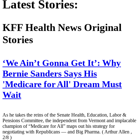
Latest Stories:
KFF Health News Original
Stories
‘We Ain’t Gonna Get It’: Why
Bernie Sanders Says His
'Medicare for All' Dream Must
Wait
As he takes the reins of the Senate Health, Education, Labor &
Pensions Committee, the independent from Vermont and implacable
champion of “Medicare for All” maps out his strategy for
negotiating with Republicans — and Big Pharma.
( Arthur Allen ,
2/8 )