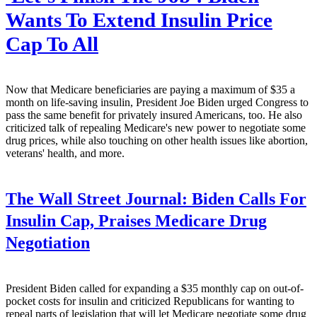
Wants To Extend Insulin Price
Cap To All
Now that Medicare beneficiaries are paying a maximum of $35 a
month on life-saving insulin, President Joe Biden urged Congress to
pass the same benefit for privately insured Americans, too. He also
criticized talk of repealing Medicare's new power to negotiate some
drug prices, while also touching on other health issues like abortion,
veterans' health, and more.
The Wall Street Journal:
Biden Calls For
Insulin Cap, Praises Medicare Drug
Negotiation
President Biden called for expanding a $35 monthly cap on out-of-
pocket costs for insulin and criticized Republicans for wanting to
repeal parts of legislation that will let Medicare negotiate some drug