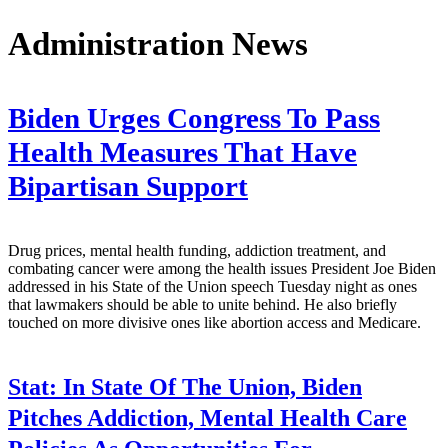
Administration News
Biden Urges Congress To Pass
Health Measures That Have
Bipartisan Support
Drug prices, mental health funding, addiction treatment, and
combating cancer were among the health issues President Joe Biden
addressed in his State of the Union speech Tuesday night as ones
that lawmakers should be able to unite behind. He also briefly
touched on more divisive ones like abortion access and Medicare.
Stat:
In State Of The Union, Biden
Pitches Addiction, Mental Health Care