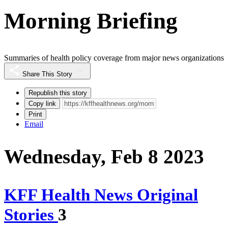
Morning Briefing
Summaries of health policy coverage from major news organizations
Share This Story
Republish this story
Copy link
Print
Email
Wednesday, Feb 8 2023
KFF Health News Original
Stories
3