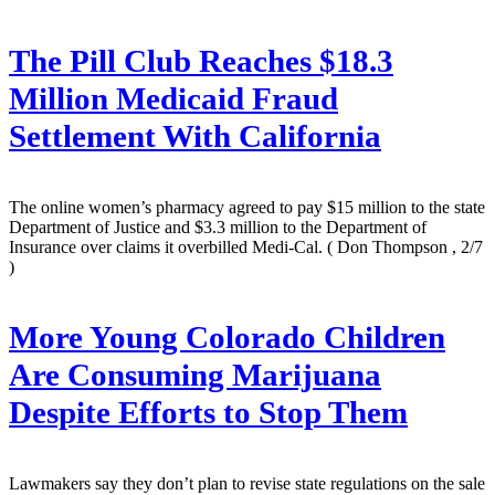
The Pill Club Reaches $18.3
Million Medicaid Fraud
Settlement With California
The online women’s pharmacy agreed to pay $15 million to the state
Department of Justice and $3.3 million to the Department of
Insurance over claims it overbilled Medi-Cal.
( Don Thompson , 2/7
)
More Young Colorado Children
Are Consuming Marijuana
Despite Efforts to Stop Them
Lawmakers say they don’t plan to revise state regulations on the sale