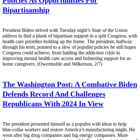
Policies As Opportunities For
Bipartisanship
President Biden strived with Tuesday night’s State of the Union
address to find a plank of bipartisan support in a split Congress, with
health care priorities holding up the frame. The president, halfway
through his term, pointed to a slew of populist policies he still hopes
Congress could achieve, from battling the addiction crisis to
improving mental health care access and bolstering support for at-
home caregivers. (Owermohle and Wilkerson, 2/7)
The Washington Post:
A Combative Biden
Defends Record And Challenges
Republicans With 2024 In View
The president presented himself as a populist with ideas to help
blue-collar workers and restore America’s manufacturing might. He
went after big drug companies and big energy companies. More