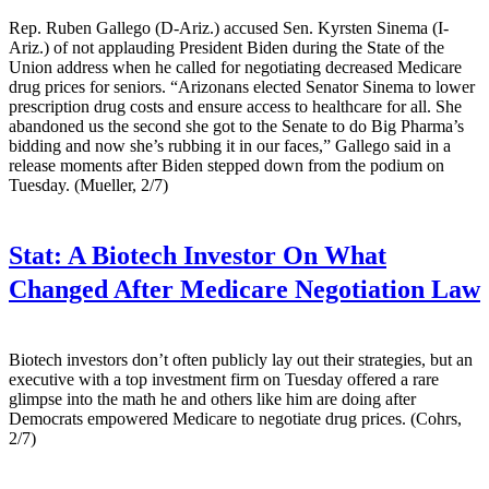
Rep. Ruben Gallego (D-Ariz.) accused Sen. Kyrsten Sinema (I-
Ariz.) of not applauding President Biden during the State of the
Union address when he called for negotiating decreased Medicare
drug prices for seniors. “Arizonans elected Senator Sinema to lower
prescription drug costs and ensure access to healthcare for all. She
abandoned us the second she got to the Senate to do Big Pharma’s
bidding and now she’s rubbing it in our faces,” Gallego said in a
release moments after Biden stepped down from the podium on
Tuesday. (Mueller, 2/7)
Stat:
A Biotech Investor On What
Changed After Medicare Negotiation Law
Biotech investors don’t often publicly lay out their strategies, but an
executive with a top investment firm on Tuesday offered a rare
glimpse into the math he and others like him are doing after
Democrats empowered Medicare to negotiate drug prices. (Cohrs,
2/7)