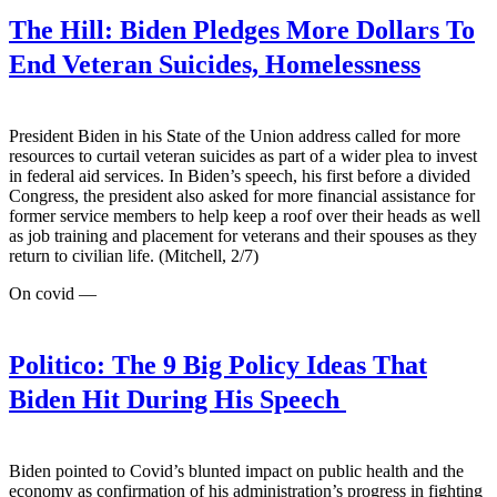
The Hill:
Biden Pledges More Dollars To
End Veteran Suicides, Homelessness
President Biden in his State of the Union address called for more
resources to curtail veteran suicides as part of a wider plea to invest
in federal aid services. In Biden’s speech, his first before a divided
Congress, the president also asked for more financial assistance for
former service members to help keep a roof over their heads as well
as job training and placement for veterans and their spouses as they
return to civilian life. (Mitchell, 2/7)
On covid —
Politico:
The 9 Big Policy Ideas That
Biden Hit During His Speech
Biden pointed to Covid’s blunted impact on public health and the
economy as confirmation of his administration’s progress in fighting