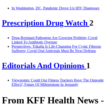
In Washington, DC, Pandemic Drove Up HIV Diagnoses
Prescription Drug Watch
2
Drug-Resistant Pathogens Are Growing Problem; Covid
Linked To Antibiotic Overuse
Perspectives: Trikafta Is Life-Changing For Cystic Fibrosis
Sufferers; Covid Oral Antivirals Must Be Next Defense
Editorials And Opinions
1
Viewpoints: Could Our Fitness Trackers Have The Opposite
Effect?; Future Of Mifepristone In Jeopardy
From KFF Health News -