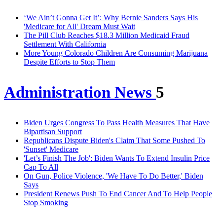
‘We Ain’t Gonna Get It’: Why Bernie Sanders Says His
'Medicare for All' Dream Must Wait
The Pill Club Reaches $18.3 Million Medicaid Fraud
Settlement With California
More Young Colorado Children Are Consuming Marijuana
Despite Efforts to Stop Them
Administration News
5
Biden Urges Congress To Pass Health Measures That Have
Bipartisan Support
Republicans Dispute Biden's Claim That Some Pushed To
'Sunset' Medicare
'Let’s Finish The Job': Biden Wants To Extend Insulin Price
Cap To All
On Gun, Police Violence, 'We Have To Do Better,' Biden
Says
President Renews Push To End Cancer And To Help People
Stop Smoking