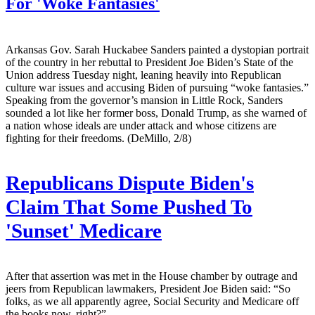
For 'Woke Fantasies'
Arkansas Gov. Sarah Huckabee Sanders painted a dystopian portrait
of the country in her rebuttal to President Joe Biden’s State of the
Union address Tuesday night, leaning heavily into Republican
culture war issues and accusing Biden of pursuing “woke fantasies.”
Speaking from the governor’s mansion in Little Rock, Sanders
sounded a lot like her former boss, Donald Trump, as she warned of
a nation whose ideals are under attack and whose citizens are
fighting for their freedoms. (DeMillo, 2/8)
Republicans Dispute Biden's
Claim That Some Pushed To
'Sunset' Medicare
After that assertion was met in the House chamber by outrage and
jeers from Republican lawmakers, President Joe Biden said: “So
folks, as we all apparently agree, Social Security and Medicare off
the books now, right?”