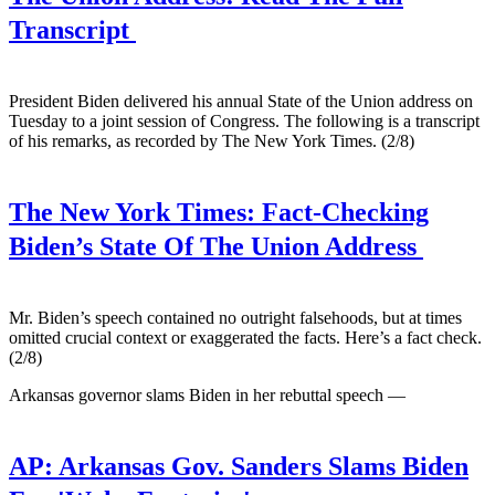
Transcript
President Biden delivered his annual State of the Union address on
Tuesday to a joint session of Congress. The following is a transcript
of his remarks, as recorded by The New York Times. (2/8)
The New York Times:
Fact-Checking
Biden’s State Of The Union Address
Mr. Biden’s speech contained no outright falsehoods, but at times
omitted crucial context or exaggerated the facts. Here’s a fact check.
(2/8)
Arkansas governor slams Biden in her rebuttal speech —
AP:
Arkansas Gov. Sanders Slams Biden