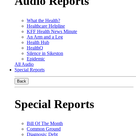
Audio Reports
What the Health?
Healthcare Helpline
KFF Health News Minute
An Arm and a Leg
Health Hub
HealthQ
Silence in Sikeston
Epidemic
All Audio
Special Reports
Back
Special Reports
Bill Of The Month
Common Ground
Diagnosis: Debt