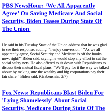
PBS NewsHour:
‘We All Apparently
Agree’ On Saving Medicare And Social
Security, Biden Teases During State Of
The Union
He said in his Tuesday State of the Union address that he was glad
to see their response, adding, “I enjoy conversion.” “As we all
apparently agree, Social Security and Medicare is off the books
now, right?” Biden said, saying he would stop any effort to cut the
social safety nets. He also offered to sit down with Republicans to
discuss their mutual fiscal plans. “We’ll pay for it the way we talked
about: by making sure the wealthy and big corporations pay their
fair share,” Biden said. (Grabenstein, 2/7)
Fox News:
Republicans Blast Biden For
'Lying Shamelessly' About Social
Security, Medicare During State Of The