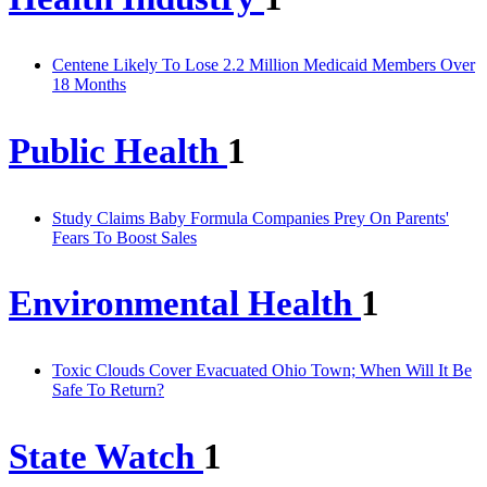
Centene Likely To Lose 2.2 Million Medicaid Members Over
18 Months
Public Health
1
Study Claims Baby Formula Companies Prey On Parents'
Fears To Boost Sales
Environmental Health
1
Toxic Clouds Cover Evacuated Ohio Town; When Will It Be
Safe To Return?
State Watch
1