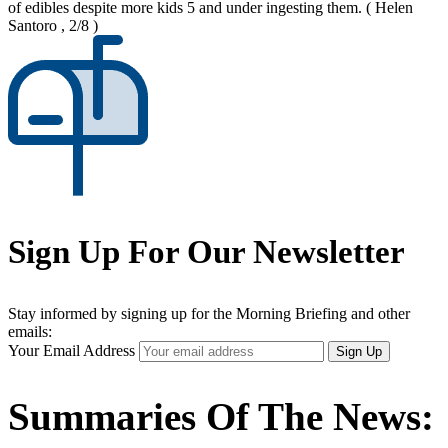
of edibles despite more kids 5 and under ingesting them.
( Helen
Santoro , 2/8 )
Sign Up For Our Newsletter
Stay informed by signing up for the Morning Briefing and other
emails:
Your Email Address
Sign Up
Summaries Of The News: