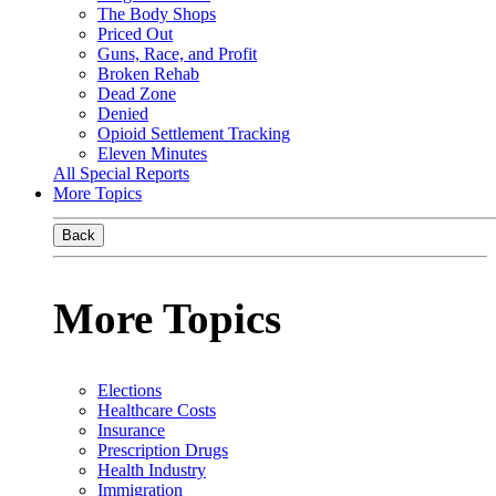
The Body Shops
Priced Out
Guns, Race, and Profit
Broken Rehab
Dead Zone
Denied
Opioid Settlement Tracking
Eleven Minutes
All Special Reports
More Topics
Back
More Topics
Elections
Healthcare Costs
Insurance
Prescription Drugs
Health Industry
Immigration