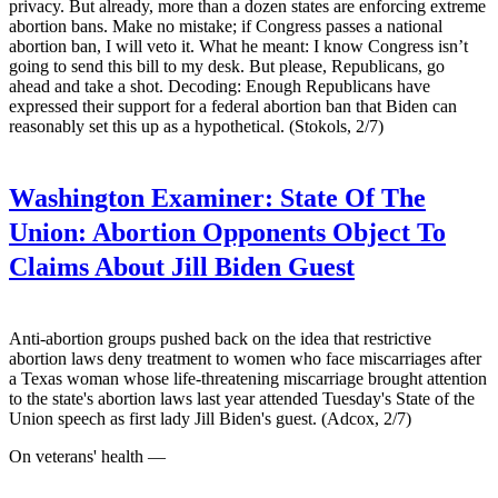
privacy. But already, more than a dozen states are enforcing extreme
abortion bans. Make no mistake; if Congress passes a national
abortion ban, I will veto it. What he meant: I know Congress isn’t
going to send this bill to my desk. But please, Republicans, go
ahead and take a shot. Decoding: Enough Republicans have
expressed their support for a federal abortion ban that Biden can
reasonably set this up as a hypothetical. (Stokols, 2/7)
Washington Examiner:
State Of The
Union: Abortion Opponents Object To
Claims About Jill Biden Guest
Anti-abortion groups pushed back on the idea that restrictive
abortion laws deny treatment to women who face miscarriages after
a Texas woman whose life-threatening miscarriage brought attention
to the state's abortion laws last year attended Tuesday's State of the
Union speech as first lady Jill Biden's guest. (Adcox, 2/7)
On veterans' health —