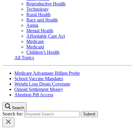
Reproductive Health
Technology
Rural Health
Race and Health
Aging
Mental Health
Affordable Care Act
Medicare
Medicaid
Children’s Health
All Topics
Medicare Advantage Billing Probe
School Vaccine Mandates
Weight Loss Drugs Coverage
Opioid Settlement Money
Abortion Pill Access
Search
Search for: