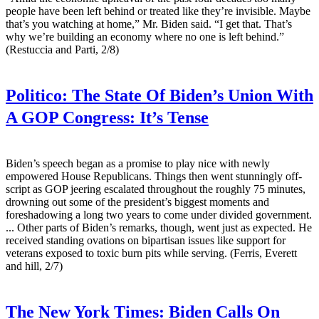
people have been left behind or treated like they’re invisible. Maybe
that’s you watching at home,” Mr. Biden said. “I get that. That’s
why we’re building an economy where no one is left behind.”
(Restuccia and Parti, 2/8)
Politico:
The State Of Biden’s Union With
A GOP Congress: It’s Tense
Biden’s speech began as a promise to play nice with newly
empowered House Republicans. Things then went stunningly off-
script as GOP jeering escalated throughout the roughly 75 minutes,
drowning out some of the president’s biggest moments and
foreshadowing a long two years to come under divided government.
... Other parts of Biden’s remarks, though, went just as expected. He
received standing ovations on bipartisan issues like support for
veterans exposed to toxic burn pits while serving. (Ferris, Everett
and hill, 2/7)
The New York Times:
Biden Calls On