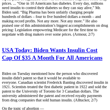
prices. ... “One in 10 Americans has diabetes. Every day, millions
need insulin to control their diabetes so they can stay alive,” Mr.
Biden said. “Big Pharma has been unfairly charging people
hundreds of dollars – four to five hundred dollars a month – and
making record profits. Not any more. Not any more.” He also
praised one of this administration’s biggest accomplishments on drug
pricing: Legislation empowering Medicare for the first time to
negotiate with drug makers over some prices. (Armour, 2/7)
USA Today:
Biden Wants Insulin Cost
Cap Of $35 A Month For All Americans
Biden on Tuesday mentioned how the person who discovered
insulin didn't patent so that it would be available to
everyone. Canadian scientist Frederick Banting discovered insulin in
1921. Scientists treated the first diabetic patient in 1922 and sold the
patent to the University of Toronto for 3 Canadian dollars. The
university administered the patent and received royalty payments
from drug companies that sold human insulin. (Alltucker, 2/7)
On the topic of abortion —