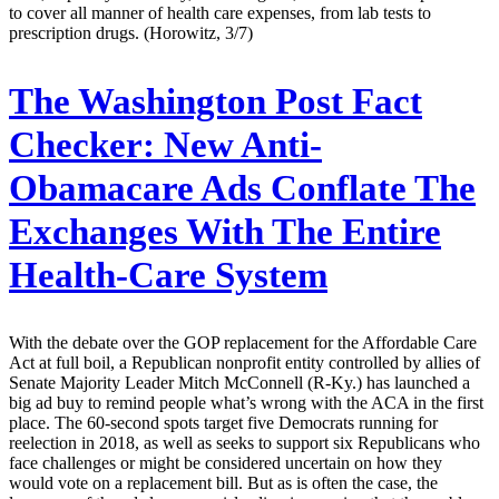
to cover all manner of health care expenses, from lab tests to
prescription drugs. (Horowitz, 3/7)
The Washington Post Fact
Checker:
New Anti-
Obamacare Ads Conflate The
Exchanges With The Entire
Health-Care System
With the debate over the GOP replacement for the Affordable Care
Act at full boil, a Republican nonprofit entity controlled by allies of
Senate Majority Leader Mitch McConnell (R-Ky.) has launched a
big ad buy to remind people what’s wrong with the ACA in the first
place. The 60-second spots target five Democrats running for
reelection in 2018, as well as seeks to support six Republicans who
face challenges or might be considered uncertain on how they
would vote on a replacement bill. But as is often the case, the