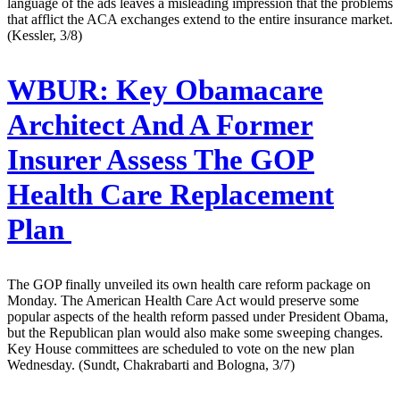
language of the ads leaves a misleading impression that the problems
that afflict the ACA exchanges extend to the entire insurance market.
(Kessler, 3/8)
WBUR:
Key Obamacare
Architect And A Former
Insurer Assess The GOP
Health Care Replacement
Plan
The GOP finally unveiled its own health care reform package on
Monday. The American Health Care Act would preserve some
popular aspects of the health reform passed under President Obama,
but the Republican plan would also make some sweeping changes.
Key House committees are scheduled to vote on the new plan
Wednesday. (Sundt, Chakrabarti and Bologna, 3/7)