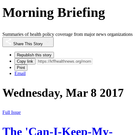
Morning Briefing
Summaries of health policy coverage from major news organizations
Share This Story
Republish this story
Copy link
Print
Email
Wednesday, Mar 8 2017
Full Issue
The 'Can-I-Keep-My-