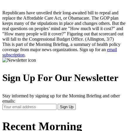
Republicans have unveiled their long-awaited bill to repeal and
replace the Affordable Care Act, or Obamacare. The GOP plan
keeps many of the stipulations in place and changes others. But the
real questions on peoples’ mind are "How much will it cost?" and
"How many people will it cover?” Figuring out that scorecard out
will fall to the Congressional Budget Office. (Allington, 3/7)
This is part of the Morning Briefing, a summary of health policy
coverage from major news organizations. Sign up for an
email
subscription
.
Sign Up For Our Newsletter
Stay informed by signing up for the Morning Briefing and other
emails:
Your
Sign Up
Email
Address
Recent Morning