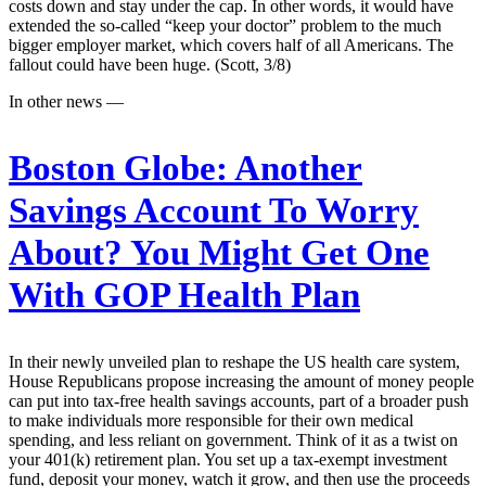
costs down and stay under the cap. In other words, it would have
extended the so-called “keep your doctor” problem to the much
bigger employer market, which covers half of all Americans. The
fallout could have been huge. (Scott, 3/8)
In other news —
Boston Globe:
Another
Savings Account To Worry
About? You Might Get One
With GOP Health Plan
In their newly unveiled plan to reshape the US health care system,
House Republicans propose increasing the amount of money people
can put into tax-free health savings accounts, part of a broader push
to make individuals more responsible for their own medical
spending, and less reliant on government. Think of it as a twist on
your 401(k) retirement plan. You set up a tax-exempt investment
fund, deposit your money, watch it grow, and then use the proceeds