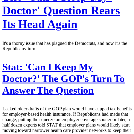
Doctor' Question Rears
Its Head Again
It's a thorny issue that has plagued the Democrats, and now it's the
Republicans' turn.
Stat:
'Can I Keep My
Doctor?' The GOP's Turn To
Answer The Question
Leaked older drafts of the GOP plan would have capped tax benefits
for employer-based health insurance. If Republicans had made that
change, putting the squeeze on employer coverage sooner or later, a
half dozen experts told STAT that employer plans would likely start
moving toward narrower health care provider networks to keep their