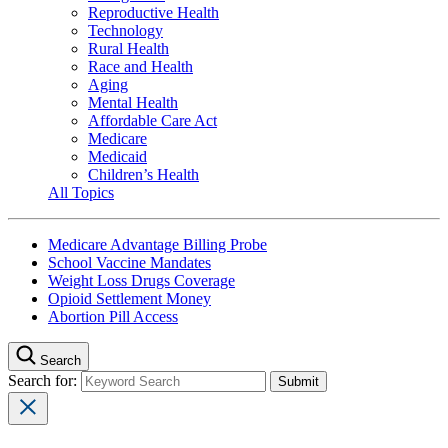
Reproductive Health
Technology
Rural Health
Race and Health
Aging
Mental Health
Affordable Care Act
Medicare
Medicaid
Children’s Health
All Topics
Medicare Advantage Billing Probe
School Vaccine Mandates
Weight Loss Drugs Coverage
Opioid Settlement Money
Abortion Pill Access
Search
Search for: