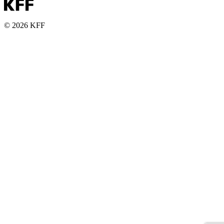
© 2026 KFF