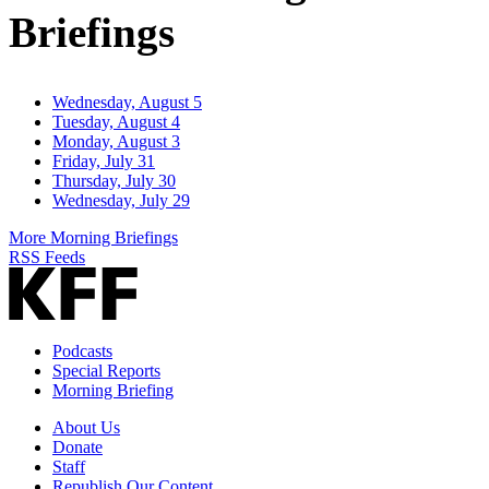
Briefings
Wednesday, August 5
Tuesday, August 4
Monday, August 3
Friday, July 31
Thursday, July 30
Wednesday, July 29
More Morning Briefings
RSS Feeds
Podcasts
Special Reports
Morning Briefing
About Us
Donate
Staff
Republish Our Content