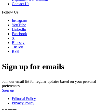
Contact Us
Follow Us
Instagram
YouTube
LinkedIn
Facebook
X
Bluesky
TikTok
RSS
Sign up for emails
Join our email list for regular updates based on your personal
preferences.
Sign up
Editorial Policy
Privacy Policy