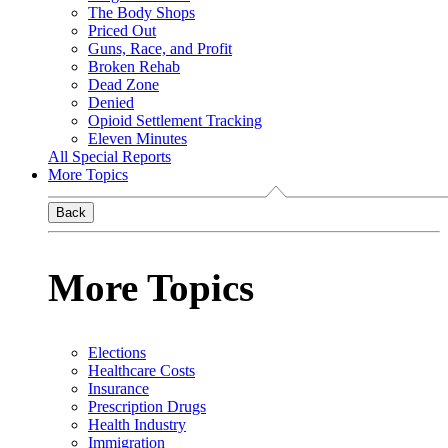
The Body Shops
Priced Out
Guns, Race, and Profit
Broken Rehab
Dead Zone
Denied
Opioid Settlement Tracking
Eleven Minutes
All Special Reports
More Topics
Back
More Topics
Elections
Healthcare Costs
Insurance
Prescription Drugs
Health Industry
Immigration