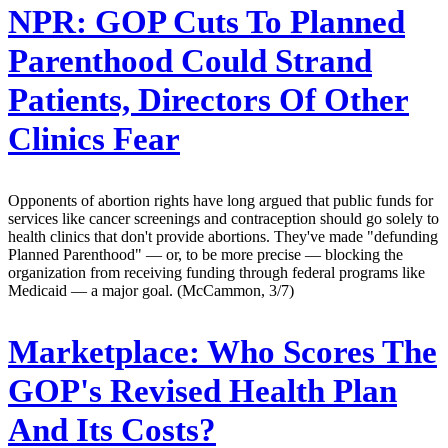
NPR:
GOP Cuts To Planned
Parenthood Could Strand
Patients, Directors Of Other
Clinics Fear
Opponents of abortion rights have long argued that public funds for
services like cancer screenings and contraception should go solely to
health clinics that don't provide abortions. They've made "defunding
Planned Parenthood" — or, to be more precise — blocking the
organization from receiving funding through federal programs like
Medicaid — a major goal. (McCammon, 3/7)
Marketplace:
Who Scores The
GOP's Revised Health Plan
And Its Costs?