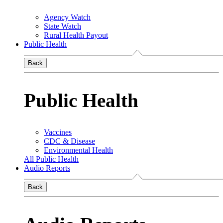
Agency Watch
State Watch
Rural Health Payout
Public Health
Back
Public Health
Vaccines
CDC & Disease
Environmental Health
All Public Health
Audio Reports
Back