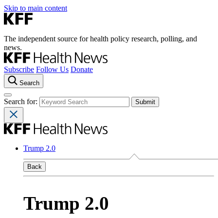
Skip to main content
The independent source for health policy research, polling, and
news.
Subscribe
Follow Us
Donate
Search
Search for:
Trump 2.0
Back
Trump 2.0