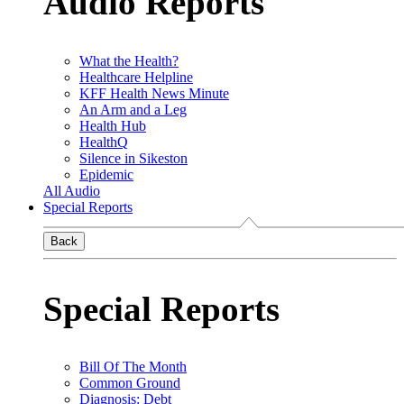
Audio Reports
What the Health?
Healthcare Helpline
KFF Health News Minute
An Arm and a Leg
Health Hub
HealthQ
Silence in Sikeston
Epidemic
All Audio
Special Reports
Back
Special Reports
Bill Of The Month
Common Ground
Diagnosis: Debt