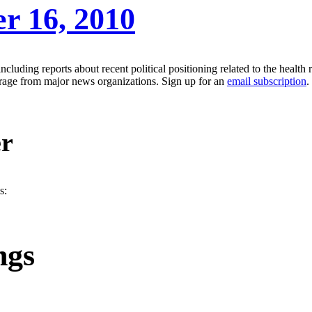
er 16, 2010
luding reports about recent political positioning related to the health r
erage from major news organizations. Sign up for an
email subscription
.
er
s:
ngs