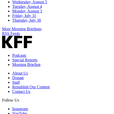
Wednesday, August 5
Tuesday, August 4
Monday, August 3
Friday, July 31
Thursday, July 30
More Morning Briefings
RSS Feeds
Podcasts
Special Reports
Morning Briefing
About Us
Donate
Staff
Republish Our Content
Contact Us
Follow Us
Instagram
YouTube