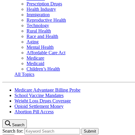
Prescription Drugs
Health Industry
Immigration
Reproductive Health
Technology
Rural Health
Race and Health
Aging
Mental Health
Affordable Care Act
Medicare
Medicaid
Children’s Health
All Topics
Medicare Advantage Billing Probe
School Vaccine Mandates
Weight Loss Drugs Coverage
Opioid Settlement Money
Abortion Pill Access
Search
Search for: