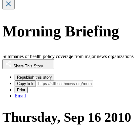
Morning Briefing
Summaries of health policy coverage from major news organizations
Share This Story
Republish this story
Copy link
Print
Email
Thursday, Sep 16 2010