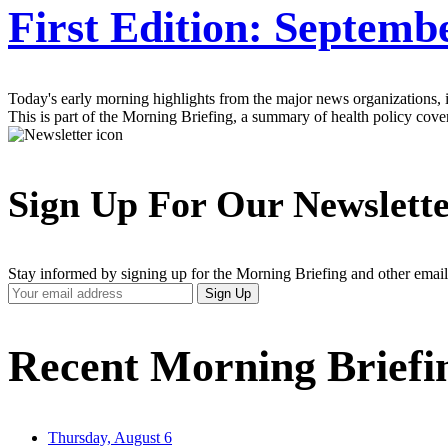
First Edition: Septemb
Today's early morning highlights from the major news organizations, inc
This is part of the Morning Briefing, a summary of health policy cov
Sign Up For Our Newslett
Stay informed by signing up for the Morning Briefing and other email
Your
Sign Up
Email
Address
Recent Morning Briefi
Thursday, August 6