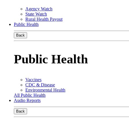
Agency Watch
State Watch
Rural Health Payout
Public Health
Back
Public Health
Vaccines
CDC & Disease
Environmental Health
All Public Health
Audio Reports
Back