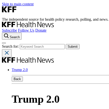
Skip to main content
The independent source for health policy research, polling, and news.
Subscribe
Follow Us
Donate
Search
Search for:
Trump 2.0
Back
Trump 2.0