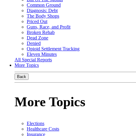
Common Ground
Diagnosis: Debt
The Body Shops
Priced Out
Guns, Race, and Profit
Broken Rehab
Dead Zone
Denied
Opioid Settlement Tracking
Eleven Minutes
All Special Reports
More Topics
Back
More Topics
Elections
Healthcare Costs
Insurance