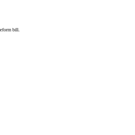
eform bill.