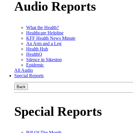
Audio Reports
What the Health?
Healthcare Helpline
KFF Health News Minute
An Arm and a Leg
Health Hub
HealthQ
Silence in Sikeston
Epidemic
All Audio
Special Reports
Back
Special Reports
Bill Of The Month