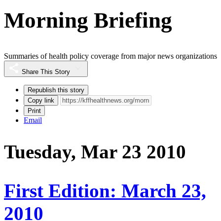
Morning Briefing
Summaries of health policy coverage from major news organizations
Share This Story
Republish this story
Copy link
Print
Email
Tuesday, Mar 23 2010
First Edition: March 23,
2010