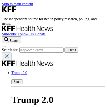
Skip to main content
The independent source for health policy research, polling, and
news.
Subscribe
Follow Us
Donate
Search
Search for:
Trump 2.0
Back
Trump 2.0