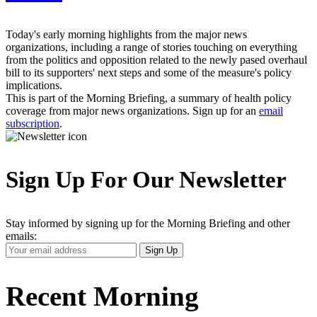
Today's early morning highlights from the major news
organizations, including a range of stories touching on everything
from the politics and opposition related to the newly pased overhaul
bill to its supporters' next steps and some of the measure's policy
implications.
This is part of the Morning Briefing, a summary of health policy
coverage from major news organizations. Sign up for an
email
subscription
.
Sign Up For Our Newsletter
Stay informed by signing up for the Morning Briefing and other
emails:
Your
Sign Up
Email
Address
Recent Morning