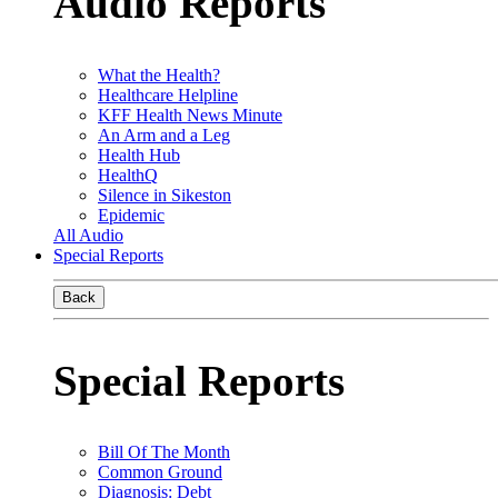
Audio Reports
What the Health?
Healthcare Helpline
KFF Health News Minute
An Arm and a Leg
Health Hub
HealthQ
Silence in Sikeston
Epidemic
All Audio
Special Reports
Back
Special Reports
Bill Of The Month
Common Ground
Diagnosis: Debt