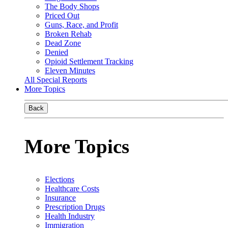
The Body Shops
Priced Out
Guns, Race, and Profit
Broken Rehab
Dead Zone
Denied
Opioid Settlement Tracking
Eleven Minutes
All Special Reports
More Topics
Back
More Topics
Elections
Healthcare Costs
Insurance
Prescription Drugs
Health Industry
Immigration