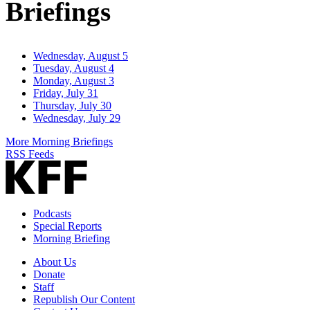
Briefings
Wednesday, August 5
Tuesday, August 4
Monday, August 3
Friday, July 31
Thursday, July 30
Wednesday, July 29
More Morning Briefings
RSS Feeds
Podcasts
Special Reports
Morning Briefing
About Us
Donate
Staff
Republish Our Content