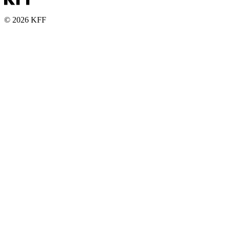
© 2026 KFF