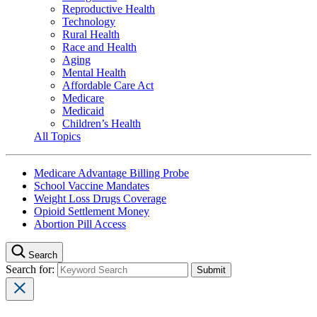
Reproductive Health
Technology
Rural Health
Race and Health
Aging
Mental Health
Affordable Care Act
Medicare
Medicaid
Children’s Health
All Topics
Medicare Advantage Billing Probe
School Vaccine Mandates
Weight Loss Drugs Coverage
Opioid Settlement Money
Abortion Pill Access
Search
Search for: