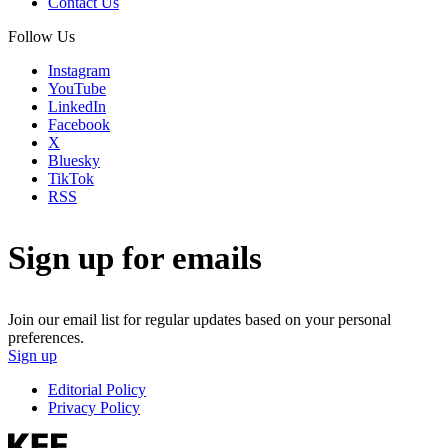
Contact Us
Follow Us
Instagram
YouTube
LinkedIn
Facebook
X
Bluesky
TikTok
RSS
Sign up for emails
Join our email list for regular updates based on your personal
preferences.
Sign up
Editorial Policy
Privacy Policy