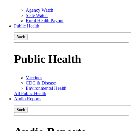
Agency Watch
State Watch
Rural Health Payout
Public Health
Back
Public Health
Vaccines
CDC & Disease
Environmental Health
All Public Health
Audio Reports
Back