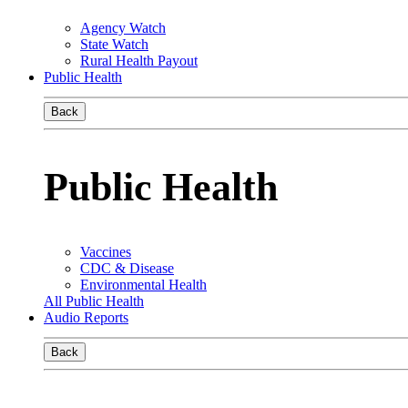
Agency Watch
State Watch
Rural Health Payout
Public Health
Back
Public Health
Vaccines
CDC & Disease
Environmental Health
All Public Health
Audio Reports
Back