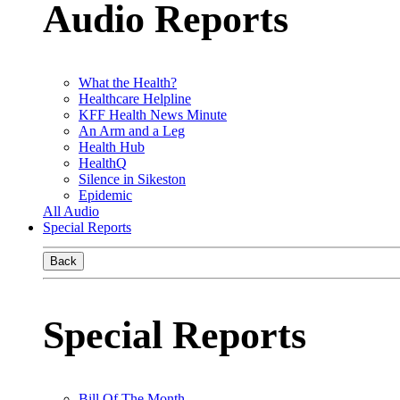
Audio Reports
What the Health?
Healthcare Helpline
KFF Health News Minute
An Arm and a Leg
Health Hub
HealthQ
Silence in Sikeston
Epidemic
All Audio
Special Reports
Back
Special Reports
Bill Of The Month