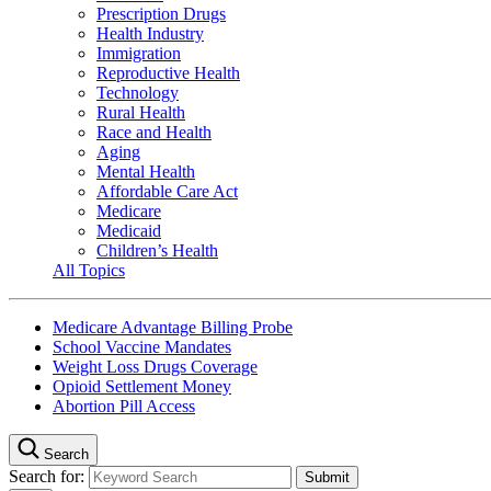
Prescription Drugs
Health Industry
Immigration
Reproductive Health
Technology
Rural Health
Race and Health
Aging
Mental Health
Affordable Care Act
Medicare
Medicaid
Children’s Health
All Topics
Medicare Advantage Billing Probe
School Vaccine Mandates
Weight Loss Drugs Coverage
Opioid Settlement Money
Abortion Pill Access
Search
Search for: