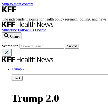
Skip to main content
The independent source for health policy research, polling, and news.
Subscribe
Follow Us
Donate
Search
Search for:
Trump 2.0
Back
Trump 2.0