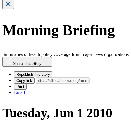
Morning Briefing
Summaries of health policy coverage from major news organizations
Share This Story
Republish this story
Copy link
Print
Email
Tuesday, Jun 1 2010