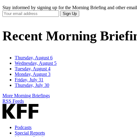
Stay informed by signing up for the Morning Briefing and other email
Your
Sign Up
Email
Address
Recent Morning Briefi
Thursday, August 6
Wednesday, August 5
Tuesday, August 4
Monday, August 3
Friday, July 31
Thursday, July 30
More Morning Briefings
RSS Feeds
Podcasts
Special Reports