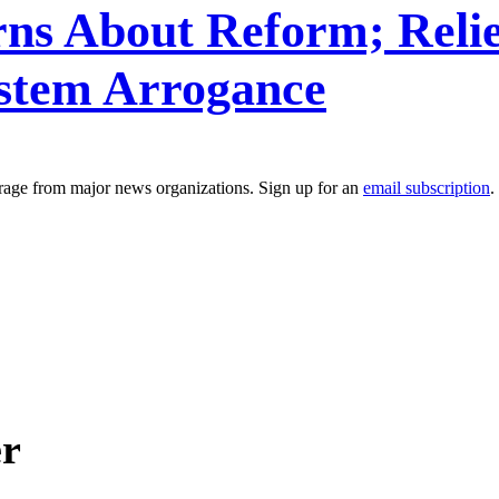
ns About Reform; Relie
stem Arrogance
erage from major news organizations. Sign up for an
email subscription
.
er