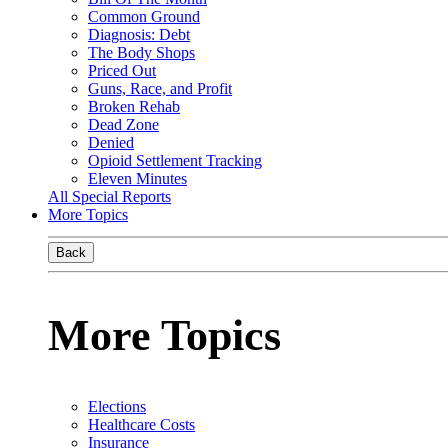
Common Ground
Diagnosis: Debt
The Body Shops
Priced Out
Guns, Race, and Profit
Broken Rehab
Dead Zone
Denied
Opioid Settlement Tracking
Eleven Minutes
All Special Reports
More Topics
Back
More Topics
Elections
Healthcare Costs
Insurance