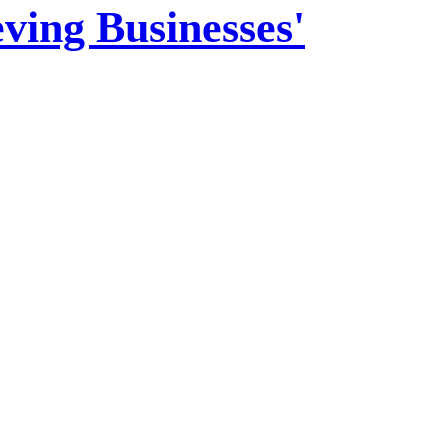
ving Businesses'