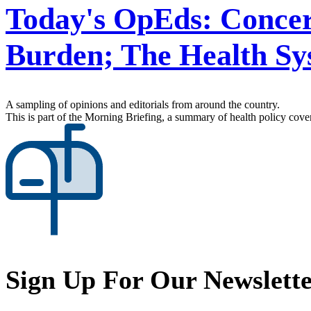
Today's OpEds: Concer
Burden; The Health Sy
A sampling of opinions and editorials from around the country.
This is part of the Morning Briefing, a summary of health policy cov
Sign Up For Our Newslett