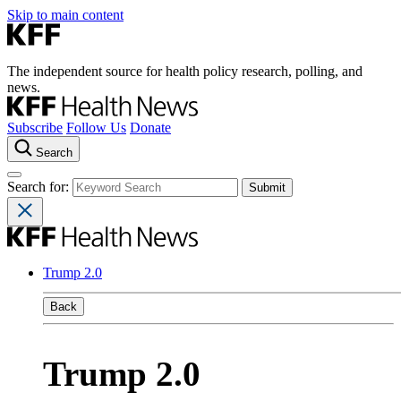
Skip to main content
The independent source for health policy research, polling, and
news.
Subscribe
Follow Us
Donate
Search
Search for:
Trump 2.0
Back
Trump 2.0