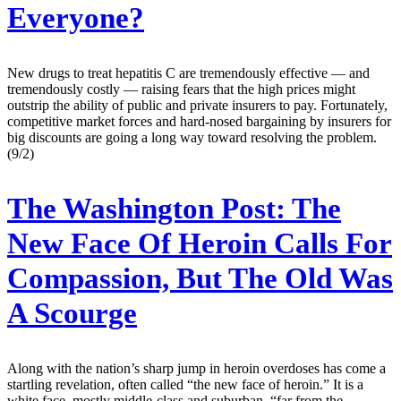
Everyone?
New drugs to treat hepatitis C are tremendously effective — and
tremendously costly — raising fears that the high prices might
outstrip the ability of public and private insurers to pay. Fortunately,
competitive market forces and hard-nosed bargaining by insurers for
big discounts are going a long way toward resolving the problem.
(9/2)
The Washington Post:
The
New Face Of Heroin Calls For
Compassion, But The Old Was
A Scourge
Along with the nation’s sharp jump in heroin overdoses has come a
startling revelation, often called “the new face of heroin.” It is a
white face, mostly middle-class and suburban, “far from the