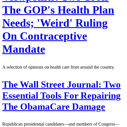
The GOP's Health Plan
Needs; 'Weird' Ruling
On Contraceptive
Mandate
A selection of opinions on health care from around the country.
The Wall Street Journal:
Two
Essential Tools For Repairing
The ObamaCare Damage
Republican presidential candidates—and members of Congress—