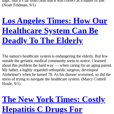
logic. But it’s far from clear that it was correct as a matter of law.
(Noah Feldman, 9/1)
Los Angeles Times:
How Our
Healthcare System Can Be
Deadly To The Elderly
The nation's healthcare system is endangering the elderly. But few
outside the geriatric medical community seem to notice. I learned
about this problem the hard way — when caring for an aging parent.
My father, a highly regarded orthopedic surgeon, developed
Alzheimer's when he turned 78. As his disease worsened, so did the
stress of trying to navigate the healthcare system. (Marcy Cottrell
Houle, 9/1)
The New York Times:
Costly
Hepatitis C Drugs For