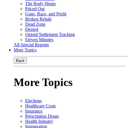
The Body Shops
Priced Out
Guns, Race, and Profit
Broken Rehab
Dead Zone
Denied
Opioid Settlement Tracking
Eleven Minutes
All Special Reports
More Topics
Back
More Topics
Elections
Healthcare Costs
Insurance
Prescription Drugs
Health Industry
Immigration