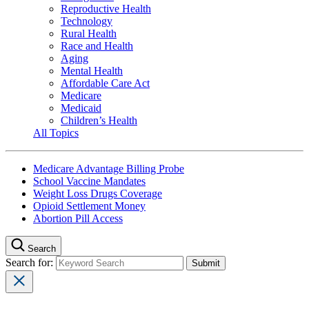
Reproductive Health
Technology
Rural Health
Race and Health
Aging
Mental Health
Affordable Care Act
Medicare
Medicaid
Children’s Health
All Topics
Medicare Advantage Billing Probe
School Vaccine Mandates
Weight Loss Drugs Coverage
Opioid Settlement Money
Abortion Pill Access
Search
Search for: