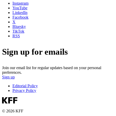
Instagram
YouTube
LinkedIn
Facebook
X
Bluesky
TikTok
RSS
Sign up for emails
Join our email list for regular updates based on your personal
preferences.
Sign up
Editorial Policy
Privacy Policy
© 2026 KFF