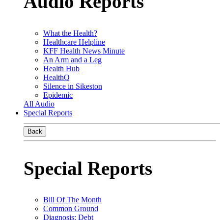
Audio Reports
What the Health?
Healthcare Helpline
KFF Health News Minute
An Arm and a Leg
Health Hub
HealthQ
Silence in Sikeston
Epidemic
All Audio
Special Reports
Back
Special Reports
Bill Of The Month
Common Ground
Diagnosis: Debt