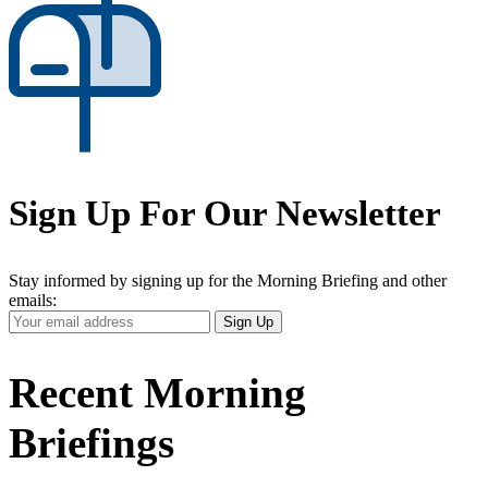
Sign Up For Our Newsletter
Stay informed by signing up for the Morning Briefing and other
emails:
Your
Sign Up
Email
Address
Recent Morning
Briefings