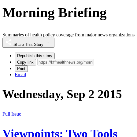
Morning Briefing
Summaries of health policy coverage from major news organizations
Share This Story
Republish this story
Copy link
Print
Email
Wednesday, Sep 2 2015
Full Issue
Viewpoints: Two Tools