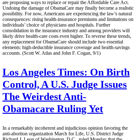
are proposing ways to replace or repair the Affordable Care Act.
Undoing the damage of ObamaCare may finally become a realistic
possibility. For now, Americans are experiencing the law’s natural
consequences: rising health-insurance premiums and limitations on
individuals’ choice of physicians and hospitals. Further
consolidation in the insurance industry and among providers will
likely drive health-care costs even higher. To reverse these trends,
any replacement for ObamaCare should include two essential
elements: high-deductible insurance coverage and health-savings
accounts. (Scott W. Atlas and John F. Cogan, 9/1)
Los Angeles Times:
On Birth
Control, A U.S. Judge Issues
The Weirdest Anti-
Obamacare Ruling Yet
In a remarkably incoherent and injudicious opinion favoring the
anti-abortion organization March for Life, U.S. District Judge
Richard J. Leon of Washington, D.C., ruled Monday that the