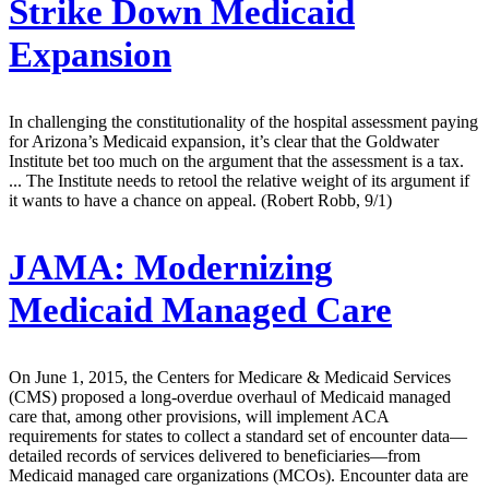
Strike Down Medicaid
Expansion
In challenging the constitutionality of the hospital assessment paying
for Arizona’s Medicaid expansion, it’s clear that the Goldwater
Institute bet too much on the argument that the assessment is a tax.
... The Institute needs to retool the relative weight of its argument if
it wants to have a chance on appeal. (Robert Robb, 9/1)
JAMA:
Modernizing
Medicaid Managed Care
On June 1, 2015, the Centers for Medicare & Medicaid Services
(CMS) proposed a long-overdue overhaul of Medicaid managed
care that, among other provisions, will implement ACA
requirements for states to collect a standard set of encounter data—
detailed records of services delivered to beneficiaries—from
Medicaid managed care organizations (MCOs). Encounter data are