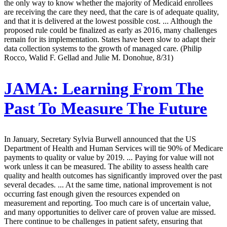
the only way to know whether the majority of Medicaid enrollees
are receiving the care they need, that the care is of adequate quality,
and that it is delivered at the lowest possible cost. ... Although the
proposed rule could be finalized as early as 2016, many challenges
remain for its implementation. States have been slow to adapt their
data collection systems to the growth of managed care. (Philip
Rocco, Walid F. Gellad and Julie M. Donohue, 8/31)
JAMA:
Learning From The
Past To Measure The Future
In January, Secretary Sylvia Burwell announced that the US
Department of Health and Human Services will tie 90% of Medicare
payments to quality or value by 2019. ... Paying for value will not
work unless it can be measured. The ability to assess health care
quality and health outcomes has significantly improved over the past
several decades. ... At the same time, national improvement is not
occurring fast enough given the resources expended on
measurement and reporting. Too much care is of uncertain value,
and many opportunities to deliver care of proven value are missed.
There continue to be challenges in patient safety, ensuring that