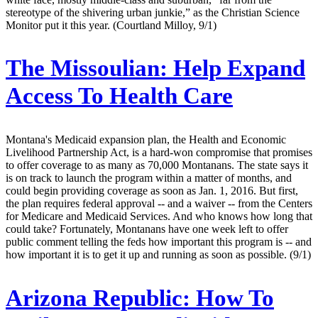
stereotype of the shivering urban junkie,” as the Christian Science
Monitor put it this year. (Courtland Milloy, 9/1)
The Missoulian:
Help Expand
Access To Health Care
Montana's Medicaid expansion plan, the Health and Economic
Livelihood Partnership Act, is a hard-won compromise that promises
to offer coverage to as many as 70,000 Montanans. The state says it
is on track to launch the program within a matter of months, and
could begin providing coverage as soon as Jan. 1, 2016. But first,
the plan requires federal approval -- and a waiver -- from the Centers
for Medicare and Medicaid Services. And who knows how long that
could take? Fortunately, Montanans have one week left to offer
public comment telling the feds how important this program is -- and
how important it is to get it up and running as soon as possible. (9/1)
Arizona Republic:
How To