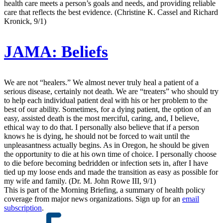
health care meets a person’s goals and needs, and providing reliable
care that reflects the best evidence. (Christine K. Cassel and Richard
Kronick, 9/1)
JAMA:
Beliefs
We are not “healers.” We almost never truly heal a patient of a
serious disease, certainly not death. We are “treaters” who should try
to help each individual patient deal with his or her problem to the
best of our ability. Sometimes, for a dying patient, the option of an
easy, assisted death is the most merciful, caring, and, I believe,
ethical way to do that. I personally also believe that if a person
knows he is dying, he should not be forced to wait until the
unpleasantness actually begins. As in Oregon, he should be given
the opportunity to die at his own time of choice. I personally choose
to die before becoming bedridden or infection sets in, after I have
tied up my loose ends and made the transition as easy as possible for
my wife and family. (Dr. M. John Rowe III, 9/1)
This is part of the Morning Briefing, a summary of health policy
coverage from major news organizations. Sign up for an
email
subscription
.