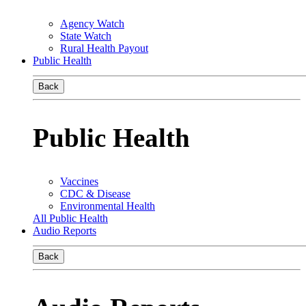
Agency Watch
State Watch
Rural Health Payout
Public Health
Back
Public Health
Vaccines
CDC & Disease
Environmental Health
All Public Health
Audio Reports
Back