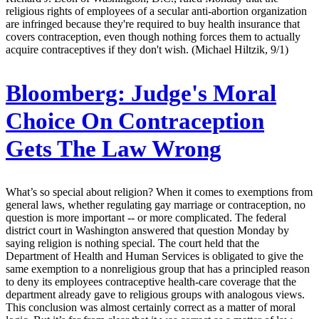
religious rights of employees of a secular anti-abortion organization
are infringed because they're required to buy health insurance that
covers contraception, even though nothing forces them to actually
acquire contraceptives if they don't wish. (Michael Hiltzik, 9/1)
Bloomberg:
Judge's Moral
Choice On Contraception
Gets The Law Wrong
What’s so special about religion? When it comes to exemptions from
general laws, whether regulating gay marriage or contraception, no
question is more important -- or more complicated. The federal
district court in Washington answered that question Monday by
saying religion is nothing special. The court held that the
Department of Health and Human Services is obligated to give the
same exemption to a nonreligious group that has a principled reason
to deny its employees contraceptive health-care coverage that the
department already gave to religious groups with analogous views.
This conclusion was almost certainly correct as a matter of moral