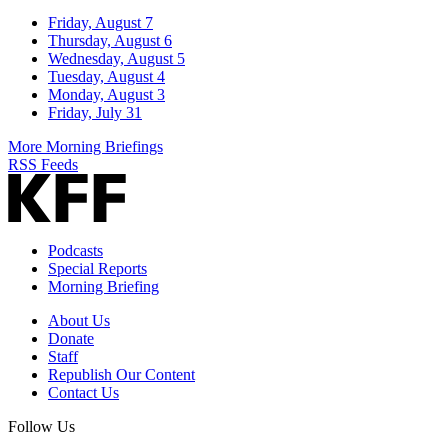
Friday, August 7
Thursday, August 6
Wednesday, August 5
Tuesday, August 4
Monday, August 3
Friday, July 31
More Morning Briefings
RSS Feeds
Podcasts
Special Reports
Morning Briefing
About Us
Donate
Staff
Republish Our Content
Contact Us
Follow Us