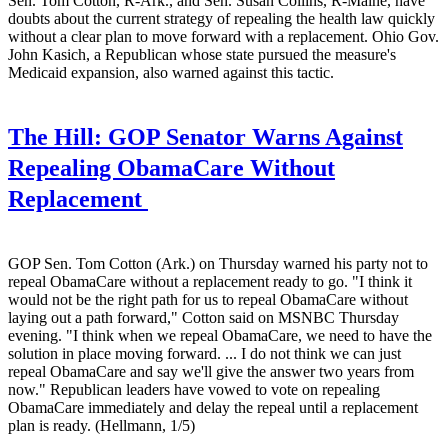
Sen. Tom Cotton, R-Ark., and Sen. Susan Collins, R-Maine, have
doubts about the current strategy of repealing the health law quickly
without a clear plan to move forward with a replacement. Ohio Gov.
John Kasich, a Republican whose state pursued the measure's
Medicaid expansion, also warned against this tactic.
The Hill:
GOP Senator Warns Against
Repealing ObamaCare Without
Replacement
GOP Sen. Tom Cotton (Ark.) on Thursday warned his party not to
repeal ObamaCare without a replacement ready to go. "I think it
would not be the right path for us to repeal ObamaCare without
laying out a path forward," Cotton said on MSNBC Thursday
evening. "I think when we repeal ObamaCare, we need to have the
solution in place moving forward. ... I do not think we can just
repeal ObamaCare and say we'll give the answer two years from
now." Republican leaders have vowed to vote on repealing
ObamaCare immediately and delay the repeal until a replacement
plan is ready. (Hellmann, 1/5)