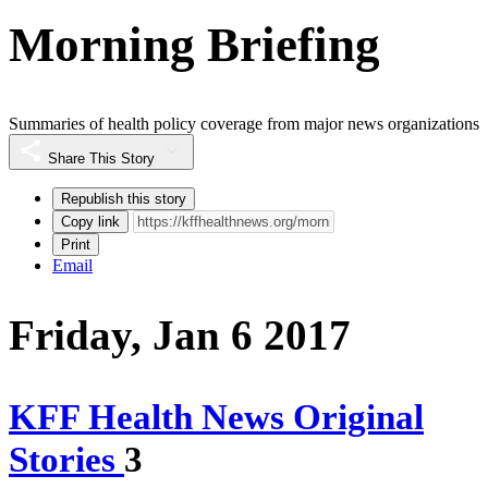
Morning Briefing
Summaries of health policy coverage from major news organizations
Share This Story
Republish this story
Copy link
Print
Email
Friday, Jan 6 2017
KFF Health News Original
Stories
3