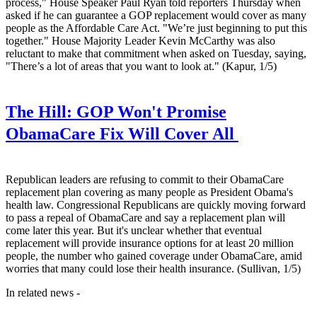
process," House Speaker Paul Ryan told reporters Thursday when
asked if he can guarantee a GOP replacement would cover as many
people as the Affordable Care Act. "We’re just beginning to put this
together." House Majority Leader Kevin McCarthy was also
reluctant to make that commitment when asked on Tuesday, saying,
"There’s a lot of areas that you want to look at." (Kapur, 1/5)
The Hill:
GOP Won't Promise
ObamaCare Fix Will Cover All
Republican leaders are refusing to commit to their ObamaCare
replacement plan covering as many people as President Obama's
health law. Congressional Republicans are quickly moving forward
to pass a repeal of ObamaCare and say a replacement plan will
come later this year. But it's unclear whether that eventual
replacement will provide insurance options for at least 20 million
people, the number who gained coverage under ObamaCare, amid
worries that many could lose their health insurance. (Sullivan, 1/5)
In related news -