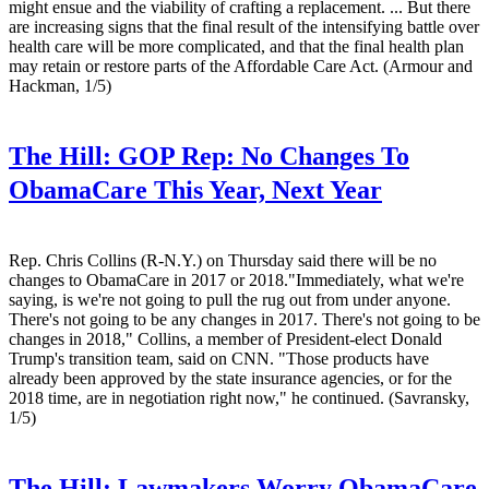
might ensue and the viability of crafting a replacement. ... But there
are increasing signs that the final result of the intensifying battle over
health care will be more complicated, and that the final health plan
may retain or restore parts of the Affordable Care Act. (Armour and
Hackman, 1/5)
The Hill:
GOP Rep: No Changes To
ObamaCare This Year, Next Year
Rep. Chris Collins (R-N.Y.) on Thursday said there will be no
changes to ObamaCare in 2017 or 2018."Immediately, what we're
saying, is we're not going to pull the rug out from under anyone.
There's not going to be any changes in 2017. There's not going to be
changes in 2018," Collins, a member of President-elect Donald
Trump's transition team, said on CNN. "Those products have
already been approved by the state insurance agencies, or for the
2018 time, are in negotiation right now," he continued. (Savransky,
1/5)
The Hill:
Lawmakers Worry ObamaCare