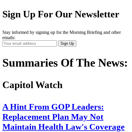
Sign Up For Our Newsletter
Stay informed by signing up for the Morning Briefing and other
emails:
Your
Sign Up
Email
Address
Summaries Of The News:
Capitol Watch
A Hint From GOP Leaders:
Replacement Plan May Not
Maintain Health Law's Coverage