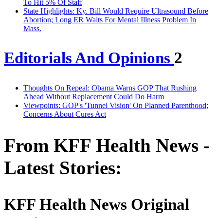
To Hit 5% Of Staff
State Highlights: Ky. Bill Would Require Ultrasound Before
Abortion; Long ER Waits For Mental Illness Problem In
Mass.
Editorials And Opinions
2
Thoughts On Repeal: Obama Warns GOP That Rushing
Ahead Without Replacement Could Do Harm
Viewpoints: GOP's 'Tunnel Vision' On Planned Parenthood;
Concerns About Cures Act
From KFF Health News -
Latest Stories:
KFF Health News Original