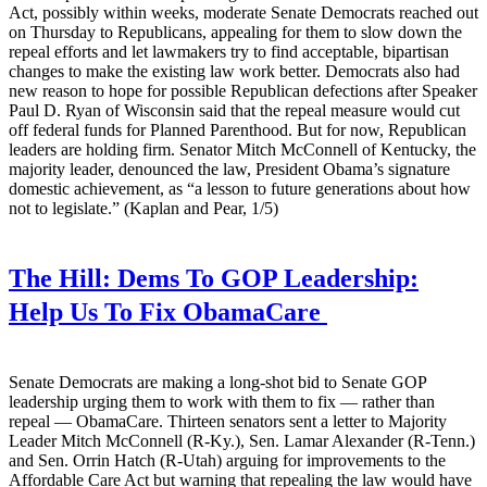
Act, possibly within weeks, moderate Senate Democrats reached out
on Thursday to Republicans, appealing for them to slow down the
repeal efforts and let lawmakers try to find acceptable, bipartisan
changes to make the existing law work better. Democrats also had
new reason to hope for possible Republican defections after Speaker
Paul D. Ryan of Wisconsin said that the repeal measure would cut
off federal funds for Planned Parenthood. But for now, Republican
leaders are holding firm. Senator Mitch McConnell of Kentucky, the
majority leader, denounced the law, President Obama’s signature
domestic achievement, as “a lesson to future generations about how
not to legislate.” (Kaplan and Pear, 1/5)
The Hill:
Dems To GOP Leadership:
Help Us To Fix ObamaCare
Senate Democrats are making a long-shot bid to Senate GOP
leadership urging them to work with them to fix — rather than
repeal — ObamaCare. Thirteen senators sent a letter to Majority
Leader Mitch McConnell (R-Ky.), Sen. Lamar Alexander (R-Tenn.)
and Sen. Orrin Hatch (R-Utah) arguing for improvements to the
Affordable Care Act but warning that repealing the law would have