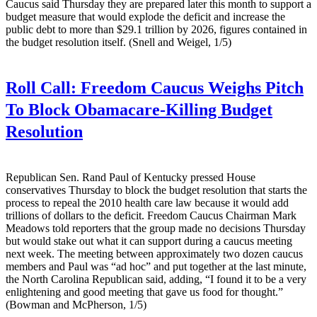
Caucus said Thursday they are prepared later this month to support a
budget measure that would explode the deficit and increase the
public debt to more than $29.1 trillion by 2026, figures contained in
the budget resolution itself. (Snell and Weigel, 1/5)
Roll Call:
Freedom Caucus Weighs Pitch
To Block Obamacare-Killing Budget
Resolution
Republican Sen. Rand Paul of Kentucky pressed House
conservatives Thursday to block the budget resolution that starts the
process to repeal the 2010 health care law because it would add
trillions of dollars to the deficit. Freedom Caucus Chairman Mark
Meadows told reporters that the group made no decisions Thursday
but would stake out what it can support during a caucus meeting
next week. The meeting between approximately two dozen caucus
members and Paul was “ad hoc” and put together at the last minute,
the North Carolina Republican said, adding, “I found it to be a very
enlightening and good meeting that gave us food for thought.”
(Bowman and McPherson, 1/5)