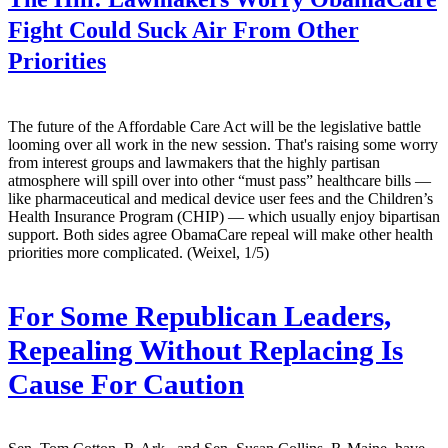
Fight Could Suck Air From Other
Priorities
The future of the Affordable Care Act will be the legislative battle
looming over all work in the new session. That's raising some worry
from interest groups and lawmakers that the highly partisan
atmosphere will spill over into other “must pass” healthcare bills —
like pharmaceutical and medical device user fees and the Children’s
Health Insurance Program (CHIP) — which usually enjoy bipartisan
support. Both sides agree ObamaCare repeal will make other health
priorities more complicated. (Weixel, 1/5)
For Some Republican Leaders,
Repealing Without Replacing Is
Cause For Caution