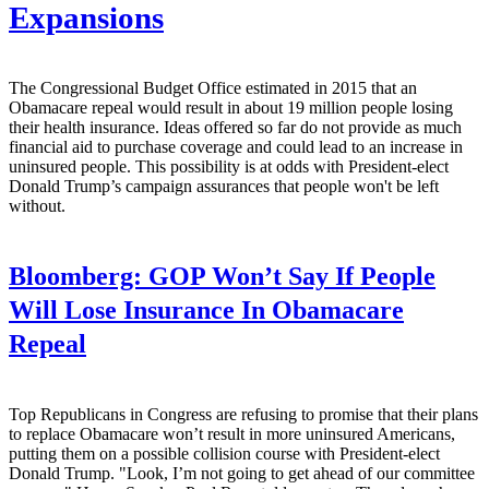
Expansions
The Congressional Budget Office estimated in 2015 that an
Obamacare repeal would result in about 19 million people losing
their health insurance. Ideas offered so far do not provide as much
financial aid to purchase coverage and could lead to an increase in
uninsured people. This possibility is at odds with President-elect
Donald Trump’s campaign assurances that people won't be left
without.
Bloomberg:
GOP Won’t Say If People
Will Lose Insurance In Obamacare
Repeal
Top Republicans in Congress are refusing to promise that their plans
to replace Obamacare won’t result in more uninsured Americans,
putting them on a possible collision course with President-elect
Donald Trump. "Look, I’m not going to get ahead of our committee