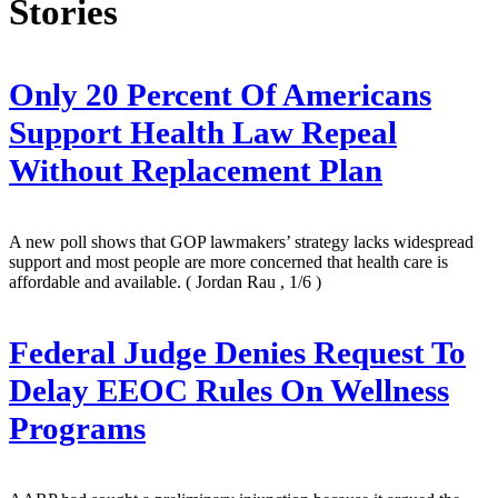
Stories
Only 20 Percent Of Americans
Support Health Law Repeal
Without Replacement Plan
A new poll shows that GOP lawmakers’ strategy lacks widespread
support and most people are more concerned that health care is
affordable and available.
( Jordan Rau , 1/6 )
Federal Judge Denies Request To
Delay EEOC Rules On Wellness
Programs