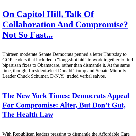
On Capitol Hill, Talk Of
Collaboration And Compromise?
Not So Fast...
Thirteen moderate Senate Democrats penned a letter Thursday to
GOP leaders that included a "long-shot bid" to work together to find
bipartisan fixes to Obamacare, rather than dismantle it. At the same
time, though, President-elect Donald Trump and Senate Minority
Leader Chuck Schumer, D-N.Y., traded verbal salvos.
The New York Times:
Democrats Appeal
For Compromise: Alter, But Don’t Gut,
The Health Law
With Republican leaders pressing to dismantle the Affordable Care