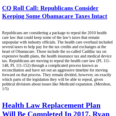
CQ Roll Call:
Republicans Consider
Keeping Some Obamacare Taxes Intact
Republicans are considering a package to repeal the 2010 health
care law that could keep some of the law's taxes that remain
unpopular with industry officials. The health care overhaul included
several taxes to help pay for the tax credits and exchanges at the
heart of Obamacare. Those include the so-called Cadillac tax on
expensive health plans, the health insurance tax and medical device
tax. Republicans are moving to repeal the health care law (PL 111-
148, PL 111-152) through a complicated process known as
reconciliation and have set out an aggressive timeline for moving
forward on that process. They remain divided, however, on exactly
which parts of the legislation they will be able to repeal, given
political divisions about issues like Medicaid expansion. (Mershon,
1/5)
Health Law Replacement Plan
Will Be Completed In 2017, Ryan