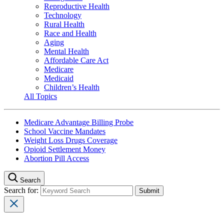
Reproductive Health
Technology
Rural Health
Race and Health
Aging
Mental Health
Affordable Care Act
Medicare
Medicaid
Children’s Health
All Topics
Medicare Advantage Billing Probe
School Vaccine Mandates
Weight Loss Drugs Coverage
Opioid Settlement Money
Abortion Pill Access
Search
Search for: