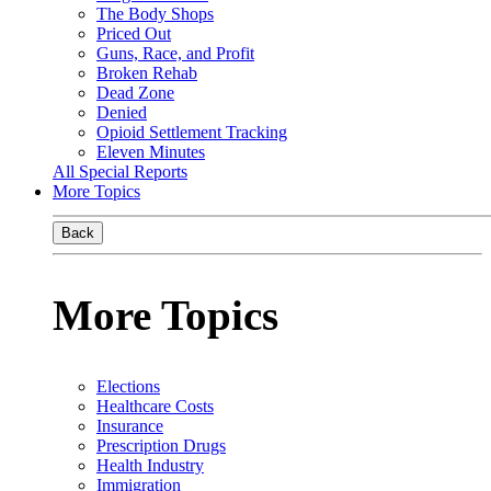
The Body Shops
Priced Out
Guns, Race, and Profit
Broken Rehab
Dead Zone
Denied
Opioid Settlement Tracking
Eleven Minutes
All Special Reports
More Topics
Back
More Topics
Elections
Healthcare Costs
Insurance
Prescription Drugs
Health Industry
Immigration