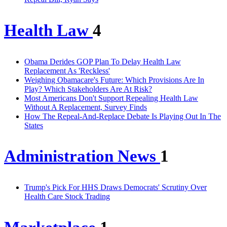
Health Law
4
Obama Derides GOP Plan To Delay Health Law
Replacement As 'Reckless'
Weighing Obamacare's Future: Which Provisions Are In
Play? Which Stakeholders Are At Risk?
Most Americans Don't Support Repealing Health Law
Without A Replacement, Survey Finds
How The Repeal-And-Replace Debate Is Playing Out In The
States
Administration News
1
Trump's Pick For HHS Draws Democrats' Scrutiny Over
Health Care Stock Trading