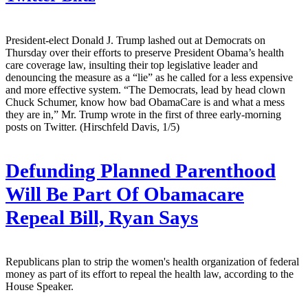
President-elect Donald J. Trump lashed out at Democrats on
Thursday over their efforts to preserve President Obama’s health
care coverage law, insulting their top legislative leader and
denouncing the measure as a “lie” as he called for a less expensive
and more effective system. “The Democrats, lead by head clown
Chuck Schumer, know how bad ObamaCare is and what a mess
they are in,” Mr. Trump wrote in the first of three early-morning
posts on Twitter. (Hirschfeld Davis, 1/5)
Defunding Planned Parenthood
Will Be Part Of Obamacare
Repeal Bill, Ryan Says
Republicans plan to strip the women's health organization of federal
money as part of its effort to repeal the health law, according to the
House Speaker.