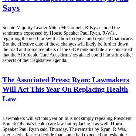
Says
Senate Majority Leader Mitch McConnell, R-Ky., echoed the
sentiments expressed by House Speaker Paul Ryan, R-Wis.,
regarding the need for swift action to repeal and replace Obamacare.
But the effective date of those changes will likely be further down
the road and some members of the GOP rank and file are concerned
that the Affordable Care Act skirmishes ahead could hamstring other
aspects of their legislative agenda.
The Associated Press:
Ryan: Lawmakers
Will Act This Year On Replacing Health
Law
Lawmakers will act this year on bills not simply repealing President
Barack Obama's health care law but replacing it as well, House
Speaker Paul Ryan said Thursday. The remarks by Ryan, R-Wis.,
suggested a faster schedule than some had expected on reshaping