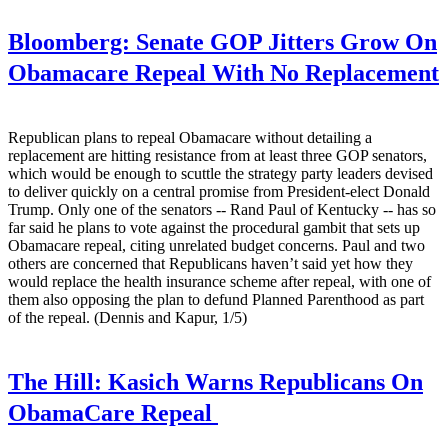
Bloomberg:
Senate GOP Jitters Grow On
Obamacare Repeal With No Replacement
Republican plans to repeal Obamacare without detailing a
replacement are hitting resistance from at least three GOP senators,
which would be enough to scuttle the strategy party leaders devised
to deliver quickly on a central promise from President-elect Donald
Trump. Only one of the senators -- Rand Paul of Kentucky -- has so
far said he plans to vote against the procedural gambit that sets up
Obamacare repeal, citing unrelated budget concerns. Paul and two
others are concerned that Republicans haven’t said yet how they
would replace the health insurance scheme after repeal, with one of
them also opposing the plan to defund Planned Parenthood as part
of the repeal. (Dennis and Kapur, 1/5)
The Hill:
Kasich Warns Republicans On
ObamaCare Repeal