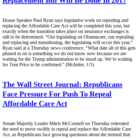
Replacement Bill Will Be Done In 2017
House Speaker Paul Ryan says legislative work on repealing and
replacing the Affordable Care Act will be completed this year, but
exactly when the transition takes place on insurance exchanges is
still to be determined. “Our legislating on Obamacare, our repealing
and replacing and transitioning, the legislating will occur this year,”
Ryan said at a Thursday news conference. “What date all of this gets
phased in on is something we do not know now because we are
waiting for the Trump administration to be stood up. We’re waiting
for Tom Price to be confirmed.” (McIntire, 1/5)
The Wall Street Journal:
Republicans
Face Pressure For Push To Repeal
Affordable Care Act
Senate Majority Leader Mitch McConnell on Thursday reiterated
the need to move swiftly to repeal and replace the Affordable Care
Act, as Republicans face growing questions about the turmoil that