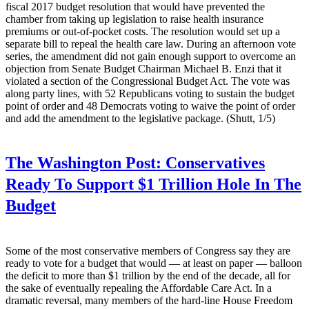
fiscal 2017 budget resolution that would have prevented the
chamber from taking up legislation to raise health insurance
premiums or out-of-pocket costs. The resolution would set up a
separate bill to repeal the health care law. During an afternoon vote
series, the amendment did not gain enough support to overcome an
objection from Senate Budget Chairman Michael B. Enzi that it
violated a section of the Congressional Budget Act. The vote was
along party lines, with 52 Republicans voting to sustain the budget
point of order and 48 Democrats voting to waive the point of order
and add the amendment to the legislative package. (Shutt, 1/5)
The Washington Post:
Conservatives
Ready To Support $1 Trillion Hole In The
Budget
Some of the most conservative members of Congress say they are
ready to vote for a budget that would — at least on paper — balloon
the deficit to more than $1 trillion by the end of the decade, all for
the sake of eventually repealing the Affordable Care Act. In a
dramatic reversal, many members of the hard-line House Freedom