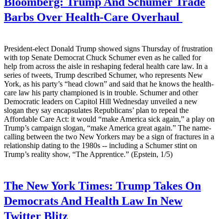
Bloomberg:
Trump And Schumer Trade
Barbs Over Health-Care Overhaul
President-elect Donald Trump showed signs Thursday of frustration
with top Senate Democrat Chuck Schumer even as he called for
help from across the aisle in reshaping federal health care law. In a
series of tweets, Trump described Schumer, who represents New
York, as his party’s “head clown” and said that he knows the health-
care law his party championed is in trouble. Schumer and other
Democratic leaders on Capitol Hill Wednesday unveiled a new
slogan they say encapsulates Republicans’ plan to repeal the
Affordable Care Act: it would “make America sick again,” a play on
Trump’s campaign slogan, “make America great again.” The name-
calling between the two New Yorkers may be a sign of fractures in a
relationship dating to the 1980s -- including a Schumer stint on
Trump’s reality show, “The Apprentice.” (Epstein, 1/5)
The New York Times:
Trump Takes On
Democrats And Health Law In New
Twitter Blitz