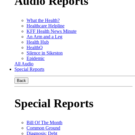
Audio Reports
What the Health?
Healthcare Helpline
KFF Health News Minute
An Arm and a Leg
Health Hub
HealthQ
Silence in Sikeston
Epidemic
All Audio
Special Reports
Back
Special Reports
Bill Of The Month
Common Ground
Diagnosis: Debt