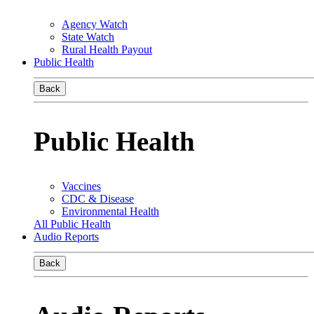
Agency Watch
State Watch
Rural Health Payout
Public Health
Back
Public Health
Vaccines
CDC & Disease
Environmental Health
All Public Health
Audio Reports
Back