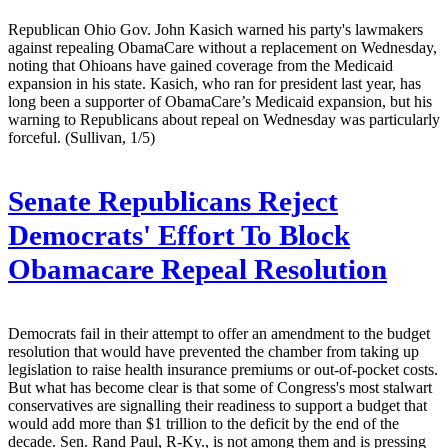
Republican Ohio Gov. John Kasich warned his party's lawmakers
against repealing ObamaCare without a replacement on Wednesday,
noting that Ohioans have gained coverage from the Medicaid
expansion in his state. Kasich, who ran for president last year, has
long been a supporter of ObamaCare’s Medicaid expansion, but his
warning to Republicans about repeal on Wednesday was particularly
forceful. (Sullivan, 1/5)
Senate Republicans Reject
Democrats' Effort To Block
Obamacare Repeal Resolution
Democrats fail in their attempt to offer an amendment to the budget
resolution that would have prevented the chamber from taking up
legislation to raise health insurance premiums or out-of-pocket costs.
But what has become clear is that some of Congress's most stalwart
conservatives are signalling their readiness to support a budget that
would add more than $1 trillion to the deficit by the end of the
decade. Sen. Rand Paul, R-Ky., is not among them and is pressing