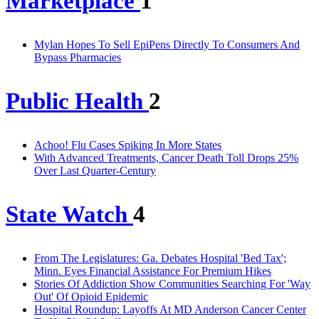
Marketplace
1
Mylan Hopes To Sell EpiPens Directly To Consumers And
Bypass Pharmacies
Public Health
2
Achoo! Flu Cases Spiking In More States
With Advanced Treatments, Cancer Death Toll Drops 25%
Over Last Quarter-Century
State Watch
4
From The Legislatures: Ga. Debates Hospital 'Bed Tax';
Minn. Eyes Financial Assistance For Premium Hikes
Stories Of Addiction Show Communities Searching For 'Way
Out' Of Opioid Epidemic
Hospital Roundup: Layoffs At MD Anderson Cancer Center