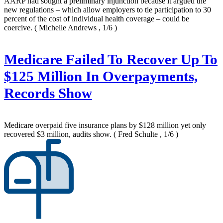
AARP had sought a preliminary injunction because it argued the
new regulations – which allow employers to tie participation to 30
percent of the cost of individual health coverage – could be
coercive.
( Michelle Andrews , 1/6 )
Medicare Failed To Recover Up To
$125 Million In Overpayments,
Records Show
Medicare overpaid five insurance plans by $128 million yet only
recovered $3 million, audits show.
( Fred Schulte , 1/6 )