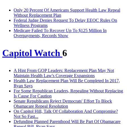
Only 20 Percent Of Americans Support Health Law Repeal
Without Replacement Plan
Federal Judge Denies Request To Delay EEOC Rules On
Wellness Programs
Medicare Failed To Recover Up To $125 Million In
Overpayments, Records Show
Capitol Watch
6
A Hint From GOP Leaders: Replacement Plan May Not
Maintain Health Law's Coverage Expansions
Health Law Replacement Plan Will Be Completed In 2017,
Ryan Says
For Some Republican Leaders, Repealing Without Replacing
Is Cause For Caution
Senate Republicans Reject Democrats' Effort To Block
Obamacare Repeal Resolution
On Capitol Hill, Talk Of Collaboration And Compromise?
Not So Fast...
Defunding Planned Parenthood Will Be Part Of Obamacare
Repeal Bill, Ryan Says