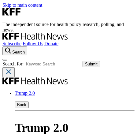
Skip to main content
The independent source for health policy research, polling, and
news.
Subscribe
Follow Us
Donate
Search
Search for:
Trump 2.0
Back
Trump 2.0