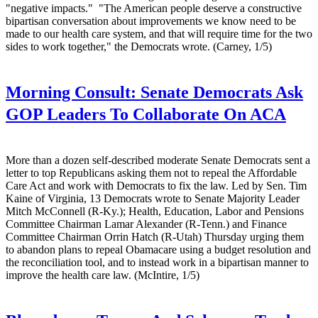
"negative impacts." "The American people deserve a constructive
bipartisan conversation about improvements we know need to be
made to our health care system, and that will require time for the two
sides to work together," the Democrats wrote. (Carney, 1/5)
Morning Consult:
Senate Democrats Ask
GOP Leaders To Collaborate On ACA
More than a dozen self-described moderate Senate Democrats sent a
letter to top Republicans asking them not to repeal the Affordable
Care Act and work with Democrats to fix the law. Led by Sen. Tim
Kaine of Virginia, 13 Democrats wrote to Senate Majority Leader
Mitch McConnell (R-Ky.); Health, Education, Labor and Pensions
Committee Chairman Lamar Alexander (R-Tenn.) and Finance
Committee Chairman Orrin Hatch (R-Utah) Thursday urging them
to abandon plans to repeal Obamacare using a budget resolution and
the reconciliation tool, and to instead work in a bipartisan manner to
improve the health care law. (McIntire, 1/5)