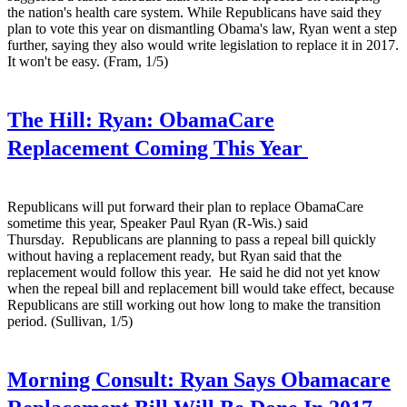
the nation's health care system. While Republicans have said they
plan to vote this year on dismantling Obama's law, Ryan went a step
further, saying they also would write legislation to replace it in 2017.
It won't be easy. (Fram, 1/5)
The Hill:
Ryan: ObamaCare
Replacement Coming This Year
Republicans will put forward their plan to replace ObamaCare
sometime this year, Speaker Paul Ryan (R-Wis.) said
Thursday. Republicans are planning to pass a repeal bill quickly
without having a replacement ready, but Ryan said that the
replacement would follow this year. He said he did not yet know
when the repeal bill and replacement bill would take effect, because
Republicans are still working out how long to make the transition
period. (Sullivan, 1/5)
Morning Consult:
Ryan Says Obamacare