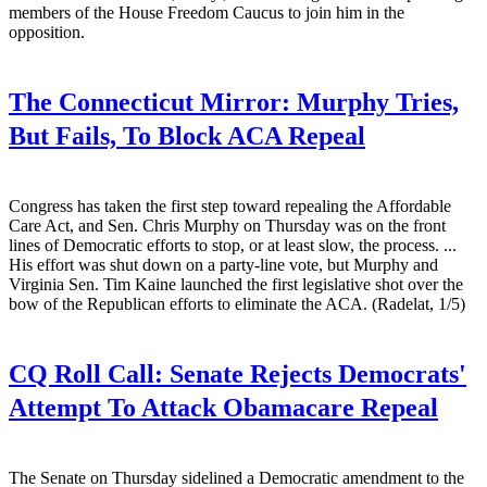
members of the House Freedom Caucus to join him in the
opposition.
The Connecticut Mirror:
Murphy Tries,
But Fails, To Block ACA Repeal
Congress has taken the first step toward repealing the Affordable
Care Act, and Sen. Chris Murphy on Thursday was on the front
lines of Democratic efforts to stop, or at least slow, the process. ...
His effort was shut down on a party-line vote, but Murphy and
Virginia Sen. Tim Kaine launched the first legislative shot over the
bow of the Republican efforts to eliminate the ACA. (Radelat, 1/5)
CQ Roll Call:
Senate Rejects Democrats'
Attempt To Attack Obamacare Repeal
The Senate on Thursday sidelined a Democratic amendment to the